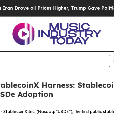
ve oil Prices Higher, Trump Gave Politically Con
ablecoinX Harness: Stablecoi
USDe Adoption
ablecoinX Inc. (Nasdaq: “USDE”), the first public stable