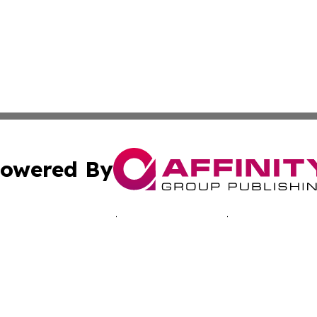
owered By
ubmit Press Release
Terms & Conditions
Copyright/DMCA
 Inc. dba Affinity Group Publishing & Music Industry Toda
Cookie Settings / Your Privacy Choices