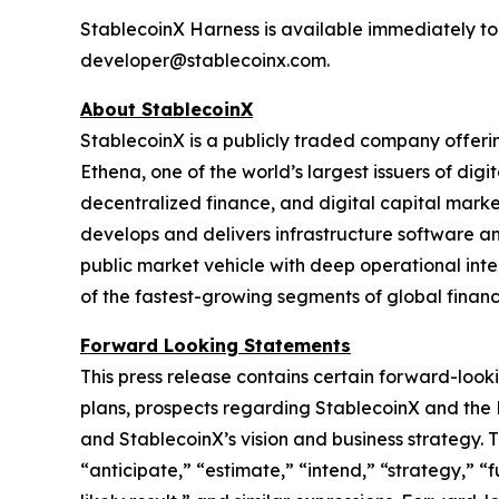
StablecoinX Harness is available immediately to
developer@stablecoinx.com.
About StablecoinX
StablecoinX is a publicly traded company offerin
Ethena, one of the world’s largest issuers of digi
decentralized finance, and digital capital market
develops and delivers infrastructure software a
public market vehicle with deep operational integ
of the fastest-growing segments of global financ
Forward Looking Statements
This press release contains certain forward-looki
plans, prospects regarding StablecoinX and th
and StablecoinX’s vision and business strategy. 
“anticipate,” “estimate,” “intend,” “strategy,” “fu