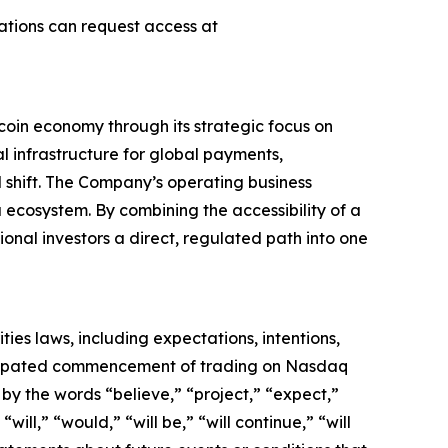
ations can request access at
coin economy through its strategic focus on
al infrastructure for global payments,
al shift. The Company’s operating business
 ecosystem. By combining the accessibility of a
ional investors a direct, regulated path into one
ies laws, including expectations, intentions,
ticipated commencement of trading on Nasdaq
by the words “believe,” “project,” “expect,”
will,” “would,” “will be,” “will continue,” “will