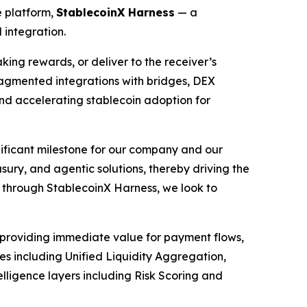
e platform,
StablecoinX Harness
— a
 integration.
ing rewards, or deliver to the receiver’s
fragmented integrations with bridges, DEX
d accelerating stablecoin adoption for
ificant milestone for our company and our
ury, and agentic solutions, thereby driving the
s through StablecoinX Harness, we look to
— providing immediate value for payment flows,
s including Unified Liquidity Aggregation,
ligence layers including Risk Scoring and