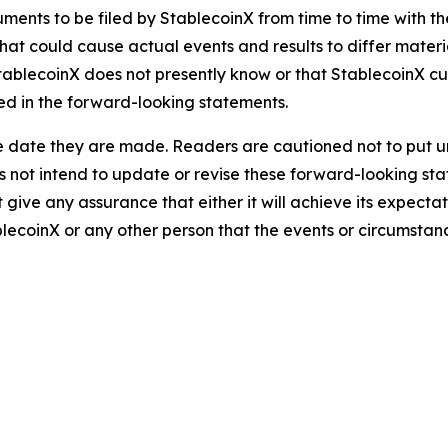
ents to be filed by StablecoinX from time to time with the 
that could cause actual events and results to differ mater
tablecoinX does not presently know or that StablecoinX cur
ned in the forward-looking statements.
e date they are made. Readers are cautioned not to put u
not intend to update or revise these forward-looking stat
give any assurance that either it will achieve its expectati
lecoinX or any other person that the events or circumstan