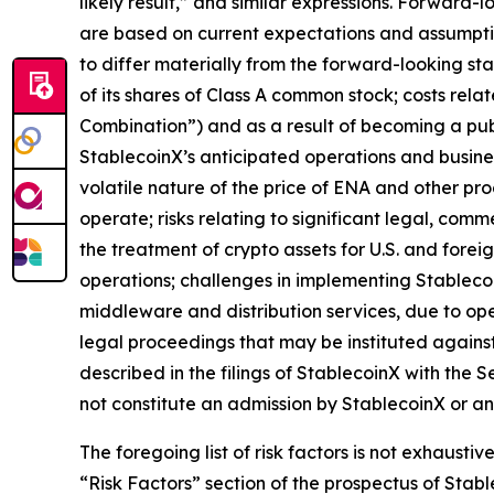
likely result,” and similar expressions. Forward-
are based on current expectations and assumption
to differ materially from the forward-looking state
of its shares of Class A common stock; costs rela
Combination”) and as a result of becoming a publi
StablecoinX’s anticipated operations and business
volatile nature of the price of ENA and other pro
operate; risks relating to significant legal, comm
the treatment of crypto assets for U.S. and fore
operations; challenges in implementing Stablecoi
middleware and distribution services, due to ope
legal proceedings that may be instituted against
described in the filings of StablecoinX with the 
not constitute an admission by StablecoinX or an
The foregoing list of risk factors is not exhausti
“Risk Factors” section of the prospectus of Sta