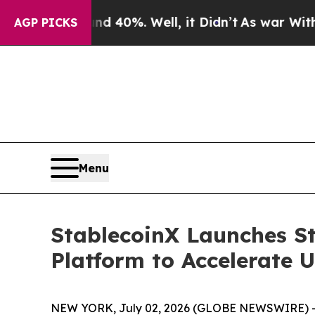
ound 40%. Well, it Didn’t
As war With Iran Dro
AGP PICKS
Menu
StablecoinX Launches St
Platform to Accelerate 
NEW YORK, July 02, 2026 (GLOBE NEWSWIRE) -- St