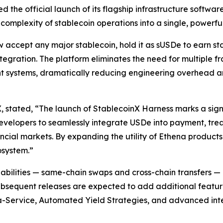
 the official launch of its flagship infrastructure softwar
omplexity of stablecoin operations into a single, powerful
accept any major stablecoin, hold it as sUSDe to earn stak
ntegration. The platform eliminates the need for multiple 
 systems, dramatically reducing engineering overhead an
stated, “The launch of StablecoinX Harness marks a sign
evelopers to seamlessly integrate USDe into payment, treas
ancial markets. By expanding the utility of Ethena product
osystem.”
apabilities — same-chain swaps and cross-chain transfers 
bsequent releases are expected to add additional feature
-Service, Automated Yield Strategies, and advanced intel