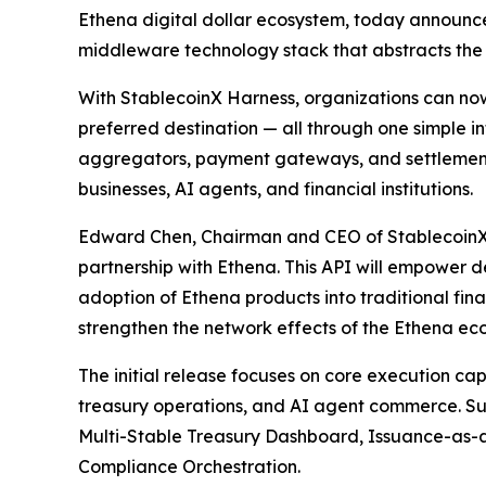
Ethena digital dollar ecosystem, today announced
middleware technology stack that abstracts the c
With StablecoinX Harness, organizations can now 
preferred destination — all through one simple i
aggregators, payment gateways, and settlement
businesses, AI agents, and financial institutions.
Edward Chen, Chairman and CEO of StablecoinX, 
partnership with Ethena. This API will empower d
adoption of Ethena products into traditional fin
strengthen the network effects of the Ethena ec
The initial release focuses on core execution c
treasury operations, and AI agent commerce. Su
Multi-Stable Treasury Dashboard, Issuance-as-a
Compliance Orchestration.