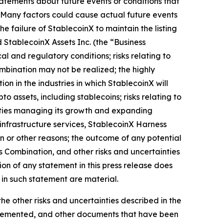
statements about future events or conditions that
. Many factors could cause actual future events
the failure of StablecoinX to maintain the listing
d StablecoinX Assets Inc. (the “Business
l and regulatory conditions; risks relating to
ombination may not be realized; the highly
on in the industries in which StablecoinX will
o assets, including stablecoins; risks relating to
culties managing its growth and expanding
infrastructure services, StablecoinX Harness
n or other reasons; the outcome of any potential
s Combination, and other risks and uncertainties
ion of any statement in this press release does
 in such statement are material.
the other risks and uncertainties described in the
upplemented, and other documents that have been