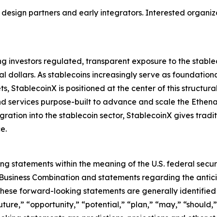
 design partners and early integrators. Interested organiz
g investors regulated, transparent exposure to the stable
tal dollars. As stablecoins increasingly serve as foundation
s, StablecoinX is positioned at the center of this structur
nd services purpose-built to advance and scale the Ethena
ration into the stablecoin sector, StablecoinX gives tradit
e.
ng statements within the meaning of the U.S. federal securit
e Business Combination and statements regarding the an
These forward-looking statements are generally identified 
ture,” “opportunity,” “potential,” “plan,” “may,” “should,” “