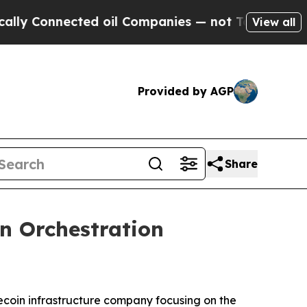
nected oil Companies — not Taxpayers — the Chan
View all
Provided by AGP
Share
n Orchestration
coin infrastructure company focusing on the