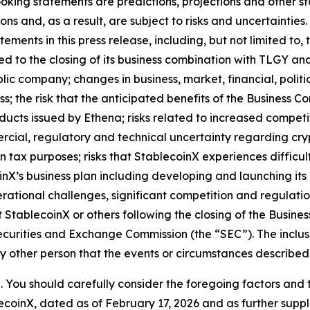
looking statements are predictions, projections and other 
s and, as a result, are subject to risks and uncertainties
ments in this press release, including, but not limited to, 
ted to the closing of its business combination with TLGY an
c company; changes in business, market, financial, politica
; the risk that the anticipated benefits of the Business C
ducts issued by Ethena; risks related to increased competiti
ercial, regulatory and technical uncertainty regarding crypt
ign tax purposes; risks that StablecoinX experiences diffi
nX’s business plan including developing and launching its 
rational challenges, significant competition and regulatio
 StablecoinX or others following the closing of the Busines
Securities and Exchange Commission (the “SEC”). The inclus
y other person that the events or circumstances described
ve. You should carefully consider the foregoing factors and 
blecoinX, dated as of February 17, 2026 and as further s