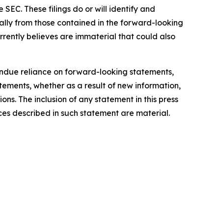
SEC. These filings do or will identify and
ially from those contained in the forward-looking
rently believes are immaterial that could also
ndue reliance on forward-looking statements,
ements, whether as a result of new information,
ons. The inclusion of any statement in this press
ces described in such statement are material.