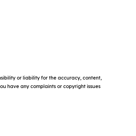
ility or liability for the accuracy, content,
f you have any complaints or copyright issues