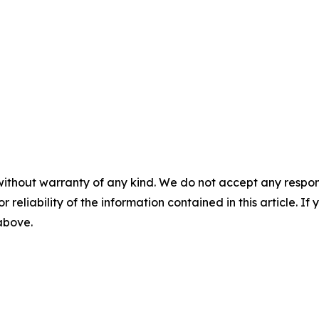
without warranty of any kind. We do not accept any responsib
r reliability of the information contained in this article. I
 above.