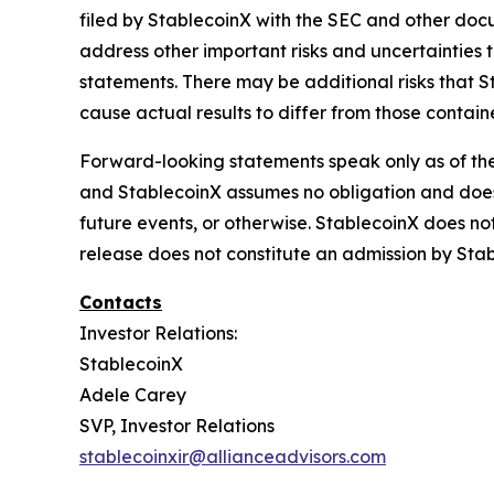
filed by StablecoinX with the SEC and other docum
address other important risks and uncertainties 
statements. There may be additional risks that S
cause actual results to differ from those contai
Forward-looking statements speak only as of th
and StablecoinX assumes no obligation and does 
future events, or otherwise. StablecoinX does not 
release does not constitute an admission by Stab
Contacts
Investor Relations:
StablecoinX
Adele Carey
SVP, Investor Relations
stablecoinxir@allianceadvisors.com