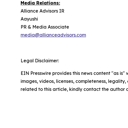
Media Relations:
Alliance Advisors IR
Aayushi
PR & Media Associate
media@allianceadvisors.com
Legal Disclaimer:
EIN Presswire provides this news content "as is" 
images, videos, licenses, completeness, legality, o
related to this article, kindly contact the author