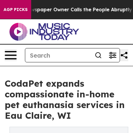
 Newspaper Owner Calls the People Abruptly Laid off
AGP PICKS
CodaPet expands
compassionate in-home
pet euthanasia services in
Eau Claire, WI