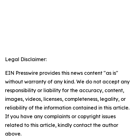
Legal Disclaimer:
EIN Presswire provides this news content "as is"
without warranty of any kind. We do not accept any
responsibility or liability for the accuracy, content,
images, videos, licenses, completeness, legality, or
reliability of the information contained in this article.
If you have any complaints or copyright issues
related to this article, kindly contact the author
above.