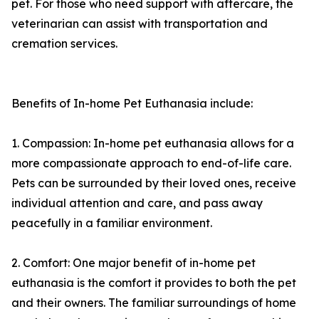
pet. For those who need support with aftercare, the
veterinarian can assist with transportation and
cremation services.
Benefits of In-home Pet Euthanasia include:
1. Compassion: In-home pet euthanasia allows for a
more compassionate approach to end-of-life care.
Pets can be surrounded by their loved ones, receive
individual attention and care, and pass away
peacefully in a familiar environment.
2. Comfort: One major benefit of in-home pet
euthanasia is the comfort it provides to both the pet
and their owners. The familiar surroundings of home