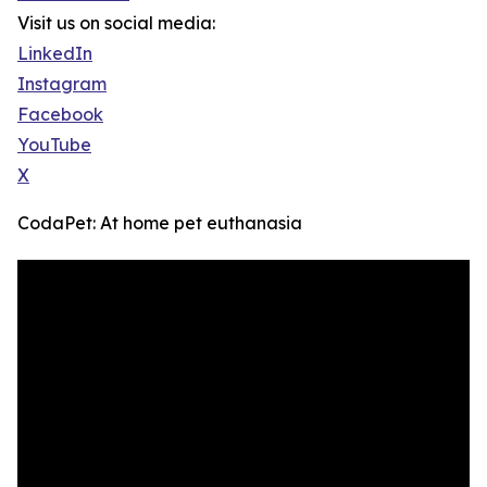
Visit us on social media:
LinkedIn
Instagram
Facebook
YouTube
X
CodaPet: At home pet euthanasia