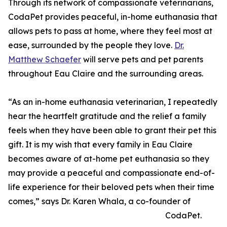
Through its network of compassionate veterinarians,
CodaPet provides peaceful, in-home euthanasia that
allows pets to pass at home, where they feel most at
ease, surrounded by the people they love.
Dr.
Matthew Schaefer
will serve pets and pet parents
throughout Eau Claire and the surrounding areas.
“As an in-home euthanasia veterinarian, I repeatedly
hear the heartfelt gratitude and the relief a family
feels when they have been able to grant their pet this
gift. It is my wish that every family in Eau Claire
becomes aware of at-home pet euthanasia so they
may provide a peaceful and compassionate end-of-
life experience for their beloved pets when their time
comes,” says Dr. Karen Whala, a co-founder of
CodaPet.