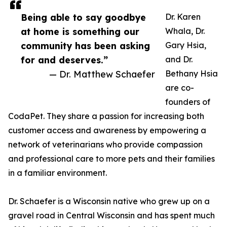
Being able to say goodbye
Dr. Karen
at home is something our
Whala, Dr.
community has been asking
Gary Hsia,
for and deserves.”
and Dr.
— Dr. Matthew Schaefer
Bethany Hsia
are co-
founders of
CodaPet. They share a passion for increasing both
customer access and awareness by empowering a
network of veterinarians who provide compassion
and professional care to more pets and their families
in a familiar environment.
Dr. Schaefer is a Wisconsin native who grew up on a
gravel road in Central Wisconsin and has spent much