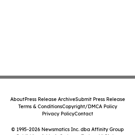
About
Press Release Archive
Submit Press Release
Terms & Conditions
Copyright/DMCA Policy
Privacy Policy
Contact
© 1995-2026 Newsmatics Inc. dba Affinity Group