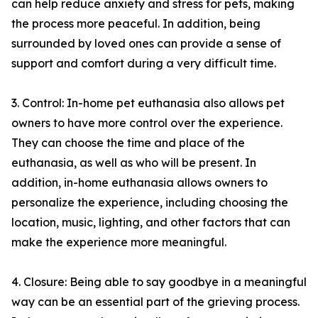
can help reduce anxiety and stress for pets, making
the process more peaceful. In addition, being
surrounded by loved ones can provide a sense of
support and comfort during a very difficult time.
3. Control: In-home pet euthanasia also allows pet
owners to have more control over the experience.
They can choose the time and place of the
euthanasia, as well as who will be present. In
addition, in-home euthanasia allows owners to
personalize the experience, including choosing the
location, music, lighting, and other factors that can
make the experience more meaningful.
4. Closure: Being able to say goodbye in a meaningful
way can be an essential part of the grieving process.