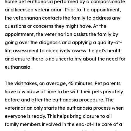
home pet euthanasia performed by a compassionate
and licensed veterinarian. Prior to the appointment,
the veterinarian contacts the family to address any
questions or concerns they might have. At the
appointment, the veterinarian assists the family by
going over the diagnosis and applying a quality-of-
life assessment to objectively assess the pet's health
and ensure there is no uncertainty about the need for
euthanasia.
The visit takes, on average, 45 minutes. Pet parents
have a window of time to be with their pets privately
before and after the euthanasia procedure. The
veterinarian only starts the euthanasia process when
everyone is ready. This helps bring closure to all
family members involved in the end-of-life care of a