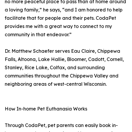
no more peaceful place to pass than at home around
a loving family,” he says, “and I am honored to help
facilitate that for people and their pets. CodaPet
provides me with a great way to connect to my
community in that endeavor.”
Dr. Matthew Schaefer serves Eau Claire, Chippewa
Falls, Altoona, Lake Hallie, Bloomer, Cadott, Cornell,
Stanley, Rice Lake, Colfax, and surrounding
communities throughout the Chippewa Valley and
neighboring areas of west-central Wisconsin.
How In-home Pet Euthanasia Works
Through CodaPet, pet parents can easily book in-