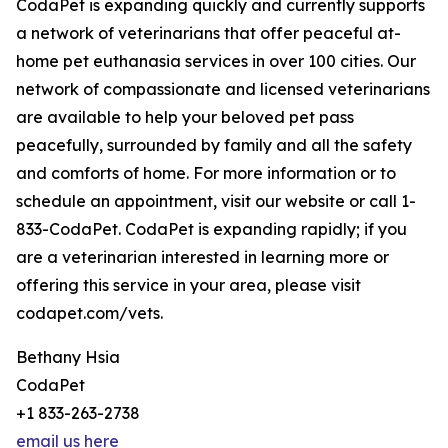
CodaPet is expanding quickly and currently supports
a network of veterinarians that offer peaceful at-
home pet euthanasia services in over 100 cities. Our
network of compassionate and licensed veterinarians
are available to help your beloved pet pass
peacefully, surrounded by family and all the safety
and comforts of home. For more information or to
schedule an appointment, visit our website or call 1-
833-CodaPet. CodaPet is expanding rapidly; if you
are a veterinarian interested in learning more or
offering this service in your area, please visit
codapet.com/vets.
Bethany Hsia
CodaPet
+1 833-263-2738
email us here