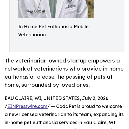
In Home Pet Euthanasia Mobile
Veterinarian
The veterinarian-owned startup empowers a
network of veterinarians who provide in-home
euthanasia to ease the passing of pets at
home, surrounded by loved ones.
EAU CLAIRE, WI, UNITED STATES, July 2, 2026
/
EINPresswire.com
/ -- CodaPet is proud to welcome
a new licensed veterinarian to its team, expanding its
in-home pet euthanasia services in Eau Claire, WI.