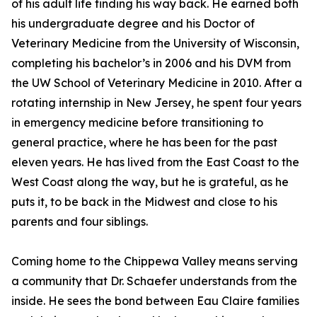
of his adult life finding his way back. He earned both
his undergraduate degree and his Doctor of
Veterinary Medicine from the University of Wisconsin,
completing his bachelor’s in 2006 and his DVM from
the UW School of Veterinary Medicine in 2010. After a
rotating internship in New Jersey, he spent four years
in emergency medicine before transitioning to
general practice, where he has been for the past
eleven years. He has lived from the East Coast to the
West Coast along the way, but he is grateful, as he
puts it, to be back in the Midwest and close to his
parents and four siblings.
Coming home to the Chippewa Valley means serving
a community that Dr. Schaefer understands from the
inside. He sees the bond between Eau Claire families