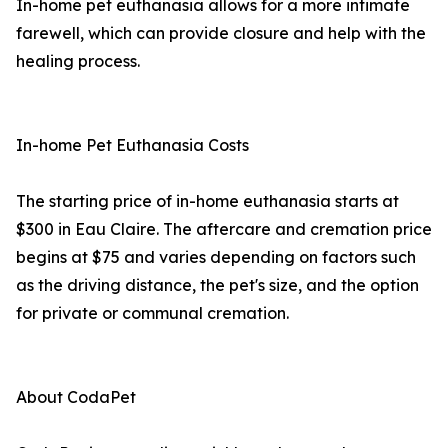
In-home pet euthanasia allows for a more intimate
farewell, which can provide closure and help with the
healing process.
In-home Pet Euthanasia Costs
The starting price of in-home euthanasia starts at
$300 in Eau Claire. The aftercare and cremation price
begins at $75 and varies depending on factors such
as the driving distance, the pet's size, and the option
for private or communal cremation.
About CodaPet