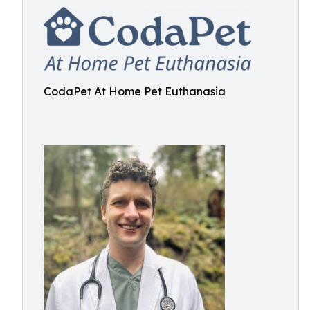
CodaPet At Home Pet Euthanasia