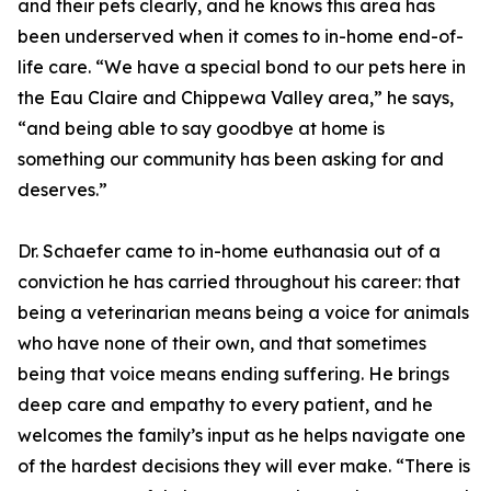
and their pets clearly, and he knows this area has
been underserved when it comes to in-home end-of-
life care. “We have a special bond to our pets here in
the Eau Claire and Chippewa Valley area,” he says,
“and being able to say goodbye at home is
something our community has been asking for and
deserves.”
Dr. Schaefer came to in-home euthanasia out of a
conviction he has carried throughout his career: that
being a veterinarian means being a voice for animals
who have none of their own, and that sometimes
being that voice means ending suffering. He brings
deep care and empathy to every patient, and he
welcomes the family’s input as he helps navigate one
of the hardest decisions they will ever make. “There is