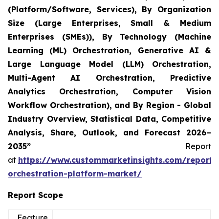
(Platform/Software, Services), By Organization
Size (Large Enterprises, Small & Medium
Enterprises (SMEs)), By Technology (Machine
Learning (ML) Orchestration, Generative AI &
Large Language Model (LLM) Orchestration,
Multi-Agent AI Orchestration, Predictive
Analytics Orchestration, Computer Vision
Workflow Orchestration), and By Region - Global
Industry Overview, Statistical Data, Competitive
Analysis, Share, Outlook, and Forecast 2026–
2035”
Report
at
https://www.custommarketinsights.com/report/
orchestration-platform-market/
Report Scope
Feature