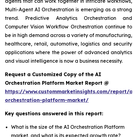
agents that can work together in intricate workflows,
Multi-Agent AI Orchestration is emerging as a strong
trend. Predictive Analytics Orchestration and
Computer Vision Workflow Orchestration continue to
be in high demand across a variety of manufacturing,
healthcare, retail, automotive, logistics and security
applications where the power of advanced analytics
and visual intelligence is now a business necessity.
Request a Customized Copy of the AI
Orchestration Platform Market Report @
https://www.custommarketinsights.com/report/ai-
orchestration-platform-market/
Key questions answered in this report:
What is the size of the AI Orchestration Platform
market, and what is its expected growth rate?