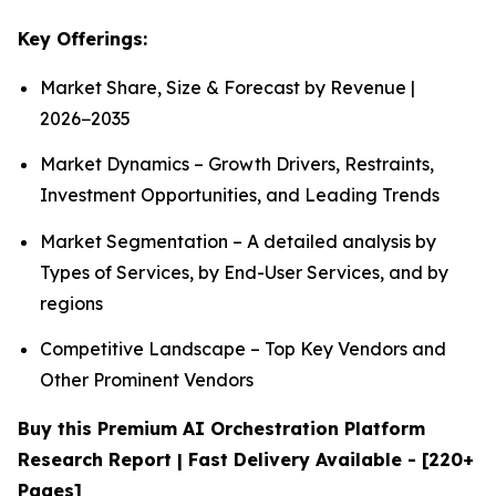
Key Offerings:
Market Share, Size & Forecast by Revenue |
2026−2035
Market Dynamics – Growth Drivers, Restraints,
Investment Opportunities, and Leading Trends
Market Segmentation – A detailed analysis by
Types of Services, by End-User Services, and by
regions
Competitive Landscape – Top Key Vendors and
Other Prominent Vendors
Buy this Premium AI Orchestration Platform
Research Report | Fast Delivery Available - [220+
Pages]