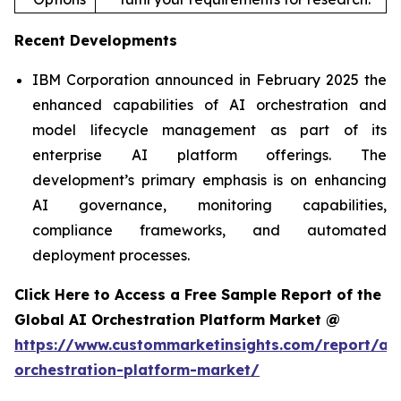
Recent Developments
IBM Corporation announced in February 2025 the
enhanced capabilities of AI orchestration and
model lifecycle management as part of its
enterprise AI platform offerings. The
development’s primary emphasis is on enhancing
AI governance, monitoring capabilities,
compliance frameworks, and automated
deployment processes.
Click Here to Access a Free Sample Report of the
Global AI Orchestration Platform Market @
https://www.custommarketinsights.com/report/ai-
orchestration-platform-market/