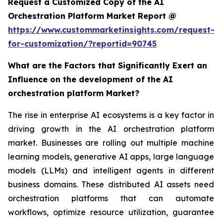
Request a Customized Copy of the AI
Orchestration Platform Market Report @
https://www.custommarketinsights.com/request-
for-customization/?reportid=90745
What are the Factors that Significantly Exert an
Influence on the development of the AI
orchestration platform Market?
The rise in enterprise AI ecosystems is a key factor in
driving growth in the AI orchestration platform
market. Businesses are rolling out multiple machine
learning models, generative AI apps, large language
models (LLMs) and intelligent agents in different
business domains. These distributed AI assets need
orchestration platforms that can automate
workflows, optimize resource utilization, guarantee