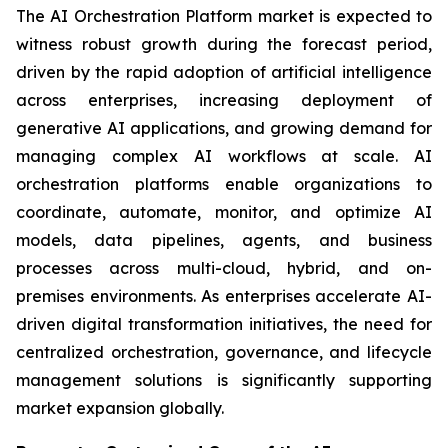
The AI Orchestration Platform market is expected to
witness robust growth during the forecast period,
driven by the rapid adoption of artificial intelligence
across enterprises, increasing deployment of
generative AI applications, and growing demand for
managing complex AI workflows at scale. AI
orchestration platforms enable organizations to
coordinate, automate, monitor, and optimize AI
models, data pipelines, agents, and business
processes across multi-cloud, hybrid, and on-
premises environments. As enterprises accelerate AI-
driven digital transformation initiatives, the need for
centralized orchestration, governance, and lifecycle
management solutions is significantly supporting
market expansion globally.