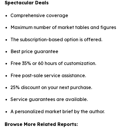
Spectacular Deals
Comprehensive coverage
Maximum number of market tables and figures
The subscription-based option is offered.
Best price guarantee
Free 35% or 60 hours of customization.
Free post-sale service assistance.
25% discount on your next purchase.
Service guarantees are available.
A personalized market brief by the author.
Browse More Related Reports: