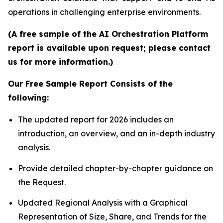
operations in challenging enterprise environments.
(A free sample of the AI Orchestration Platform
report is available upon request; please contact
us for more information.)
Our Free Sample Report Consists of the
following:
The updated report for 2026 includes an
introduction, an overview, and an in-depth industry
analysis.
Provide detailed chapter-by-chapter guidance on
the Request.
Updated Regional Analysis with a Graphical
Representation of Size, Share, and Trends for the