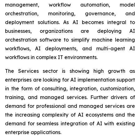
management, workflow automation, model
orchestration, monitoring, governance, and
deployment solutions. As AI becomes integral to
businesses, organizations are deploying AI
orchestration software to simplify machine learning
workflows, AI deployments, and multi-agent AI
workflows in complex IT environments.
The Services sector is showing high growth as
enterprises are looking for AI implementation support
in the form of consulting, integration, customization,
training, and managed services. Further drivers of
demand for professional and managed services are
the increasing complexity of AI ecosystems and the
demand for seamless integration of AI with existing
enterprise applications.