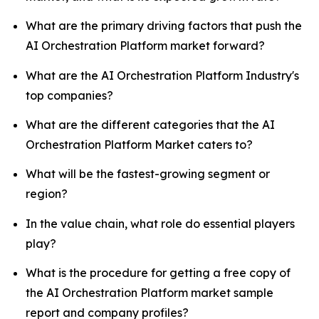
What are the primary driving factors that push the
AI Orchestration Platform market forward?
What are the AI Orchestration Platform Industry's
top companies?
What are the different categories that the AI
Orchestration Platform Market caters to?
What will be the fastest-growing segment or
region?
In the value chain, what role do essential players
play?
What is the procedure for getting a free copy of
the AI Orchestration Platform market sample
report and company profiles?