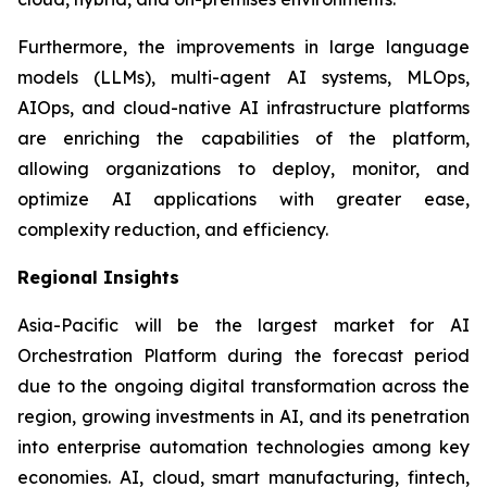
Furthermore, the improvements in large language
models (LLMs), multi-agent AI systems, MLOps,
AIOps, and cloud-native AI infrastructure platforms
are enriching the capabilities of the platform,
allowing organizations to deploy, monitor, and
optimize AI applications with greater ease,
complexity reduction, and efficiency.
Regional Insights
Asia-Pacific will be the largest market for AI
Orchestration Platform during the forecast period
due to the ongoing digital transformation across the
region, growing investments in AI, and its penetration
into enterprise automation technologies among key
economies. AI, cloud, smart manufacturing, fintech,