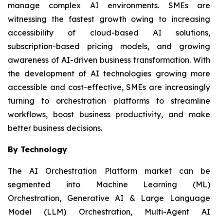
manage complex AI environments. SMEs are
witnessing the fastest growth owing to increasing
accessibility of cloud-based AI solutions,
subscription-based pricing models, and growing
awareness of AI-driven business transformation. With
the development of AI technologies growing more
accessible and cost-effective, SMEs are increasingly
turning to orchestration platforms to streamline
workflows, boost business productivity, and make
better business decisions.
By Technology
The AI Orchestration Platform market can be
segmented into Machine Learning (ML)
Orchestration, Generative AI & Large Language
Model (LLM) Orchestration, Multi-Agent AI