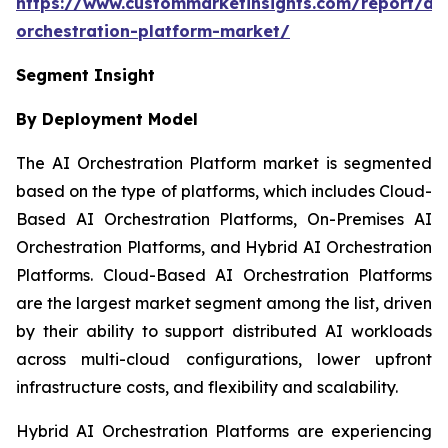
https://www.custommarketinsights.com/report/ai-
orchestration-platform-market/
Segment Insight
By Deployment Model
The AI Orchestration Platform market is segmented
based on the type of platforms, which includes Cloud-
Based AI Orchestration Platforms, On-Premises AI
Orchestration Platforms, and Hybrid AI Orchestration
Platforms. Cloud-Based AI Orchestration Platforms
are the largest market segment among the list, driven
by their ability to support distributed AI workloads
across multi-cloud configurations, lower upfront
infrastructure costs, and flexibility and scalability.
Hybrid AI Orchestration Platforms are experiencing