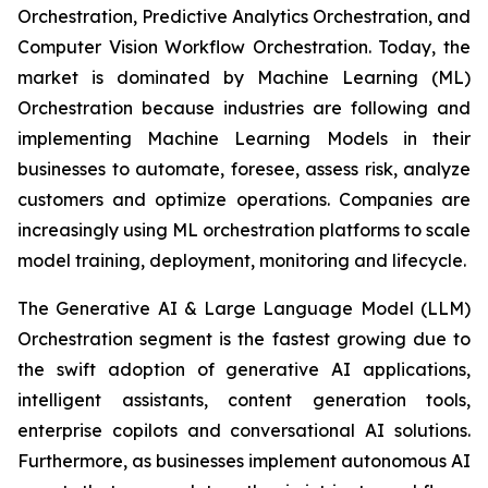
Orchestration, Predictive Analytics Orchestration, and
Computer Vision Workflow Orchestration. Today, the
market is dominated by Machine Learning (ML)
Orchestration because industries are following and
implementing Machine Learning Models in their
businesses to automate, foresee, assess risk, analyze
customers and optimize operations. Companies are
increasingly using ML orchestration platforms to scale
model training, deployment, monitoring and lifecycle.
The Generative AI & Large Language Model (LLM)
Orchestration segment is the fastest growing due to
the swift adoption of generative AI applications,
intelligent assistants, content generation tools,
enterprise copilots and conversational AI solutions.
Furthermore, as businesses implement autonomous AI