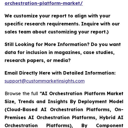
orchestration-platform-market/
We customize your report to align with your
specific research requirements. Inquire with our
sales team about customizing your report.)
Still Looking for More Information? Do you want
data for inclusion in magazines, case studies,
research papers, or media?
Email Directly Here with Detailed Information:
support@custommarketinsights.com
Browse the full
“AI Orchestration Platform Market
Size, Trends and Insights By Deployment Model
(Cloud-Based AI Orchestration Platforms, On-
Premises AI Orchestration Platforms, Hybrid AI
Orchestration Platforms), By Component