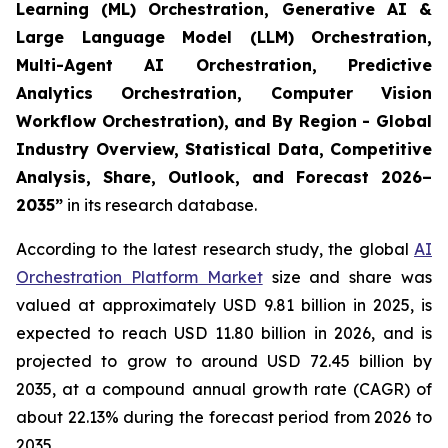
Learning (ML) Orchestration, Generative AI &
Large Language Model (LLM) Orchestration,
Multi-Agent AI Orchestration, Predictive
Analytics Orchestration, Computer Vision
Workflow Orchestration), and By Region - Global
Industry Overview, Statistical Data, Competitive
Analysis, Share, Outlook, and Forecast 2026–
2035
”
in its research database.
According to the latest research study, the global
AI
Orchestration Platform Market
size and share was
valued at approximately USD 9.81 billion in 2025, is
expected to reach USD 11.80 billion in 2026, and is
projected to grow to around USD 72.45 billion by
2035, at a compound annual growth rate (CAGR) of
about 22.13% during the forecast period from 2026 to
2035.