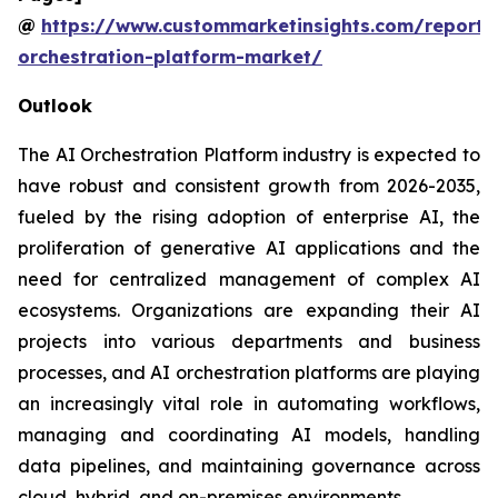
@
https://www.custommarketinsights.com/report/
orchestration-platform-market/
Outlook
The AI Orchestration Platform industry is expected to
have robust and consistent growth from 2026-2035,
fueled by the rising adoption of enterprise AI, the
proliferation of generative AI applications and the
need for centralized management of complex AI
ecosystems. Organizations are expanding their AI
projects into various departments and business
processes, and AI orchestration platforms are playing
an increasingly vital role in automating workflows,
managing and coordinating AI models, handling
data pipelines, and maintaining governance across
cloud, hybrid, and on-premises environments.