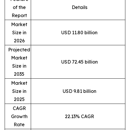
of the
Details
Report
Market
Size in
USD 11.80 billion
2026
Projected
Market
USD 72.45 billion
Size in
2035
Market
Size in
USD 9.81 billion
2025
CAGR
Growth
22.13% CAGR
Rate