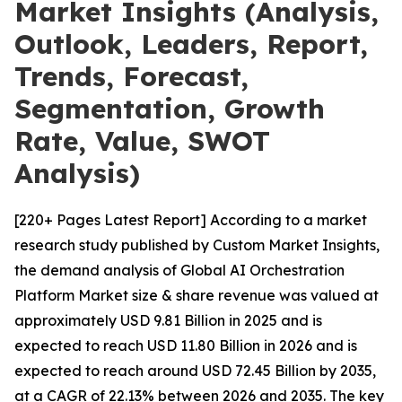
Market Insights (Analysis,
Outlook, Leaders, Report,
Trends, Forecast,
Segmentation, Growth
Rate, Value, SWOT
Analysis)
[220+ Pages Latest Report] According to a market
research study published by Custom Market Insights,
the demand analysis of Global AI Orchestration
Platform Market size & share revenue was valued at
approximately USD 9.81 Billion in 2025 and is
expected to reach USD 11.80 Billion in 2026 and is
expected to reach around USD 72.45 Billion by 2035,
at a CAGR of 22.13% between 2026 and 2035. The key