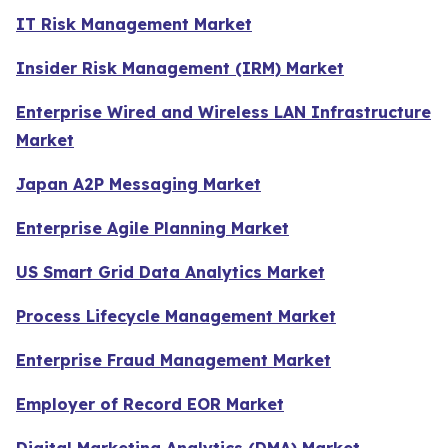
IT Risk Management Market
Insider Risk Management (IRM) Market
Enterprise Wired and Wireless LAN Infrastructure
Market
Japan A2P Messaging Market
Enterprise Agile Planning Market
US Smart Grid Data Analytics Market
Process Lifecycle Management Market
Enterprise Fraud Management Market
Employer of Record EOR Market
Digital Marketing Analytics (DMA) Market