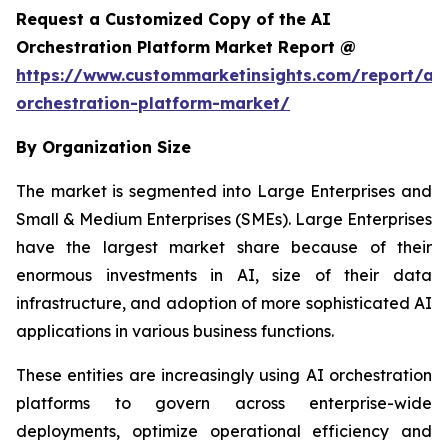
Request a Customized Copy of the AI
Orchestration Platform Market Report @
https://www.custommarketinsights.com/report/ai-
orchestration-platform-market/
By Organization Size
The market is segmented into Large Enterprises and
Small & Medium Enterprises (SMEs). Large Enterprises
have the largest market share because of their
enormous investments in AI, size of their data
infrastructure, and adoption of more sophisticated AI
applications in various business functions.
These entities are increasingly using AI orchestration
platforms to govern across enterprise-wide
deployments, optimize operational efficiency and