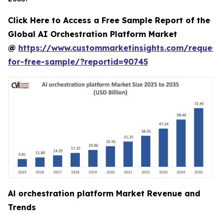
Click Here to Access a Free Sample Report of the
Global AI Orchestration Platform Market
@
https://www.custommarketinsights.com/request
for-free-sample/?reportid=90745
Al orchestration platform Market Revenue and
Trends