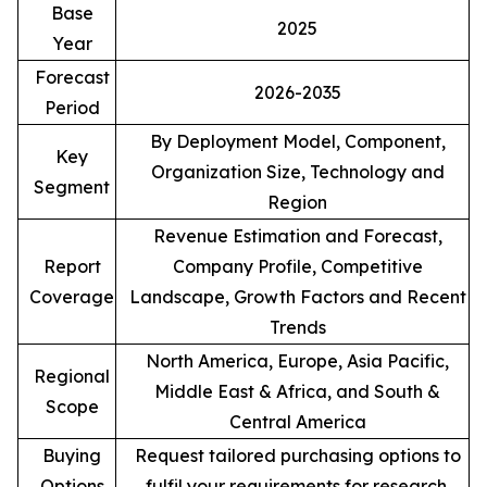
Base
2025
Year
Forecast
2026-2035
Period
By Deployment Model, Component,
Key
Organization Size, Technology and
Segment
Region
Revenue Estimation and Forecast,
Report
Company Profile, Competitive
Coverage
Landscape, Growth Factors and Recent
Trends
North America, Europe, Asia Pacific,
Regional
Middle East & Africa, and South &
Scope
Central America
Buying
Request tailored purchasing options to
Options
fulfil your requirements for research.