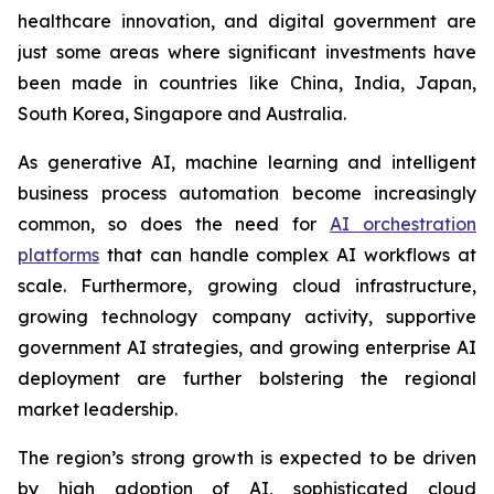
healthcare innovation, and digital government are
just some areas where significant investments have
been made in countries like China, India, Japan,
South Korea, Singapore and Australia.
As generative AI, machine learning and intelligent
business process automation become increasingly
common, so does the need for
AI orchestration
platforms
that can handle complex AI workflows at
scale. Furthermore, growing cloud infrastructure,
growing technology company activity, supportive
government AI strategies, and growing enterprise AI
deployment are further bolstering the regional
market leadership.
The region’s strong growth is expected to be driven
by high adoption of AI, sophisticated cloud