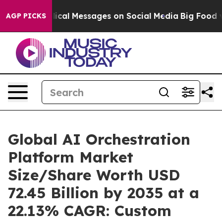
cal Messages on Social Media
Big Food vs. The People. 
AGP PICKS
Global AI Orchestration
Platform Market
Size/Share Worth USD
72.45 Billion by 2035 at a
22.13% CAGR: Custom