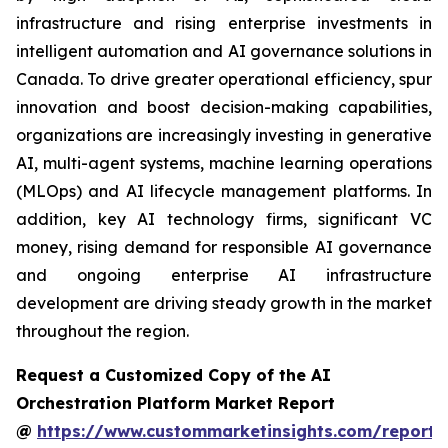
infrastructure and rising enterprise investments in
intelligent automation and AI governance solutions in
Canada. To drive greater operational efficiency, spur
innovation and boost decision-making capabilities,
organizations are increasingly investing in generative
AI, multi-agent systems, machine learning operations
(MLOps) and AI lifecycle management platforms. In
addition, key AI technology firms, significant VC
money, rising demand for responsible AI governance
and ongoing enterprise AI infrastructure
development are driving steady growth in the market
throughout the region.
Request a Customized Copy of the AI
Orchestration Platform Market Report
@
https://www.custommarketinsights.com/report/