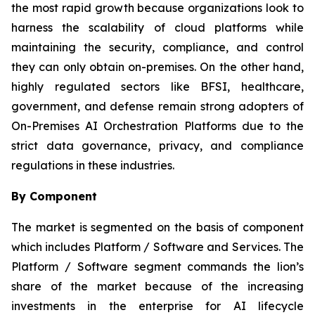
the most rapid growth because organizations look to
harness the scalability of cloud platforms while
maintaining the security, compliance, and control
they can only obtain on-premises. On the other hand,
highly regulated sectors like BFSI, healthcare,
government, and defense remain strong adopters of
On-Premises AI Orchestration Platforms due to the
strict data governance, privacy, and compliance
regulations in these industries.
By Component
The market is segmented on the basis of component
which includes Platform / Software and Services. The
Platform / Software segment commands the lion’s
share of the market because of the increasing
investments in the enterprise for AI lifecycle