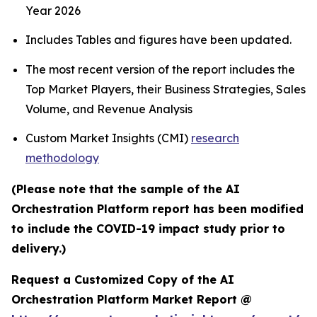
Year 2026
Includes Tables and figures have been updated.
The most recent version of the report includes the
Top Market Players, their Business Strategies, Sales
Volume, and Revenue Analysis
Custom Market Insights (CMI)
research
methodology
(Please note that the sample of the AI
Orchestration Platform report has been modified
to include the COVID-19 impact study prior to
delivery.)
Request a Customized Copy of the AI
Orchestration Platform Market Report @