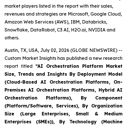
market players listed in the report with their sales,
revenues and strategies are Microsoft, Google Cloud,
Amazon Web Services (AWS), IBM, Databricks,
Snowflake, DataRobot, C3 AI, H2O.ai, NVIDIA and
others.
Austin, TX, USA, July 02, 2026 (GLOBE NEWSWIRE) --
Custom Market Insights has published a new research
report titled
“
AI Orchestration Platform Market
Size, Trends and Insights By Deployment Model
(Cloud-Based AI Orchestration Platforms, On-
Premises AI Orchestration Platforms, Hybrid AI
Orchestration Platforms), By Component
(Platform/Software, Services), By Organization
Size (Large Enterprises, Small & Medium
Enterprises (SMEs)), By Technology (Machine