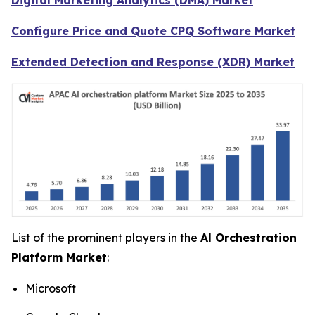
Configure Price and Quote CPQ Software Market
Extended Detection and Response (XDR) Market
List of the prominent players in the
Al Orchestration
Platform Market
:
Microsoft