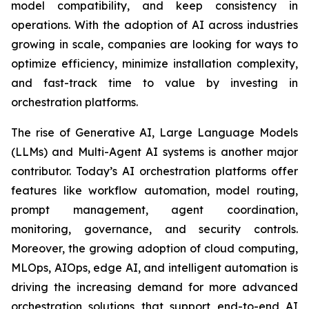
model compatibility, and keep consistency in
operations. With the adoption of AI across industries
growing in scale, companies are looking for ways to
optimize efficiency, minimize installation complexity,
and fast-track time to value by investing in
orchestration platforms.
The rise of Generative AI, Large Language Models
(LLMs) and Multi-Agent AI systems is another major
contributor. Today’s AI orchestration platforms offer
features like workflow automation, model routing,
prompt management, agent coordination,
monitoring, governance, and security controls.
Moreover, the growing adoption of cloud computing,
MLOps, AIOps, edge AI, and intelligent automation is
driving the increasing demand for more advanced
orchestration solutions that support end-to-end AI