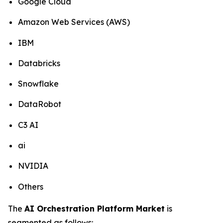
Google Cloud
Amazon Web Services (AWS)
IBM
Databricks
Snowflake
DataRobot
C3 AI
ai
NVIDIA
Others
The
AI Orchestration Platform Market
is
segmented as follows: