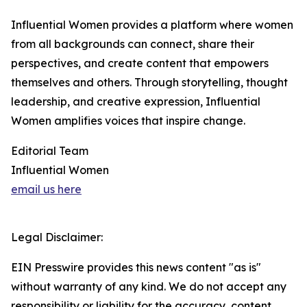
Influential Women provides a platform where women
from all backgrounds can connect, share their
perspectives, and create content that empowers
themselves and others. Through storytelling, thought
leadership, and creative expression, Influential
Women amplifies voices that inspire change.
Editorial Team
Influential Women
email us here
Legal Disclaimer:
EIN Presswire provides this news content "as is"
without warranty of any kind. We do not accept any
responsibility or liability for the accuracy, content,