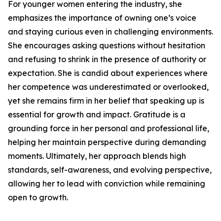
For younger women entering the industry, she
emphasizes the importance of owning one’s voice
and staying curious even in challenging environments.
She encourages asking questions without hesitation
and refusing to shrink in the presence of authority or
expectation. She is candid about experiences where
her competence was underestimated or overlooked,
yet she remains firm in her belief that speaking up is
essential for growth and impact. Gratitude is a
grounding force in her personal and professional life,
helping her maintain perspective during demanding
moments. Ultimately, her approach blends high
standards, self-awareness, and evolving perspective,
allowing her to lead with conviction while remaining
open to growth.