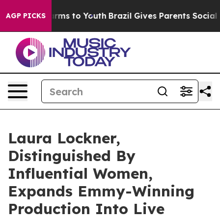
Abate Harms to Youth
Brazil Gives Parents Social Media
AGP PICKS
Laura Lockner,
Distinguished By
Influential Women,
Expands Emmy-Winning
Production Into Live