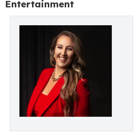
Entertainment