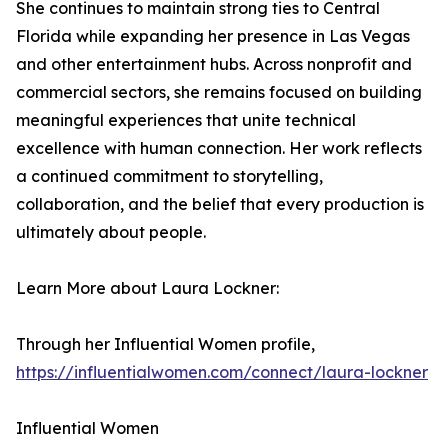
She continues to maintain strong ties to Central
Florida while expanding her presence in Las Vegas
and other entertainment hubs. Across nonprofit and
commercial sectors, she remains focused on building
meaningful experiences that unite technical
excellence with human connection. Her work reflects
a continued commitment to storytelling,
collaboration, and the belief that every production is
ultimately about people.
Learn More about Laura Lockner:
Through her Influential Women profile,
https://influentialwomen.com/connect/laura-lockner
Influential Women