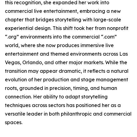
this recognition, she expanded her work into
commercial live entertainment, embracing a new
chapter that bridges storytelling with large-scale
experiential design. This shift took her from nonprofit
“.org” environments into the commercial “.com”
world, where she now produces immersive live
entertainment and themed environments across Las
Vegas, Orlando, and other major markets. While the
transition may appear dramatic, it reflects a natural
evolution of her production and stage management
roots, grounded in precision, timing, and human
connection. Her ability to adapt storytelling
techniques across sectors has positioned her as a
versatile leader in both philanthropic and commercial
spaces.