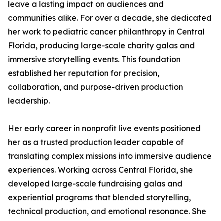
leave a lasting impact on audiences and
communities alike. For over a decade, she dedicated
her work to pediatric cancer philanthropy in Central
Florida, producing large-scale charity galas and
immersive storytelling events. This foundation
established her reputation for precision,
collaboration, and purpose-driven production
leadership.
Her early career in nonprofit live events positioned
her as a trusted production leader capable of
translating complex missions into immersive audience
experiences. Working across Central Florida, she
developed large-scale fundraising galas and
experiential programs that blended storytelling,
technical production, and emotional resonance. She