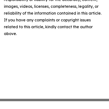
images, videos, licenses, completeness, legality, or
reliability of the information contained in this article.
If you have any complaints or copyright issues
related to this article, kindly contact the author
above.