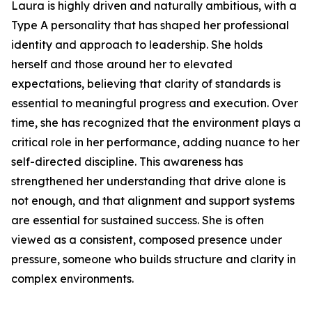
Laura is highly driven and naturally ambitious, with a
Type A personality that has shaped her professional
identity and approach to leadership. She holds
herself and those around her to elevated
expectations, believing that clarity of standards is
essential to meaningful progress and execution. Over
time, she has recognized that the environment plays a
critical role in her performance, adding nuance to her
self-directed discipline. This awareness has
strengthened her understanding that drive alone is
not enough, and that alignment and support systems
are essential for sustained success. She is often
viewed as a consistent, composed presence under
pressure, someone who builds structure and clarity in
complex environments.