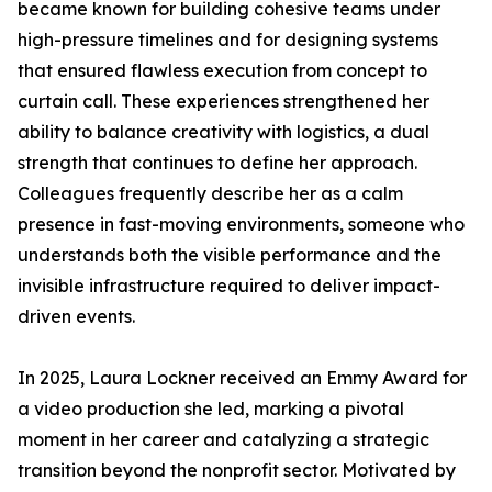
became known for building cohesive teams under
high-pressure timelines and for designing systems
that ensured flawless execution from concept to
curtain call. These experiences strengthened her
ability to balance creativity with logistics, a dual
strength that continues to define her approach.
Colleagues frequently describe her as a calm
presence in fast-moving environments, someone who
understands both the visible performance and the
invisible infrastructure required to deliver impact-
driven events.
In 2025, Laura Lockner received an Emmy Award for
a video production she led, marking a pivotal
moment in her career and catalyzing a strategic
transition beyond the nonprofit sector. Motivated by