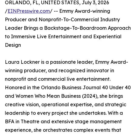
ORLANDO, FL, UNITED STATES, July 3, 2026
/
EINPresswire.com
/ -- Emmy Award-winning
Producer and Nonprofit-To-Commercial Industry
Leader Brings a Backstage-To-Boardroom Approach
to Immersive Live Entertainment and Experiential
Design
Laura Lockner is a passionate leader, Emmy Award-
winning producer, and recognized innovator in
nonprofit and commercial live entertainment.
Honored in the Orlando Business Journal 40 Under 40
and Women Who Mean Business (2024), she brings
creative vision, operational expertise, and strategic
leadership to every project she undertakes. With a
BFA in Theatre and extensive stage management
experience, she orchestrates complex events that