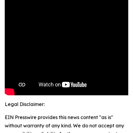
Legal Disclaimer:
EIN Presswire provides this news content "as is"
without warranty of any kind. We do not accept any