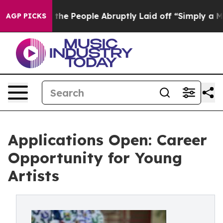
lls the People Abruptly Laid off “Simply a Math Pro
AGP PICKS
Applications Open: Career
Opportunity for Young
Artists