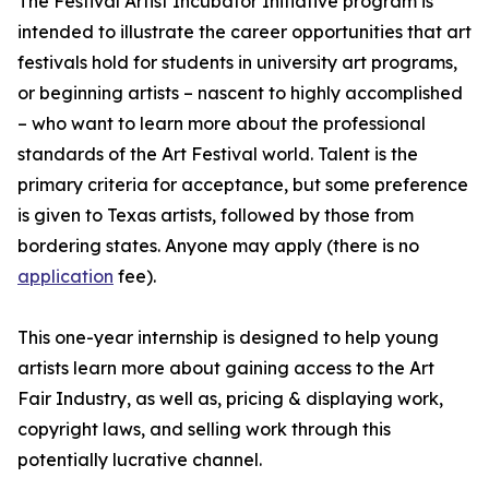
The Festival Artist Incubator Initiative program is
intended to illustrate the career opportunities that art
festivals hold for students in university art programs,
or beginning artists – nascent to highly accomplished
– who want to learn more about the professional
standards of the Art Festival world. Talent is the
primary criteria for acceptance, but some preference
is given to Texas artists, followed by those from
bordering states. Anyone may apply (there is no
application
fee).
This one-year internship is designed to help young
artists learn more about gaining access to the Art
Fair Industry, as well as, pricing & displaying work,
copyright laws, and selling work through this
potentially lucrative channel.