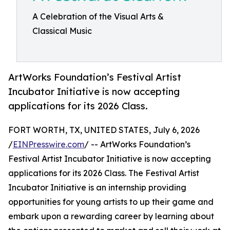
A Celebration of the Visual Arts &
Classical Music
ArtWorks Foundation’s Festival Artist
Incubator Initiative is now accepting
applications for its 2026 Class.
FORT WORTH, TX, UNITED STATES, July 6, 2026
/
EINPresswire.com
/ -- ArtWorks Foundation’s
Festival Artist Incubator Initiative is now accepting
applications for its 2026 Class. The Festival Artist
Incubator Initiative is an internship providing
opportunities for young artists to up their game and
embark upon a rewarding career by learning about