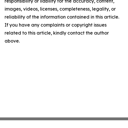
responsibility or liability for the accuracy, content,
images, videos, licenses, completeness, legality, or
reliability of the information contained in this article.
If you have any complaints or copyright issues
related to this article, kindly contact the author
above.