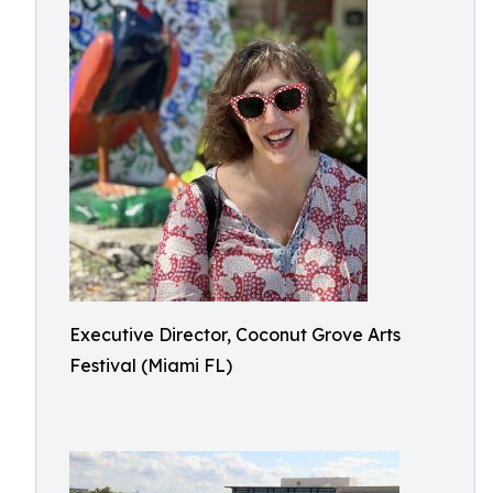
Executive Director, Coconut Grove Arts
Festival (Miami FL)