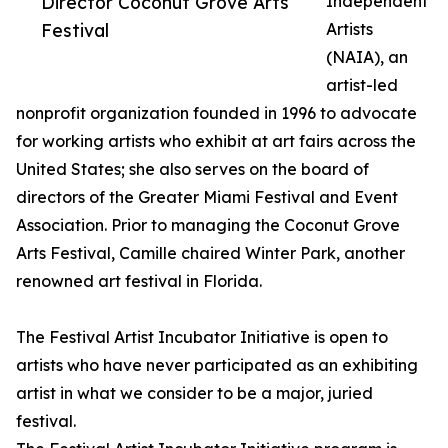
Director Coconut Grove Arts
Independent
Festival
Artists
(NAIA), an
artist-led
nonprofit organization founded in 1996 to advocate
for working artists who exhibit at art fairs across the
United States; she also serves on the board of
directors of the Greater Miami Festival and Event
Association. Prior to managing the Coconut Grove
Arts Festival, Camille chaired Winter Park, another
renowned art festival in Florida.
The Festival Artist Incubator Initiative is open to
artists who have never participated as an exhibiting
artist in what we consider to be a major, juried
festival.