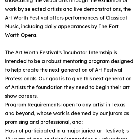
showcasing the visual arts through the exhibition of
work by selected artists and live demonstrations, the
Art Worth Festival offers performances of Classical
Music, including daily appearances by The Fort
Worth Opera.
The Art Worth Festival’s Incubator Internship is
intended to be a robust mentoring program designed
to help create the next generation of Art Festival
Professionals. Our goal is to give this next generation
of Artists the foundation they need to begin their art
show careers.
Program Requirements: open to any artist in Texas
and beyond, whose work is deemed by our jurors as
promising and professional, and:
Has not participated in a major juried art festival; is