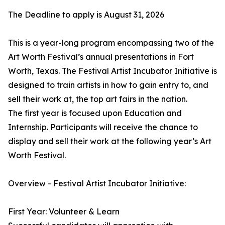
The Deadline to apply is August 31, 2026
This is a year-long program encompassing two of the
Art Worth Festival’s annual presentations in Fort
Worth, Texas. The Festival Artist Incubator Initiative is
designed to train artists in how to gain entry to, and
sell their work at, the top art fairs in the nation.
The first year is focused upon Education and
Internship. Participants will receive the chance to
display and sell their work at the following year’s Art
Worth Festival.
Overview - Festival Artist Incubator Initiative:
First Year: Volunteer & Learn