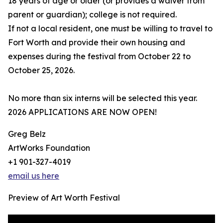
18 years of age or older (or provides a waiver from
parent or guardian); college is not required.
If not a local resident, one must be willing to travel to
Fort Worth and provide their own housing and
expenses during the festival from October 22 to
October 25, 2026.
No more than six interns will be selected this year.
2026 APPLICATIONS ARE NOW OPEN!
Greg Belz
ArtWorks Foundation
+1 901-327-4019
email us here
Preview of Art Worth Festival