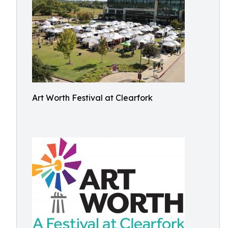
Art Worth Festival at Clearfork