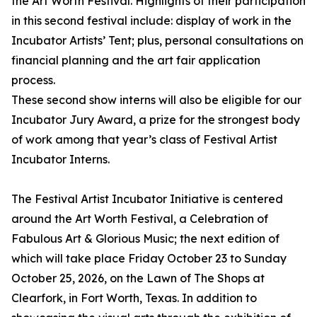
the Art Worth Festival. Highlights of their participation
in this second festival include: display of work in the
Incubator Artists’ Tent; plus, personal consultations on
financial planning and the art fair application
process.
These second show interns will also be eligible for our
Incubator Jury Award, a prize for the strongest body
of work among that year’s class of Festival Artist
Incubator Interns.
The Festival Artist Incubator Initiative is centered
around the Art Worth Festival, a Celebration of
Fabulous Art & Glorious Music; the next edition of
which will take place Friday October 23 to Sunday
October 25, 2026, on the Lawn of The Shops at
Clearfork, in Fort Worth, Texas. In addition to