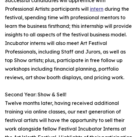
Successful candidates will apprentice with
Professional Artists: participants will
intern
during the
festival, spending time with professional mentors to
learn the business firsthand; this internship will provide
insights to all aspects of the festival business model.
Incubator interns will also meet Art Festival
Professionals, including Staff and Jurors, as well as
top Show artists; plus, participate in free follow up
workshops including financial planning, portfolio
reviews, art show booth displays, and pricing work.
Second Year: Show & Sell!
Twelve months later, having received additional
training via online classes, our next generation of
festival artists will have the opportunity to sell their
work alongside fellow Festival Incubator Interns at