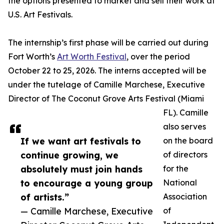
the options presented to market and sell their work at
U.S. Art Festivals.
The internship’s first phase will be carried out during
Fort Worth’s
Art Worth Festival
, over the period
October 22 to 25, 2026. The interns accepted will be
under the tutelage of Camille Marchese, Executive
Director of The Coconut Grove Arts Festival (Miami
FL). Camille
also serves
If we want art festivals to
on the board
continue growing, we
of directors
absolutely must join hands
for the
to encourage a young group
National
of artists.”
Association
— Camille Marchese, Executive
of