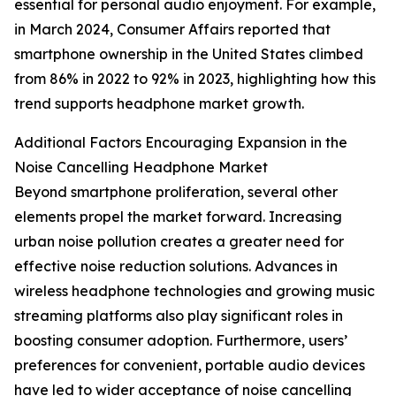
essential for personal audio enjoyment. For example,
in March 2024, Consumer Affairs reported that
smartphone ownership in the United States climbed
from 86% in 2022 to 92% in 2023, highlighting how this
trend supports headphone market growth.
Additional Factors Encouraging Expansion in the
Noise Cancelling Headphone Market
Beyond smartphone proliferation, several other
elements propel the market forward. Increasing
urban noise pollution creates a greater need for
effective noise reduction solutions. Advances in
wireless headphone technologies and growing music
streaming platforms also play significant roles in
boosting consumer adoption. Furthermore, users’
preferences for convenient, portable audio devices
have led to wider acceptance of noise cancelling