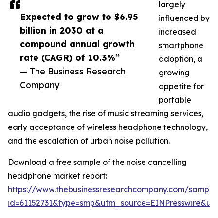
largely
Expected to grow to $6.95
influenced by
billion in 2030 at a
increased
compound annual growth
smartphone
rate (CAGR) of 10.3%”
adoption, a
— The Business Research
growing
Company
appetite for
portable
audio gadgets, the rise of music streaming services,
early acceptance of wireless headphone technology,
and the escalation of urban noise pollution.
Download a free sample of the noise cancelling
headphone market report:
https://www.thebusinessresearchcompany.com/sample
id=61152731&type=smp&utm_source=EINPresswire&