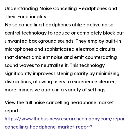
Understanding Noise Cancelling Headphones and
Their Functionality
Noise cancelling headphones utilize active noise
control technology to reduce or completely block out
unwanted background sounds. They employ built-in
microphones and sophisticated electronic circuits
that detect ambient noise and emit counteracting
sound waves to neutralize it. This technology
significantly improves listening clarity by minimizing
distractions, allowing users to experience clearer,
more immersive audio in a variety of settings.
View the full noise cancelling headphone market
report:
https://www.thebusinessresearchcompany.com/report/
cancelling-headphone-market-report?