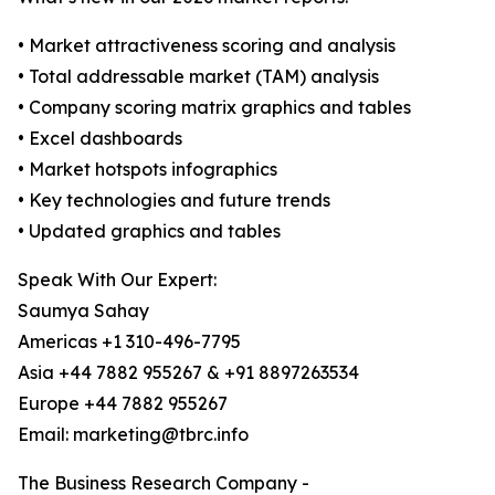
• Market attractiveness scoring and analysis
• Total addressable market (TAM) analysis
• Company scoring matrix graphics and tables
• Excel dashboards
• Market hotspots infographics
• Key technologies and future trends
• Updated graphics and tables
Speak With Our Expert:
Saumya Sahay
Americas +1 310-496-7795
Asia +44 7882 955267 & +91 8897263534
Europe +44 7882 955267
Email: marketing@tbrc.info
The Business Research Company -