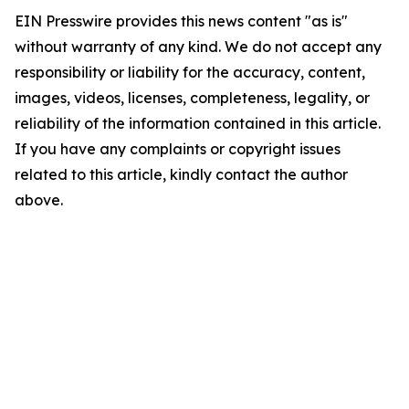
EIN Presswire provides this news content "as is"
without warranty of any kind. We do not accept any
responsibility or liability for the accuracy, content,
images, videos, licenses, completeness, legality, or
reliability of the information contained in this article.
If you have any complaints or copyright issues
related to this article, kindly contact the author
above.