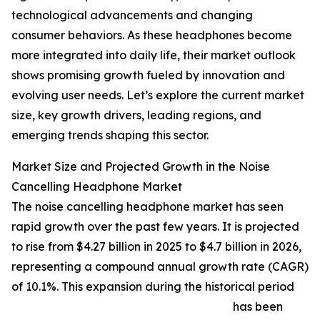
technological advancements and changing
consumer behaviors. As these headphones become
more integrated into daily life, their market outlook
shows promising growth fueled by innovation and
evolving user needs. Let’s explore the current market
size, key growth drivers, leading regions, and
emerging trends shaping this sector.
Market Size and Projected Growth in the Noise
Cancelling Headphone Market
The noise cancelling headphone market has seen
rapid growth over the past few years. It is projected
to rise from $4.27 billion in 2025 to $4.7 billion in 2026,
representing a compound annual growth rate (CAGR)
of 10.1%. This expansion during the historical period
has been