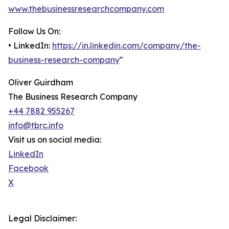
www.thebusinessresearchcompany.com
Follow Us On:
• LinkedIn:
https://in.linkedin.com/company/the-
business-research-company
"
Oliver Guirdham
The Business Research Company
+44 7882 955267
info@tbrc.info
Visit us on social media:
LinkedIn
Facebook
X
Legal Disclaimer: