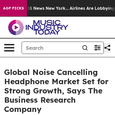
e was CBS News New York...
Airlines Are Lobbying To Ch
AGP PICKS
Global Noise Cancelling
Headphone Market Set for
Strong Growth, Says The
Business Research
Company