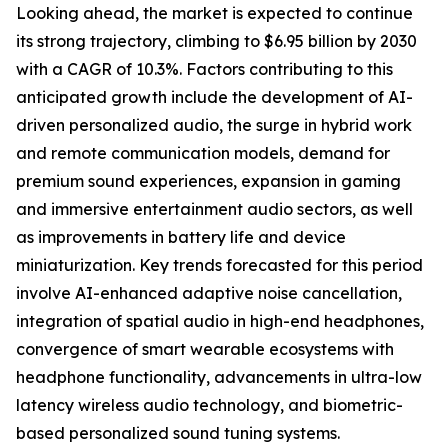
Looking ahead, the market is expected to continue
its strong trajectory, climbing to $6.95 billion by 2030
with a CAGR of 10.3%. Factors contributing to this
anticipated growth include the development of AI-
driven personalized audio, the surge in hybrid work
and remote communication models, demand for
premium sound experiences, expansion in gaming
and immersive entertainment audio sectors, as well
as improvements in battery life and device
miniaturization. Key trends forecasted for this period
involve AI-enhanced adaptive noise cancellation,
integration of spatial audio in high-end headphones,
convergence of smart wearable ecosystems with
headphone functionality, advancements in ultra-low
latency wireless audio technology, and biometric-
based personalized sound tuning systems.