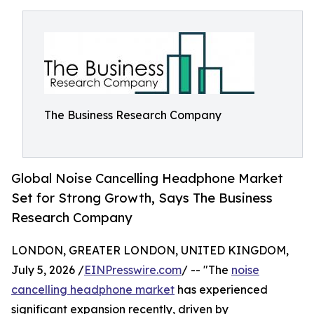
The Business Research Company
Global Noise Cancelling Headphone Market
Set for Strong Growth, Says The Business
Research Company
LONDON, GREATER LONDON, UNITED KINGDOM,
July 5, 2026 /
EINPresswire.com
/ -- "The
noise
cancelling headphone market
has experienced
significant expansion recently, driven by