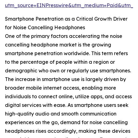
utm_source=EINPresswire&utm_medium=Paid&utm_
Smartphone Penetration as a Critical Growth Driver
for Noise Cancelling Headphones
One of the primary factors accelerating the noise
cancelling headphone market is the growing
smartphone penetration worldwide. This term refers
to the percentage of people within a region or
demographic who own or regularly use smartphones.
The increase in smartphone use is largely driven by
broader mobile internet access, enabling more
individuals to connect online, utilize apps, and access
digital services with ease. As smartphone users seek
high-quality audio and smooth communication
experiences on the go, demand for noise cancelling
headphones rises accordingly, making these devices