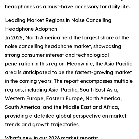
headphones as a must-have accessory for daily life.
Leading Market Regions in Noise Cancelling
Headphone Adoption
In 2025, North America held the largest share of the
noise cancelling headphone market, showcasing
strong consumer interest and technological
penetration in this region. Meanwhile, the Asia Pacific
area is anticipated to be the fastest-growing market
in the coming years. The report encompasses multiple
regions, including Asia-Pacific, South East Asia,
Western Europe, Eastern Europe, North America,
South America, and the Middle East and Africa,
providing a detailed global perspective on market
trends and growth trajectories.
What’s new in our 2026 market reports: