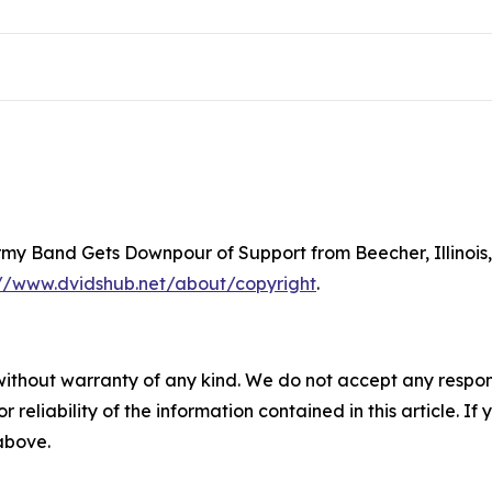
Army Band Gets Downpour of Support from Beecher, Illinois
://www.dvidshub.net/about/copyright
.
without warranty of any kind. We do not accept any responsib
r reliability of the information contained in this article. I
 above.