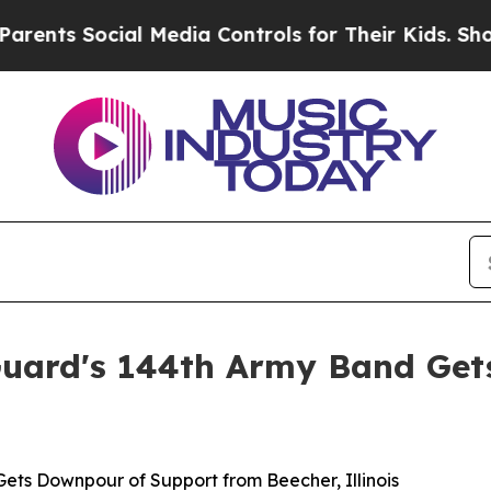
nts Social Media Controls for Their Kids. Should 
 Guard's 144th Army Band Ge
Gets Downpour of Support from Beecher, Illinois