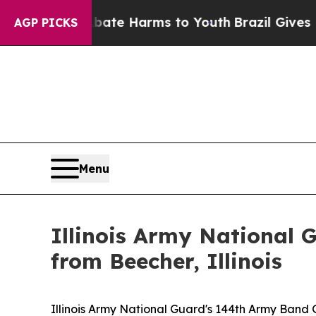
 Fund to Abate Harms to Youth
Brazil Gives Pare
AGP PICKS
Menu
Illinois Army National
from Beecher, Illinois
Illinois Army National Guard's 144th Army Band 