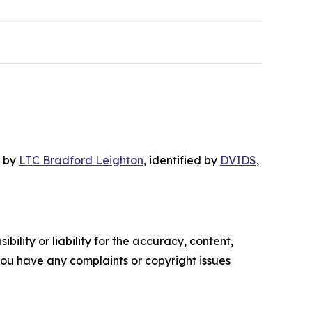
, by
LTC Bradford Leighton
, identified by
DVIDS
,
ility or liability for the accuracy, content,
f you have any complaints or copyright issues