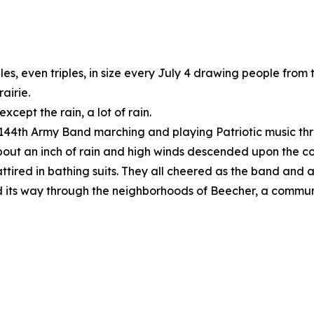
es, even triples, in size every July 4 drawing people from
airie.
cept the rain, a lot of rain.
s 144th Army Band marching and playing Patriotic music t
out an inch of rain and high winds descended upon the c
 attired in bathing suits. They all cheered as the band an
 its way through the neighborhoods of Beecher, a community