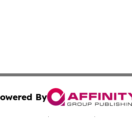
owered By
ubmit Press Release
Terms & Conditions
Copyright/DMCA