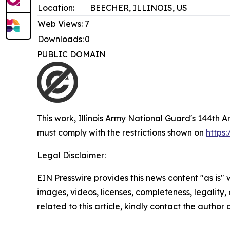
Location:
BEECHER, ILLINOIS, US
Web Views:
7
Downloads:
0
PUBLIC DOMAIN
This work,
Illinois Army National Guard's 144th 
must comply with the restrictions shown on
https
Legal Disclaimer:
EIN Presswire provides this news content "as is" 
images, videos, licenses, completeness, legality, o
related to this article, kindly contact the author