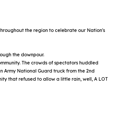
 throughout the region to celebrate our Nation's
hrough the downpour.
ommunity. The crowds of spectators huddled
d an Army National Guard truck from the 2nd
 that refused to allow a little rain, well, A LOT