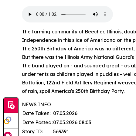
The farming community of Beecher, Illinois, doubl
Independence in this slice of Americana on the pr
The 250th Birthday of America was no different, ex
But there was the Illinois Army National Guard'
The band played on - and sounded great - as ab
under tents as children played in puddles - well
Battalion, 122nd Field Artillery Regiment weaved
of rain, spoil America's 250th Birthday Party.
NEWS INFO
Date Taken:
07.05.2026
Date Posted:
07.05.2026 08:03
Story ID:
569391