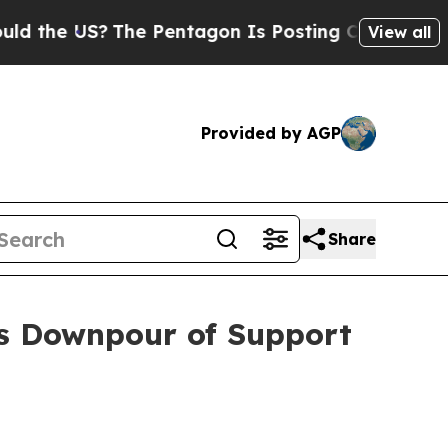
the US?
The Pentagon Is Posting Cryptic Biblical
View all
Provided by AGP
Share
ts Downpour of Support