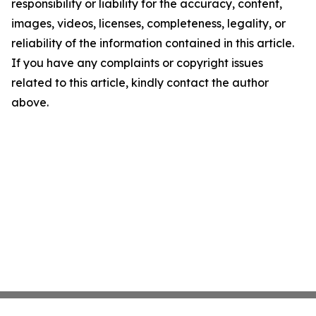
responsibility or liability for the accuracy, content,
images, videos, licenses, completeness, legality, or
reliability of the information contained in this article.
If you have any complaints or copyright issues
related to this article, kindly contact the author
above.