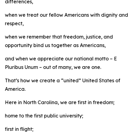
differences,
when we treat our fellow Americans with dignity and
respect,
when we remember that freedom, justice, and
opportunity bind us together as Americans,
and when we appreciate our national motto – E
Pluribus Unum – out of many, we are one.
That’s how we create a “united” United States of
America.
Here in North Carolina, we are first in freedom;
home to the first public university;
first in flight;