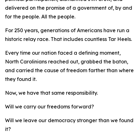
delivered on the promise of a government of, by and
for
the people.
All
the people.
For 250 years, generations of Americans have run a
historic relay race. That includes countless Tar Heels.
Every time our nation faced a defining moment,
North Carolinians reached out, grabbed the baton,
and carried the cause of freedom farther than where
they found it.
Now, we have that same responsibility.
Will we carry our freedoms forward?
Will we leave our democracy stronger than we found
it?