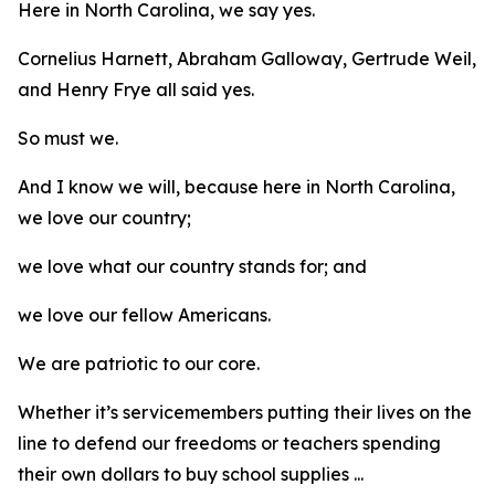
Here in North Carolina, we say yes.
Cornelius Harnett, Abraham Galloway, Gertrude Weil,
and Henry Frye all said yes.
So must we.
And I know we will, because here in North Carolina,
we love our country;
we love what our country stands for; and
we love our fellow Americans.
We are patriotic to our core.
Whether it’s servicemembers putting their lives on the
line to defend our freedoms or teachers spending
their own dollars to buy school supplies ...