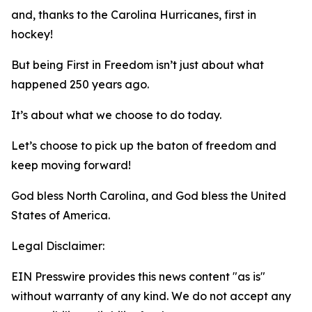
and, thanks to the Carolina Hurricanes, first in
hockey!
But being First in Freedom isn’t just about what
happened 250 years ago.
It’s about what we choose to do today.
Let’s choose to pick up the baton of freedom and
keep moving forward!
God bless North Carolina, and God bless the United
States of America.
Legal Disclaimer:
EIN Presswire provides this news content "as is"
without warranty of any kind. We do not accept any