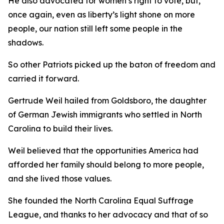
He also advocated for women’s right to vote, but,
once again, even as liberty’s light shone on more
people, our nation still left some people in the
shadows.
So other Patriots picked up the baton of freedom and
carried it forward.
Gertrude Weil hailed from Goldsboro, the daughter
of German Jewish immigrants who settled in North
Carolina to build their lives.
Weil believed that the opportunities America had
afforded her family should belong to more people,
and she lived those values.
She founded the North Carolina Equal Suffrage
League, and thanks to her advocacy and that of so