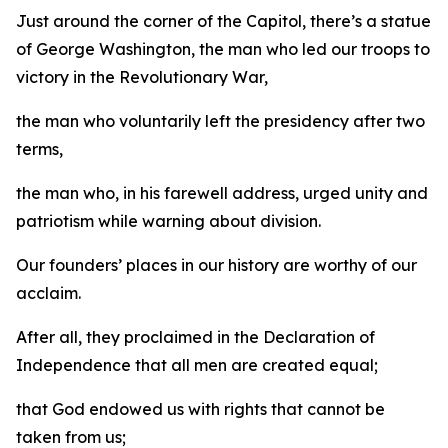
Just around the corner of the Capitol, there’s a statue
of George Washington, the man who led our troops to
victory in the Revolutionary War,
the man who voluntarily left the presidency after two
terms,
the man who, in his farewell address, urged unity and
patriotism while warning about division.
Our founders’ places in our history are worthy of our
acclaim.
After all, they proclaimed in the Declaration of
Independence that all men are created equal;
that God endowed us with rights that cannot be
taken from us;