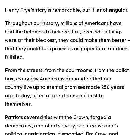
Henry Frye’s story is remarkable, but it is not singular.
Throughout our history, millions of Americans have
had the boldness to believe that, even when things
were at their bleakest, they could make them better –
that they could turn promises on paper into freedoms
fulfilled.
From the streets, from the courtrooms, from the ballot
box, everyday Americans demanded that our
country live up to eternal promises made 250 years
ago today, often at great personal cost to
themselves.
Patriots severed ties with the Crown, forged a
democracy, abolished slavery, secured women’s
political participation, dismantled Jim Crow, and