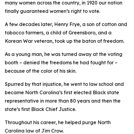
many women across the country, in 1920 our nation
finally guaranteed women’s right to vote.
A few decades later, Henry Frye, a son of cotton and
tobacco farmers, a child of Greensboro, and a
Korean War veteran, took up the baton of freedom.
As a young man, he was turned away at the voting
booth – denied the freedoms he had fought for –
because of the color of his skin.
Spurred by that injustice, he went to law school and
became North Carolina’s first elected Black state
representative in more than 80 years and then the
state’s first Black Chief Justice.
Throughout his career, he helped purge North
Carolina law of Jim Crow.