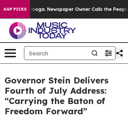
ttanooga. Newspaper Owner Calls the People Abruptly
AGP PICKS
Governor Stein Delivers
Fourth of July Address:
“Carrying the Baton of
Freedom Forward”