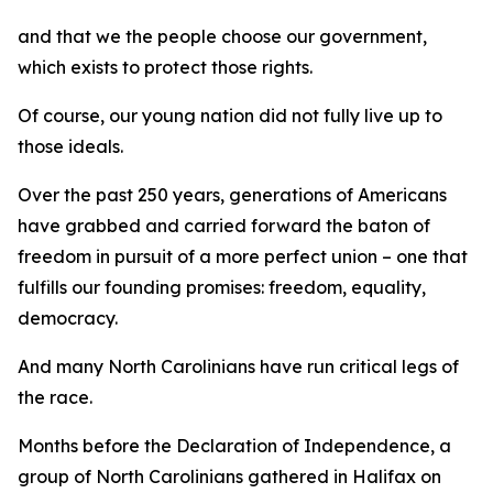
and that we the people choose our government,
which exists to protect those rights.
Of course, our young nation did not fully live up to
those ideals.
Over the past 250 years, generations of Americans
have grabbed and carried forward the baton of
freedom in pursuit of a more perfect union – one that
fulfills our founding promises: freedom, equality,
democracy.
And many North Carolinians have run critical legs of
the race.
Months before the Declaration of Independence, a
group of North Carolinians gathered in Halifax on