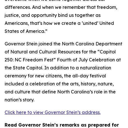
differences. And when we remember that freedom,
justice, and opportunity bind us together as
Americans, that’s how we create a ‘united’ United
States of America.”
Governor Stein joined the North Carolina Department
of Natural and Cultural Resources for the “Capitol
250: NC Freedom Fest” Fourth of July Celebration at
the State Capitol. In addition to a naturalization
ceremony for new citizens, the all-day festival
included a celebration of the arts, history, nature,
and culture that define North Carolina’s role in the
nation’s story.
Click here to view Governor Stein’s address.
Read Governor Stein’s remarks as prepared for