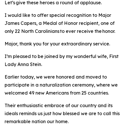
Let’s give these heroes a round of applause.
I would like to offer special recognition to Major
James Capers, a Medal of Honor recipient, one of
only 22 North Carolinians to ever receive the honor.
Major, thank you for your extraordinary service.
I’m pleased to be joined by my wonderful wife, First
Lady Anna Stein.
Earlier today, we were honored and moved to
participate in a naturalization ceremony, where we
welcomed 49 new Americans from 25 countries.
Their enthusiastic embrace of our country and its
ideals reminds us just how blessed we are to call this
remarkable nation our home.