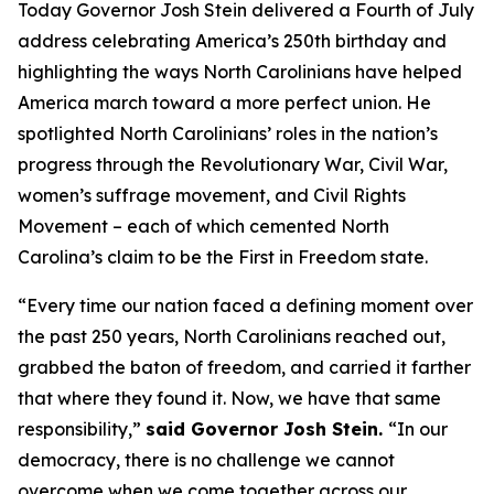
Today Governor Josh Stein delivered a Fourth of July
address celebrating America’s 250th birthday and
highlighting the ways North Carolinians have helped
America march toward a more perfect union. He
spotlighted North Carolinians’ roles in the nation’s
progress through the Revolutionary War, Civil War,
women’s suffrage movement, and Civil Rights
Movement – each of which cemented North
Carolina’s claim to be the First in Freedom state.
“Every time our nation faced a defining moment over
the past 250 years, North Carolinians reached out,
grabbed the baton of freedom, and carried it farther
that where they found it. Now, we have that same
responsibility,”
said Governor Josh Stein.
“In our
democracy, there is no challenge we cannot
overcome when we come together across our