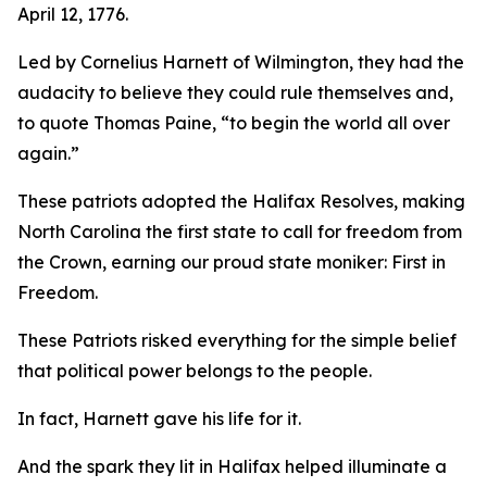
April 12, 1776.
Led by Cornelius Harnett of Wilmington, they had the
audacity to believe they could rule themselves and,
to quote Thomas Paine, “to begin the world all over
again.”
These patriots adopted the
Halifax Resolves
,
making
North Carolina the first state to call for freedom from
the Crown, earning our proud state moniker: First in
Freedom.
These Patriots risked everything for the simple belief
that political power belongs to the people.
In fact, Harnett gave his life for it.
And the spark they lit in Halifax helped illuminate a