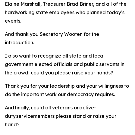
Elaine Marshall, Treasurer Brad Briner, and all of the
hardworking state employees who planned today’s
events.
And thank you Secretary Wooten for the
introduction.
I also want to recognize all state and local
government elected officials and public servants in
the crowd; could you please raise your hands?
Thank you for your leadership and your willingness to
do the important work our democracy requires.
And finally, could all veterans or active-
duty servicemembers please stand or raise your
hand?