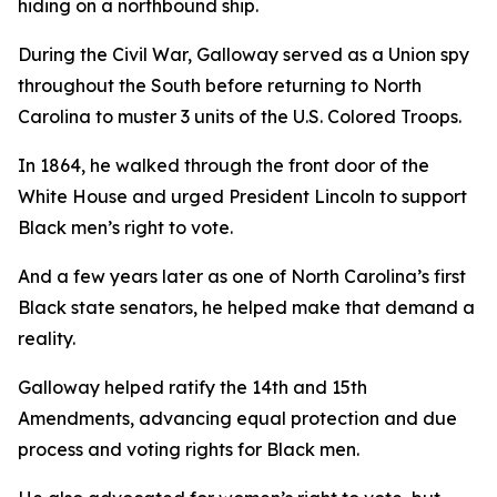
hiding on a northbound ship.
During the Civil War, Galloway served as a Union spy
throughout the South before returning to North
Carolina to muster 3 units of the U.S. Colored Troops.
In 1864, he walked through the front door of the
White House and urged President Lincoln to support
Black men’s right to vote.
And a few years later as one of North Carolina’s first
Black state senators, he helped make that demand a
reality.
Galloway helped ratify the 14th and 15th
Amendments, advancing equal protection and due
process and voting rights for Black men.