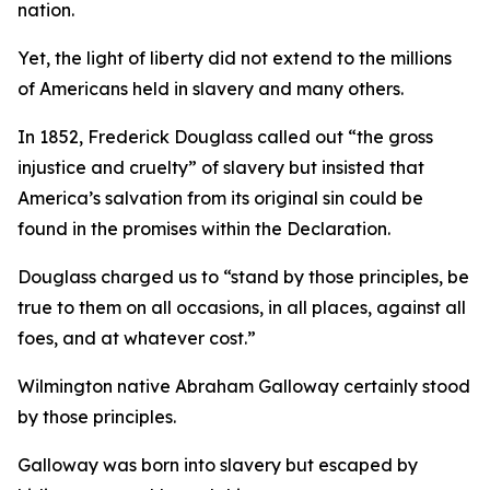
nation.
Yet, the light of liberty did not extend to the millions
of Americans held in slavery and many others.
In 1852, Frederick Douglass called out “the gross
injustice and cruelty” of slavery but insisted that
America’s salvation from its original sin could be
found in the promises within the Declaration.
Douglass charged us to “stand by those principles, be
true to them on all occasions, in all places, against all
foes, and at whatever cost.”
Wilmington native Abraham Galloway certainly stood
by those principles.
Galloway was born into slavery but escaped by