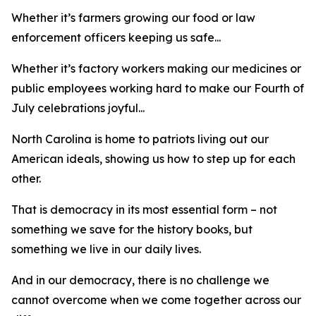
Whether it’s farmers growing our food or law
enforcement officers keeping us safe...
Whether it’s factory workers making our medicines or
public employees working hard to make our Fourth of
July celebrations joyful...
North Carolina is home to patriots living out our
American ideals, showing us how to step up for each
other.
That is democracy in its most essential form – not
something we save for the history books, but
something we live in our daily lives.
And in our democracy, there is no challenge we
cannot overcome when we come together across our