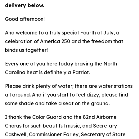
delivery below.
Good afternoon!
And welcome to a truly special Fourth of July, a
celebration of America 250 and the freedom that
binds us together!
Every one of you here today braving the North
Carolina heat is definitely a Patriot.
Please drink plenty of water; there are water stations
all around. And if you start to feel dizzy, please find
some shade and take a seat on the ground.
I thank the Color Guard and the 82nd Airborne
Chorus for such beautiful music, and Secretary
Cashwell, Commissioner Farley, Secretary of State