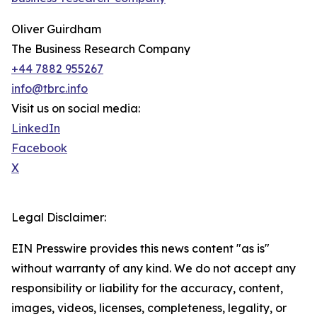
Oliver Guirdham
The Business Research Company
+44 7882 955267
info@tbrc.info
Visit us on social media:
LinkedIn
Facebook
X
Legal Disclaimer:
EIN Presswire provides this news content "as is"
without warranty of any kind. We do not accept any
responsibility or liability for the accuracy, content,
images, videos, licenses, completeness, legality, or