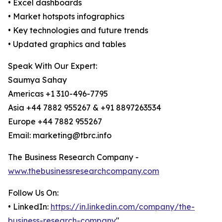
• Excel dashboards
• Market hotspots infographics
• Key technologies and future trends
• Updated graphics and tables
Speak With Our Expert:
Saumya Sahay
Americas +1 310-496-7795
Asia +44 7882 955267 & +91 8897263534
Europe +44 7882 955267
Email: marketing@tbrc.info
The Business Research Company -
www.thebusinessresearchcompany.com
Follow Us On:
• LinkedIn:
https://in.linkedin.com/company/the-
business-research-company
"