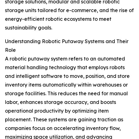
storage solutions, modular and scalable robotic
storage units tailored for e-commerce, and the rise of
energy-efficient robotic ecosystems to meet
sustainability goals.
Understanding Robotic Putaway Systems and Their
Role
A robotic putaway system refers to an automated
material handling technology that employs robots
and intelligent software to move, position, and store
inventory items automatically within warehouses or
storage facilities. This reduces the need for manual
labor, enhances storage accuracy, and boosts
operational productivity by optimizing item
placement. These systems are gaining traction as
companies focus on accelerating inventory flow,
maximizing space utilization, and advancing