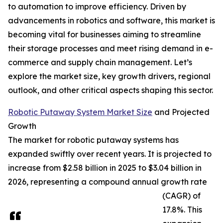
to automation to improve efficiency. Driven by
advancements in robotics and software, this market is
becoming vital for businesses aiming to streamline
their storage processes and meet rising demand in e-
commerce and supply chain management. Let’s
explore the market size, key growth drivers, regional
outlook, and other critical aspects shaping this sector.
Robotic Putaway System Market Size
and Projected
Growth
The market for robotic putaway systems has
expanded swiftly over recent years. It is projected to
increase from $2.58 billion in 2025 to $3.04 billion in
2026, representing a compound annual growth rate
(CAGR) of
17.8%. This