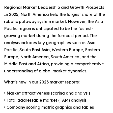
Regional Market Leadership and Growth Prospects
In 2025, North America held the largest share of the
robotic putaway system market. However, the Asia
Pacific region is anticipated to be the fastest-
growing market during the forecast period. The
analysis includes key geographies such as Asia-
Pacific, South East Asia, Western Europe, Eastern
Europe, North America, South America, and the
Middle East and Africa, providing a comprehensive
understanding of global market dynamics.
What’s new in our 2026 market reports:
• Market attractiveness scoring and analysis
• Total addressable market (TAM) analysis
• Company scoring matrix graphics and tables