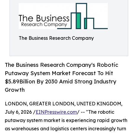
The Business Research Company
The Business Research Company's Robotic
Putaway System Market Forecast To Hit
$5.89Billion By 2030 Amid Strong Industry
Growth
LONDON, GREATER LONDON, UNITED KINGDOM,
July 6, 2026 /
EINPresswire.com
/ -- "The robotic
putaway system market is experiencing rapid growth
as warehouses and logistics centers increasingly turn