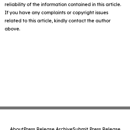
reliability of the information contained in this article.
If you have any complaints or copyright issues
related to this article, kindly contact the author
above.
About
Press Release Archive
Submit Press Release