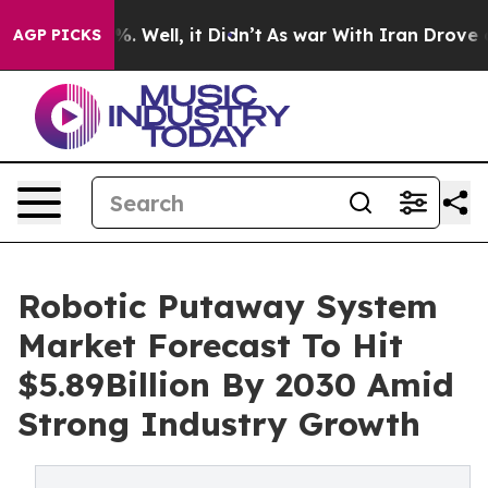
d 40%. Well, it Didn’t
As war With Iran Drove oil Pri
AGP PICKS
Robotic Putaway System
Market Forecast To Hit
$5.89Billion By 2030 Amid
Strong Industry Growth