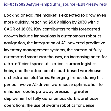
id=83126820&type=smp&utm_source=EINPresswire&
Looking ahead, the market is expected to grow even
more quickly, reaching $5.89 billion by 2030 with a
CAGR of 18.0%. Key contributors to this forecasted
growth include innovations in autonomous robotics
navigation, the integration of AI-powered predictive
inventory management systems, the spread of fully
automated smart warehouses, an increasing need for
ultra-efficient space utilization in urban logistics
hubs, and the adoption of cloud-based warehouse
orchestration platforms. Emerging trends during this
period involve AI-driven warehouse optimization to
enhance robotic putaway precision, greater
deployment of fully autonomous dark warehouse
operations, the use of swarm robotics for dense