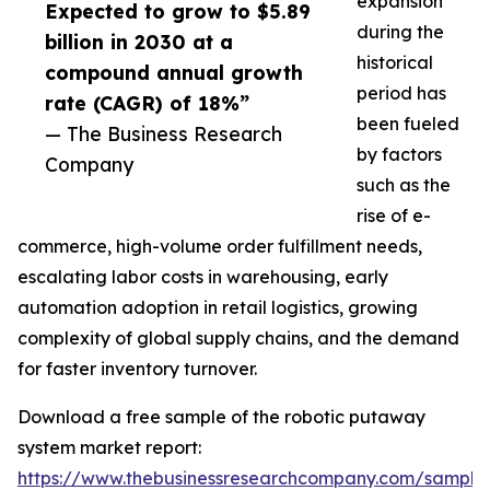
expansion
Expected to grow to $5.89
during the
billion in 2030 at a
historical
compound annual growth
period has
rate (CAGR) of 18%”
been fueled
— The Business Research
by factors
Company
such as the
rise of e-
commerce, high-volume order fulfillment needs,
escalating labor costs in warehousing, early
automation adoption in retail logistics, growing
complexity of global supply chains, and the demand
for faster inventory turnover.
Download a free sample of the robotic putaway
system market report:
https://www.thebusinessresearchcompany.com/sample