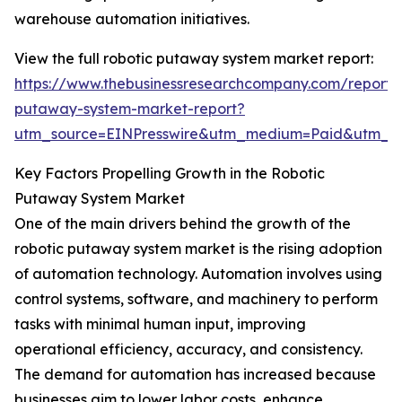
warehouse automation initiatives.
View the full robotic putaway system market report:
https://www.thebusinessresearchcompany.com/report/r
putaway-system-market-report?
utm_source=EINPresswire&utm_medium=Paid&utm_
Key Factors Propelling Growth in the Robotic
Putaway System Market
One of the main drivers behind the growth of the
robotic putaway system market is the rising adoption
of automation technology. Automation involves using
control systems, software, and machinery to perform
tasks with minimal human input, improving
operational efficiency, accuracy, and consistency.
The demand for automation has increased because
businesses aim to lower labor costs, enhance