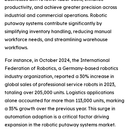
productivity, and achieve greater precision across
industrial and commercial operations. Robotic
putaway systems contribute significantly by
simplifying inventory handling, reducing manual
workforce needs, and streamlining warehouse
workflows.
For instance, in October 2024, the International
Federation of Robotics, a Germany-based robotics
industry organization, reported a 30% increase in
global sales of professional service robots in 2023,
totaling over 205,000 units. Logistics applications
alone accounted for more than 113,000 units, marking
a 35% growth over the previous year. This surge in
automation adoption is a critical factor driving
expansion in the robotic putaway systems market.