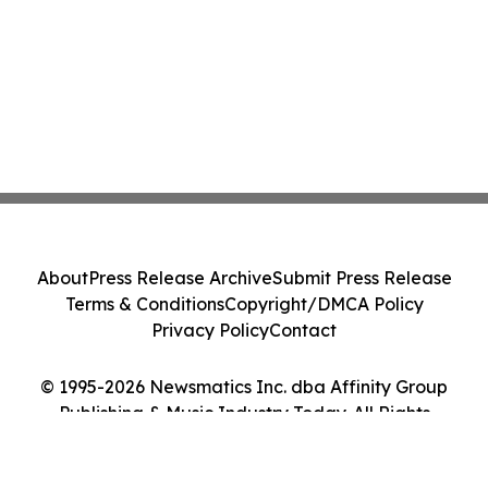
About
Press Release Archive
Submit Press Release
Terms & Conditions
Copyright/DMCA Policy
Privacy Policy
Contact
© 1995-2026 Newsmatics Inc. dba Affinity Group
Publishing & Music Industry Today. All Rights
Reserved.
Cookie Settings / Your Privacy Choices