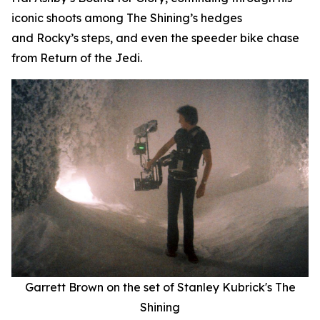
iconic shoots among
The Shining
’
s
hedges
and
Rocky
’
s
steps, and even the speeder bike chase
from
Return of the Jedi
.
Garrett Brown on the set of Stanley Kubrick's
The
Shining