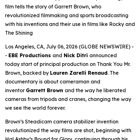
film tells the story of Garrett Brown, who
revolutionized filmmaking and sports broadcasting
with his inventions and their use in films like Rocky and
The Shining
Los Angeles, CA, July 06, 2026 (GLOBE NEWSWIRE) -
-
EBE Productions
and
Nick Ditri
announced
today start of principal production on
Thank You Mr.
Brown
, backed by
Lauren Zarelli Renaud
. The
documentary is about cameraman and
inventor
Garrett Brown
and the way he liberated
cameras from tripods and cranes, changing the way
we see the world forever.
Brown’s Steadicam camera stabilizer invention
revolutionized the way films are shot, beginning with
Hal Ashby’s
Bound for Glory
, continuing through his