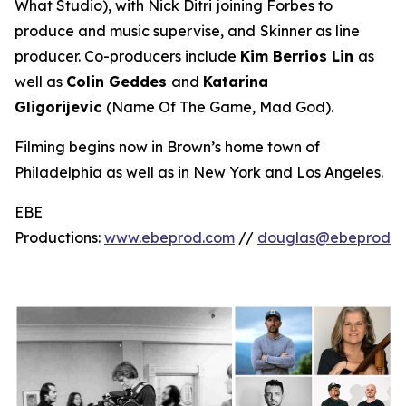
What Studio
), with Nick Ditri
joining Forbes to
produce and music supervise, and
Skinner as line
producer. Co-producers include
Kim Berrios Lin
as
well as
Colin Geddes
and
Katarina
Gligorijevic
(
Name Of The Game, Mad God
).
Filming begins now in Brown’s home town of
Philadelphia as well as in New York and Los Angeles.
EBE
Productions:
www.ebeprod.com
//
douglas@ebeprod.c