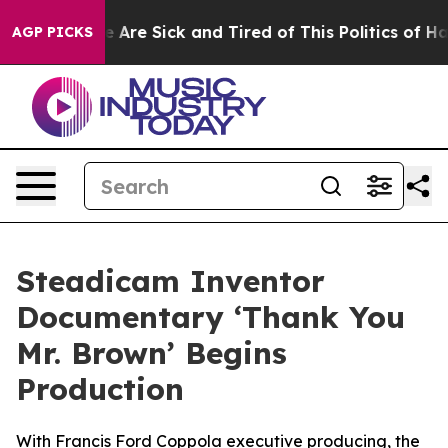
“People Are Sick and Tired of This Politics of Hatred”
AGP PICKS
Steadicam Inventor
Documentary ‘Thank You
Mr. Brown’ Begins
Production
With Francis Ford Coppola executive producing, the