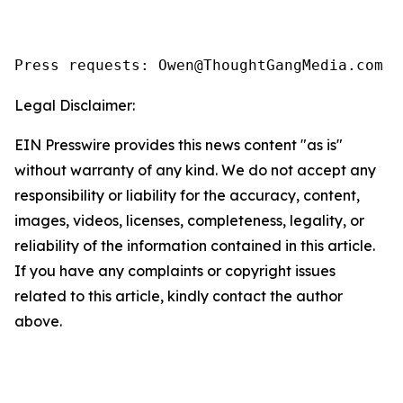
Legal Disclaimer:
EIN Presswire provides this news content "as is"
without warranty of any kind. We do not accept any
responsibility or liability for the accuracy, content,
images, videos, licenses, completeness, legality, or
reliability of the information contained in this article.
If you have any complaints or copyright issues
related to this article, kindly contact the author
above.