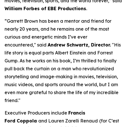
movies, television, sports, and the world forever,” said
William Forbes of EBE Productions
.
“Garrett Brown has been a mentor and friend for
nearly 20 years, and he remains one of the most
curious and energetic minds I’ve ever
encountered," said
Andrew Schwartz, Director.
"His
life story is equal parts Albert Einstein and Forrest
Gump. As he works on his book, I’m thrilled to finally
pull back the curtain on a man who revolutionized
storytelling and image-making in movies, television,
music videos, and sports around the world, but I am
even more grateful to share the life of my incredible
friend."
Executive Producers include
Francis
Ford Coppola
and Lauren Zarelli Renaud
(for
C
’
est