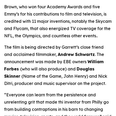
Brown, who won four Academy Awards and five
Emmy’s for his contributions to film and television, is
credited with 11 major inventions, notably the Skycam
and Flycam, that also energized TV coverage for the
NFL, the Olympics, and countless other events..
The film is being directed by Garrett’s close friend
and acclaimed filmmaker,
Andrew Schwartz
. The
announcement was made by EBE owners
William
Forbes
(who will also produce) and
Douglas
Skinner
(
Name of the Game, John Henry
) and Nick
Ditri, producer and music supervisor on the project.
“Everyone can learn from the persistence and
unrelenting grit that made thi inventor from Philly go
from building contraptions in his barn to changing