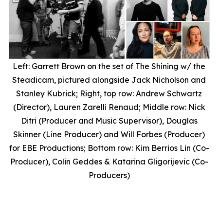
Left: Garrett Brown on the set of
The Shining
w/ the
Steadicam, pictured alongside Jack Nicholson and
Stanley Kubrick; Right, top row: Andrew Schwartz
(Director), Lauren Zarelli Renaud; Middle row: Nick
Ditri (Producer and Music Supervisor), Douglas
Skinner (Line Producer) and Will Forbes (Producer)
for EBE Productions; Bottom row: Kim Berrios Lin (Co-
Producer), Colin Geddes & Katarina Gligorijevic (Co-
Producers)