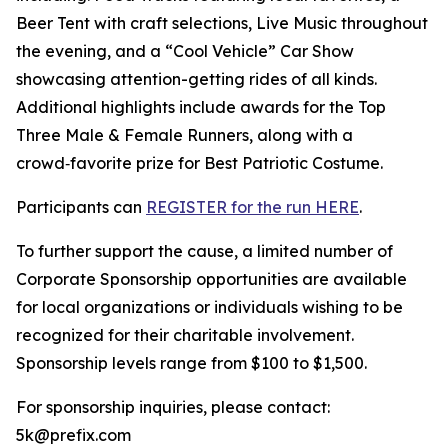
Beer Tent with craft selections, Live Music throughout
the evening, and a “Cool Vehicle” Car Show
showcasing attention-getting rides of all kinds.
Additional highlights include awards for the Top
Three Male & Female Runners, along with a
crowd‑favorite prize for Best Patriotic Costume.
Participants can
REGISTER for the run HERE
.
To further support the cause, a limited number of
Corporate Sponsorship opportunities are available
for local organizations or individuals wishing to be
recognized for their charitable involvement.
Sponsorship levels range from $100 to $1,500.
For sponsorship inquiries, please contact:
5k@prefix.com