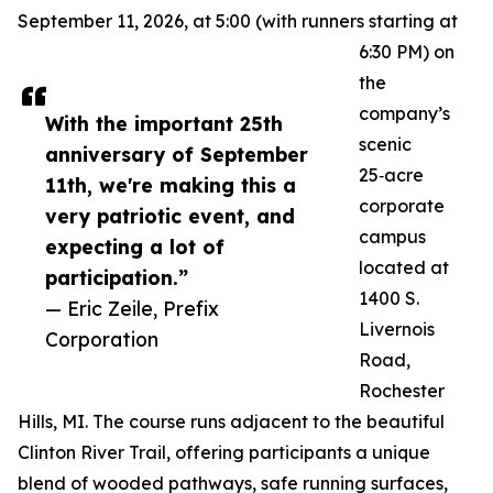
September 11, 2026, at 5:00 (with runners starting at
6:30 PM) on
the
company’s
With the important 25th
scenic
anniversary of September
25‑acre
11th, we're making this a
corporate
very patriotic event, and
campus
expecting a lot of
located at
participation.”
1400 S.
— Eric Zeile, Prefix
Livernois
Corporation
Road,
Rochester
Hills, MI. The course runs adjacent to the beautiful
Clinton River Trail, offering participants a unique
blend of wooded pathways, safe running surfaces,