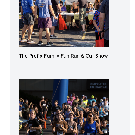
The Prefix Family Fun Run & Car Show