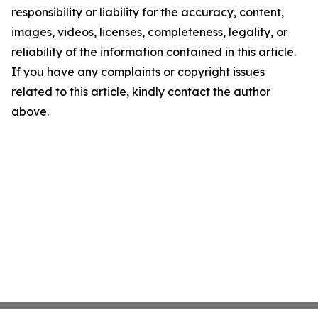
responsibility or liability for the accuracy, content,
images, videos, licenses, completeness, legality, or
reliability of the information contained in this article.
If you have any complaints or copyright issues
related to this article, kindly contact the author
above.