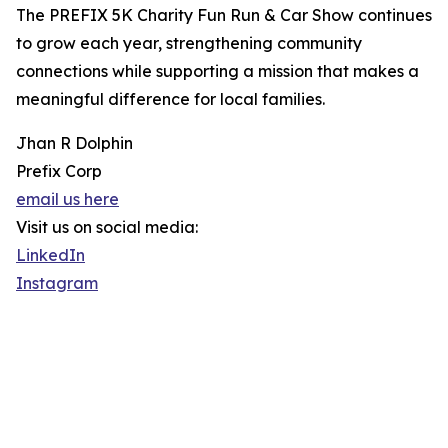
The PREFIX 5K Charity Fun Run & Car Show continues
to grow each year, strengthening community
connections while supporting a mission that makes a
meaningful difference for local families.
Jhan R Dolphin
Prefix Corp
email us here
Visit us on social media:
LinkedIn
Instagram