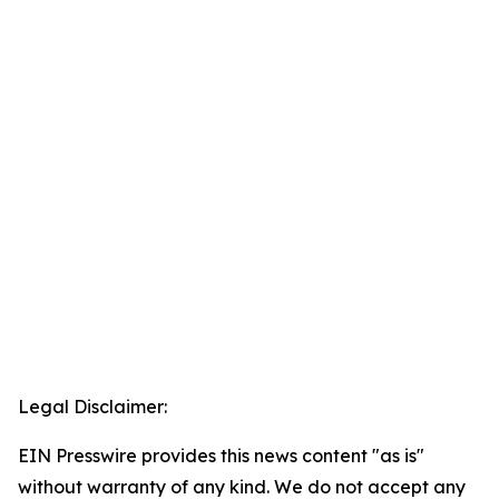
Legal Disclaimer:
EIN Presswire provides this news content "as is"
without warranty of any kind. We do not accept any