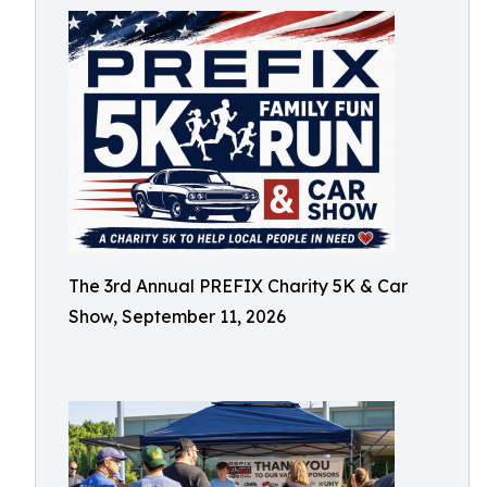
The 3rd Annual PREFIX Charity 5K & Car
Show, September 11, 2026