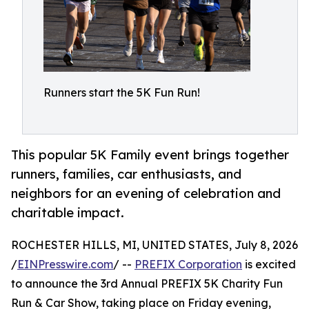
Runners start the 5K Fun Run!
This popular 5K Family event brings together
runners, families, car enthusiasts, and
neighbors for an evening of celebration and
charitable impact.
ROCHESTER HILLS, MI, UNITED STATES, July 8, 2026
/
EINPresswire.com
/ --
PREFIX Corporation
is excited
to announce the 3rd Annual PREFIX 5K Charity Fun
Run & Car Show, taking place on Friday evening,