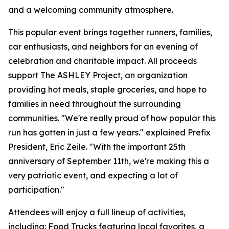
and a welcoming community atmosphere.
This popular event brings together runners, families,
car enthusiasts, and neighbors for an evening of
celebration and charitable impact. All proceeds
support The ASHLEY Project, an organization
providing hot meals, staple groceries, and hope to
families in need throughout the surrounding
communities. "We're really proud of how popular this
run has gotten in just a few years." explained Prefix
President, Eric Zeile. "With the important 25th
anniversary of September 11th, we're making this a
very patriotic event, and expecting a lot of
participation."
Attendees will enjoy a full lineup of activities,
including: Food Trucks featuring local favorites, a