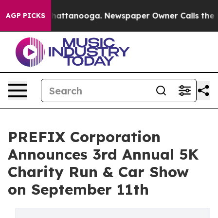
s in Chattanooga. Newspaper Owner Calls the People 
AGP PICKS
PREFIX Corporation
Announces 3rd Annual 5K
Charity Run & Car Show
on September 11th