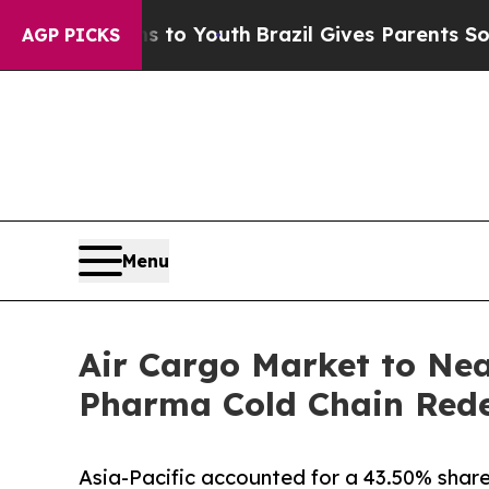
Harms to Youth
Brazil Gives Parents Social Media
AGP PICKS
Menu
Air Cargo Market to Nea
Pharma Cold Chain Redef
Asia-Pacific accounted for a 43.50% share