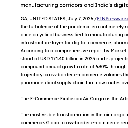
manufacturing corridors and India's digi
GA, UNITED STATES, July 7, 2026 /
EINPresswire
the turbulence of the pandemic era not merely 
once a cyclical business tied to manufacturing 
infrastructure layer for digital commerce, pharma
According to a comprehensive report by Market
stood at USD 171.40 billion in 2025 and is projec
compound annual growth rate of 6.30% through th
trajectory: cross-border e-commerce volumes t
pharmaceutical supply chain that now routes ove
The E-Commerce Explosion: Air Cargo as the Art
The most visible transformation in the air cargo 
commerce. Global cross-border e-commerce reached