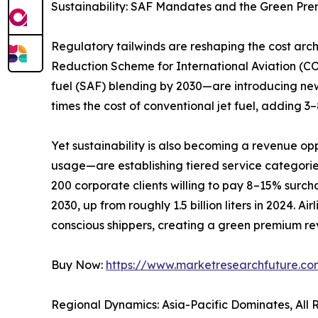
Sustainability: SAF Mandates and the Green Pr
Regulatory tailwinds are reshaping the cost ar
Reduction Scheme for International Aviation (C
fuel (SAF) blending by 2030—are introducing new
times the cost of conventional jet fuel, adding 
Yet sustainability is also becoming a revenue op
usage—are establishing tiered service categori
200 corporate clients willing to pay 8–15% surchar
2030, up from roughly 1.5 billion liters in 2024. 
conscious shippers, creating a green premium rev
Buy Now:
https://www.marketresearchfuture.c
Regional Dynamics: Asia-Pacific Dominates, All