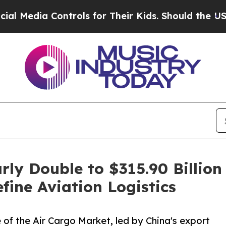
 Controls for Their Kids. Should the US?
The Pent
rly Double to $315.90 Billi
ine Aviation Logistics
 of the Air Cargo Market, led by China's export