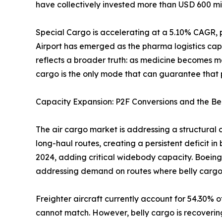
have collectively invested more than USD 600 mil
Special Cargo is accelerating at a 5.10% CAGR, 
Airport has emerged as the pharma logistics cap
reflects a broader truth: as medicine becomes m
cargo is the only mode that can guarantee that p
Capacity Expansion: P2F Conversions and the Be
The air cargo market is addressing a structural 
long-haul routes, creating a persistent deficit i
2024, adding critical widebody capacity. Boeing
addressing demand on routes where belly cargo
Freighter aircraft currently account for 54.30% o
cannot match. However, belly cargo is recoverin