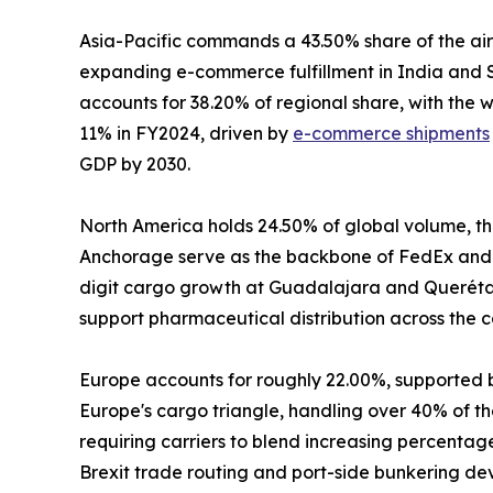
Asia-Pacific commands a 43.50% share of the air
expanding e-commerce fulfillment in India and S
accounts for 38.20% of regional share, with the
11% in FY2024, driven by
e-commerce shipments
GDP by 2030.
North America holds 24.50% of global volume, the
Anchorage serve as the backbone of FedEx and 
digit cargo growth at Guadalajara and Querétaro
support pharmaceutical distribution across the c
Europe accounts for roughly 22.00%, supported 
Europe's cargo triangle, handling over 40% of the
requiring carriers to blend increasing percenta
Brexit trade routing and port-side bunkering de