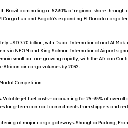
h Brazil dominating at 52.30% of regional share through 
AM Cargo hub and Bogotá's expanding El Dorado cargo term
ely USD 7.70 billion, with Dubai International and Al Makto
ents in NEOM and King Salman International Airport signal
emain small but are growing rapidly, with the African Co
a-African air cargo volumes by 2032.
d Modal Competition
. Volatile jet fuel costs—accounting for 25–35% of overall 
rages long-term contract commitments from shippers and red
 tightening at major cargo gateways. Shanghai Pudong, Fr