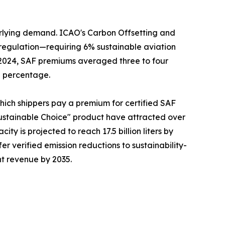
erlying demand. ICAO's Carbon Offsetting and
regulation—requiring 6% sustainable aviation
n 2024, SAF premiums averaged three to four
g percentage.
which shippers pay a premium for certified SAF
ustainable Choice" product have attracted over
ty is projected to reach 17.5 billion liters by
fer verified emission reductions to sustainability-
ht revenue by 2035.