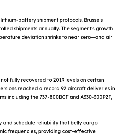
ithium-battery shipment protocols. Brussels
rolled shipments annually. The segment's growth
perature deviation shrinks to near zero—and air
not fully recovered to 2019 levels on certain
ersions reached a record 92 aircraft deliveries in
orms including the 737-800BCF and A330-300P2F,
 and schedule reliability that belly cargo
ic frequencies, providing cost-effective