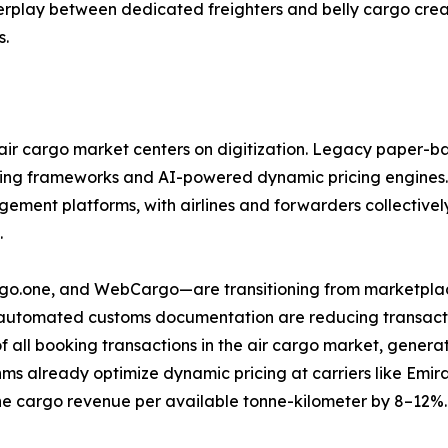
nterplay between dedicated freighters and belly cargo cre
s.
ir cargo market centers on digitization. Legacy paper-ba
ring frameworks and AI-powered dynamic pricing engines.
ent platforms, with airlines and forwarders collectively 
.
argo.one, and WebCargo—are transitioning from marketplac
d automated customs documentation are reducing transactio
f all booking transactions in the air cargo market, gene
ms already optimize dynamic pricing at carriers like Emi
e cargo revenue per available tonne-kilometer by 8–12%.