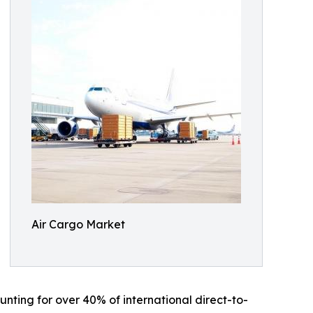
Air Cargo Market
nting for over 40% of international direct-to-