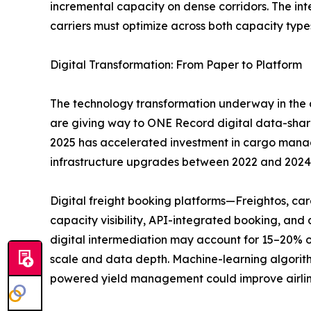
incremental capacity on dense corridors. The i
carriers must optimize across both capacity type
Digital Transformation: From Paper to Platform
The technology transformation underway in the a
are giving way to ONE Record digital data-sha
2025 has accelerated investment in cargo managem
infrastructure upgrades between 2022 and 2024
Digital freight booking platforms—Freightos, c
capacity visibility, API-integrated booking, an
digital intermediation may account for 15–20% o
scale and data depth. Machine-learning algorith
powered yield management could improve airlin