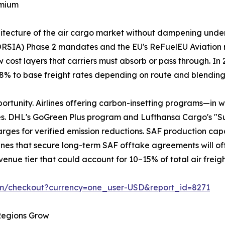
emium
chitecture of the air cargo market without dampening und
ORSIA) Phase 2 mandates and the EU's ReFuelEU Aviation 
 cost layers that carriers must absorb or pass through. I
3–8% to base freight rates depending on route and blendin
portunity. Airlines offering carbon-insetting programs—in 
es. DHL's GoGreen Plus program and Lufthansa Cargo's "S
ges for verified emission reductions. SAF production capaci
Airlines that secure long-term SAF offtake agreements will of
enue tier that could account for 10–15% of total air freig
om/checkout?currency=one_user-USD&report_id=8271
 Regions Grow