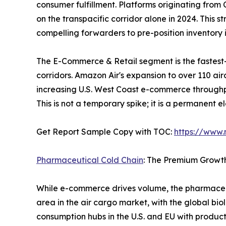
consumer fulfillment. Platforms originating fro
on the transpacific corridor alone in 2024. This 
compelling forwarders to pre-position inventor
The E-Commerce & Retail segment is the fastest
corridors. Amazon Air's expansion to over 110 ai
increasing U.S. West Coast e-commerce throughp
This is not a temporary spike; it is a permanent 
Get Report Sample Copy with TOC:
https://www
Pharmaceutical Cold Chain
: The Premium Growt
While e-commerce drives volume, the pharmaceut
area in the air cargo market, with the global bio
consumption hubs in the U.S. and EU with produc