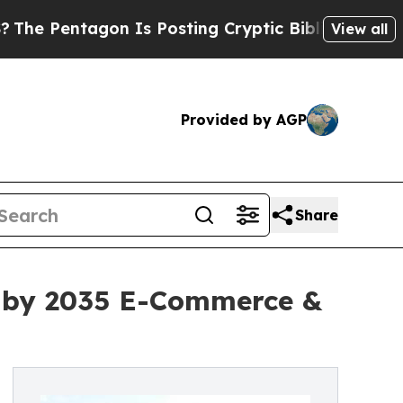
agon Is Posting Cryptic Biblical Messages on So
View all
Provided by AGP
Share
on by 2035 E-Commerce &