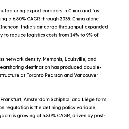
ufacturing export corridors in China and fast-
sting a 6.80% CAGR through 2035. China alone
d Incheon. India's air cargo throughput expanded
 to reduce logistics costs from 14% to 9% of
s network density. Memphis, Louisville, and
earshoring destination has produced double-
astructure at Toronto Pearson and Vancouver
 Frankfurt, Amsterdam Schiphol, and Liège form
n regulation is the defining policy variable,
ngdom is growing at 5.80% CAGR, driven by post-