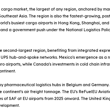
 cargo market, the largest of any region, anchored by man
outheast Asia. The region is also the fastest-growing, po
 world's busiest cargo airports in Hong Kong, Shanghai, an
and a government push under the National Logistics Policy
 second-largest region, benefiting from integrated expres
UPS hub-and-spoke networks. Mexico's emergence as a n
 airports, while Canada's investments in cold chain infr
ontinent.
by pharmaceutical logistics hubs in Belgium and Germany.
 continent's air freight tonnage. The EU's ReFuelEU Aviatio
ges of SAF at EU airports from 2025 onward. The United Ki
velopment.