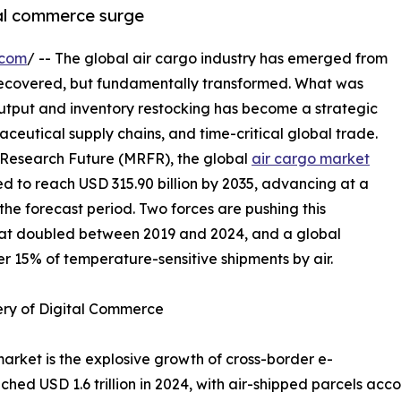
tal commerce surge
.com
/ -- The global air cargo industry has emerged from
recovered, but fundamentally transformed. What was
output and inventory restocking has become a strategic
ceutical supply chains, and time-critical global trade.
 Research Future (MRFR), the global
air cargo market
ted to reach USD 315.90 billion by 2035, advancing at a
e forecast period. Two forces are pushing this
hat doubled between 2019 and 2024, and a global
r 15% of temperature-sensitive shipments by air.
ery of Digital Commerce
market is the explosive growth of cross-border e-
 USD 1.6 trillion in 2024, with air-shipped parcels accou