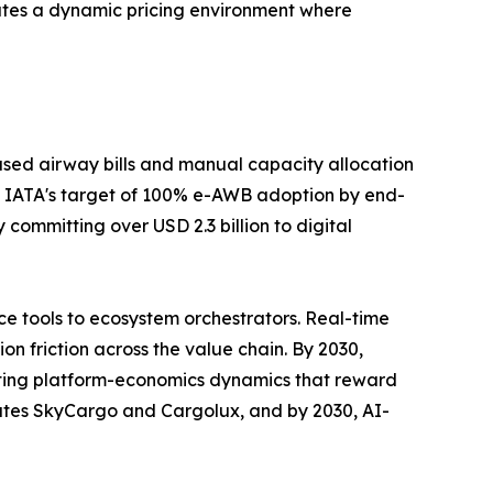
ates a dynamic pricing environment where
sed airway bills and manual capacity allocation
 IATA's target of 100% e-AWB adoption by end-
committing over USD 2.3 billion to digital
e tools to ecosystem orchestrators. Real-time
n friction across the value chain. By 2030,
rating platform-economics dynamics that reward
rates SkyCargo and Cargolux, and by 2030, AI-