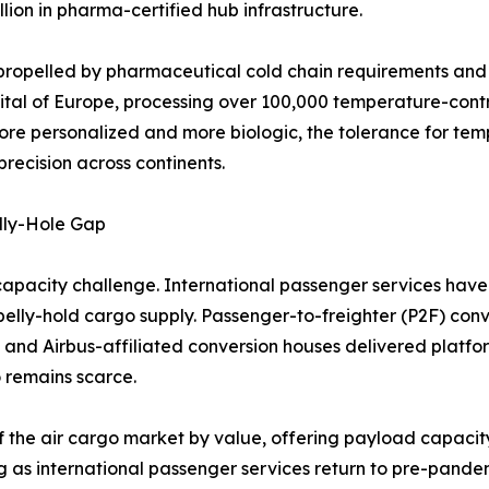
lion in pharma-certified hub infrastructure.
propelled by pharmaceutical cold chain requirements and l
ital of Europe, processing over 100,000 temperature-cont
ore personalized and more biologic, the tolerance for tem
recision across continents.
lly-Hole Gap
capacity challenge. International passenger services have 
n belly-hold cargo supply. Passenger-to-freighter (P2F) conv
 and Airbus-affiliated conversion houses delivered platf
 remains scarce.
f the air cargo market by value, offering payload capacity
g as international passenger services return to pre-pandem