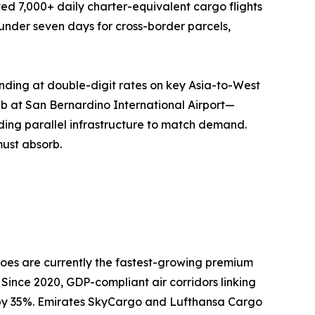
ed 7,000+ daily charter-equivalent cargo flights
o under seven days for cross-border parcels,
nding at double-digit rates on key Asia-to-West
ub at San Bernardino International Airport—
ing parallel infrastructure to match demand.
must absorb.
oes are currently the fastest-growing premium
 Since 2020, GDP-compliant air corridors linking
n by 35%. Emirates SkyCargo and Lufthansa Cargo