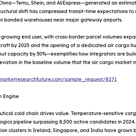
m China—Temu, Shein, and AliExpress—generated an estimat
structural shift has compressed transit-time expectations t
y in bonded warehouses near major gateway airports.
-growing end user, with cross-border parcel volumes expa
rcraft by 2025 and the opening of a dedicated air cargo h
ut capacity by 30%—exemplifies how integrators are build
elevation in the baseline volume that the air cargo market 
.marketresearchfuture.com/sample_request/8271
h Engine
ical cold chain drives value. Temperature-sensitive carg
logics pipeline surpassing 8,500 active candidates in 2024.
tion clusters in Ireland, Singapore, and India have grow