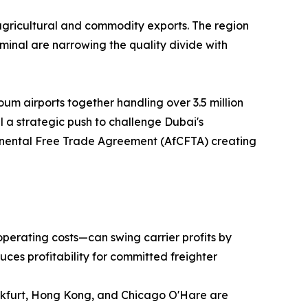
agricultural and commodity exports. The region
inal are narrowing the quality divide with
um airports together handling over 3.5 million
 a strategic push to challenge Dubai's
ntinental Free Trade Agreement (AfCFTA) creating
operating costs—can swing carrier profits by
uces profitability for committed freighter
ankfurt, Hong Kong, and Chicago O'Hare are