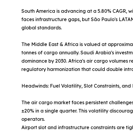
South America is advancing at a 5.80% CAGR, wit
faces infrastructure gaps, but São Paulo's LAT
global standards.
The Middle East & Africa is valued at approximat
tonnes of cargo annually. Saudi Arabia's investm
dominance by 2030. Africa's air cargo volumes r
regulatory harmonization that could double intr
Headwinds: Fuel Volatility, Slot Constraints, an
The air cargo market faces persistent challenges
±20% in a single quarter. This volatility discou
operators.
Airport slot and infrastructure constraints are