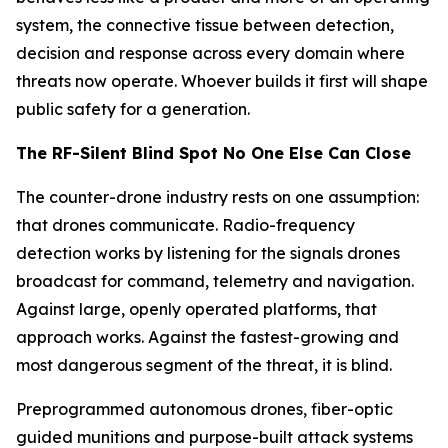
system, the connective tissue between detection,
decision and response across every domain where
threats now operate. Whoever builds it first will shape
public safety for a generation.
The RF-Silent Blind Spot No One Else Can Close
The counter-drone industry rests on one assumption:
that drones communicate. Radio-frequency
detection works by listening for the signals drones
broadcast for command, telemetry and navigation.
Against large, openly operated platforms, that
approach works. Against the fastest-growing and
most dangerous segment of the threat, it is blind.
Preprogrammed autonomous drones, fiber-optic
guided munitions and purpose-built attack systems