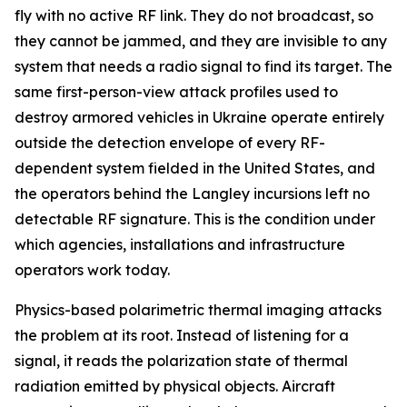
fly with no active RF link. They do not broadcast, so
they cannot be jammed, and they are invisible to any
system that needs a radio signal to find its target. The
same first-person-view attack profiles used to
destroy armored vehicles in Ukraine operate entirely
outside the detection envelope of every RF-
dependent system fielded in the United States, and
the operators behind the Langley incursions left no
detectable RF signature. This is the condition under
which agencies, installations and infrastructure
operators work today.
Physics-based polarimetric thermal imaging attacks
the problem at its root. Instead of listening for a
signal, it reads the polarization state of thermal
radiation emitted by physical objects. Aircraft