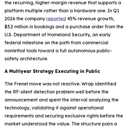
the recurring, higher-margin revenue that supports a
platform multiple rather than a hardware one. In Q1
2026 the company
reported
45% revenue growth,
$3.2 million in bookings and a purchase order from the
U.S. Department of Homeland Security, an early
federal milestone on the path from commercial
nonlethal tools toward a full autonomous public-
safety architecture.
A Multiyear Strategy Executing in Public
The Frenel move was not reactive. Wrap identified
the RF-silent detection problem well before the
announcement and spent the interval analyzing the
technology, validating it against operational
requirements and securing exclusive rights before the
market understood the value. The structure pairs a