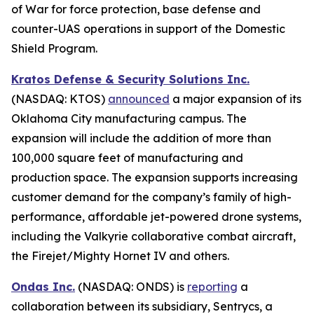
of War for force protection, base defense and
counter-UAS operations in support of the Domestic
Shield Program.
Kratos Defense & Security Solutions Inc.
(NASDAQ: KTOS)
announced
a major expansion of its
Oklahoma City manufacturing campus. The
expansion will include the addition of more than
100,000 square feet of manufacturing and
production space. The expansion supports increasing
customer demand for the company’s family of high-
performance, affordable jet-powered drone systems,
including the Valkyrie collaborative combat aircraft,
the Firejet/Mighty Hornet IV and others.
Ondas Inc.
(NASDAQ: ONDS) is
reporting
a
collaboration between its subsidiary, Sentrycs, a