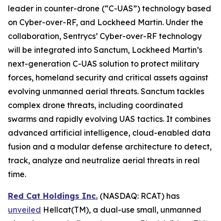
leader in counter-drone (“C-UAS”) technology based
on Cyber-over-RF, and Lockheed Martin. Under the
collaboration, Sentrycs’ Cyber-over-RF technology
will be integrated into Sanctum, Lockheed Martin’s
next-generation C-UAS solution to protect military
forces, homeland security and critical assets against
evolving unmanned aerial threats. Sanctum tackles
complex drone threats, including coordinated
swarms and rapidly evolving UAS tactics. It combines
advanced artificial intelligence, cloud-enabled data
fusion and a modular defense architecture to detect,
track, analyze and neutralize aerial threats in real
time.
Red Cat Holdings Inc.
(NASDAQ: RCAT) has
unveiled
Hellcat(TM), a dual-use small, unmanned