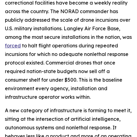
correctional facilities have become a weekly reality
across the country. The NORAD commander has
publicly addressed the scale of drone incursions over
U.S. military installations. Langley Air Force Base,
among the most secure installations in the nation, was
forced
to halt flight operations during repeated
incursions for which no adequate nonlethal response
protocol existed. Commercial drones that once
required nation-state budgets now sell off a
consumer shelf for under $500. This is the baseline
environment every agency, installation and
infrastructure operator works within.
A new category of infrastructure is forming to meet it,
sitting at the intersection of artificial intelligence,
autonomous systems and nonlethal response. It
behaves less like a product and more of an operating