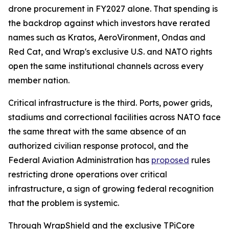
drone procurement in FY2027 alone. That spending is
the backdrop against which investors have rerated
names such as Kratos, AeroVironment, Ondas and
Red Cat, and Wrap's exclusive U.S. and NATO rights
open the same institutional channels across every
member nation.
Critical infrastructure is the third. Ports, power grids,
stadiums and correctional facilities across NATO face
the same threat with the same absence of an
authorized civilian response protocol, and the
Federal Aviation Administration has
proposed
rules
restricting drone operations over critical
infrastructure, a sign of growing federal recognition
that the problem is systemic.
Through WrapShield and the exclusive TPiCore