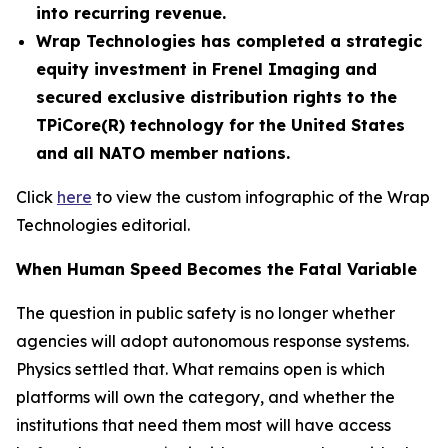
into recurring revenue.
Wrap Technologies has completed a strategic
equity investment in Frenel Imaging and
secured exclusive distribution rights to the
TPiCore(R) technology for the United States
and all NATO member nations.
Click
here
to view the custom infographic of the Wrap
Technologies editorial.
When Human Speed Becomes the Fatal Variable
The question in public safety is no longer whether
agencies will adopt autonomous response systems.
Physics settled that. What remains open is which
platforms will own the category, and whether the
institutions that need them most will have access