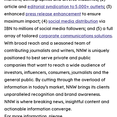
article and
editorial syndication to 5,000+ outlets
;
(3)
enhanced
press release enhancement
to ensure
maximum impact
;
(4)
social media distribution
via
IBN to millions of social media followers
;
and (5) a full
array of tailored
corporate communications solutions
.
With broad reach and a seasoned team of
contributing journalists and writers, NNW is uniquely
positioned to best serve private and public
companies that want to reach a wide audience of
investors, influencers, consumers, journalists and the
general public. By cutting through the overload of
information in today’s market, NNW brings its clients
unparalleled recognition and brand awareness.
NNW is where breaking news, insightful content and
actionable information converge.
For more information, please