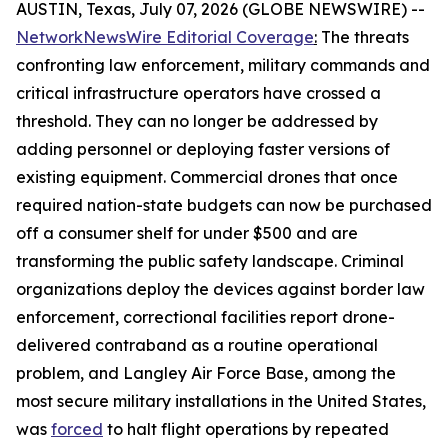
AUSTIN, Texas, July 07, 2026 (GLOBE NEWSWIRE) --
NetworkNewsWire Editorial Coverage
:
The threats
confronting law enforcement, military commands and
critical infrastructure operators have crossed a
threshold. They can no longer be addressed by
adding personnel or deploying faster versions of
existing equipment. Commercial drones that once
required nation-state budgets can now be purchased
off a consumer shelf for under $500 and are
transforming the public safety landscape. Criminal
organizations deploy the devices against border law
enforcement, correctional facilities report drone-
delivered contraband as a routine operational
problem, and Langley Air Force Base, among the
most secure military installations in the United States,
was
forced
to halt flight operations by repeated