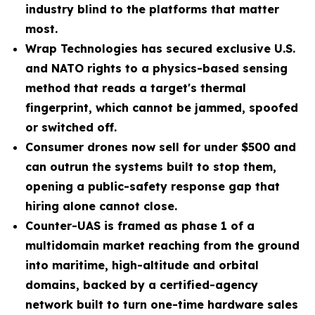
industry blind to the platforms that matter
most.
Wrap Technologies has secured exclusive U.S.
and NATO rights to a physics-based sensing
method that reads a target's thermal
fingerprint, which cannot be jammed, spoofed
or switched off.
Consumer drones now sell for under $500 and
can outrun the systems built to stop them,
opening a public-safety response gap that
hiring alone cannot close.
Counter-UAS is framed as phase 1 of a
multidomain market reaching from the ground
into maritime, high-altitude and orbital
domains, backed by a certified-agency
network built to turn one-time hardware sales