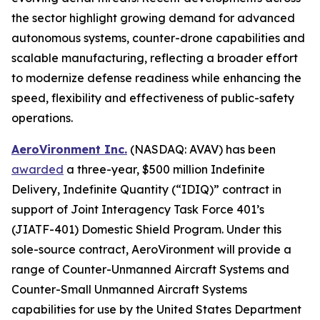
the sector highlight growing demand for advanced
autonomous systems, counter-drone capabilities and
scalable manufacturing, reflecting a broader effort
to modernize defense readiness while enhancing the
speed, flexibility and effectiveness of public-safety
operations.
AeroVironment Inc.
(NASDAQ: AVAV) has been
awarded
a three-year, $500 million Indefinite
Delivery, Indefinite Quantity (“IDIQ)” contract in
support of Joint Interagency Task Force 401’s
(JIATF-401) Domestic Shield Program. Under this
sole-source contract, AeroVironment will provide a
range of Counter-Unmanned Aircraft Systems and
Counter-Small Unmanned Aircraft Systems
capabilities for use by the United States Department