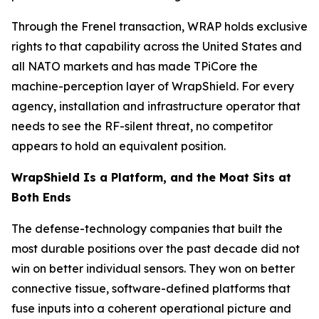
Through the Frenel transaction, WRAP holds exclusive
rights to that capability across the United States and
all NATO markets and has made TPiCore the
machine-perception layer of WrapShield. For every
agency, installation and infrastructure operator that
needs to see the RF-silent threat, no competitor
appears to hold an equivalent position.
WrapShield Is a Platform, and the Moat Sits at
Both Ends
The defense-technology companies that built the
most durable positions over the past decade did not
win on better individual sensors. They won on better
connective tissue, software-defined platforms that
fuse inputs into a coherent operational picture and