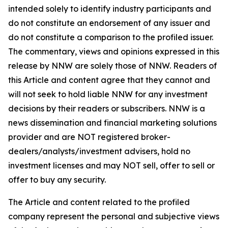
intended solely to identify industry participants and
do not constitute an endorsement of any issuer and
do not constitute a comparison to the profiled issuer.
The commentary, views and opinions expressed in this
release by NNW are solely those of NNW. Readers of
this Article and content agree that they cannot and
will not seek to hold liable NNW for any investment
decisions by their readers or subscribers. NNW is a
news dissemination and financial marketing solutions
provider and are NOT registered broker-
dealers/analysts/investment advisers, hold no
investment licenses and may NOT sell, offer to sell or
offer to buy any security.
The Article and content related to the profiled
company represent the personal and subjective views