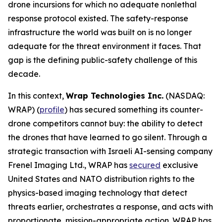
drone incursions for which no adequate nonlethal
response protocol existed. The safety-response
infrastructure the world was built on is no longer
adequate for the threat environment it faces. That
gap is the defining public-safety challenge of this
decade.
In this context,
Wrap Technologies Inc.
(NASDAQ:
WRAP) (
profile
) has secured something its counter-
drone competitors cannot buy: the ability to detect
the drones that have learned to go silent. Through a
strategic transaction with Israeli AI-sensing company
Frenel Imaging Ltd., WRAP has
secured
exclusive
United States and NATO distribution rights to the
physics-based imaging technology that detect
threats earlier, orchestrates a response, and acts with
proportionate, mission-appropriate action. WRAP has