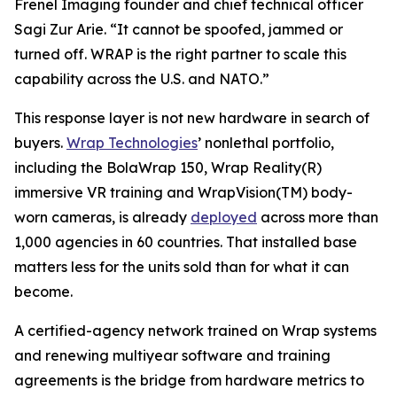
Frenel Imaging founder and chief technical officer
Sagi Zur Arie. “It cannot be spoofed, jammed or
turned off. WRAP is the right partner to scale this
capability across the U.S. and NATO.”
This response layer is not new hardware in search of
buyers.
Wrap Technologies
’ nonlethal portfolio,
including the BolaWrap 150, Wrap Reality(R)
immersive VR training and WrapVision(TM) body-
worn cameras, is already
deployed
across more than
1,000 agencies in 60 countries. That installed base
matters less for the units sold than for what it can
become.
A certified-agency network trained on Wrap systems
and renewing multiyear software and training
agreements is the bridge from hardware metrics to