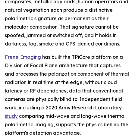
composites, metallic payloads, human operators and
natural vegetation each produce a distinctive
polarimetric signature as permanent as their
molecular composition. That signature cannot be
spoofed, jammed or switched off, and it holds in
darkness, fog, smoke and GPS-denied conditions.
Frenel Imaging
has built the TPiCore platform on a
Division of Focal Plane architecture that captures
and processes the polarization component of thermal
radiation in real time at the edge, without cloud
latency or RF dependency, data that conventional
cameras are physically blind to. Independent field
work, including a 2020 Army Research Laboratory
study
comparing mid-wave and long-wave thermal
polarimetric imaging, supports the physics behind the
platform's detection advantage.