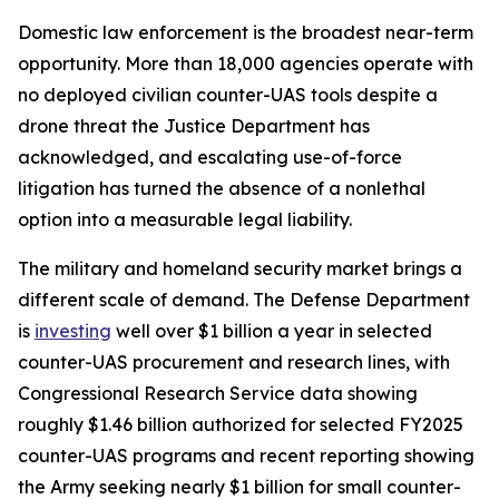
Domestic law enforcement is the broadest near-term
opportunity. More than 18,000 agencies operate with
no deployed civilian counter-UAS tools despite a
drone threat the Justice Department has
acknowledged, and escalating use-of-force
litigation has turned the absence of a nonlethal
option into a measurable legal liability.
The military and homeland security market brings a
different scale of demand. The Defense Department
is
investing
well over $1 billion a year in selected
counter-UAS procurement and research lines, with
Congressional Research Service data showing
roughly $1.46 billion authorized for selected FY2025
counter-UAS programs and recent reporting showing
the Army seeking nearly $1 billion for small counter-