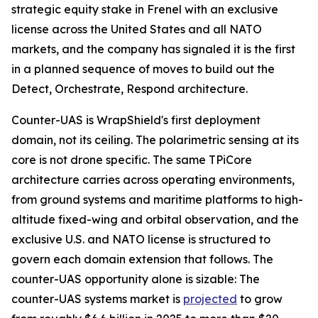
strategic equity stake in Frenel with an exclusive
license across the United States and all NATO
markets, and the company has signaled it is the first
in a planned sequence of moves to build out the
Detect, Orchestrate, Respond architecture.
Counter-UAS is WrapShield's first deployment
domain, not its ceiling. The polarimetric sensing at its
core is not drone specific. The same TPiCore
architecture carries across operating environments,
from ground systems and maritime platforms to high-
altitude fixed-wing and orbital observation, and the
exclusive U.S. and NATO license is structured to
govern each domain extension that follows. The
counter-UAS opportunity alone is sizable: The
counter-UAS systems market is
projected
to grow