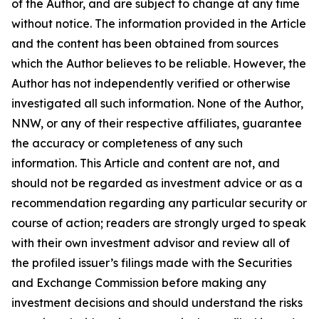
of the Author, and are subject to change at any time
without notice. The information provided in the Article
and the content has been obtained from sources
which the Author believes to be reliable. However, the
Author has not independently verified or otherwise
investigated all such information. None of the Author,
NNW, or any of their respective affiliates, guarantee
the accuracy or completeness of any such
information. This Article and content are not, and
should not be regarded as investment advice or as a
recommendation regarding any particular security or
course of action; readers are strongly urged to speak
with their own investment advisor and review all of
the profiled issuer’s filings made with the Securities
and Exchange Commission before making any
investment decisions and should understand the risks