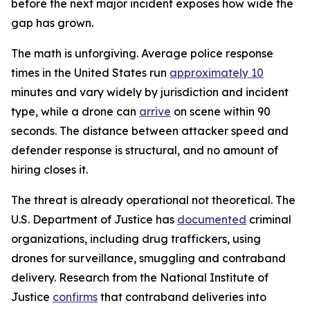
before the next major incident exposes how wide the
gap has grown.
The math is unforgiving. Average police response
times in the United States run
approximately 10
minutes and vary widely by jurisdiction and incident
type, while a drone can
arrive
on scene within 90
seconds. The distance between attacker speed and
defender response is structural, and no amount of
hiring closes it.
The threat is already operational not theoretical. The
U.S. Department of Justice has
documented
criminal
organizations, including drug traffickers, using
drones for surveillance, smuggling and contraband
delivery. Research from the National Institute of
Justice
confirms
that contraband deliveries into