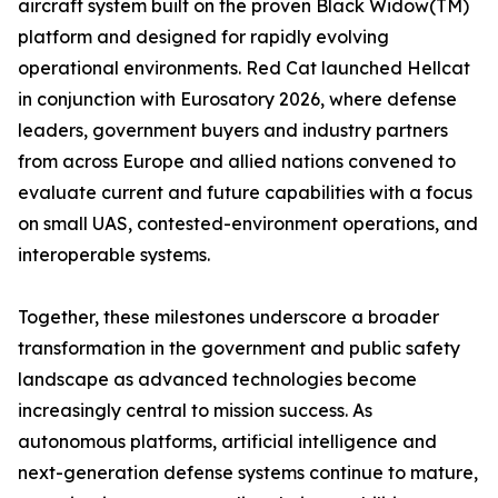
aircraft system built on the proven Black Widow(TM)
platform and designed for rapidly evolving
operational environments. Red Cat launched Hellcat
in conjunction with Eurosatory 2026, where defense
leaders, government buyers and industry partners
from across Europe and allied nations convened to
evaluate current and future capabilities with a focus
on small UAS, contested-environment operations, and
interoperable systems.
Together, these milestones underscore a broader
transformation in the government and public safety
landscape as advanced technologies become
increasingly central to mission success. As
autonomous platforms, artificial intelligence and
next-generation defense systems continue to mature,