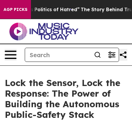
s Politics of Hatred”
The Story Behind Trump’s Terrib
AGP PICKS
Lock the Sensor, Lock the
Response: The Power of
Building the Autonomous
Public-Safety Stack