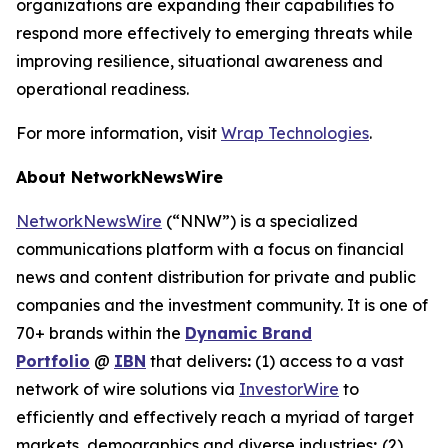
organizations are expanding their capabilities to
respond more effectively to emerging threats while
improving resilience, situational awareness and
operational readiness.
For more information, visit
Wrap Technologies
.
About NetworkNewsWire
NetworkNewsWire
(“NNW”) is a specialized
communications platform with a focus on financial
news and content distribution for private and public
companies and the investment community. It is one of
70+ brands within the
Dynamic Brand
Portfolio
@
IBN
that delivers
:
(1) access to a vast
network of wire solutions via
InvestorWire
to
efficiently and effectively reach a myriad of target
markets, demographics and diverse industries
;
(2)