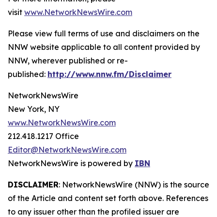
visit
www.NetworkNewsWire.com
Please view full terms of use and disclaimers on the
NNW website applicable to all content provided by
NNW, wherever published or re-
published:
http://www.nnw.fm/Disclaimer
NetworkNewsWire
New York, NY
www.NetworkNewsWire.com
212.418.1217 Office
Editor@NetworkNewsWire.com
NetworkNewsWire is powered by
IBN
DISCLAIMER
: NetworkNewsWire (NNW) is the source
of the Article and content set forth above. References
to any issuer other than the profiled issuer are