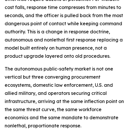
cost falls, response time compresses from minutes to
seconds, and the officer is pulled back from the most
dangerous point of contact while keeping command
authority. This is a change in response doctrine,
autonomous and nonlethal first response replacing a
model built entirely on human presence, not a
product upgrade layered onto old procedures.
The autonomous public-safety market is not one
vertical but three converging procurement
ecosystems, domestic law enforcement, U.S. and
allied military, and operators securing critical
infrastructure, arriving at the same inflection point on
the same threat curve, the same workforce
economics and the same mandate to demonstrate
nonlethal, proportionate response.