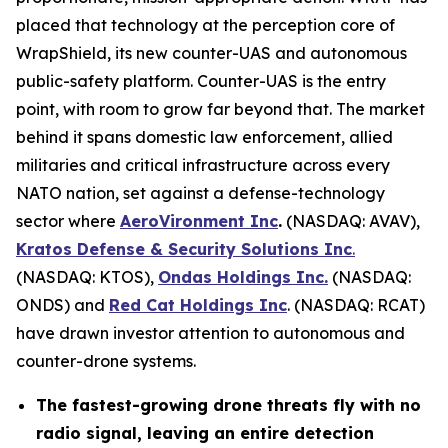
placed that technology at the perception core of
WrapShield, its new counter-UAS and autonomous
public-safety platform. Counter-UAS is the entry
point, with room to grow far beyond that. The market
behind it spans domestic law enforcement, allied
militaries and critical infrastructure across every
NATO nation, set against a defense-technology
sector where
AeroVironment Inc
.
(NASDAQ: AVAV),
Kratos Defense & Security Solutions Inc
.
(NASDAQ: KTOS),
Ondas Holdings Inc.
(NASDAQ:
ONDS) and
Red Cat Holdings Inc
. (NASDAQ: RCAT)
have drawn investor attention to autonomous and
counter-drone systems.
The fastest-growing drone threats fly with no
radio signal, leaving an entire detection