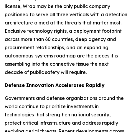
license, Wrap may be the only public company
positioned to serve all three verticals with a detection
architecture aimed at the threats that matter most.
Exclusive technology rights, a deployment footprint
across more than 60 countries, deep agency and
procurement relationships, and an expanding
autonomous-systems roadmap are the pieces it is
assembling into the connective tissue the next
decade of public safety will require.
Defense Innovation Accelerates Rapidly
Governments and defense organizations around the
world continue to prioritize investments in
technologies that strengthen national security,
protect critical infrastructure and address rapidly
evolving aerial threats. Recent developments across