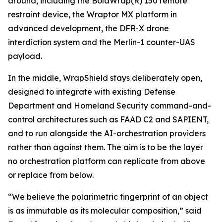
around, including the BolaWrap(R) 150 remote
restraint device, the Wraptor MX platform in
advanced development, the DFR-X drone
interdiction system and the Merlin-1 counter-UAS
payload.
In the middle, WrapShield stays deliberately open,
designed to integrate with existing Defense
Department and Homeland Security command-and-
control architectures such as FAAD C2 and SAPIENT,
and to run alongside the AI-orchestration providers
rather than against them. The aim is to be the layer
no orchestration platform can replicate from above
or replace from below.
“We believe the polarimetric fingerprint of an object
is as immutable as its molecular composition,” said