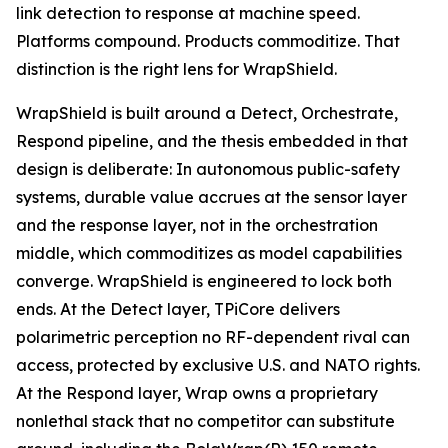
link detection to response at machine speed.
Platforms compound. Products commoditize. That
distinction is the right lens for WrapShield.
WrapShield is built around a Detect, Orchestrate,
Respond pipeline, and the thesis embedded in that
design is deliberate: In autonomous public-safety
systems, durable value accrues at the sensor layer
and the response layer, not in the orchestration
middle, which commoditizes as model capabilities
converge. WrapShield is engineered to lock both
ends. At the Detect layer, TPiCore delivers
polarimetric perception no RF-dependent rival can
access, protected by exclusive U.S. and NATO rights.
At the Respond layer, Wrap owns a proprietary
nonlethal stack that no competitor can substitute