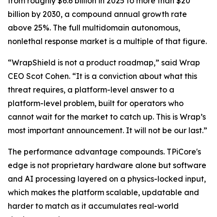
from roughly $6.6 billion in 2025 to more than $20
billion by 2030, a compound annual growth rate
above 25%. The full multidomain autonomous,
nonlethal response market is a multiple of that figure.
“WrapShield is not a product roadmap,” said Wrap
CEO Scot Cohen. “It is a conviction about what this
threat requires, a platform-level answer to a
platform-level problem, built for operators who
cannot wait for the market to catch up. This is Wrap’s
most important announcement. It will not be our last.”
The performance advantage compounds. TPiCore's
edge is not proprietary hardware alone but software
and AI processing layered on a physics-locked input,
which makes the platform scalable, updatable and
harder to match as it accumulates real-world