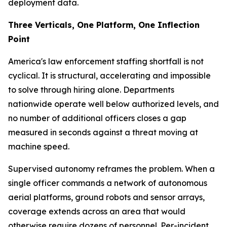
deployment data.
Three Verticals, One Platform, One Inflection
Point
America's law enforcement staffing shortfall is not
cyclical. It is structural, accelerating and impossible
to solve through hiring alone. Departments
nationwide operate well below authorized levels, and
no number of additional officers closes a gap
measured in seconds against a threat moving at
machine speed.
Supervised autonomy reframes the problem. When a
single officer commands a network of autonomous
aerial platforms, ground robots and sensor arrays,
coverage extends across an area that would
otherwise require dozens of personnel. Per-incident