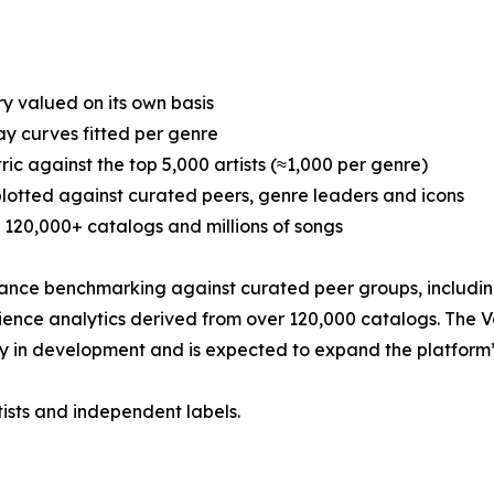
y valued on its own basis
y curves fitted per genre
c against the top 5,000 artists (≈1,000 per genre)
plotted against curated peers, genre leaders and icons
120,000+ catalogs and millions of songs
nce benchmarking against curated peer groups, including 
dience analytics derived from over 120,000 catalogs. The 
y in development and is expected to expand the platform’s 
tists and independent labels.