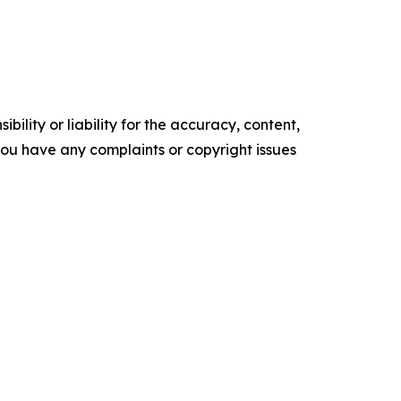
ility or liability for the accuracy, content,
f you have any complaints or copyright issues