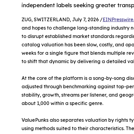
independent labels seeking greater transp
ZUG, SWITZERLAND, July 7, 2026 /
EINPresswire
and hopes to challenge long-standing industry n
to disrupt established market standards regardi
catalog valuation has been slow, costly, and opa
weeks for a single figure that blends multiple r
to shift that dynamic by delivering a detailed val
At the core of the platform is a song-by-song d
adjusted through benchmarking against top-perfo
stability, growth, streams per listener, and geog
about 1,000 within a specific genre.
ValuePunks also separates valuation by rights typ
using methods suited to their characteristics. T