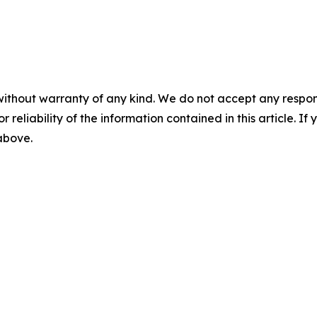
without warranty of any kind. We do not accept any responsib
r reliability of the information contained in this article. I
 above.