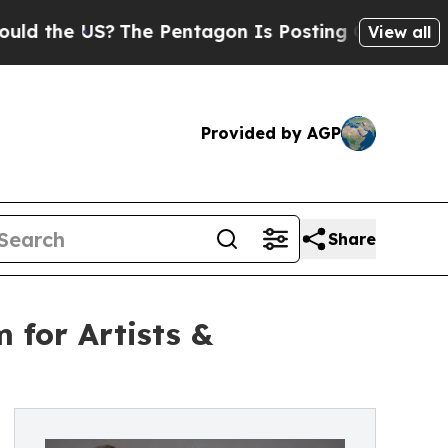
e US?
The Pentagon Is Posting Cryptic Biblical 
View all
Provided by AGP
Share
 for Artists &