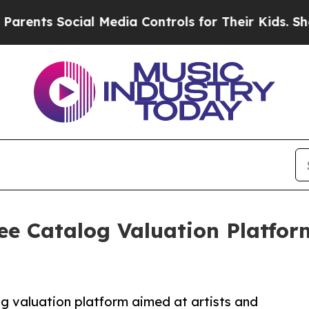
s Social Media Controls for Their Kids. Should th
e Catalog Valuation Platform
og valuation platform aimed at artists and