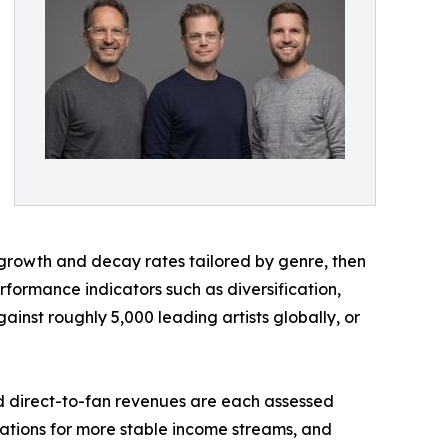
 growth and decay rates tailored by genre, then
formance indicators such as diversification,
ainst roughly 5,000 leading artists globally, or
and direct-to-fan revenues are each assessed
lations for more stable income streams, and