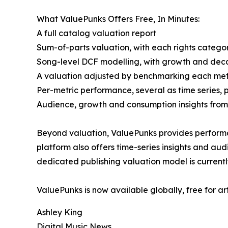
What ValuePunks Offers Free, In Minutes:
A full catalog valuation report
Sum-of-parts valuation, with each rights categor
Song-level DCF modelling, with growth and deca
A valuation adjusted by benchmarking each metri
Per-metric performance, several as time series, 
Audience, growth and consumption insights from 
Beyond valuation, ValuePunks provides performa
platform also offers time-series insights and au
dedicated publishing valuation model is currentl
ValuePunks is now available globally, free for ar
Ashley King
Digital Music News