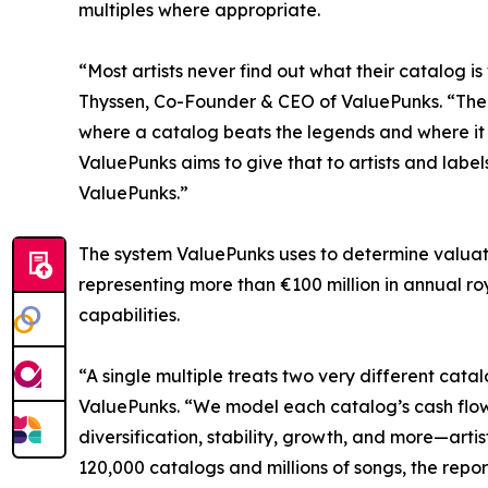
multiples where appropriate.
“Most artists never find out what their catalog is
Thyssen, Co-Founder & CEO of ValuePunks. “The nu
where a catalog beats the legends and where it 
ValuePunks aims to give that to artists and labels
ValuePunks.”
The system ValuePunks uses to determine valuati
representing more than €100 million in annual ro
capabilities.
“A single multiple treats two very different cata
ValuePunks. “We model each catalog’s cash flows
diversification, stability, growth, and more—arti
120,000 catalogs and millions of songs, the repo