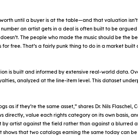
 worth until a buyer is at the table—and that valuation isn
mber an artist gets in a deal is often built to be argued 
doesn’t. The people who made the music should be the best
 for free. That’s a fairly punk thing to do in a market buil
on is built and informed by extensive real-world data. Ov
yalties, analyzed at the line-item level. This dataset und
logs as if they’re the same asset,” shares Dr. Nils Flasche
 directly, value each rights category on its own basis, 
st by artist against the field rather than against a blurred
rt shows that two catalogs earning the same today can be 