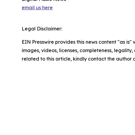
email us here
Legal Disclaimer:
EIN Presswire provides this news content "as is" 
images, videos, licenses, completeness, legality, o
related to this article, kindly contact the author