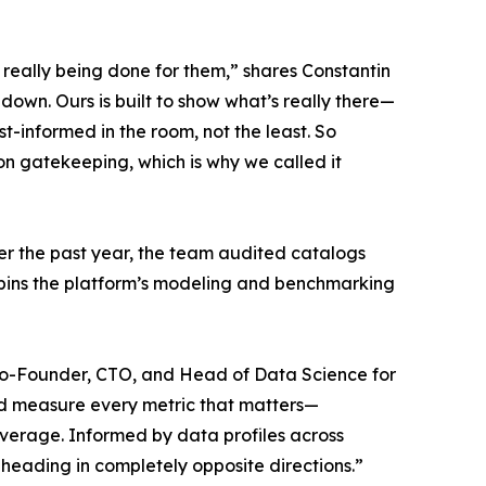
’t really being done for them,” shares Constantin
down. Ours is built to show what’s really there—
-informed in the room, not the least. So
t on gatekeeping, which is why we called it
er the past year, the team audited catalogs
erpins the platform’s modeling and benchmarking
l, Co-Founder, CTO, and Head of Data Science for
and measure every metric that matters—
 average. Informed by data profiles across
heading in completely opposite directions.”