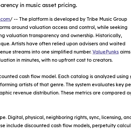
arency in music asset pricing.
.com
/ -- The platform is developed by Tribe Music Group
orms around valuation access and control, while seeking
ng valuation transparency and ownership. Historically,
que. Artists have often relied upon advisers and waited
evenue streams into one simplified number.
ValuePunks
aims
uation in minutes, with no upfront cost to creators.
iscounted cash flow model. Each catalog is analyzed using
rming artists of that genre. The system evaluates key per
raphic revenue distribution. These metrics are compared ag
e. Digital, physical, neighboring rights, sync, licensing, 
hese include discounted cash flow models, perpetuity calcu