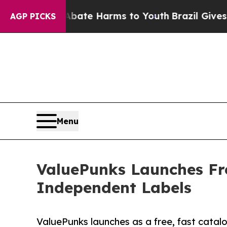
Fund to Abate Harms to Youth
Brazil Gives Parent
AGP PICKS
Menu
ValuePunks Launches Fre
Independent Labels
ValuePunks launches as a free, fast catal