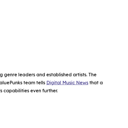
genre leaders and established artists. The
ValuePunks team tells
Digital Music News
that a
capabilities even further.