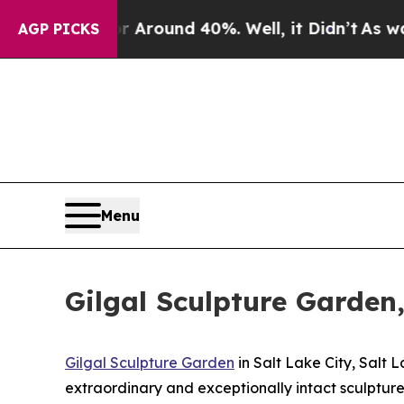
 a Floor Around 40%. Well, it Didn’t
As war Wit
AGP PICKS
Menu
Gilgal Sculpture Garden,
Gilgal Sculpture Garden
in Salt Lake City, Salt L
extraordinary and exceptionally intact sculpture 