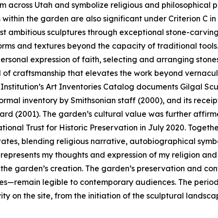
 across Utah and symbolize religious and philosophical pe
 within the garden are also significant under Criterion C in
st ambitious sculptures through exceptional stone-carving 
orms and textures beyond the capacity of traditional tool
rsonal expression of faith, selecting and arranging stones
 of craftsmanship that elevates the work beyond vernacul
Institution’s Art Inventories Catalog documents Gilgal Scul
ormal inventory by Smithsonian staff (2000), and its rece
 (2001). The garden’s cultural value was further affirme
tional Trust for Historic Preservation in July 2020. Toget
States, blending religious narrative, autobiographical sym
k represents my thoughts and expression of my religion and 
f the garden’s creation. The garden’s preservation and con
es—remain legible to contemporary audiences. The period o
vity on the site, from the initiation of the sculptural landsc