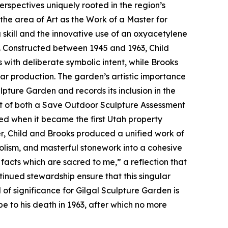
rspectives uniquely rooted in the region’s
 the area of Art as the Work of a Master for
skill and the innovative use of an oxyacetylene
s. Constructed between 1945 and 1963, Child
 with deliberate symbolic intent, while Brooks
ar production. The garden’s artistic importance
pture Garden and records its inclusion in the
ipt of both a Save Outdoor Sculpture Assessment
d when it became the first Utah property
her, Child and Brooks produced a unified work of
bolism, and masterful stonework into a cohesive
facts which are sacred to me,” a reflection that
tinued stewardship ensure that this singular
f significance for Gilgal Sculpture Garden is
ape to his death in 1963, after which no more