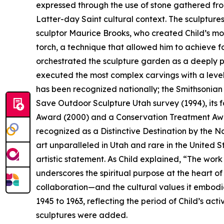
expressed through the use of stone gathered from
Latter-day Saint cultural context. The sculptures
sculptor Maurice Brooks, who created Child’s mo
torch, a technique that allowed him to achieve f
orchestrated the sculpture garden as a deeply pe
executed the most complex carvings with a level
has been recognized nationally; the Smithsonian 
Save Outdoor Sculpture Utah survey (1994), its f
Award (2000) and a Conservation Treatment Award
recognized as a Distinctive Destination by the Na
art unparalleled in Utah and rare in the United 
artistic statement. As Child explained, “The wor
underscores the spiritual purpose at the heart o
collaboration—and the cultural values it embodi
1945 to 1963, reflecting the period of Child’s acti
sculptures were added.