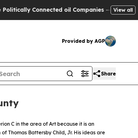
tically Connected oil Companies — not Taxpayers
View all
Provided by AGP
Share
unty
rion C in the area of Art because it is an
 of Thomas Battersby Child, Jr. His ideas are