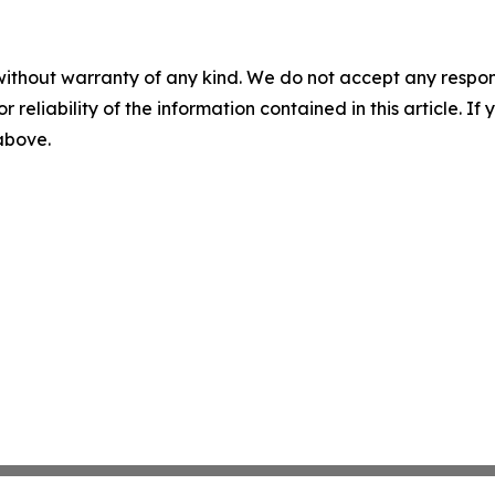
without warranty of any kind. We do not accept any responsib
r reliability of the information contained in this article. I
 above.