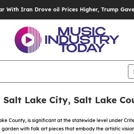
h Iran Drove oil Prices Higher, Trump Gave Poli
 Salt Lake City, Salt Lake Co
ake County, is significant at the statewide level under Crite
garden with folk art pieces that embody the artistic vision