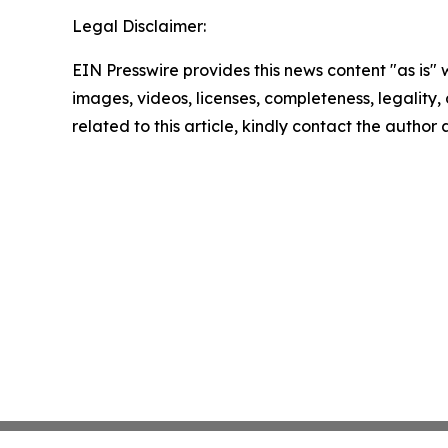
Legal Disclaimer:
EIN Presswire provides this news content "as is" 
images, videos, licenses, completeness, legality, o
related to this article, kindly contact the author