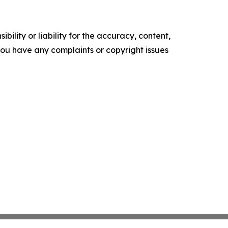
ility or liability for the accuracy, content,
f you have any complaints or copyright issues