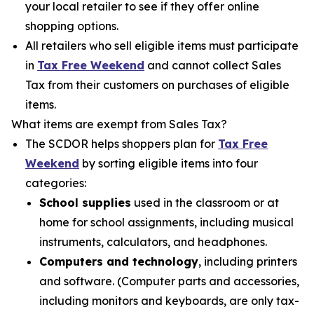
your local retailer to see if they offer online
shopping options.
All retailers who sell eligible items must participate
in
Tax Free Weekend
and cannot collect Sales
Tax from their customers on purchases of eligible
items.
What items are exempt from Sales Tax?
The SCDOR helps shoppers plan for
Tax Free
Weekend
by sorting eligible items into four
categories:
School supplies
used in the classroom or at
home for school assignments, including musical
instruments, calculators, and headphones.
Computers and technology
, including printers
and software. (Computer parts and accessories,
including monitors and keyboards, are only tax-