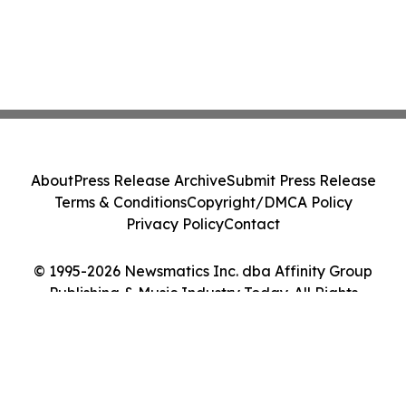
About
Press Release Archive
Submit Press Release
Terms & Conditions
Copyright/DMCA Policy
Privacy Policy
Contact
© 1995-2026 Newsmatics Inc. dba Affinity Group
Publishing & Music Industry Today. All Rights
Reserved.
Cookie Settings / Your Privacy Choices