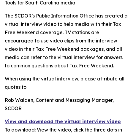
Tools for South Carolina media
The SCDOR’s Public Information Office has created a
virtual interview video to help media with their Tax
Free Weekend coverage. TV stations are
encouraged to use video clips from the interview
video in their Tax Free Weekend packages, and all
media can refer to the virtual interview for answers
to common questions about Tax Free Weekend.
When using the virtual interview, please attribute all
quotes to:
Rob Walden, Content and Messaging Manager,
SCDOR
View and download the virtual interview video
To download: View the video, click the three dots in