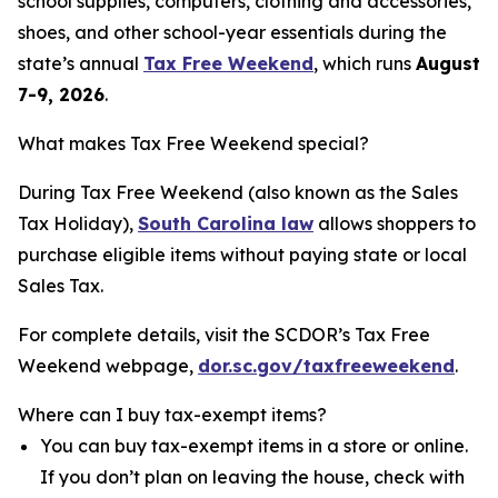
school supplies, computers, clothing and accessories,
shoes, and other school-year essentials during the
state’s annual
Tax Free Weekend
, which runs
August
7-9, 2026
.
What makes Tax Free Weekend special?
During Tax Free Weekend (also known as the Sales
Tax Holiday),
South Carolina law
allows shoppers to
purchase eligible items without paying state or local
Sales Tax.
For complete details, visit the SCDOR’s Tax Free
Weekend webpage,
dor.sc.gov/taxfreeweekend
.
Where can I buy tax-exempt items?
You can buy tax-exempt items in a store or online.
If you don’t plan on leaving the house, check with