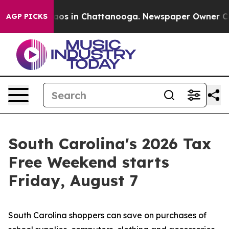
llapse
Chaos in Chattanooga. Newspaper Owner Calls t
AGP PICKS
South Carolina's 2026 Tax
Free Weekend starts
Friday, August 7
South Carolina shoppers can save on purchases of