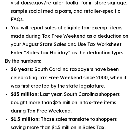
visit dor.sc.gov/retailer-toolkit for in-store signage,
sample social media posts, and retailer-specific
FAQs.
You will report sales of eligible tax-exempt items
made during Tax Free Weekend as a deduction on
your August State Sales and Use Tax Worksheet.
Enter “Sales Tax Holiday” as the deduction type.
By the numbers:
26 years:
South Carolina taxpayers have been
celebrating Tax Free Weekend since 2000, when it
was first created by the state legislature.
$25 million:
Last year, South Carolina shoppers
bought more than $25 million in tax-free items
during Tax Free Weekend.
$1.5 million:
Those sales translate to shoppers
saving more than $1.5 million in Sales Tax.