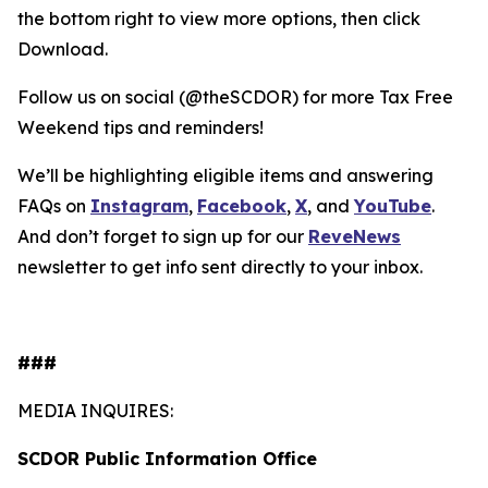
the bottom right to view more options, then click
Download.
Follow us on social (@theSCDOR) for more Tax Free
Weekend tips and reminders!
We’ll be highlighting eligible items and answering
FAQs on
Instagram
,
Facebook
,
X
, and
YouTube
.
And don’t forget to sign up for our
Reve
News
newsletter to get info sent directly to your inbox.
###
MEDIA INQUIRES:
SCDOR Public Information Office