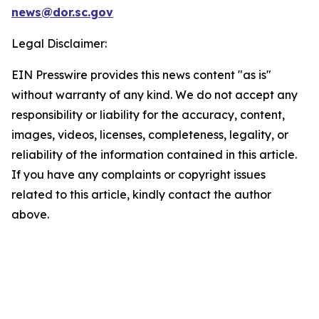
news@dor.sc.gov
Legal Disclaimer:
EIN Presswire provides this news content "as is"
without warranty of any kind. We do not accept any
responsibility or liability for the accuracy, content,
images, videos, licenses, completeness, legality, or
reliability of the information contained in this article.
If you have any complaints or copyright issues
related to this article, kindly contact the author
above.