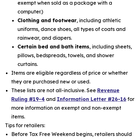
exempt when sold as a package with a
computer.)
Clothing and footwear
, including athletic
uniforms, dance shoes, all types of coats and
rainwear, and diapers.
Certain bed and bath items
, including sheets,
pillows, bedspreads, towels, and shower
curtains.
Items are eligible regardless of price or whether
they are purchased new or used.
These lists are not all-inclusive. See
Revenue
Ruling #19-4
and
Information Letter #26-16
for
more information on exempt and non-exempt
items.
Tips for retailers:
Before Tax Free Weekend begins, retailers should