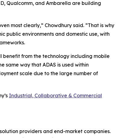
AMD, Qualcomm, and Ambarella are building
oven most clearly,” Chowdhury said. “That is why
ic public environments and domestic use, with
frameworks.
l benefit from the technology including mobile
the same way that ADAS is used within
loyment scale due to the large number of
ny’s
Industrial, Collaborative & Commercial
gy solution providers and end-market companies.