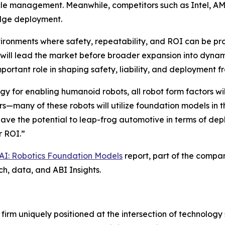
cycle management. Meanwhile, competitors such as Intel, 
edge deployment.
vironments where safety, repeatability, and ROI can be pr
 will lead the market before broader expansion into dynam
ortant role in shaping safety, liability, and deployment 
y for enabling humanoid robots, all robot form factors wil
s—many of these robots will utilize foundation models in 
ve the potential to leap-frog automotive in terms of dep
r ROI.”
 AI: Robotics Foundation Models
report, part of the compa
ch, data, and ABI Insights.
 firm uniquely positioned at the intersection of technolo