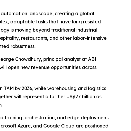
automation landscape, creating a global
lex, adaptable tasks that have long resisted
logy is moving beyond traditional industrial
pitality, restaurants, and other labor-intensive
nted robustness.
 George Chowdhury, principal analyst at ABI
will open new revenue opportunities across
n TAM by 2036, while warehousing and logistics
gether will represent a further US$27 billion as
s.
d training, orchestration, and edge deployment.
icrosoft Azure, and Google Cloud are positioned