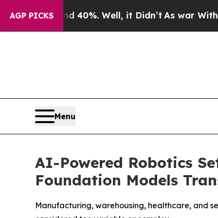
r Around 40%. Well, it Didn’t
As war With Iran 
AGP PICKS
Menu
AI-Powered Robotics Set
Foundation Models Tra
Manufacturing, warehousing, healthcare, and ser