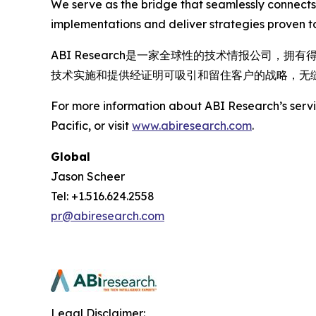
We serve as the bridge that seamlessly connects
implementations and deliver strategies proven to
ABI Research是一家全球性的技术情报公司
技术实施和提供经证明可吸引和留住客户的战略，无
For more information about ABI Research’s servic
Pacific, or visit
www.abiresearch.com
.
Global
Jason Scheer
Tel: +1.516.624.2558
pr@abiresearch.com
Legal Disclaimer: