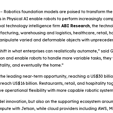
obotics foundation models are poised to transform the 
 in Physical AI enable robots to perform increasingly comp
al technology intelligence firm
ABI Research
, the techno
cturing, warehousing and logistics, healthcare, retail, hos
 manipulate varied and deformable objects with unprecede
ift in what enterprises can realistically automate,” said
on and enable robots to handle more variable tasks, they 
itality, and eventually the home.”
e leading near-term opportunity, reaching a US$30 billio
reach US$16 billion. Restaurants, retail, and hospitality to
e operational flexibility with more capable robotic system
el innovation, but also on the supporting ecosystem aroun
mpute with Jetson, while cloud providers including AWS, M