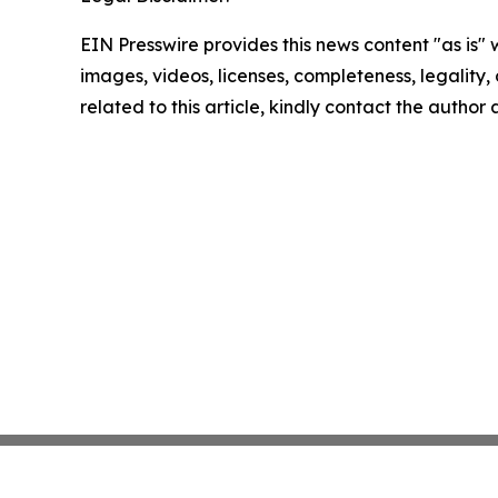
EIN Presswire provides this news content "as is" 
images, videos, licenses, completeness, legality, o
related to this article, kindly contact the author