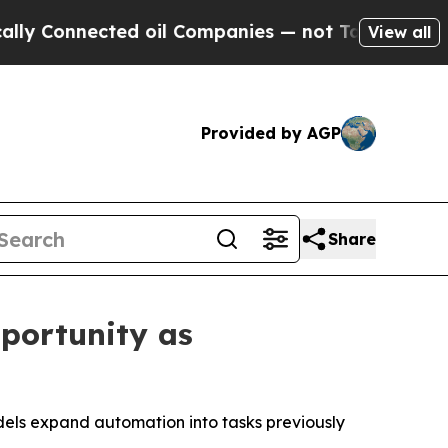
 Connected oil Companies — not Taxpayers — the 
View all
Provided by AGP
Share
portunity as
dels expand automation into tasks previously