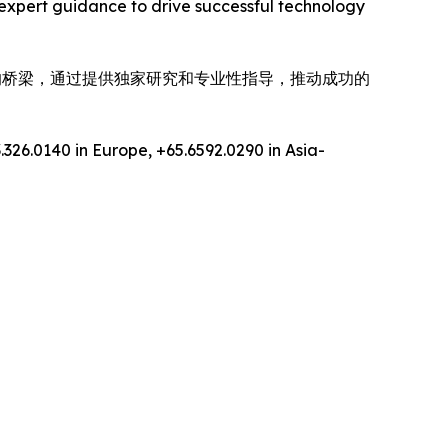
expert guidance to drive successful technology
间的桥梁，通过提供独家研究和专业性指导，推动成功的
.326.0140 in Europe, +65.6592.0290 in Asia-