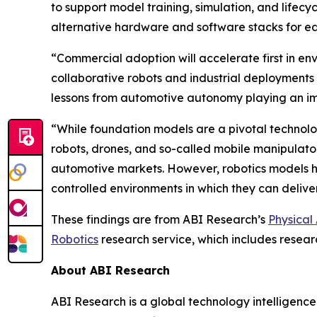
to support model training, simulation, and life
alternative hardware and software stacks for 
“Commercial adoption will accelerate first in en
collaborative robots and industrial deployments
lessons from automotive autonomy playing an imp
“While foundation models are a pivotal technolog
robots, drones, and so-called mobile manipulator
automotive markets. However, robotics models ha
controlled environments in which they can delive
These findings are from ABI Research’s
Physical
Robotics
research service, which includes resear
About ABI Research
ABI Research is a global technology intelligence