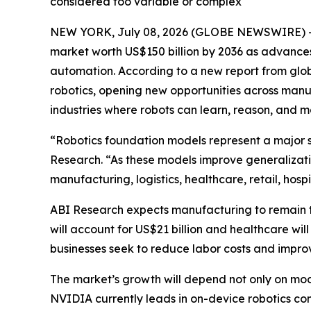
considered too variable or complex
NEW YORK, July 08, 2026 (GLOBE NEWSWIRE) -- R
market worth US$150 billion by 2036 as advances
automation. According to a new report from glob
robotics, opening new opportunities across manufa
industries where robots can learn, reason, and
“Robotics foundation models represent a major sh
Research. “As these models improve generalizati
manufacturing, logistics, healthcare, retail, hosp
ABI Research expects manufacturing to remain th
will account for US$21 billion and healthcare will 
businesses seek to reduce labor costs and improv
The market’s growth will depend not only on mod
NVIDIA currently leads in on-device robotics co