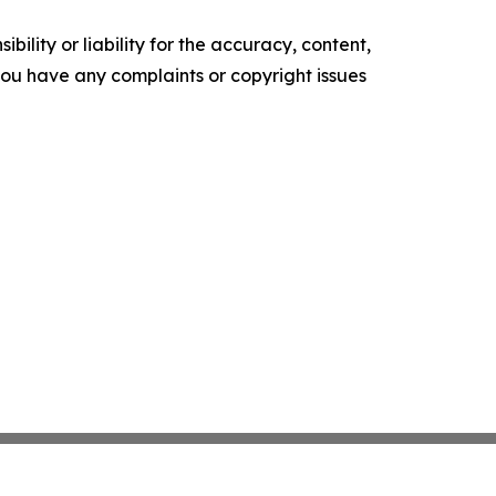
ility or liability for the accuracy, content,
f you have any complaints or copyright issues