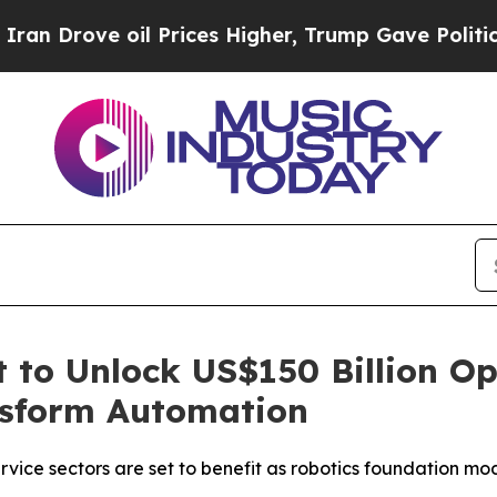
Drove oil Prices Higher, Trump Gave Politically
 to Unlock US$150 Billion Op
nsform Automation
vice sectors are set to benefit as robotics foundation mo