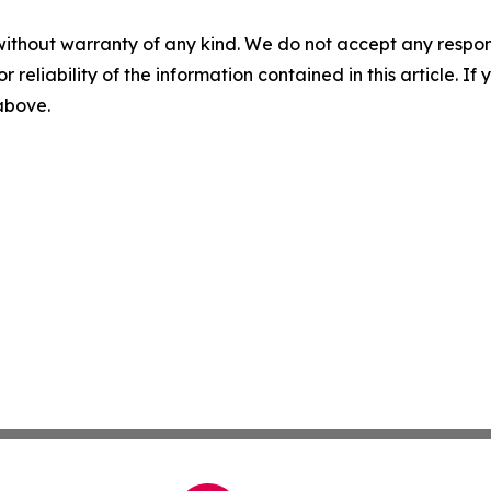
without warranty of any kind. We do not accept any responsib
r reliability of the information contained in this article. I
 above.