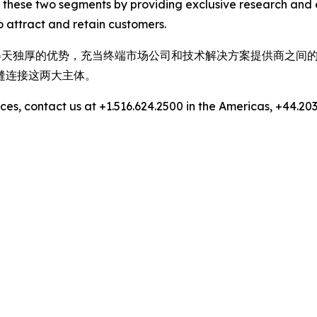
 these two segments by providing exclusive research and 
 attract and retain customers.
，拥有得天独厚的优势，充当终端市场公司和技术解决方案提供商之
缝连接这两大主体。
es, contact us at +1.516.624.2500 in the Americas, +44.203