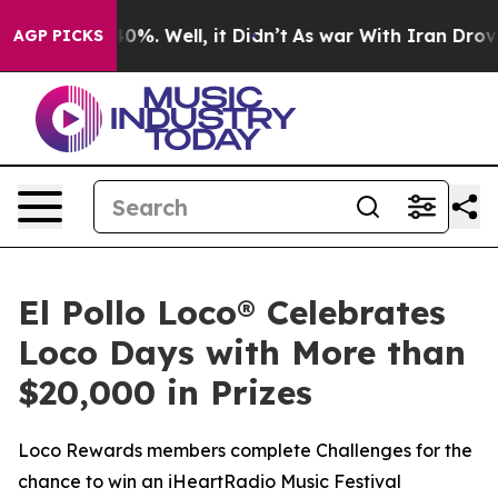
ound 40%. Well, it Didn’t
As war With Iran Drove oil
AGP PICKS
El Pollo Loco® Celebrates
Loco Days with More than
$20,000 in Prizes
Loco Rewards members complete Challenges for the
chance to win an iHeartRadio Music Festival