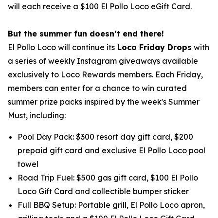
will each receive a $100 El Pollo Loco eGift Card.
But the summer fun doesn’t end there!
El Pollo Loco will continue its
Loco Friday Drops
with
a series of weekly Instagram giveaways available
exclusively to Loco Rewards members. Each Friday,
members can enter for a chance to win curated
summer prize packs inspired by the week's Summer
Must, including:
Pool Day Pack: $300 resort day gift card, $200
prepaid gift card and exclusive El Pollo Loco pool
towel
Road Trip Fuel: $500 gas gift card, $100 El Pollo
Loco Gift Card and collectible bumper sticker
Full BBQ Setup: Portable grill, El Pollo Loco apron,