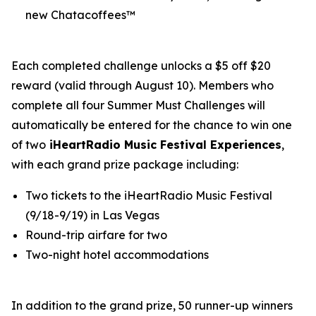
new Chatacoffees™
Each completed challenge unlocks a $5 off $20
reward (valid through August 10). Members who
complete all four Summer Must Challenges will
automatically be entered for the chance to win one
of two
iHeartRadio Music Festival Experiences
,
with each grand prize package including:
Two tickets to the iHeartRadio Music Festival
(9/18-9/19) in Las Vegas
Round-trip airfare for two
Two-night hotel accommodations
In addition to the grand prize, 50 runner-up winners