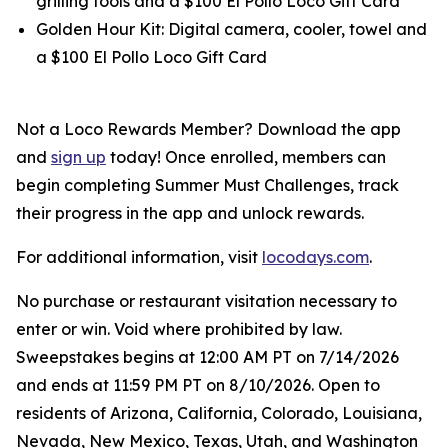
grilling tools and a $100 El Pollo Loco Gift Card
Golden Hour Kit: Digital camera, cooler, towel and
a $100 El Pollo Loco Gift Card
Not a Loco Rewards Member? Download the app
and
sign up
today! Once enrolled, members can
begin completing Summer Must Challenges, track
their progress in the app and unlock rewards.
For additional information, visit
locodays.com
.
No purchase or restaurant visitation necessary to
enter or win. Void where prohibited by law.
Sweepstakes begins at 12:00 AM PT on 7/14/2026
and ends at 11:59 PM PT on 8/10/2026. Open to
residents of Arizona, California, Colorado, Louisiana,
Nevada, New Mexico, Texas, Utah, and Washington