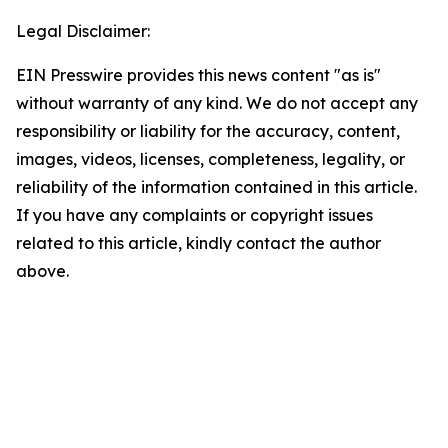
Legal Disclaimer:
EIN Presswire provides this news content "as is"
without warranty of any kind. We do not accept any
responsibility or liability for the accuracy, content,
images, videos, licenses, completeness, legality, or
reliability of the information contained in this article.
If you have any complaints or copyright issues
related to this article, kindly contact the author
above.