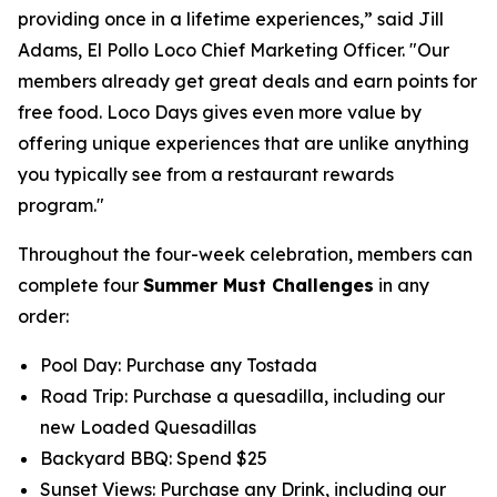
providing once in a lifetime experiences,” said Jill
Adams, El Pollo Loco Chief Marketing Officer. "Our
members already get great deals and earn points for
free food. Loco Days gives even more value by
offering unique experiences that are unlike anything
you typically see from a restaurant rewards
program."
Throughout the four-week celebration, members can
complete four
Summer Must Challenges
in any
order:
Pool Day: Purchase any Tostada
Road Trip: Purchase a quesadilla, including our
new Loaded Quesadillas
Backyard BBQ: Spend $25
Sunset Views: Purchase any Drink, including our