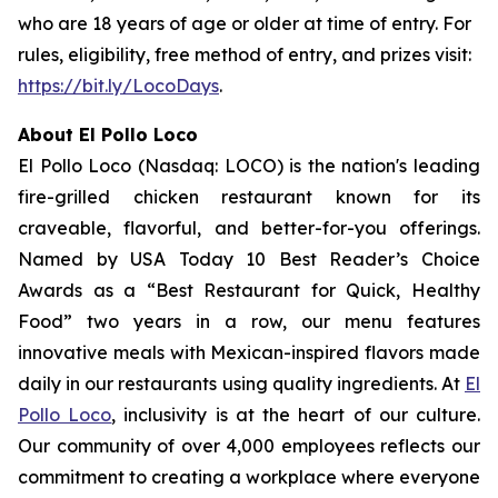
who are 18 years of age or older at time of entry. For
rules, eligibility, free method of entry, and prizes visit:
https://bit.ly/LocoDays
.
About El Pollo Loco
El Pollo Loco (Nasdaq: LOCO) is the nation's leading
fire-grilled chicken restaurant known for its
craveable, flavorful, and better-for-you offerings.
Named by USA Today 10 Best Reader’s Choice
Awards as a “Best Restaurant for Quick, Healthy
Food” two years in a row, our menu features
innovative meals with Mexican-inspired flavors made
daily in our restaurants using quality ingredients. At
El
Pollo Loco
, inclusivity is at the heart of our culture.
Our community of over 4,000 employees reflects our
commitment to creating a workplace where everyone