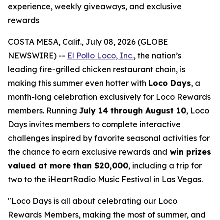
experience, weekly giveaways, and exclusive
rewards
COSTA MESA, Calif., July 08, 2026 (GLOBE
NEWSWIRE) --
El Pollo Loco, Inc.
, the nation’s
leading fire-grilled chicken restaurant chain, is
making this summer even hotter with
Loco Days
, a
month-long celebration exclusively for Loco Rewards
members. Running
July 14 through August 10
, Loco
Days invites members to complete interactive
challenges inspired by favorite seasonal activities for
the chance to earn exclusive rewards and
win prizes
valued at more than $20,000
, including a trip for
two to the iHeartRadio Music Festival in Las Vegas.
"Loco Days is all about celebrating our Loco
Rewards Members, making the most of summer, and