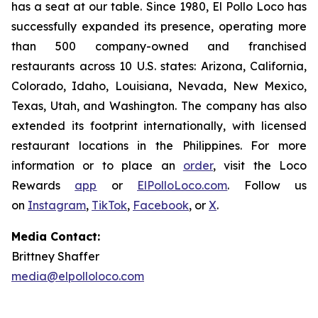
has a seat at our table. Since 1980, El Pollo Loco has
successfully expanded its presence, operating more
than 500 company-owned and franchised
restaurants across 10 U.S. states: Arizona, California,
Colorado, Idaho, Louisiana, Nevada, New Mexico,
Texas, Utah, and Washington. The company has also
extended its footprint internationally, with licensed
restaurant locations in the Philippines. For more
information or to place an
order
, visit the Loco
Rewards
app
or
ElPolloLoco.com
. Follow us
on
Instagram
,
TikTok
,
Facebook
, or
X
.
Media Contact:
Brittney Shaffer
media@elpolloloco.com