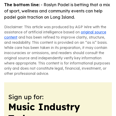
The bottom line:
- Roslyn Padel is betting that a mix
of sport, wellness and community events can help
padel gain traction on Long Island.
Disclaimer: This article was produced by AGP Wire with the
assistance of artificial intelligence based on
original source
content
and has been refined to improve clarity, structure,
and readability. This content is provided on an “as is” basis.
While care has been taken in its preparation, it may contain
inaccuracies or omissions, and readers should consult the
original source and independently verify key information
where appropriate. This content is for informational purposes
only and does not constitute legal, financial, investment, or
other professional advice.
Sign up for:
Music Industry