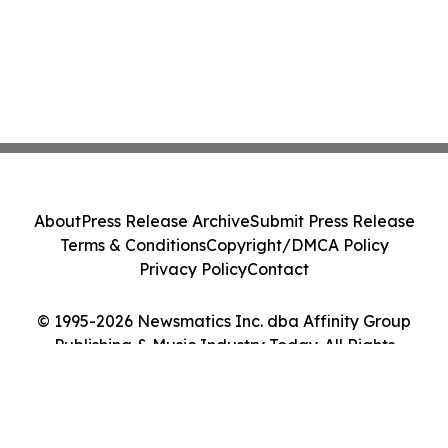
About
Press Release Archive
Submit Press Release
Terms & Conditions
Copyright/DMCA Policy
Privacy Policy
Contact
© 1995-2026 Newsmatics Inc. dba Affinity Group
Publishing & Music Industry Today. All Rights
Reserved.
Cookie Settings / Your Privacy Choices