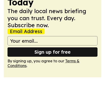
Today
The daily local news briefing
you can trust. Every day.
Subscribe now.
Email Address
Sign up for free
By signing up, you agree to our
Terms &
Conditions
.