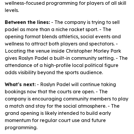
wellness-focused programming for players of all skill
levels.
Between the lines:
- The company is trying to sell
padel as more than a niche racket sport. - The
opening format blends athletics, social events and
wellness to attract both players and spectators. -
Locating the venue inside Christopher Morley Park
gives Roslyn Padel a built-in community setting. - The
attendance of a high-profile local political figure
adds visibility beyond the sports audience.
What's next:
- Roslyn Padel will continue taking
bookings now that the courts are open. - The
company is encouraging community members to play
a match and stay for the social atmosphere. - The
grand opening is likely intended to build early
momentum for regular court use and future
programming.