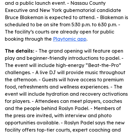
and a public launch event. - Nassau County
Executive and New York gubernatorial candidate
Bruce Blakeman is expected to attend. - Blakeman is
scheduled to be on site from 5:30 p.m. to 6:30 p.m. -
The facility’s courts are already open for public
booking through the
Playtomic app
.
The details:
- The grand opening will feature open
play and beginner-friendly introductions to padel. -
The event will include high-energy “Beat-the-Pro”
challenges. - A live DJ will provide music throughout
the afternoon. - Guests will have access to premium
food, refreshments and wellness experiences. - The
event will include hydration and recovery activations
for players. - Attendees can meet players, coaches
and the people behind Roslyn Padel. - Members of
the press are invited, with interview and photo
opportunities available. - Roslyn Padel says the new
facility offers top-tier courts, expert coaching and