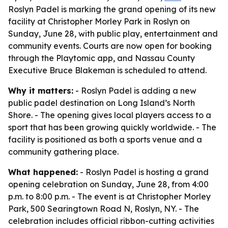
Roslyn Padel is marking the grand opening of its new
facility at Christopher Morley Park in Roslyn on
Sunday, June 28, with public play, entertainment and
community events. Courts are now open for booking
through the Playtomic app, and Nassau County
Executive Bruce Blakeman is scheduled to attend.
Why it matters:
- Roslyn Padel is adding a new
public padel destination on Long Island’s North
Shore. - The opening gives local players access to a
sport that has been growing quickly worldwide. - The
facility is positioned as both a sports venue and a
community gathering place.
What happened:
- Roslyn Padel is hosting a grand
opening celebration on Sunday, June 28, from 4:00
p.m. to 8:00 p.m. - The event is at Christopher Morley
Park, 500 Searingtown Road N, Roslyn, NY. - The
celebration includes official ribbon-cutting activities