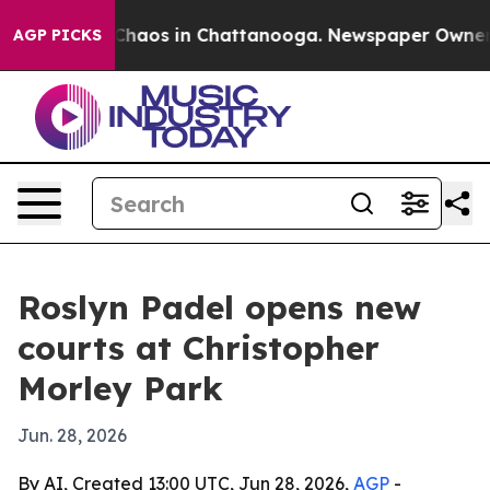
 Collapse
Chaos in Chattanooga. Newspaper Owner Call
AGP PICKS
Roslyn Padel opens new
courts at Christopher
Morley Park
Jun. 28, 2026
By AI, Created 13:00 UTC, Jun 28, 2026,
AGP
-