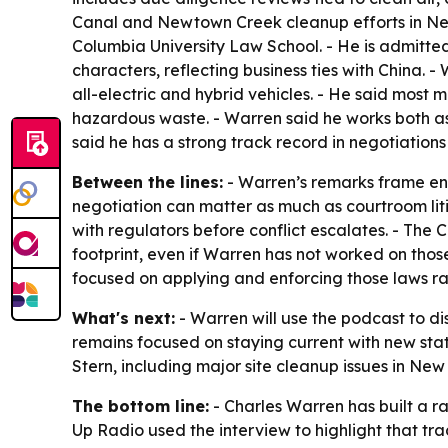
Canal and Newtown Creek cleanup efforts in New
Columbia University Law School. - He is admitted t
characters, reflecting business ties with China. 
all-electric and hybrid vehicles. - He said most
hazardous waste. - Warren said he works both as 
said he has a strong track record in negotiations 
Between the lines:
- Warren’s remarks frame en
negotiation can matter as much as courtroom li
with regulators before conflict escalates. - The
footprint, even if Warren has not worked on those
focused on applying and enforcing those laws ra
What's next:
- Warren will use the podcast to di
remains focused on staying current with new st
Stern, including major site cleanup issues in Ne
The bottom line:
- Charles Warren has built a ra
Up Radio used the interview to highlight that tra