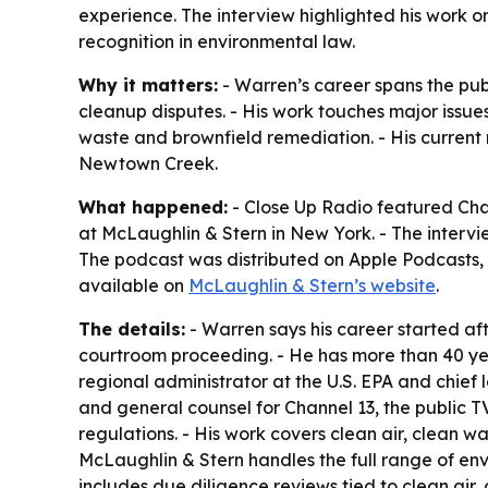
experience. The interview highlighted his work o
recognition in environmental law.
Why it matters:
- Warren’s career spans the publ
cleanup disputes. - His work touches major issue
waste and brownfield remediation. - His current
Newtown Creek.
What happened:
- Close Up Radio featured Char
at McLaughlin & Stern in New York. - The intervie
The podcast was distributed on Apple Podcasts, i
available on
McLaughlin & Stern’s website
.
The details:
- Warren says his career started af
courtroom proceeding. - He has more than 40 yea
regional administrator at the U.S. EPA and chief 
and general counsel for Channel 13, the public T
regulations. - His work covers clean air, clean
McLaughlin & Stern handles the full range of env
includes due diligence reviews tied to clean air,