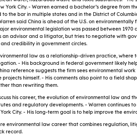
 York City. - Warren earned a bachelor’s degree from the
o the bar in multiple states and in the District of Columbia
- Warren said China is ahead of the U.S. on environmentally
 major environmental legislation was passed between 1970 a
an advisor and a litigator, but tries to negotiate with g
and credibility in government circles.
vironmental law as a relationship-driven practice, where
tigation. - His background in federal government likely 
 China reference suggests the firm sees environmental work 
 projects himself. - His comments also point to a field sha
ther than rewriting them.
scuss his career, the evolution of environmental law and th
atutes and regulatory developments. - Warren continues t
w York City. - His long-term goal is to help improve the en
re environmental law career that combines regulation, liti
ck record.