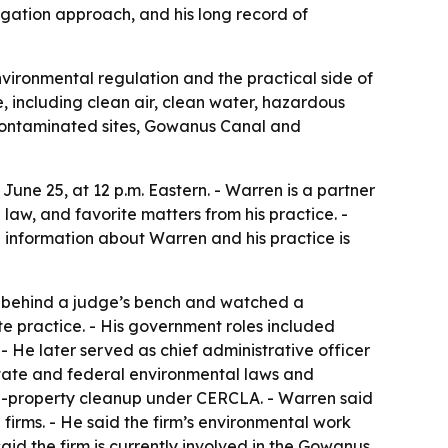
igation approach, and his long record of
nvironmental regulation and the practical side of
, including clean air, clean water, hazardous
 contaminated sites, Gowanus Canal and
une 25, at 12 p.m. Eastern. - Warren is a partner
law, and favorite matters from his practice. -
e information about Warren and his practice is
at behind a judge’s bench and watched a
e practice. - His government roles included
- He later served as chief administrative officer
 state and federal environmental laws and
ed-property cleanup under CERCLA. - Warren said
firms. - He said the firm’s environmental work
aid the firm is currently involved in the Gowanus