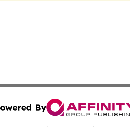
owered By