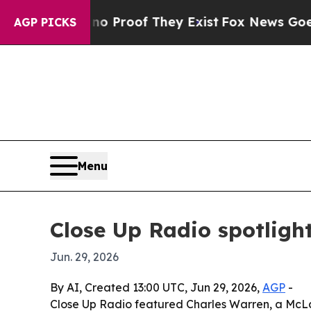
Offers no Proof They Exist
Fox News Goes Quiet a
AGP PICKS
Menu
Close Up Radio spotligh
Jun. 29, 2026
By AI, Created 13:00 UTC, Jun 29, 2026,
AGP
-
Close Up Radio featured Charles Warren, a McLa