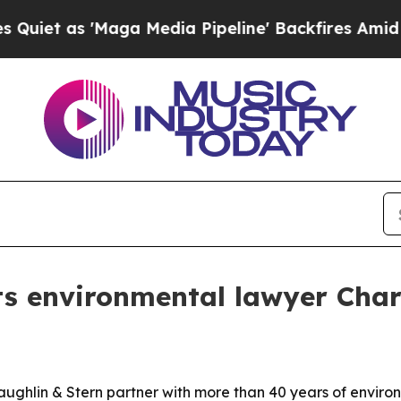
s 'Maga Media Pipeline' Backfires Amid Rumors 
ts environmental lawyer Cha
ughlin & Stern partner with more than 40 years of enviro