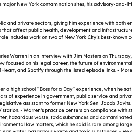
n major New York contamination sites, his advisory-and-lit
ic and private sectors, giving him experience with both e
s that affect public health, development and infrastructure
 role includes work on two of New York City’s best-known
les Warren in an interview with Jim Masters on Thursday, J
w focused on his legal career, the future of environmental 
Heart, and Spotify through the listed episode links. - Mor
ter a high school “Boss for a Day” experience, when he s
rs of experience in government, public service and privat
legislative assistant to former New York Sen. Jacob Javits. 
V station. - Warren’s practice centers on compliance with
 water, hazardous waste, toxic substances and contaminat
ironmental law matters, which he said is rare among large 
 clean water, hazardous waste and toxic substances. - He s