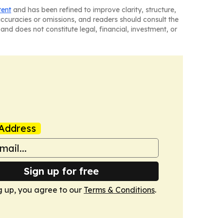
tent
and has been refined to improve clarity, structure,
naccuracies or omissions, and readers should consult the
and does not constitute legal, financial, investment, or
Address
Sign up for free
g up, you agree to our
Terms & Conditions
.