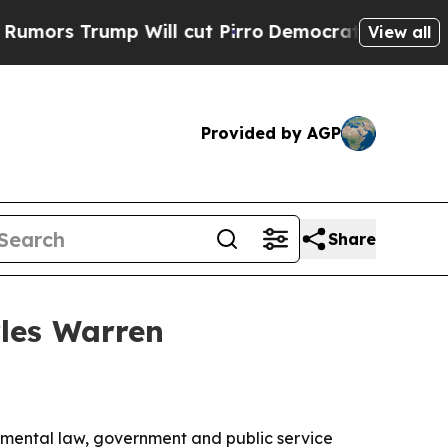
Trump Will cut Pirro
Democratic Socialists of A
View all
Provided by AGP
Share
rles Warren
nmental law, government and public service