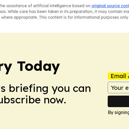
he assistance of artificial intelligence based on
original source con
asis. While care has been taken in its preparation, it may contain i
 where appropriate. This content is for informational purposes only 
ry Today
Email 
ws briefing you can
Subscribe now.
By signin