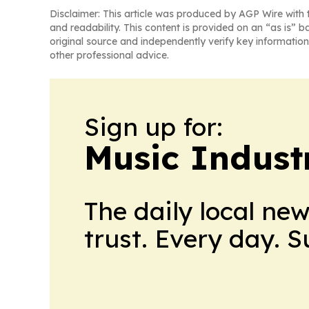
Disclaimer: This article was produced by AGP Wire with t
and readability. This content is provided on an “as is” b
original source and independently verify key information
other professional advice.
Sign up for:
Music Indust
The daily local ne
trust. Every day. 