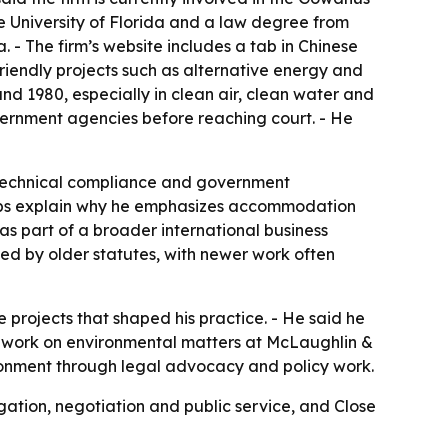
 University of Florida and a law degree from
. - The firm’s website includes a tab in Chinese
 friendly projects such as alternative energy and
nd 1980, especially in clean air, clean water and
overnment agencies before reaching court. - He
 technical compliance and government
helps explain why he emphasizes accommodation
as part of a broader international business
ped by older statutes, with newer work often
e projects that shaped his practice. - He said he
o work on environmental matters at McLaughlin &
vironment through legal advocacy and policy work.
gation, negotiation and public service, and Close