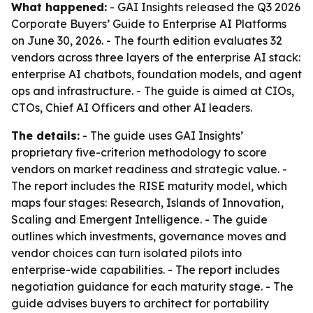
What happened:
- GAI Insights released the Q3 2026
Corporate Buyers’ Guide to Enterprise AI Platforms
on June 30, 2026. - The fourth edition evaluates 32
vendors across three layers of the enterprise AI stack:
enterprise AI chatbots, foundation models, and agent
ops and infrastructure. - The guide is aimed at CIOs,
CTOs, Chief AI Officers and other AI leaders.
The details:
- The guide uses GAI Insights’
proprietary five-criterion methodology to score
vendors on market readiness and strategic value. -
The report includes the RISE maturity model, which
maps four stages: Research, Islands of Innovation,
Scaling and Emergent Intelligence. - The guide
outlines which investments, governance moves and
vendor choices can turn isolated pilots into
enterprise-wide capabilities. - The report includes
negotiation guidance for each maturity stage. - The
guide advises buyers to architect for portability