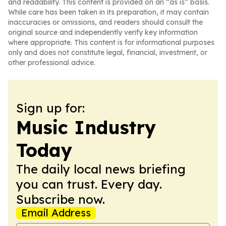
and readability. This content is provided on an “as is” basis.
While care has been taken in its preparation, it may contain
inaccuracies or omissions, and readers should consult the
original source and independently verify key information
where appropriate. This content is for informational purposes
only and does not constitute legal, financial, investment, or
other professional advice.
Sign up for:
Music Industry
Today
The daily local news briefing
you can trust. Every day.
Subscribe now.
Email Address