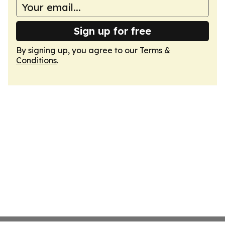
Sign up for free
By signing up, you agree to our
Terms &
Conditions
.