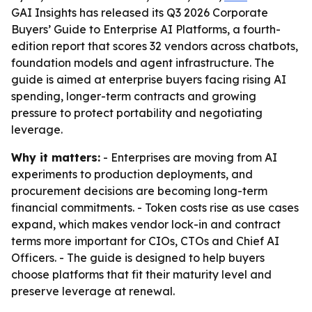
GAI Insights has released its Q3 2026 Corporate
Buyers’ Guide to Enterprise AI Platforms, a fourth-
edition report that scores 32 vendors across chatbots,
foundation models and agent infrastructure. The
guide is aimed at enterprise buyers facing rising AI
spending, longer-term contracts and growing
pressure to protect portability and negotiating
leverage.
Why it matters:
- Enterprises are moving from AI
experiments to production deployments, and
procurement decisions are becoming long-term
financial commitments. - Token costs rise as use cases
expand, which makes vendor lock-in and contract
terms more important for CIOs, CTOs and Chief AI
Officers. - The guide is designed to help buyers
choose platforms that fit their maturity level and
preserve leverage at renewal.