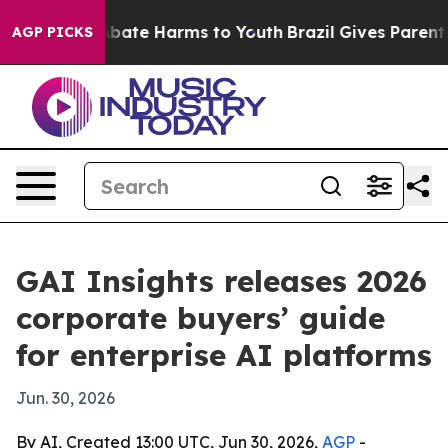
n Fund to Abate Harms to Youth
Brazil Gives Parents So
AGP PICKS
GAI Insights releases 2026
corporate buyers’ guide
for enterprise AI platforms
Jun. 30, 2026
By AI, Created 13:00 UTC, Jun 30, 2026,
AGP
-