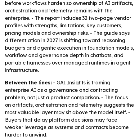
before workflows harden so ownership of AI artifacts,
orchestration and telemetry remains with the
enterprise. - The report includes 32 two-page vendor
profiles with strengths, limitations, key customers,
pricing models and ownership risks. - The guide says
differentiation in 2027 is shifting toward reasoning
budgets and agentic execution in foundation models,
workflow and governance depth in chatbots, and
portable harnesses over managed runtimes in agent
infrastructure.
Between the lines:
- GAI Insights is framing
enterprise AI as a governance and contracting
problem, not just a product comparison. - The focus
on artifacts, orchestration and telemetry suggests the
most valuable layer may sit above the model itself. -
Buyers that delay platform decisions may face
weaker leverage as systems and contracts become
harder to unwind.