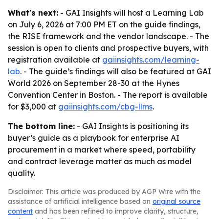
What's next:
- GAI Insights will host a Learning Lab
on July 6, 2026 at 7:00 PM ET on the guide findings,
the RISE framework and the vendor landscape. - The
session is open to clients and prospective buyers, with
registration available at
gaiinsights.com/learning-
lab
. - The guide’s findings will also be featured at GAI
World 2026 on September 28-30 at the Hynes
Convention Center in Boston. - The report is available
for $3,000 at
gaiinsights.com/cbg-llms
.
The bottom line:
- GAI Insights is positioning its
buyer’s guide as a playbook for enterprise AI
procurement in a market where speed, portability
and contract leverage matter as much as model
quality.
Disclaimer: This article was produced by AGP Wire with the
assistance of artificial intelligence based on
original source
content
and has been refined to improve clarity, structure,