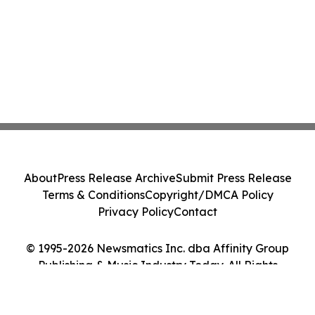
About
Press Release Archive
Submit Press Release
Terms & Conditions
Copyright/DMCA Policy
Privacy Policy
Contact
© 1995-2026 Newsmatics Inc. dba Affinity Group
Publishing & Music Industry Today. All Rights
Reserved.
Cookie Settings / Your Privacy Choices