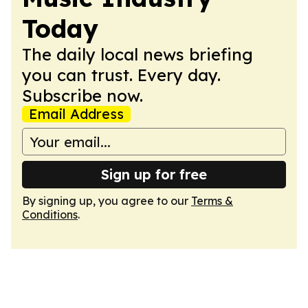
Today
The daily local news briefing
you can trust. Every day.
Subscribe now.
Email Address
Sign up for free
By signing up, you agree to our
Terms &
Conditions
.