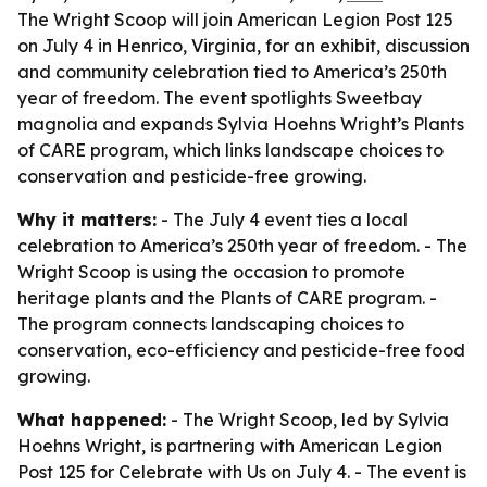
The Wright Scoop will join American Legion Post 125
on July 4 in Henrico, Virginia, for an exhibit, discussion
and community celebration tied to America’s 250th
year of freedom. The event spotlights Sweetbay
magnolia and expands Sylvia Hoehns Wright’s Plants
of CARE program, which links landscape choices to
conservation and pesticide-free growing.
Why it matters:
- The July 4 event ties a local
celebration to America’s 250th year of freedom. - The
Wright Scoop is using the occasion to promote
heritage plants and the Plants of CARE program. -
The program connects landscaping choices to
conservation, eco-efficiency and pesticide-free food
growing.
What happened:
- The Wright Scoop, led by Sylvia
Hoehns Wright, is partnering with American Legion
Post 125 for Celebrate with Us on July 4. - The event is