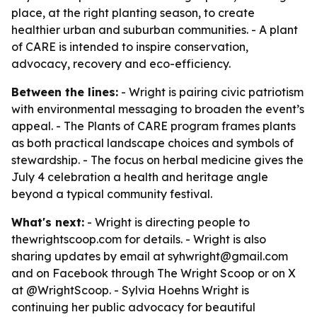
place, at the right planting season, to create
healthier urban and suburban communities. - A plant
of CARE is intended to inspire conservation,
advocacy, recovery and eco-efficiency.
Between the lines:
- Wright is pairing civic patriotism
with environmental messaging to broaden the event’s
appeal. - The Plants of CARE program frames plants
as both practical landscape choices and symbols of
stewardship. - The focus on herbal medicine gives the
July 4 celebration a health and heritage angle
beyond a typical community festival.
What's next:
- Wright is directing people to
thewrightscoop.com for details. - Wright is also
sharing updates by email at syhwright@gmail.com
and on Facebook through The Wright Scoop or on X
at @WrightScoop. - Sylvia Hoehns Wright is
continuing her public advocacy for beautiful