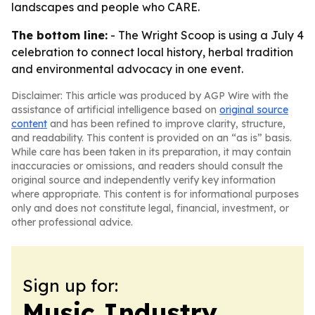
landscapes and people who CARE.
The bottom line:
- The Wright Scoop is using a July 4
celebration to connect local history, herbal tradition
and environmental advocacy in one event.
Disclaimer: This article was produced by AGP Wire with the
assistance of artificial intelligence based on
original source
content
and has been refined to improve clarity, structure,
and readability. This content is provided on an “as is” basis.
While care has been taken in its preparation, it may contain
inaccuracies or omissions, and readers should consult the
original source and independently verify key information
where appropriate. This content is for informational purposes
only and does not constitute legal, financial, investment, or
other professional advice.
Sign up for:
Music Industry