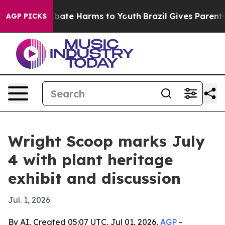
n Fund to Abate Harms to Youth
Brazil Gives Parents So
AGP PICKS
Wright Scoop marks July
4 with plant heritage
exhibit and discussion
Jul. 1, 2026
By AI, Created 05:07 UTC, Jul 01, 2026,
AGP
-