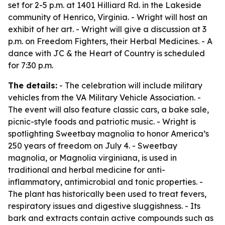
set for 2-5 p.m. at 1401 Hilliard Rd. in the Lakeside
community of Henrico, Virginia. - Wright will host an
exhibit of her art. - Wright will give a discussion at 3
p.m. on Freedom Fighters, their Herbal Medicines. - A
dance with JC & the Heart of Country is scheduled
for 7:30 p.m.
The details:
- The celebration will include military
vehicles from the VA Military Vehicle Association. -
The event will also feature classic cars, a bake sale,
picnic-style foods and patriotic music. - Wright is
spotlighting Sweetbay magnolia to honor America’s
250 years of freedom on July 4. - Sweetbay
magnolia, or Magnolia virginiana, is used in
traditional and herbal medicine for anti-
inflammatory, antimicrobial and tonic properties. -
The plant has historically been used to treat fevers,
respiratory issues and digestive sluggishness. - Its
bark and extracts contain active compounds such as