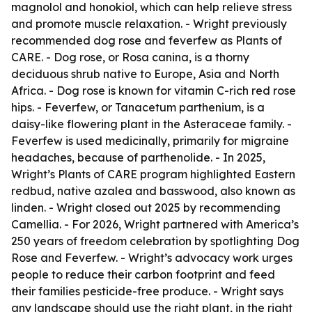
magnolol and honokiol, which can help relieve stress
and promote muscle relaxation. - Wright previously
recommended dog rose and feverfew as Plants of
CARE. - Dog rose, or Rosa canina, is a thorny
deciduous shrub native to Europe, Asia and North
Africa. - Dog rose is known for vitamin C-rich red rose
hips. - Feverfew, or Tanacetum parthenium, is a
daisy-like flowering plant in the Asteraceae family. -
Feverfew is used medicinally, primarily for migraine
headaches, because of parthenolide. - In 2025,
Wright’s Plants of CARE program highlighted Eastern
redbud, native azalea and basswood, also known as
linden. - Wright closed out 2025 by recommending
Camellia. - For 2026, Wright partnered with America’s
250 years of freedom celebration by spotlighting Dog
Rose and Feverfew. - Wright’s advocacy work urges
people to reduce their carbon footprint and feed
their families pesticide-free produce. - Wright says
any landscape should use the right plant, in the right