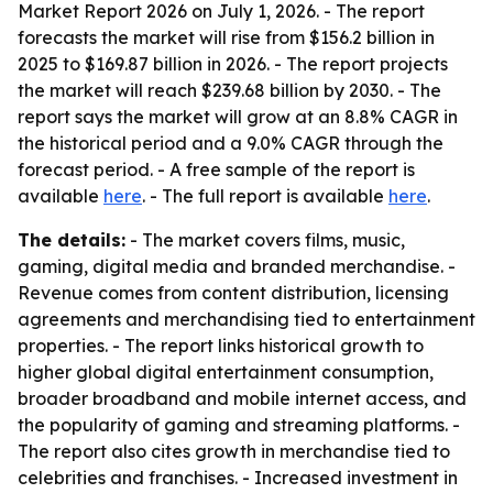
Market Report 2026 on July 1, 2026. - The report
forecasts the market will rise from $156.2 billion in
2025 to $169.87 billion in 2026. - The report projects
the market will reach $239.68 billion by 2030. - The
report says the market will grow at an 8.8% CAGR in
the historical period and a 9.0% CAGR through the
forecast period. - A free sample of the report is
available
here
. - The full report is available
here
.
The details:
- The market covers films, music,
gaming, digital media and branded merchandise. -
Revenue comes from content distribution, licensing
agreements and merchandising tied to entertainment
properties. - The report links historical growth to
higher global digital entertainment consumption,
broader broadband and mobile internet access, and
the popularity of gaming and streaming platforms. -
The report also cites growth in merchandise tied to
celebrities and franchises. - Increased investment in