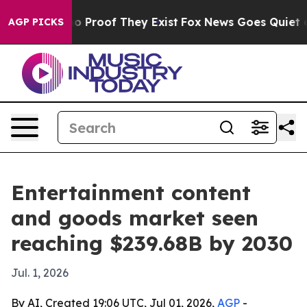
 Offers no Proof They Exist
Fox News Goes Quiet as 'M
AGP PICKS
Entertainment content
and goods market seen
reaching $239.68B by 2030
Jul. 1, 2026
By AI, Created 19:06 UTC, Jul 01, 2026,
AGP
-