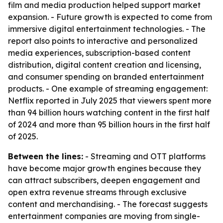
film and media production helped support market
expansion. - Future growth is expected to come from
immersive digital entertainment technologies. - The
report also points to interactive and personalized
media experiences, subscription-based content
distribution, digital content creation and licensing,
and consumer spending on branded entertainment
products. - One example of streaming engagement:
Netflix reported in July 2025 that viewers spent more
than 94 billion hours watching content in the first half
of 2024 and more than 95 billion hours in the first half
of 2025.
Between the lines:
- Streaming and OTT platforms
have become major growth engines because they
can attract subscribers, deepen engagement and
open extra revenue streams through exclusive
content and merchandising. - The forecast suggests
entertainment companies are moving from single-