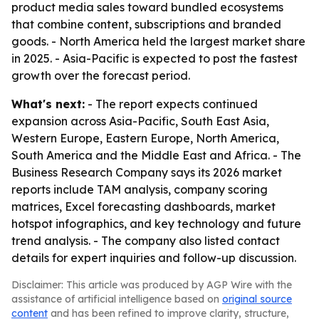
product media sales toward bundled ecosystems
that combine content, subscriptions and branded
goods. - North America held the largest market share
in 2025. - Asia-Pacific is expected to post the fastest
growth over the forecast period.
What's next:
- The report expects continued
expansion across Asia-Pacific, South East Asia,
Western Europe, Eastern Europe, North America,
South America and the Middle East and Africa. - The
Business Research Company says its 2026 market
reports include TAM analysis, company scoring
matrices, Excel forecasting dashboards, market
hotspot infographics, and key technology and future
trend analysis. - The company also listed contact
details for expert inquiries and follow-up discussion.
Disclaimer: This article was produced by AGP Wire with the
assistance of artificial intelligence based on
original source
content
and has been refined to improve clarity, structure,