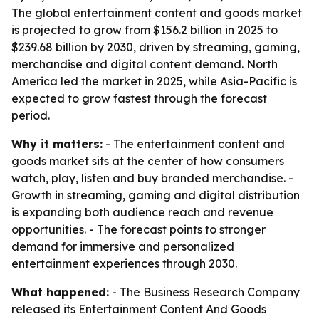
The global entertainment content and goods market
is projected to grow from $156.2 billion in 2025 to
$239.68 billion by 2030, driven by streaming, gaming,
merchandise and digital content demand. North
America led the market in 2025, while Asia-Pacific is
expected to grow fastest through the forecast
period.
Why it matters:
- The entertainment content and
goods market sits at the center of how consumers
watch, play, listen and buy branded merchandise. -
Growth in streaming, gaming and digital distribution
is expanding both audience reach and revenue
opportunities. - The forecast points to stronger
demand for immersive and personalized
entertainment experiences through 2030.
What happened:
- The Business Research Company
released its Entertainment Content And Goods