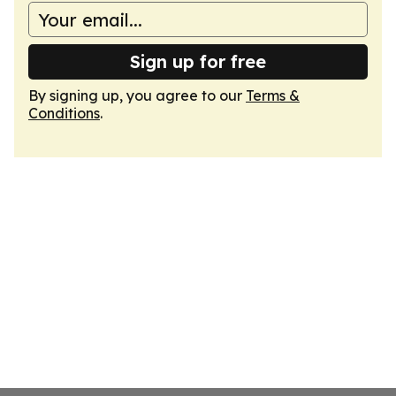
Sign up for free
By signing up, you agree to our
Terms &
Conditions
.