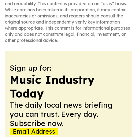
and readability. This content is provided on an “as is” basis.
While care has been taken in its preparation, it may contain
inaccuracies or omissions, and readers should consult the
original source and independently verify key information
where appropriate. This content is for informational purposes
only and does not constitute legal, financial, investment, or
other professional advice.
Sign up for:
Music Industry
Today
The daily local news briefing
you can trust. Every day.
Subscribe now.
Email Address