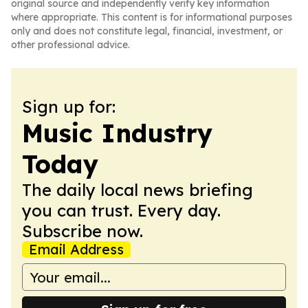
original source and independently verify key information
where appropriate. This content is for informational purposes
only and does not constitute legal, financial, investment, or
other professional advice.
Sign up for:
Music Industry
Today
The daily local news briefing
you can trust. Every day.
Subscribe now.
Email Address