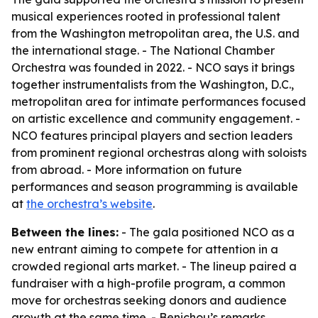
musical experiences rooted in professional talent
from the Washington metropolitan area, the U.S. and
the international stage. - The National Chamber
Orchestra was founded in 2022. - NCO says it brings
together instrumentalists from the Washington, D.C.,
metropolitan area for intimate performances focused
on artistic excellence and community engagement. -
NCO features principal players and section leaders
from prominent regional orchestras along with soloists
from abroad. - More information on future
performances and season programming is available
at
the orchestra’s website
.
Between the lines:
- The gala positioned NCO as a
new entrant aiming to compete for attention in a
crowded regional arts market. - The lineup paired a
fundraiser with a high-profile program, a common
move for orchestras seeking donors and audience
growth at the same time. - Benichou’s remarks