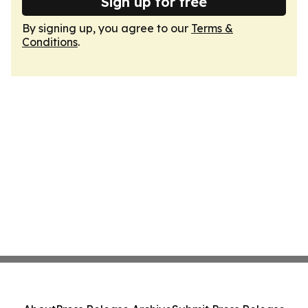
Sign up for free
By signing up, you agree to our
Terms &
Conditions
.