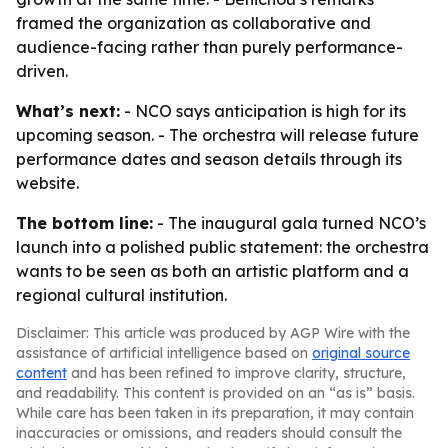
framed the organization as collaborative and
audience-facing rather than purely performance-
driven.
What’s next:
- NCO says anticipation is high for its
upcoming season. - The orchestra will release future
performance dates and season details through its
website.
The bottom line:
- The inaugural gala turned NCO’s
launch into a polished public statement: the orchestra
wants to be seen as both an artistic platform and a
regional cultural institution.
Disclaimer: This article was produced by AGP Wire with the
assistance of artificial intelligence based on
original source
content
and has been refined to improve clarity, structure,
and readability. This content is provided on an “as is” basis.
While care has been taken in its preparation, it may contain
inaccuracies or omissions, and readers should consult the