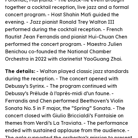
together a cocktail reception, live jazz and a formal
concert program. - Host Shahin Mafi guided the
evening. - Jazz pianist Ronald Trey Walton III
performed during the cocktail reception. - French
flautist Jean Ferrandis and pianist Hui-Chuan Chen
performed the concert program. - Maestro Julien
Benichou co-founded the National Chamber
Orchestra in 2022 with clarinetist YaoGuang Zhai.
The details:
- Walton played classic jazz standards
during the reception. - The concert opened with
Debussy’s Syrinx. - The program continued with
Debussy’s Prélude à l’après-midi d’un faune. -
Ferrandis and Chen performed Beethoven’s Violin
Sonata No. 5 in F major, the “Spring” Sonata. - The
concert closed with Giulio Briccialdi’s Fantaisie on
themes from Verdi’s La Traviata. - The performance
ended with sustained applause from the audience. -
The gala supported the orchestra’s mission to present