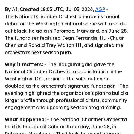
By AI, Created 18:05 UTC, Jul 03, 2026,
AGP
-
The National Chamber Orchestra made its formal
debut on the Washington cultural scene with a sold-
out black-tie gala in Potomac, Maryland, on June 28.
The fundraiser featured Jean Ferrandis, Hui-Chuan
Chen and Ronald Trey Walton III, and signaled the
orchestra’s next season push.
Why it matters:
- The inaugural gala gave the
National Chamber Orchestra a public launch in the
Washington, D.C., region. - The sold-out event
doubled as the orchestra’s signature fundraiser. - The
evening highlighted the organization’s plan to build a
larger profile through professional artists, community
engagement and upcoming season programming.
What happened:
- The National Chamber Orchestra
held its Inaugural Gala on Saturday, June 28, in
Potomac, Maryland. - The black-tie event brought