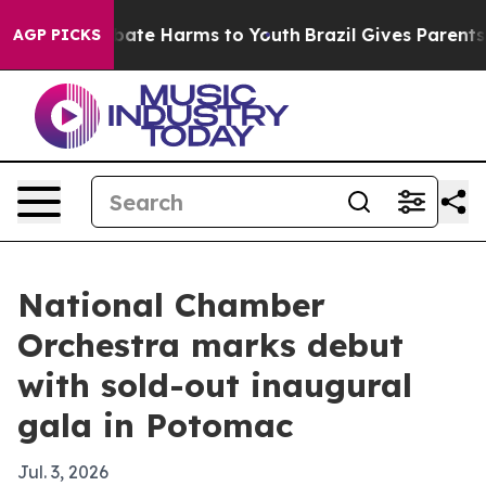
 Fund to Abate Harms to Youth
Brazil Gives Parents So
AGP PICKS
National Chamber
Orchestra marks debut
with sold-out inaugural
gala in Potomac
Jul. 3, 2026