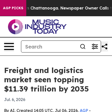
e
Chaos in Chattanooga. Newspaper Owner Calls the Pe
AGP PICKS
Freight and logistics
market seen topping
$11.39 trillion by 2035
Jul. 6, 2026
By AI, Created 14:05 UTC, Jul 06, 2026,
AGP
-