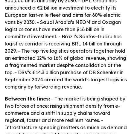
500,000 units annually by 2030. - DHL Group has
announced a €2 billion investment to electrify its
European last-mile fleet and aims for 60% electric
vans by 2030. - Saudi Arabia’s NEOM and Oxagon
logistics zones have more than $16 billion in
committed investment. - Brazil’s Santos–Guarulhos
logistics corridor is receiving BRL 14 billion through
2029. - The top five logistics operators together hold
an estimated 12% to 16% of global revenue, showing
a fragmented market despite consolidation at the
top. - DSV’s €14.3 billion purchase of DB Schenker in
September 2024 created the world’s largest logistics
company by forwarding revenue.
Between the lines:
- The market is being shaped by
two forces at once: rising shipment density from e-
commerce and a shift in supply chains toward
regional, faster and more resilient routes. -
Infrastructure spending matters as much as demand