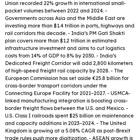
Union recorded 22% growth in international small-
packet volumes between 2022 and 2024. -
Governments across Asia and the Middle East are
investing more than $1.4 trillion in ports, highways and
rail corridors this decade. - India’s PM Gati Shakti
plan covers more than $1.2 trillion in estimated
infrastructure investment and aims to cut logistics
costs from 14% of GDP to 8% by 2030. - India’s
Dedicated Freight Corridor will add 2,800 kilometers
of high-speed freight rail capacity by 2028. - The
European Commission has set aside €25.8 billion for
cross-border transport corridors under the
Connecting Europe Facility for 2021–2027. - USMCA-
linked manufacturing integration is boosting cross-
border freight flows between the U.S. and Mexico. -
U.S. Class I railroads spent $25 billion on maintenance
and capacity additions in 2023–2024. - The United
Kingdom is growing at a 5.08% CAGR as post-Brexit
trade rules push more digitization. - ASEAN growth is