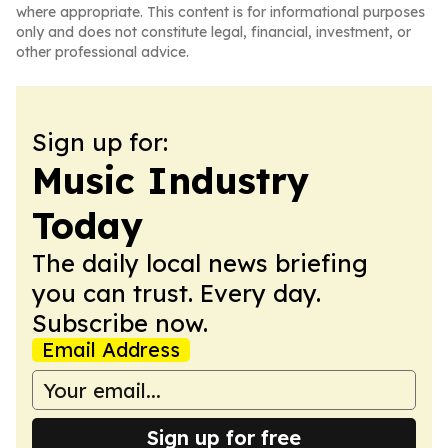
where appropriate. This content is for informational purposes
only and does not constitute legal, financial, investment, or
other professional advice.
Sign up for:
Music Industry
Today
The daily local news briefing
you can trust. Every day.
Subscribe now.
Email Address
Sign up for free