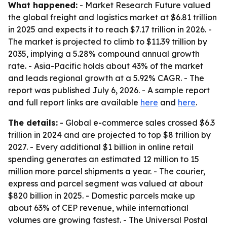
What happened:
- Market Research Future valued
the global freight and logistics market at $6.81 trillion
in 2025 and expects it to reach $7.17 trillion in 2026. -
The market is projected to climb to $11.39 trillion by
2035, implying a 5.28% compound annual growth
rate. - Asia-Pacific holds about 43% of the market
and leads regional growth at a 5.92% CAGR. - The
report was published July 6, 2026. - A sample report
and full report links are available
here
and
here
.
The details:
- Global e-commerce sales crossed $6.3
trillion in 2024 and are projected to top $8 trillion by
2027. - Every additional $1 billion in online retail
spending generates an estimated 12 million to 15
million more parcel shipments a year. - The courier,
express and parcel segment was valued at about
$820 billion in 2025. - Domestic parcels make up
about 63% of CEP revenue, while international
volumes are growing fastest. - The Universal Postal