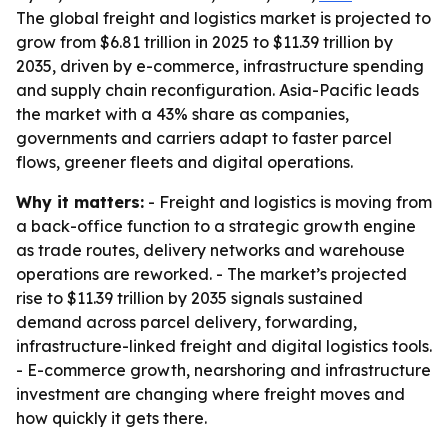
The global freight and logistics market is projected to
grow from $6.81 trillion in 2025 to $11.39 trillion by
2035, driven by e-commerce, infrastructure spending
and supply chain reconfiguration. Asia-Pacific leads
the market with a 43% share as companies,
governments and carriers adapt to faster parcel
flows, greener fleets and digital operations.
Why it matters:
- Freight and logistics is moving from
a back-office function to a strategic growth engine
as trade routes, delivery networks and warehouse
operations are reworked. - The market’s projected
rise to $11.39 trillion by 2035 signals sustained
demand across parcel delivery, forwarding,
infrastructure-linked freight and digital logistics tools.
- E-commerce growth, nearshoring and infrastructure
investment are changing where freight moves and
how quickly it gets there.