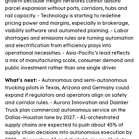
growth because freight networks cannot absorb
parcel expansion without ports, corridors, hubs and
rail capacity. - Technology is starting to redefine
pricing power and margins, especially in brokerage,
visibility software and automated planning. - Labor
shortages and emissions rules are turning automation
and electrification from efficiency plays into
operational necessities. - Asia-Pacific’s lead reflects
a mix of manufacturing scale, consumer demand and
public investment rather than one single driver.
What's next:
- Autonomous and semi-autonomous
trucking pilots in Texas, Arizona and Germany could
expand if regulators and operators align on safety
and corridor rules. - Aurora Innovation and Daimler
Truck plan commercial autonomous service on the
Dallas–Houston lane by 2027. - AI-orchestrated
supply chains are expected to push about 45% of
supply chain decisions into autonomous execution by