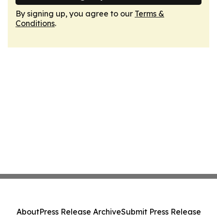
By signing up, you agree to our
Terms &
Conditions
.
About
Press Release Archive
Submit Press Release