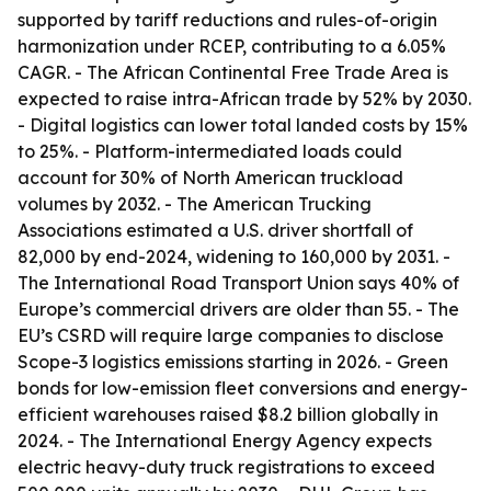
supported by tariff reductions and rules-of-origin
harmonization under RCEP, contributing to a 6.05%
CAGR. - The African Continental Free Trade Area is
expected to raise intra-African trade by 52% by 2030.
- Digital logistics can lower total landed costs by 15%
to 25%. - Platform-intermediated loads could
account for 30% of North American truckload
volumes by 2032. - The American Trucking
Associations estimated a U.S. driver shortfall of
82,000 by end-2024, widening to 160,000 by 2031. -
The International Road Transport Union says 40% of
Europe’s commercial drivers are older than 55. - The
EU’s CSRD will require large companies to disclose
Scope-3 logistics emissions starting in 2026. - Green
bonds for low-emission fleet conversions and energy-
efficient warehouses raised $8.2 billion globally in
2024. - The International Energy Agency expects
electric heavy-duty truck registrations to exceed