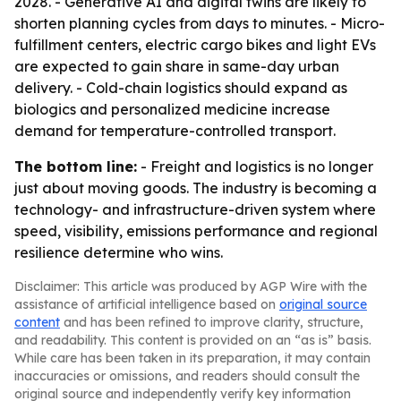
2028. - Generative AI and digital twins are likely to
shorten planning cycles from days to minutes. - Micro-
fulfillment centers, electric cargo bikes and light EVs
are expected to gain share in same-day urban
delivery. - Cold-chain logistics should expand as
biologics and personalized medicine increase
demand for temperature-controlled transport.
The bottom line:
- Freight and logistics is no longer
just about moving goods. The industry is becoming a
technology- and infrastructure-driven system where
speed, visibility, emissions performance and regional
resilience determine who wins.
Disclaimer: This article was produced by AGP Wire with the
assistance of artificial intelligence based on
original source
content
and has been refined to improve clarity, structure,
and readability. This content is provided on an “as is” basis.
While care has been taken in its preparation, it may contain
inaccuracies or omissions, and readers should consult the
original source and independently verify key information