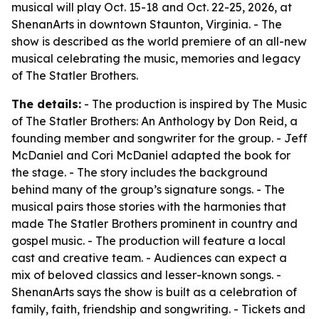
musical will play Oct. 15-18 and Oct. 22-25, 2026, at
ShenanArts in downtown Staunton, Virginia. - The
show is described as the world premiere of an all-new
musical celebrating the music, memories and legacy
of The Statler Brothers.
The details:
- The production is inspired by The Music
of The Statler Brothers: An Anthology by Don Reid, a
founding member and songwriter for the group. - Jeff
McDaniel and Cori McDaniel adapted the book for
the stage. - The story includes the background
behind many of the group’s signature songs. - The
musical pairs those stories with the harmonies that
made The Statler Brothers prominent in country and
gospel music. - The production will feature a local
cast and creative team. - Audiences can expect a
mix of beloved classics and lesser-known songs. -
ShenanArts says the show is built as a celebration of
family, faith, friendship and songwriting. - Tickets and