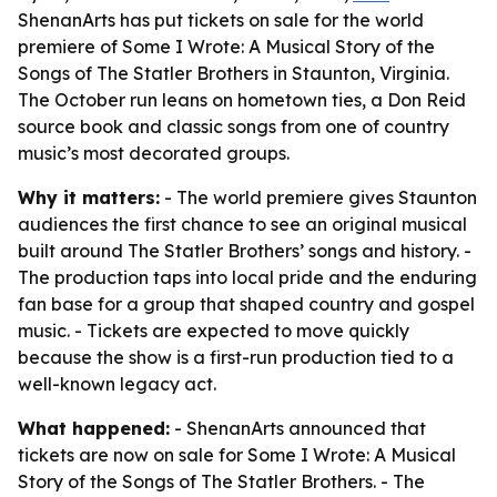
ShenanArts has put tickets on sale for the world
premiere of Some I Wrote: A Musical Story of the
Songs of The Statler Brothers in Staunton, Virginia.
The October run leans on hometown ties, a Don Reid
source book and classic songs from one of country
music’s most decorated groups.
Why it matters:
- The world premiere gives Staunton
audiences the first chance to see an original musical
built around The Statler Brothers’ songs and history. -
The production taps into local pride and the enduring
fan base for a group that shaped country and gospel
music. - Tickets are expected to move quickly
because the show is a first-run production tied to a
well-known legacy act.
What happened:
- ShenanArts announced that
tickets are now on sale for Some I Wrote: A Musical
Story of the Songs of The Statler Brothers. - The