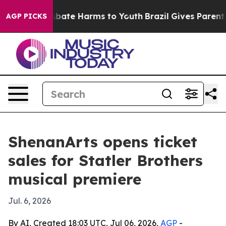
n Fund to Abate Harms to Youth
Brazil Gives Parents S
AGP PICKS
ShenanArts opens ticket
sales for Statler Brothers
musical premiere
Jul. 6, 2026
By AI, Created 18:03 UTC, Jul 06, 2026,
AGP
-