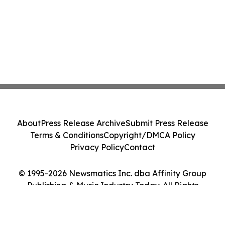
About
Press Release Archive
Submit Press Release
Terms & Conditions
Copyright/DMCA Policy
Privacy Policy
Contact
© 1995-2026 Newsmatics Inc. dba Affinity Group
Publishing & Music Industry Today. All Rights
Reserved.
Cookie Settings / Your Privacy Choices