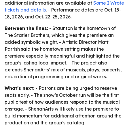
additional information are available at
Some I Wrote
tickets and details
. - Performance dates are Oct. 15-
18, 2026, and Oct. 22-25, 2026.
Between the lines:
- Staunton is the hometown of
The Statler Brothers, which gives the premiere an
added symbolic weight. - Artistic Director Matt
Parrish said the hometown setting makes the
premiere especially meaningful and highlighted the
group’s lasting local impact. - The project also
extends ShenanArts’ mix of musicals, plays, concerts,
educational programming and original works.
What's next:
- Patrons are being urged to reserve
seats early. - The show’s October run will be the first
public test of how audiences respond to the musical
onstage. - ShenanArts will likely use the premiere to
build momentum for additional attention around the
production and the group’s catalog.