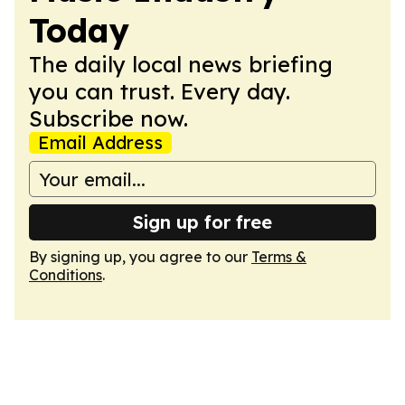
Today
The daily local news briefing
you can trust. Every day.
Subscribe now.
Email Address
Sign up for free
By signing up, you agree to our
Terms &
Conditions
.