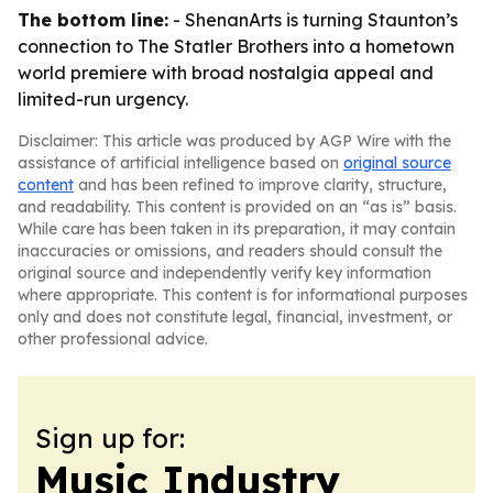
The bottom line:
- ShenanArts is turning Staunton’s
connection to The Statler Brothers into a hometown
world premiere with broad nostalgia appeal and
limited-run urgency.
Disclaimer: This article was produced by AGP Wire with the
assistance of artificial intelligence based on
original source
content
and has been refined to improve clarity, structure,
and readability. This content is provided on an “as is” basis.
While care has been taken in its preparation, it may contain
inaccuracies or omissions, and readers should consult the
original source and independently verify key information
where appropriate. This content is for informational purposes
only and does not constitute legal, financial, investment, or
other professional advice.
Sign up for:
Music Industry