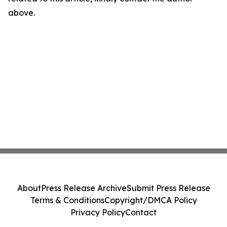
above.
About
Press Release Archive
Submit Press Release
Terms & Conditions
Copyright/DMCA Policy
Privacy Policy
Contact