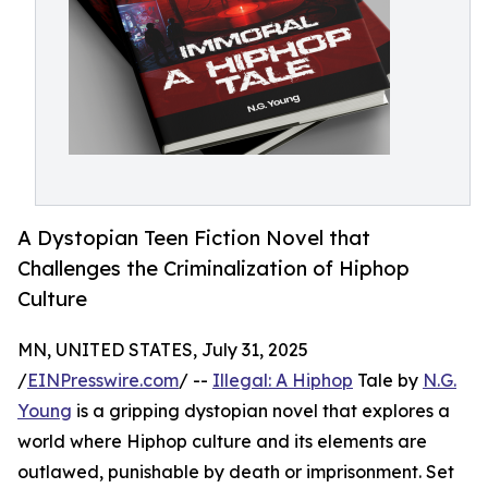
A Dystopian Teen Fiction Novel that
Challenges the Criminalization of Hiphop
Culture
MN, UNITED STATES, July 31, 2025
/
EINPresswire.com
/ --
Illegal: A Hiphop
Tale by
N.G.
Young
is a gripping dystopian novel that explores a
world where Hiphop culture and its elements are
outlawed, punishable by death or imprisonment. Set