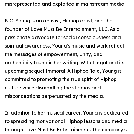
misrepresented and exploited in mainstream media.
N.G. Young is an activist, Hiphop artist, and the
founder of Love Must Be Entertainment, LLC. As a
passionate advocate for social consciousness and
spiritual awareness, Young’s music and work reflect
the messages of empowerment, unity, and
authenticity found in her writing. With Illegal and its
upcoming sequel Immoral: A Hiphop Tale, Young is
committed to promoting the true spirit of Hiphop
culture while dismantling the stigmas and
misconceptions perpetuated by the media.
In addition to her musical career, Young is dedicated
to spreading motivational Hiphop lessons and media
through Love Must Be Entertainment. The company’s