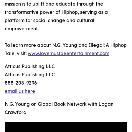
mission is to uplift and educate through the
transformative power of Hiphop, serving as a
platform for social change and cultural
empowerment.
To learn more about N.G. Young and Illegal: A Hiphop
Tale, visit:
www.lovemustbeentertainment.com
Atticus Publishing LLC
Atticus Publishing LLC
888-208-9296
email us here
N.G. Young on Global Book Network with Logan
Crawford