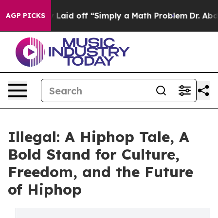
bruptly Laid off “Simply a Math Problem
Dr. Abdul El
AGP PICKS
Illegal: A Hiphop Tale, A
Bold Stand for Culture,
Freedom, and the Future
of Hiphop