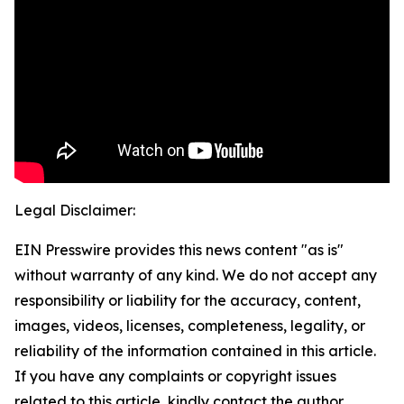
Legal Disclaimer:
EIN Presswire provides this news content "as is"
without warranty of any kind. We do not accept any
responsibility or liability for the accuracy, content,
images, videos, licenses, completeness, legality, or
reliability of the information contained in this article.
If you have any complaints or copyright issues
related to this article, kindly contact the author