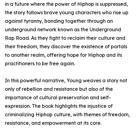
in a future where the power of Hiphop is suppressed,
the story follows brave young characters who rise up
against tyranny, banding together through an
underground network known as the Underground
Rap Road. As they fight to reclaim their culture and
their freedom, they discover the existence of portals
to another realm, offering hope for Hiphop and its
practitioners to be free again.
In this powerful narrative, Young weaves a story not
only of rebellion and resistance but also of the
importance of cultural preservation and self-
expression. The book highlights the injustice of
criminalizing Hiphop culture, with themes of freedom,
resistance, and empowerment at its core.