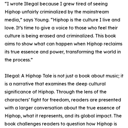
“I wrote Illegal because I grew tired of seeing
Hiphop unfairly criminalized by the mainstream
media,” says Young. “Hiphop is the culture I live and
love. It’s time to give a voice to those who feel their
culture is being erased and criminalized. This book
aims to show what can happen when Hiphop reclaims
its true essence and power, transforming the world in
the process.”
Illegal: A Hiphop Tale is not just a book about music; it
is a narrative that examines the deep cultural
significance of Hiphop. Through the lens of the
characters’ fight for freedom, readers are presented
with a larger conversation about the true essence of
Hiphop, what it represents, and its global impact. The
book challenges readers to question how Hiphop is