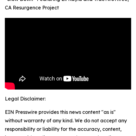
CA Resurgence Project
Legal Disclaimer:
EIN Presswire provides this news content "as is"
without warranty of any kind. We do not accept any
responsibility or liability for the accuracy, content,