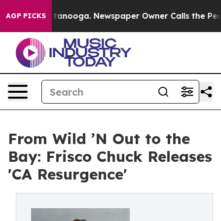
 in Chattanooga. Newspaper Owner Calls the People A
AGP PICKS
From Wild ’N Out to the
Bay: Frisco Chuck Releases
'CA Resurgence'