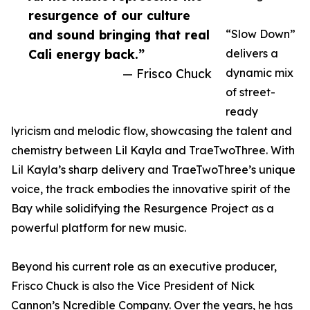
resurgence of our culture
and sound bringing that real
“Slow Down”
Cali energy back.”
delivers a
— Frisco Chuck
dynamic mix
of street-
ready
lyricism and melodic flow, showcasing the talent and
chemistry between Lil Kayla and TraeTwoThree. With
Lil Kayla’s sharp delivery and TraeTwoThree’s unique
voice, the track embodies the innovative spirit of the
Bay while solidifying the Resurgence Project as a
powerful platform for new music.
Beyond his current role as an executive producer,
Frisco Chuck is also the Vice President of Nick
Cannon’s Ncredible Company. Over the years, he has