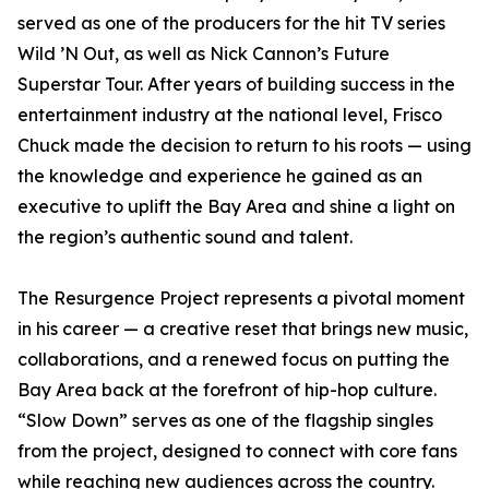
served as one of the producers for the hit TV series
Wild ’N Out, as well as Nick Cannon’s Future
Superstar Tour. After years of building success in the
entertainment industry at the national level, Frisco
Chuck made the decision to return to his roots — using
the knowledge and experience he gained as an
executive to uplift the Bay Area and shine a light on
the region’s authentic sound and talent.
The Resurgence Project represents a pivotal moment
in his career — a creative reset that brings new music,
collaborations, and a renewed focus on putting the
Bay Area back at the forefront of hip-hop culture.
“Slow Down” serves as one of the flagship singles
from the project, designed to connect with core fans
while reaching new audiences across the country.