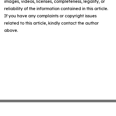
images, videos, licenses, completeness, legality, or
reliability of the information contained in this article.
If you have any complaints or copyright issues
related to this article, kindly contact the author
above.