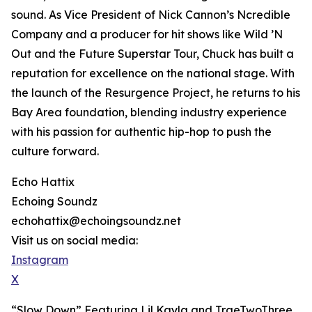
sound. As Vice President of Nick Cannon’s Ncredible
Company and a producer for hit shows like Wild ’N
Out and the Future Superstar Tour, Chuck has built a
reputation for excellence on the national stage. With
the launch of the Resurgence Project, he returns to his
Bay Area foundation, blending industry experience
with his passion for authentic hip-hop to push the
culture forward.
Echo Hattix
Echoing Soundz
echohattix@echoingsoundz.net
Visit us on social media:
Instagram
X
“Slow Down” Featuring Lil Kayla and TraeTwoThree,