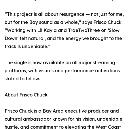
“This project is all about resurgence — not just for me,
but for the Bay sound as a whole,” says Frisco Chuck.
“Working with Lil Kayla and TraeTwoThree on ‘Slow
Down’ felt natural, and the energy we brought to the
track is undeniable.”
The single is now available on all major streaming
platforms, with visuals and performance activations
slated to follow.
About Frisco Chuck
Frisco Chuck is a Bay Area executive producer and
cultural ambassador known for his vision, undeniable
hustle, and commitment to elevating the West Coast