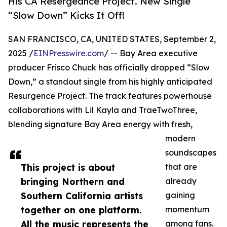
His CA Resergeance Project. New Single
“Slow Down” Kicks It Off!
SAN FRANCISCO, CA, UNITED STATES, September 2,
2025 /
EINPresswire.com
/ -- Bay Area executive
producer Frisco Chuck has officially dropped “Slow
Down,” a standout single from his highly anticipated
Resurgence Project. The track features powerhouse
collaborations with Lil Kayla and TraeTwoThree,
blending signature Bay Area energy with fresh,
modern
soundscapes
This project is about
that are
bringing Northern and
already
Southern California artists
gaining
together on one platform.
momentum
All the music represents the
among fans.