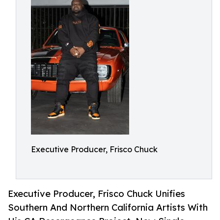
Executive Producer, Frisco Chuck
Executive Producer, Frisco Chuck Unifies
Southern And Northern California Artists With