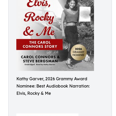
Kathy Garver, 2026 Grammy Award
Nominee: Best Audiobook Narration:
Elvis, Rocky & Me