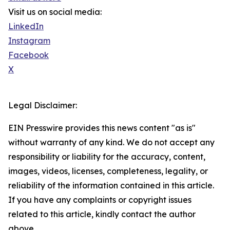
Visit us on social media:
LinkedIn
Instagram
Facebook
X
Legal Disclaimer:
EIN Presswire provides this news content "as is"
without warranty of any kind. We do not accept any
responsibility or liability for the accuracy, content,
images, videos, licenses, completeness, legality, or
reliability of the information contained in this article.
If you have any complaints or copyright issues
related to this article, kindly contact the author
above.