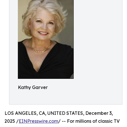
Kathy Garver
LOS ANGELES, CA, UNITED STATES, December 3,
2025 /
EINPresswire.com
/ -- For millions of classic TV