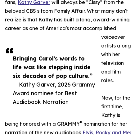
fans,
Kathy Garver
will always be "Cissy" from the
beloved CBS sitcom Family Affair. What many don't
realize is that Kathy has built a long, award-winning
career as one of America's most accomplished
voiceover
artists along
with her
Bringing Carol's words to
television
life was like stepping inside
and film
six decades of pop culture.”
roles.
— Kathy Garver, 2026 Grammy
Award nominee for Best
Now, for the
Audiobook Narration
first time,
Kathy is
®
being honored with a GRAMMY
nomination for her
narration of the new audiobook
Elvis, Rocky and Me: