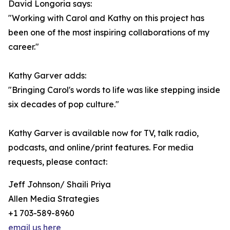
David Longoria says:
"Working with Carol and Kathy on this project has
been one of the most inspiring collaborations of my
career."
Kathy Garver adds:
"Bringing Carol's words to life was like stepping inside
six decades of pop culture."
Kathy Garver is available now for TV, talk radio,
podcasts, and online/print features. For media
requests, please contact:
Jeff Johnson/ Shaili Priya
Allen Media Strategies
+1 703-589-8960
email us here