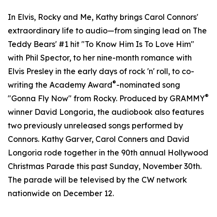
In Elvis, Rocky and Me, Kathy brings Carol Connors'
extraordinary life to audio—from singing lead on The
Teddy Bears' #1 hit "To Know Him Is To Love Him"
with Phil Spector, to her nine-month romance with
Elvis Presley in the early days of rock 'n' roll, to co-
®
writing the Academy Award
-nominated song
®
"Gonna Fly Now" from Rocky. Produced by GRAMMY
winner David Longoria, the audiobook also features
two previously unreleased songs performed by
Connors. Kathy Garver, Carol Conners and David
Longoria rode together in the 90th annual Hollywood
Christmas Parade this past Sunday, November 30th.
The parade will be televised by the CW network
nationwide on December 12.