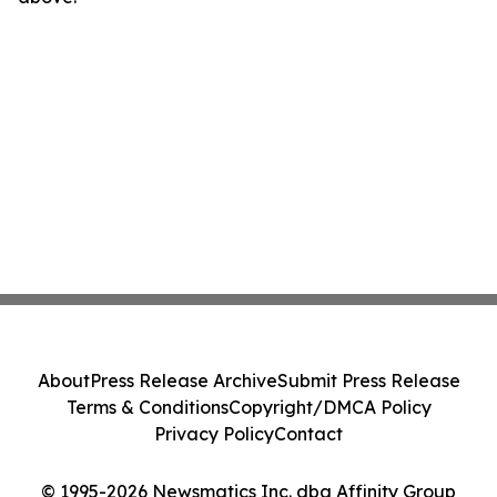
About
Press Release Archive
Submit Press Release
Terms & Conditions
Copyright/DMCA Policy
Privacy Policy
Contact
© 1995-2026 Newsmatics Inc. dba Affinity Group