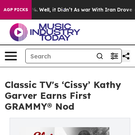
d 40%. Well, it Didn’t
As war With Iran Drove oil Pr
AGP PICKS
Classic TV's ‘Cissy’ Kathy
Garver Earns First
GRAMMY® Nod