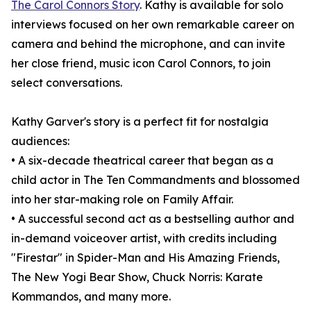
The Carol Connors Story
. Kathy is available for solo
interviews focused on her own remarkable career on
camera and behind the microphone, and can invite
her close friend, music icon Carol Connors, to join
select conversations.
Kathy Garver's story is a perfect fit for nostalgia
audiences:
• A six-decade theatrical career that began as a
child actor in The Ten Commandments and blossomed
into her star-making role on Family Affair.
• A successful second act as a bestselling author and
in-demand voiceover artist, with credits including
"Firestar" in Spider-Man and His Amazing Friends,
The New Yogi Bear Show, Chuck Norris: Karate
Kommandos, and many more.