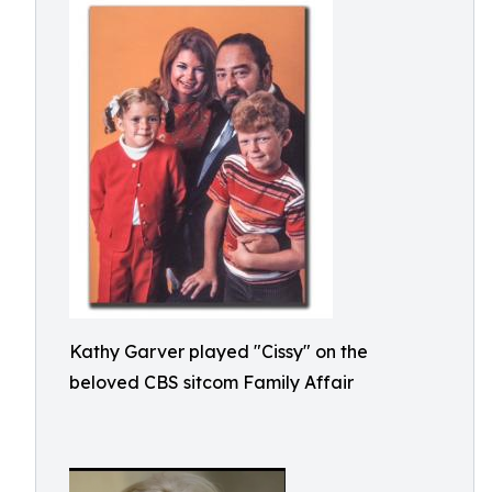
Kathy Garver played "Cissy" on the
beloved CBS sitcom Family Affair