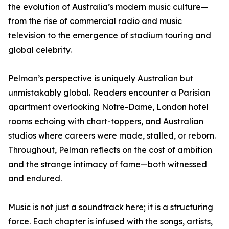
the evolution of Australia’s modern music culture—
from the rise of commercial radio and music
television to the emergence of stadium touring and
global celebrity.
Pelman’s perspective is uniquely Australian but
unmistakably global. Readers encounter a Parisian
apartment overlooking Notre-Dame, London hotel
rooms echoing with chart-toppers, and Australian
studios where careers were made, stalled, or reborn.
Throughout, Pelman reflects on the cost of ambition
and the strange intimacy of fame—both witnessed
and endured.
Music is not just a soundtrack here; it is a structuring
force. Each chapter is infused with the songs, artists,