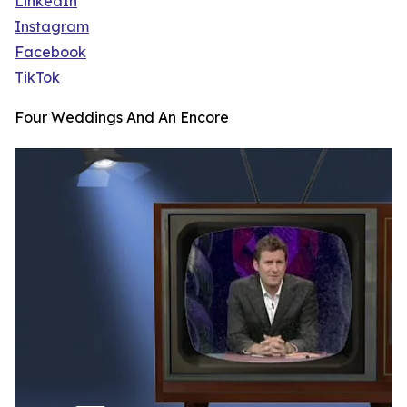
LinkedIn
Instagram
Facebook
TikTok
Four Weddings And An Encore