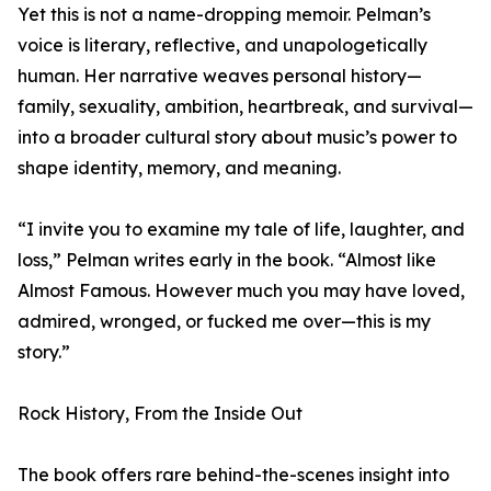
Yet this is not a name-dropping memoir. Pelman’s
voice is literary, reflective, and unapologetically
human. Her narrative weaves personal history—
family, sexuality, ambition, heartbreak, and survival—
into a broader cultural story about music’s power to
shape identity, memory, and meaning.
“I invite you to examine my tale of life, laughter, and
loss,” Pelman writes early in the book. “Almost like
Almost Famous. However much you may have loved,
admired, wronged, or fucked me over—this is my
story.”
Rock History, From the Inside Out
The book offers rare behind-the-scenes insight into