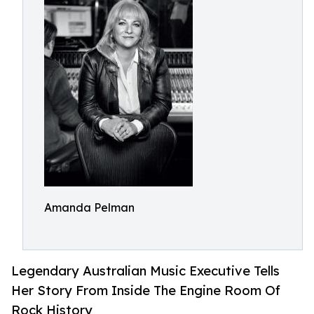
Amanda Pelman
Legendary Australian Music Executive Tells
Her Story From Inside The Engine Room Of
Rock History