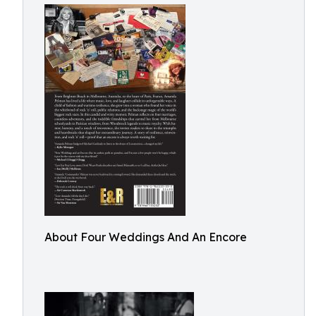
About Four Weddings And An Encore