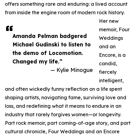
offers something rare and enduring: a lived account
from inside the engine room of modern rock history.
Her new
memoir, Four
Amanda Pelman badgered
Weddings
Michael Gudinski to listen to
and an
the demo of Locomotion.
Encore, is a
Changed my life.”
candid,
— Kylie Minogue
fiercely
intelligent,
and often wickedly funny reflection on a life spent
shaping artists, navigating fame, surviving love and
loss, and redefining what it means to endure in an
industry that rarely forgives women—or longevity.
Part rock memoir, part coming-of-age story, and part
cultural chronicle, Four Weddings and an Encore