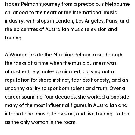
traces Pelman’s journey from a precocious Melbourne
childhood to the heart of the international music
industry, with stops in London, Los Angeles, Paris, and
the epicentres of Australian music television and
touring.
A Woman Inside the Machine Pelman rose through
the ranks at a time when the music business was
almost entirely male-dominated, carving out a
reputation for sharp instinct, fearless honesty, and an
uncanny ability to spot both talent and truth. Over a
career spanning four decades, she worked alongside
many of the most influential figures in Australian and
international music, television, and live touring—often
as the only woman in the room.