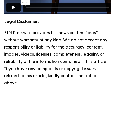
Legal Disclaimer:
EIN Presswire provides this news content "as is"
without warranty of any kind. We do not accept any
responsibility or liability for the accuracy, content,
images, videos, licenses, completeness, legality, or
reliability of the information contained in this article.
If you have any complaints or copyright issues
related to this article, kindly contact the author
above.