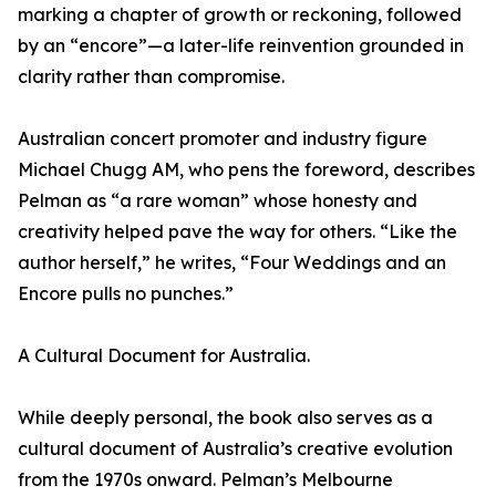
marking a chapter of growth or reckoning, followed
by an “encore”—a later-life reinvention grounded in
clarity rather than compromise.
Australian concert promoter and industry figure
Michael Chugg AM, who pens the foreword, describes
Pelman as “a rare woman” whose honesty and
creativity helped pave the way for others. “Like the
author herself,” he writes, “Four Weddings and an
Encore pulls no punches.”
A Cultural Document for Australia.
While deeply personal, the book also serves as a
cultural document of Australia’s creative evolution
from the 1970s onward. Pelman’s Melbourne