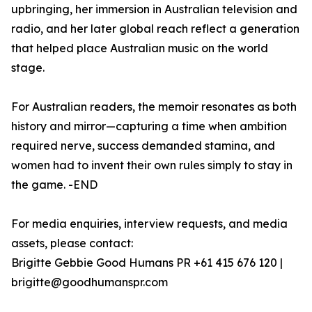
upbringing, her immersion in Australian television and
radio, and her later global reach reflect a generation
that helped place Australian music on the world
stage.
For Australian readers, the memoir resonates as both
history and mirror—capturing a time when ambition
required nerve, success demanded stamina, and
women had to invent their own rules simply to stay in
the game. -END
For media enquiries, interview requests, and media
assets, please contact:
Brigitte Gebbie Good Humans PR +61 415 676 120 |
brigitte@goodhumanspr.com