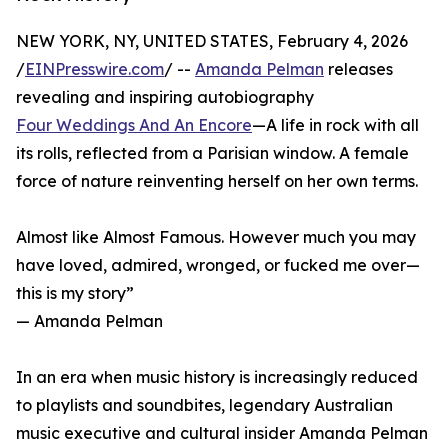
NEW YORK, NY, UNITED STATES, February 4, 2026
/
EINPresswire.com
/ --
Amanda Pelman
releases
revealing and inspiring autobiography
Four Weddings And An Encore
—A life in rock with all
its rolls, reflected from a Parisian window. A female
force of nature reinventing herself on her own terms.
Almost like Almost Famous. However much you may
have loved, admired, wronged, or fucked me over—
this is my story”
— Amanda Pelman
In an era when music history is increasingly reduced
to playlists and soundbites, legendary Australian
music executive and cultural insider Amanda Pelman