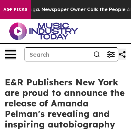
anooga. Newspaper Owner Calls the People Abruptly L
AGP PICKS
E&R Publishers New York
are proud to announce the
release of Amanda
Pelman's revealing and
inspiring autobiography