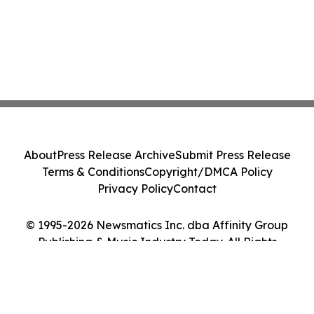
About
Press Release Archive
Submit Press Release
Terms & Conditions
Copyright/DMCA Policy
Privacy Policy
Contact
© 1995-2026 Newsmatics Inc. dba Affinity Group
Publishing & Music Industry Today. All Rights
Reserved.
Cookie Settings / Your Privacy Choices