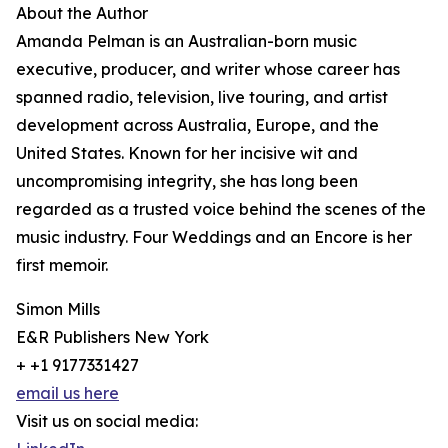
About the Author
Amanda Pelman is an Australian-born music
executive, producer, and writer whose career has
spanned radio, television, live touring, and artist
development across Australia, Europe, and the
United States. Known for her incisive wit and
uncompromising integrity, she has long been
regarded as a trusted voice behind the scenes of the
music industry. Four Weddings and an Encore is her
first memoir.
Simon Mills
E&R Publishers New York
+ +1 9177331427
email us here
Visit us on social media: