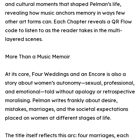
and cultural moments that shaped Pelman’s life,
revealing how music anchors memory in ways few
other art forms can. Each Chapter reveals a QR Flow
code to listen to as the reader takes in the multi-
layered scenes.
More Than a Music Memoir
At its core, Four Weddings and an Encore is also a
story about women’s autonomy—sexual, professional,
and emotional—told without apology or retrospective
moralising. Pelman writes frankly about desire,
mistakes, marriages, and the societal expectations
placed on women at different stages of life.
The title itself reflects this arc: four marriages, each