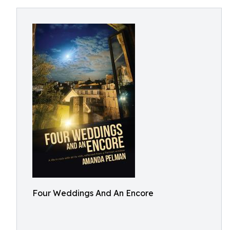
Four Weddings And An Encore