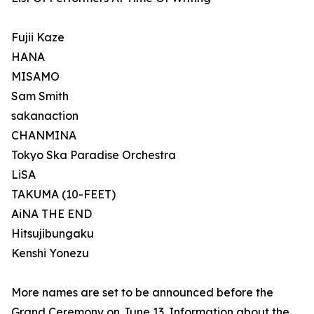
Fujii Kaze
HANA
MISAMO
Sam Smith
sakanaction
CHANMINA
Tokyo Ska Paradise Orchestra
LiSA
TAKUMA (10-FEET)
AiNA THE END
Hitsujibungaku
Kenshi Yonezu
More names are set to be announced before the
Grand Ceremony on June 13. Information about the