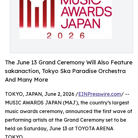
The June 13 Grand Ceremony Will Also Feature
sakanaction, Tokyo Ska Paradise Orchestra
And Many More
TOKYO, JAPAN, June 2, 2026 /
EINPresswire.com
/ --
MUSIC AWARDS JAPAN (MAJ), the country’s largest
music awards ceremony, announced the first wave of
performing artists at the Grand Ceremony set to be
held on Saturday, June 13 at TOYOTA ARENA
TOKYO.