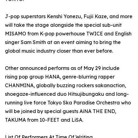
J-pop superstars Kenshi Yonezu, Fujii Kaze, and more
will take the stage alongside the special sub-unit
MISAMO from K-pop powerhouse TWICE and English
singer Sam Smith at an event aiming to bring the
global music industry closer than ever before.
Other announced performs as of May 29 include
rising pop group HANA, genre-blurring rapper
CHANMINA, globally buzzing rockers sakanaction,
shoegaze-influenced duo Hitsujibungaku and long-
running live force Tokyo Ska Paradise Orchestra who
will be joined by special guests AiNA THE END,
TAKUMA from 10-FEET and LiSA.
List Of Performers At Time Of Writing