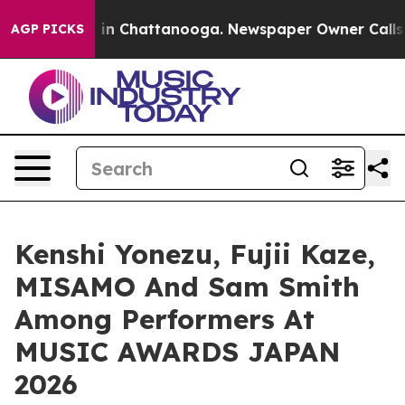
se
Chaos in Chattanooga. Newspaper Owner Calls the P
AGP PICKS
Kenshi Yonezu, Fujii Kaze,
MISAMO And Sam Smith
Among Performers At
MUSIC AWARDS JAPAN
2026