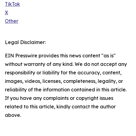
TikTok
X
Other
Legal Disclaimer:
EIN Presswire provides this news content "as is"
without warranty of any kind. We do not accept any
responsibility or liability for the accuracy, content,
images, videos, licenses, completeness, legality, or
reliability of the information contained in this article.
If you have any complaints or copyright issues
related to this article, kindly contact the author
above.