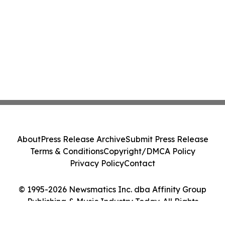
About
Press Release Archive
Submit Press Release
Terms & Conditions
Copyright/DMCA Policy
Privacy Policy
Contact
© 1995-2026 Newsmatics Inc. dba Affinity Group
Publishing & Music Industry Today. All Rights
Reserved.