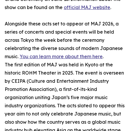
show can be found on the
official MAJ website
.
Alongside these acts set to appear at MAJ 2026, a
series of concerts and special events will be held
across Tokyo the week before the ceremony
celebrating the diverse sounds of modern Japanese
music.
You can learn more about them here
.
The first edition of MAJ was held in Kyoto at the
historic ROHM Theater in 2025. The event is overseen
by CEIPA (Culture and Entertainment Industry
Promotion Association), a first-of-its-kind
organization uniting Japan’s five major music
industry organizations. The acts slated to appear this
year aim to not only celebrate Japanese music, but
also show how the country serves as a global music
industry hub elevating Asia on the worldwide stage.