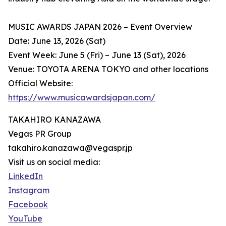
MUSIC AWARDS JAPAN 2026 – Event Overview
Date: June 13, 2026 (Sat)
Event Week: June 5 (Fri) – June 13 (Sat), 2026
Venue: TOYOTA ARENA TOKYO and other locations
Official Website:
https://www.musicawardsjapan.com/
TAKAHIRO KANAZAWA
Vegas PR Group
takahiro.kanazawa@vegaspr.jp
Visit us on social media:
LinkedIn
Instagram
Facebook
YouTube