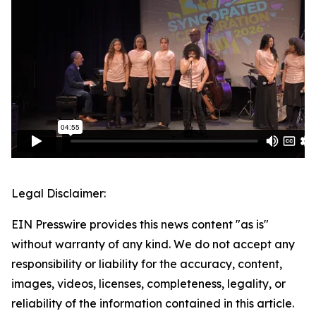
Legal Disclaimer:
EIN Presswire provides this news content "as is"
without warranty of any kind. We do not accept any
responsibility or liability for the accuracy, content,
images, videos, licenses, completeness, legality, or
reliability of the information contained in this article.