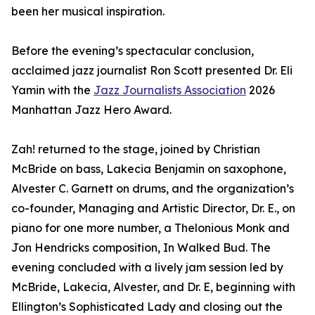
been her musical inspiration.
Before the evening’s spectacular conclusion,
acclaimed jazz journalist Ron Scott presented Dr. Eli
Yamin with the
Jazz Journalists Association
2026
Manhattan Jazz Hero Award.
Zah! returned to the stage, joined by Christian
McBride on bass, Lakecia Benjamin on saxophone,
Alvester C. Garnett on drums, and the organization’s
co-founder, Managing and Artistic Director, Dr. E., on
piano for one more number, a Thelonious Monk and
Jon Hendricks composition, In Walked Bud. The
evening concluded with a lively jam session led by
McBride, Lakecia, Alvester, and Dr. E, beginning with
Ellington’s Sophisticated Lady and closing out the