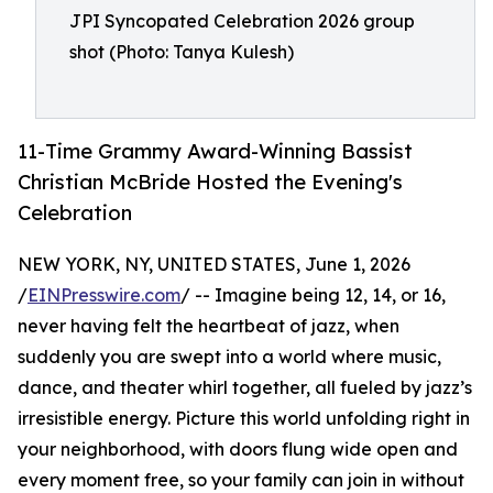
JPI Syncopated Celebration 2026 group
shot (Photo: Tanya Kulesh)
11-Time Grammy Award-Winning Bassist
Christian McBride Hosted the Evening's
Celebration
NEW YORK, NY, UNITED STATES, June 1, 2026
/
EINPresswire.com
/ -- Imagine being 12, 14, or 16,
never having felt the heartbeat of jazz, when
suddenly you are swept into a world where music,
dance, and theater whirl together, all fueled by jazz’s
irresistible energy. Picture this world unfolding right in
your neighborhood, with doors flung wide open and
every moment free, so your family can join in without