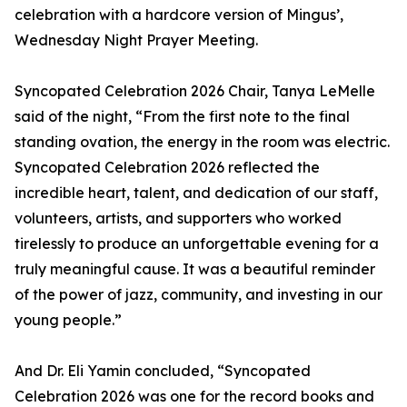
celebration with a hardcore version of Mingus’,
Wednesday Night Prayer Meeting.
Syncopated Celebration 2026 Chair, Tanya LeMelle
said of the night, “From the first note to the final
standing ovation, the energy in the room was electric.
Syncopated Celebration 2026 reflected the
incredible heart, talent, and dedication of our staff,
volunteers, artists, and supporters who worked
tirelessly to produce an unforgettable evening for a
truly meaningful cause. It was a beautiful reminder
of the power of jazz, community, and investing in our
young people.”
And Dr. Eli Yamin concluded, “Syncopated
Celebration 2026 was one for the record books and