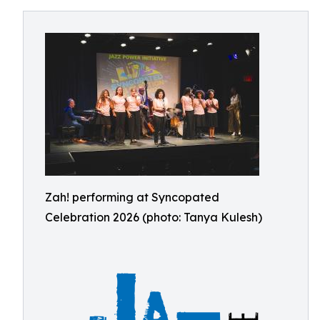
Zah! performing at Syncopated
Celebration 2026 (photo: Tanya Kulesh)