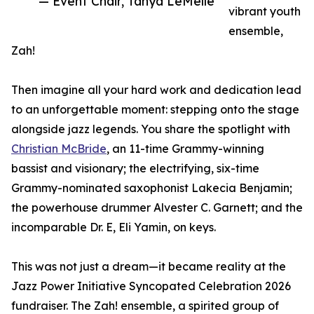
— Event Chair, Tanya LeMelle
vibrant youth
ensemble,
Zah!
Then imagine all your hard work and dedication lead
to an unforgettable moment: stepping onto the stage
alongside jazz legends. You share the spotlight with
Christian McBride
, an 11-time Grammy-winning
bassist and visionary; the electrifying, six-time
Grammy-nominated saxophonist Lakecia Benjamin;
the powerhouse drummer Alvester C. Garnett; and the
incomparable Dr. E, Eli Yamin, on keys.
This was not just a dream—it became reality at the
Jazz Power Initiative Syncopated Celebration 2026
fundraiser. The Zah! ensemble, a spirited group of