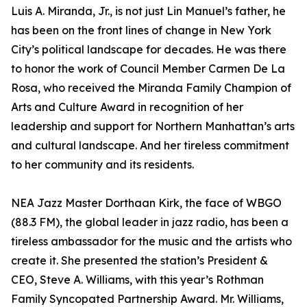
Luis A. Miranda, Jr., is not just Lin Manuel’s father, he
has been on the front lines of change in New York
City’s political landscape for decades. He was there
to honor the work of Council Member Carmen De La
Rosa, who received the Miranda Family Champion of
Arts and Culture Award in recognition of her
leadership and support for Northern Manhattan’s arts
and cultural landscape. And her tireless commitment
to her community and its residents.
NEA Jazz Master Dorthaan Kirk, the face of WBGO
(88.3 FM), the global leader in jazz radio, has been a
tireless ambassador for the music and the artists who
create it. She presented the station’s President &
CEO, Steve A. Williams, with this year’s Rothman
Family Syncopated Partnership Award. Mr. Williams,