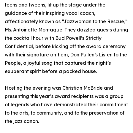
teens and tweens, lit up the stage under the
guidance of their inspiring vocal coach,
affectionately known as “Jazzwoman to the Rescue,”
Ms. Antoinette Montague. They dazzled guests during
the cocktail hour with Bud Powell’s Strictly
Confidential, before kicking off the award ceremony
with their signature anthem, Don Pullen’s Listen to the
People, a joyful song that captured the night’s
exuberant spirit before a packed house.
Hosting the evening was Christian McBride and
presenting this year’s award recipients was a group
of legends who have demonstrated their commitment
to the arts, to community, and to the preservation of
the jazz canon.