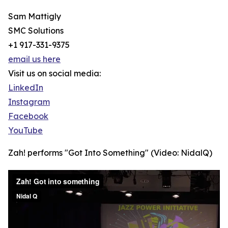
Sam Mattigly
SMC Solutions
+1 917-331-9375
email us here
Visit us on social media:
LinkedIn
Instagram
Facebook
YouTube
Zah! performs "Got Into Something" (Video: NidalQ)