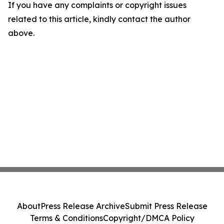
If you have any complaints or copyright issues
related to this article, kindly contact the author
above.
About
Press Release Archive
Submit Press Release
Terms & Conditions
Copyright/DMCA Policy