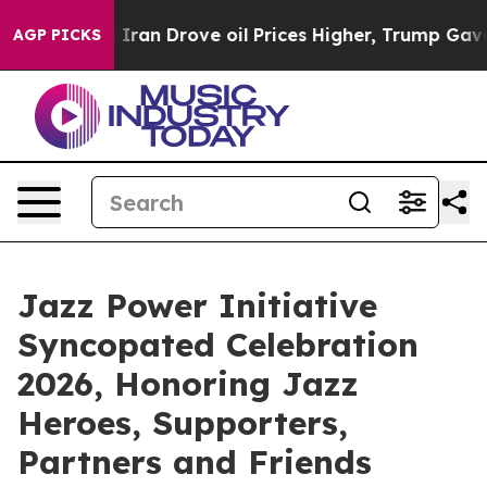
With Iran Drove oil Prices Higher, Trump Gave Politic
AGP PICKS
Jazz Power Initiative
Syncopated Celebration
2026, Honoring Jazz
Heroes, Supporters,
Partners and Friends