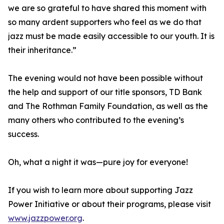
we are so grateful to have shared this moment with
so many ardent supporters who feel as we do that
jazz must be made easily accessible to our youth. It is
their inheritance.”
The evening would not have been possible without
the help and support of our title sponsors, TD Bank
and The Rothman Family Foundation, as well as the
many others who contributed to the evening’s
success.
Oh, what a night it was—pure joy for everyone!
If you wish to learn more about supporting Jazz
Power Initiative or about their programs, please visit
www.jazzpower.org
.