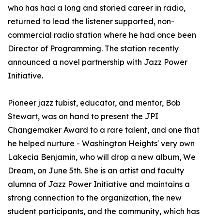
who has had a long and storied career in radio,
returned to lead the listener supported, non-
commercial radio station where he had once been
Director of Programming. The station recently
announced a novel partnership with Jazz Power
Initiative.
Pioneer jazz tubist, educator, and mentor, Bob
Stewart, was on hand to present the JPI
Changemaker Award to a rare talent, and one that
he helped nurture - Washington Heights' very own
Lakecia Benjamin, who will drop a new album, We
Dream, on June 5th. She is an artist and faculty
alumna of Jazz Power Initiative and maintains a
strong connection to the organization, the new
student participants, and the community, which has