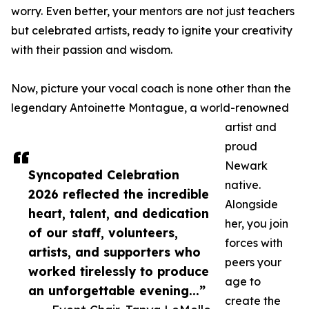
worry. Even better, your mentors are not just teachers
but celebrated artists, ready to ignite your creativity
with their passion and wisdom.
Now, picture your vocal coach is none other than the
legendary Antoinette Montague, a world-renowned
artist and
proud
Newark
Syncopated Celebration
native.
2026 reflected the incredible
Alongside
heart, talent, and dedication
her, you join
of our staff, volunteers,
forces with
artists, and supporters who
peers your
worked tirelessly to produce
age to
an unforgettable evening...”
create the