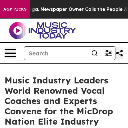
tanooga. Newspaper Owner Calls the People Abruptly 
AGP PICKS
Music Industry Leaders
World Renowned Vocal
Coaches and Experts
Convene for the MicDrop
Nation Elite Industry