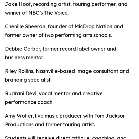
Jake Hoot, recording artist, touring performer, and
winner of NBC’s The Voice.
Chenille Sheeran, founder of MicDrop Nation and
former owner of two performing arts schools.
Debbie Gerber, former record label owner and
business mentor.
Riley Rollins, Nashville-based image consultant and
branding specialist.
Rudrani Devi, vocal mentor and creative
performance coach.
Amy Wolter, live music producer with Tom Jackson
Productions and former touring artist.
Students will receive direct critique, coaching, and