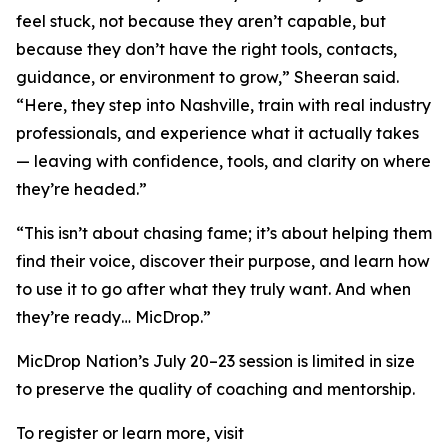
feel stuck, not because they aren’t capable, but
because they don’t have the right tools, contacts,
guidance, or environment to grow,” Sheeran said.
“Here, they step into Nashville, train with real industry
professionals, and experience what it actually takes
— leaving with confidence, tools, and clarity on where
they’re headed.”
“This isn’t about chasing fame; it’s about helping them
find their voice, discover their purpose, and learn how
to use it to go after what they truly want. And when
they’re ready… MicDrop.”
MicDrop Nation’s July 20–23 session is limited in size
to preserve the quality of coaching and mentorship.
To register or learn more, visit