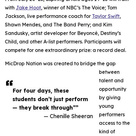
with
Jake Hoot
, winner of NBC’s The Voice; Tom
Jackson, live performance coach for
Taylor Swift
,
Shawn Mendes, and The Band Perry; and Kim
Sandusky, artist developer for Beyoncé, Destiny’s
Child, and other A-list performers. Participants will
compete for one extraordinary prize: a record deal.
MicDrop Nation was created to bridge the gap
between
talent and
opportunity
For four days, these
by giving
students don’t just perform
young
— they break through””
performers
— Chenille Sheeran
access to the
kind of