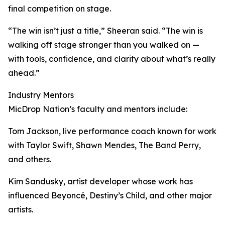
final competition on stage.
“The win isn’t just a title,” Sheeran said. “The win is
walking off stage stronger than you walked on —
with tools, confidence, and clarity about what’s really
ahead.”
Industry Mentors
MicDrop Nation’s faculty and mentors include:
Tom Jackson, live performance coach known for work
with Taylor Swift, Shawn Mendes, The Band Perry,
and others.
Kim Sandusky, artist developer whose work has
influenced Beyoncé, Destiny’s Child, and other major
artists.