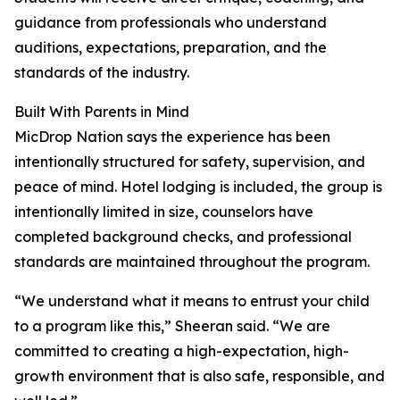
guidance from professionals who understand
auditions, expectations, preparation, and the
standards of the industry.
Built With Parents in Mind
MicDrop Nation says the experience has been
intentionally structured for safety, supervision, and
peace of mind. Hotel lodging is included, the group is
intentionally limited in size, counselors have
completed background checks, and professional
standards are maintained throughout the program.
“We understand what it means to entrust your child
to a program like this,” Sheeran said. “We are
committed to creating a high-expectation, high-
growth environment that is also safe, responsible, and