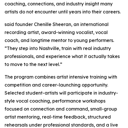
coaching, connections, and industry insight many
artists do not encounter until years into their careers.
said founder Chenille Sheeran, an international
recording artist, award-winning vocalist, vocal
coach, and longtime mentor to young performers.
“They step into Nashville, train with real industry
professionals, and experience what it actually takes
to move to the next level.”
The program combines artist intensive training with
competition and career-launching opportunity.
Selected student-artists will participate in industry-
style vocal coaching, performance workshops
focused on connection and command, small-group
artist mentoring, real-time feedback, structured
rehearsals under professional standards, and a live