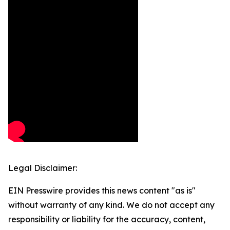
Legal Disclaimer:
EIN Presswire provides this news content "as is"
without warranty of any kind. We do not accept any
responsibility or liability for the accuracy, content,