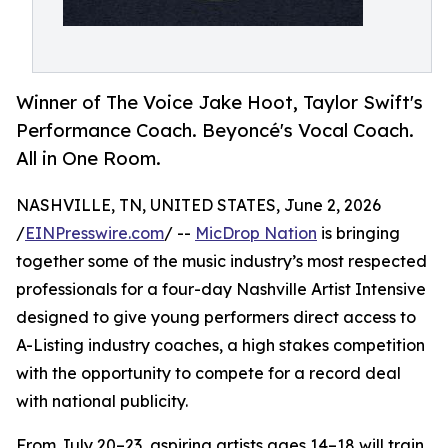
Winner of The Voice Jake Hoot, Taylor Swift's
Performance Coach. Beyoncé's Vocal Coach.
All in One Room.
NASHVILLE, TN, UNITED STATES, June 2, 2026
/
EINPresswire.com
/ --
MicDrop Nation
is bringing
together some of the music industry’s most respected
professionals for a four-day Nashville Artist Intensive
designed to give young performers direct access to
A-Listing industry coaches, a high stakes competition
with the opportunity to compete for a record deal
with national publicity.
From July 20–23, aspiring artists ages 14–18 will train