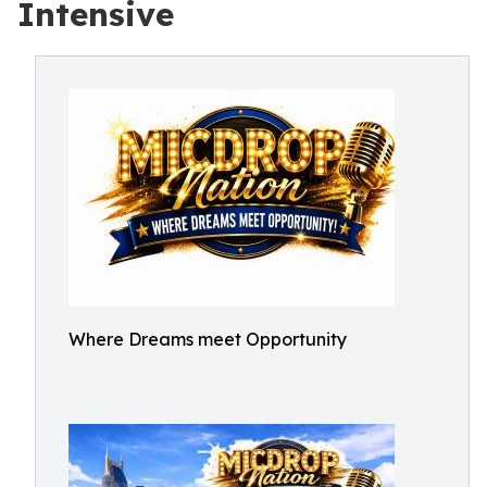
Intensive
Where Dreams meet Opportunity