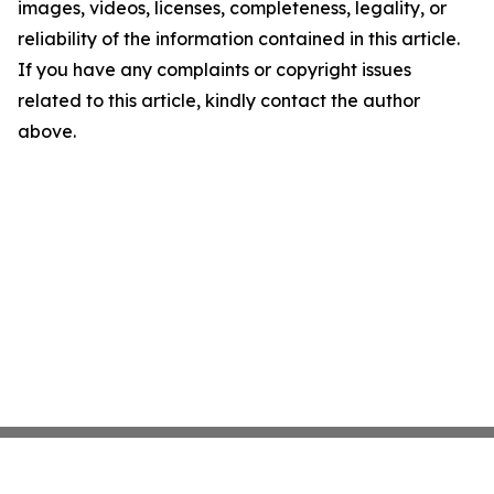
images, videos, licenses, completeness, legality, or
reliability of the information contained in this article.
If you have any complaints or copyright issues
related to this article, kindly contact the author
above.