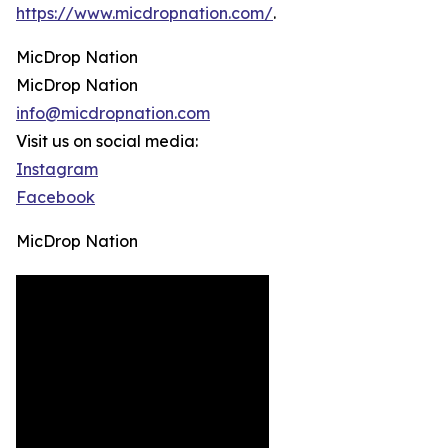
https://www.micdropnation.com/
.
MicDrop Nation
MicDrop Nation
info@micdropnation.com
Visit us on social media:
Instagram
Facebook
MicDrop Nation