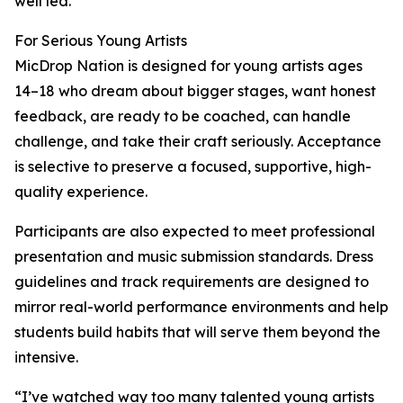
well led.”
For Serious Young Artists
MicDrop Nation is designed for young artists ages
14–18 who dream about bigger stages, want honest
feedback, are ready to be coached, can handle
challenge, and take their craft seriously. Acceptance
is selective to preserve a focused, supportive, high-
quality experience.
Participants are also expected to meet professional
presentation and music submission standards. Dress
guidelines and track requirements are designed to
mirror real-world performance environments and help
students build habits that will serve them beyond the
intensive.
“I’ve watched way too many talented young artists