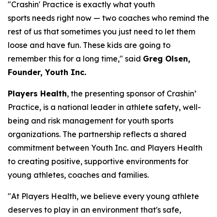
"Crashin' Practice is exactly what youth
sports needs right now — two coaches who remind the
rest of us that sometimes you just need to let them
loose and have fun. These kids are going to
remember this for a long time," said
Greg Olsen,
Founder, Youth Inc.
Players Health
, the presenting sponsor of Crashin’
Practice, is a national leader in athlete safety, well-
being and risk management for youth sports
organizations. The partnership reflects a shared
commitment between Youth Inc. and Players Health
to creating positive, supportive environments for
young athletes, coaches and families.
"At Players Health, we believe every young athlete
deserves to play in an environment that's safe,