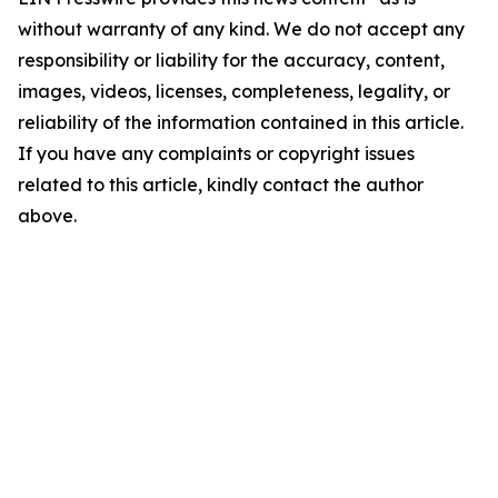
without warranty of any kind. We do not accept any
responsibility or liability for the accuracy, content,
images, videos, licenses, completeness, legality, or
reliability of the information contained in this article.
If you have any complaints or copyright issues
related to this article, kindly contact the author
above.