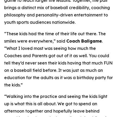
game to teach larger life lessons. Together, the pair
brings a distinct mix of baseball credibility, coaching
philosophy and personality-driven entertainment to
youth sports audiences nationwide.
“These kids had the time of their life out there. The
smiles were everywhere,” said
Coach Ballgame
.
“What I loved most was seeing how much the
Coaches and Parents got out of it as well. You could
tell they’d never seen their kids having that much FUN
on a baseball field before. It was just as much an
education for the adults as it was a birthday party for
the kids.”
“Walking into the practice and seeing the kids light
up is what this is all about. We got to spend an
afternoon together and hopefully leave behind