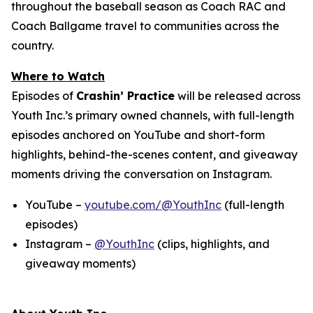
throughout the baseball season as Coach RAC and
Coach Ballgame travel to communities across the
country.
Where to Watch
Episodes of
Crashin’ Practice
will be released across
Youth Inc.’s primary owned channels, with full-length
episodes anchored on YouTube and short-form
highlights, behind-the-scenes content, and giveaway
moments driving the conversation on Instagram.
YouTube –
youtube.com/@YouthInc
(full-length
episodes)
Instagram –
@YouthInc
(clips, highlights, and
giveaway moments)