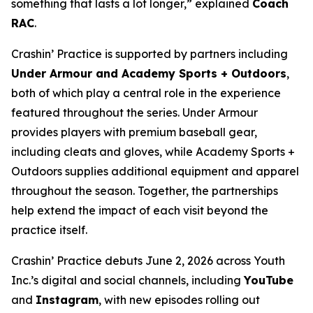
something that lasts a lot longer,” explained
Coach
RAC
.
Crashin’ Practice is supported by partners including
Under Armour and Academy Sports + Outdoors
,
both of which play a central role in the experience
featured throughout the series. Under Armour
provides players with premium baseball gear,
including cleats and gloves, while Academy Sports +
Outdoors supplies additional equipment and apparel
throughout the season. Together, the partnerships
help extend the impact of each visit beyond the
practice itself.
Crashin’ Practice debuts June 2, 2026 across Youth
Inc.’s digital and social channels, including
YouTube
and
Instagram
, with new episodes rolling out