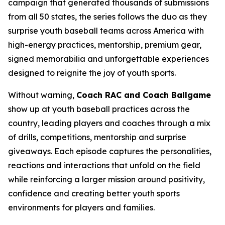
campaign that generated thousands of submissions
from all 50 states, the series follows the duo as they
surprise youth baseball teams across America with
high-energy practices, mentorship, premium gear,
signed memorabilia and unforgettable experiences
designed to reignite the joy of youth sports.
Without warning,
Coach RAC and Coach Ballgame
show up at youth baseball practices across the
country, leading players and coaches through a mix
of drills, competitions, mentorship and surprise
giveaways. Each episode captures the personalities,
reactions and interactions that unfold on the field
while reinforcing a larger mission around positivity,
confidence and creating better youth sports
environments for players and families.