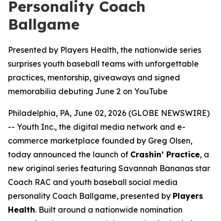
Personality Coach
Ballgame
Presented by Players Health, the nationwide series
surprises youth baseball teams with unforgettable
practices, mentorship, giveaways and signed
memorabilia debuting June 2 on YouTube
Philadelphia, PA, June 02, 2026 (GLOBE NEWSWIRE)
-- Youth Inc., the digital media network and e-
commerce marketplace founded by Greg Olsen,
today announced the launch of
Crashin’ Practice
, a
new original series featuring Savannah Bananas star
Coach RAC and youth baseball social media
personality Coach Ballgame, presented by
Players
Health
. Built around a nationwide nomination