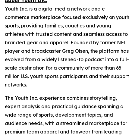
About Youth Inc.
Youth Inc. is a digital media network and e-
commerce marketplace focused exclusively on youth
sports, providing families, coaches and young
athletes with trusted content and seamless access to
branded gear and apparel. Founded by former NFL
player and broadcaster Greg Olsen, the platform has
evolved from a widely listened-to podcast into a full-
scale destination for a community of more than 65
million U.S. youth sports participants and their support
networks.
The Youth Inc. experience combines storytelling,
expert analysis and practical guidance spanning a
wide range of sports, development topics, and
audience needs, with a streamlined marketplace for
premium team apparel and fanwear from leading