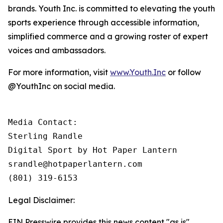
brands. Youth Inc. is committed to elevating the youth
sports experience through accessible information,
simplified commerce and a growing roster of expert
voices and ambassadors.
For more information, visit
www.Youth.Inc
or follow
@YouthInc on social media.
Media Contact: 

Sterling Randle 

Digital Sport by Hot Paper Lantern

srandle@hotpaperlantern.com 

(801) 319-6153
Legal Disclaimer:
EIN Presswire provides this news content "as is"