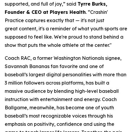
supported, and full of joy,” said
Tyrre Burks,
Founder & CEO at Players Health
. “Crashin'
Practice captures exactly that — it's not just
great content, it's a reminder of what youth sports are
supposed to feel like. We're proud to stand behind a
show that puts the whole athlete at the center."
Coach RAC, a former Washington Nationals signee,
Savannah Bananas fan favorite and one of
baseball’s largest digital personalities with more than
3 million followers across platforms, has built a
massive audience by blending high-level baseball
instruction with entertainment and energy. Coach
Ballgame, meanwhile, has become one of youth
baseball’s most recognizable voices through his
emphasis on positivity, confidence and using the