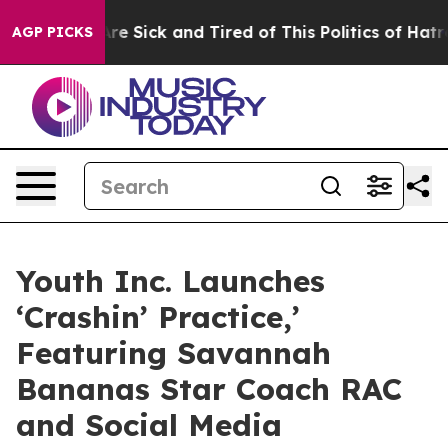
People Are Sick and Tired of This Politics of Hatred”
T
AGP PICKS
Youth Inc. Launches
‘Crashin’ Practice,’
Featuring Savannah
Bananas Star Coach RAC
and Social Media