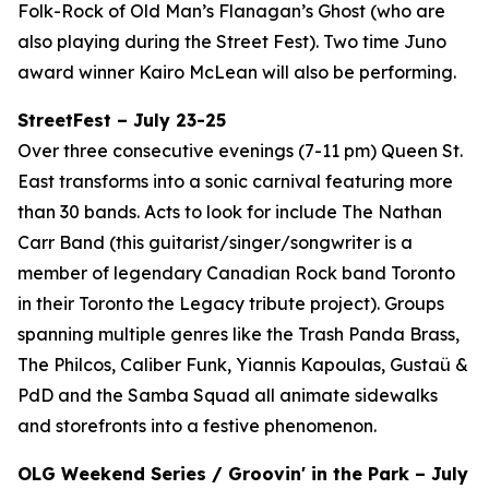
Folk-Rock of Old Man’s Flanagan’s Ghost (who are
also playing during the Street Fest). Two time Juno
award winner Kairo McLean will also be performing.
StreetFest – July 23-25
Over three consecutive evenings (7-11 pm) Queen St.
East transforms into a sonic carnival featuring more
than 30 bands. Acts to look for include The Nathan
Carr Band (this guitarist/singer/songwriter is a
member of legendary Canadian Rock band Toronto
in their Toronto the Legacy tribute project). Groups
spanning multiple genres like the Trash Panda Brass,
The Philcos, Caliber Funk, Yiannis Kapoulas, Gustaü &
PdD and the Samba Squad all animate sidewalks
and storefronts into a festive phenomenon.
OLG Weekend Series / Groovin' in the Park – July