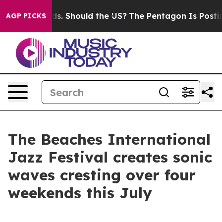
ir Kids. Should the US?
The Pentagon Is Posting Crypti
AGP PICKS
The Beaches International
Jazz Festival creates sonic
waves cresting over four
weekends this July