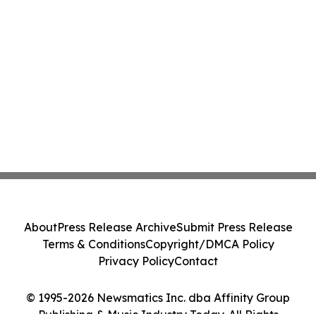
About
Press Release Archive
Submit Press Release
Terms & Conditions
Copyright/DMCA Policy
Privacy Policy
Contact
© 1995-2026 Newsmatics Inc. dba Affinity Group
Publishing & Music Industry Today. All Rights