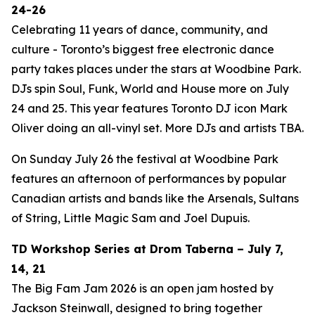
24-26
Celebrating 11 years of dance, community, and
culture - Toronto’s biggest free electronic dance
party takes places under the stars at Woodbine Park.
DJs spin Soul, Funk, World and House more on July
24 and 25. This year features Toronto DJ icon Mark
Oliver doing an all-vinyl set. More DJs and artists TBA.
On Sunday July 26 the festival at Woodbine Park
features an afternoon of performances by popular
Canadian artists and bands like the Arsenals, Sultans
of String, Little Magic Sam and Joel Dupuis.
TD Workshop Series at Drom Taberna – July 7,
14, 21
The Big Fam Jam 2026​ is an open jam hosted by
Jackson Steinwall, designed to bring together