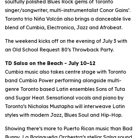
soulfully polished Blues Rock gems of Toronto
singer/songwriter, multi-instrumentalist Conor Gains’.
Toronto trio Niña Volcán also brings a danceable live
blend of Cumbia, Electronica, Jazz and Afrobeat.
The weekend kicks off on the evening of July 3 with
an Old School Request: 80’s Throwback Party.
TD Salsa on the Beach - July 10–12
Cumbia music also takes centre stage with Toronto
band Cumbia Power performing alongside multi-
genre Toronto based Latin ensembles Sons of Tuta
and Sugar Heat. Sensational vocals and piano by
Toronto’s Nicholas Mustapha will interweave Latin
styles with modern Jazz, Blues Soul and Hip-Hop.
Showing there’s more to Puerto Rican music than Bad
Bunny, La Borinqueña Orchestra’s stellar Salsa sound