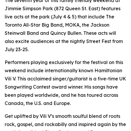
The seventh year of this family friendly weekend at
Jimmie Simpson Park (872 Queen St. East) features
live acts at the park (July 4 & 5) that include The
Toronto All-Star Big Band, MOKA, the Jackson
Steinwall Band and Quincy Bullen. These acts will
also excite audiences at the nightly Street Fest from
July 23-25.
Performers playing exclusively for the festival on this
weekend include internationally known Hamiltonian
Vili V. This acclaimed singer/guitarist is a five-time UK
Songwriting Contest award winner. His songs have
been played worldwide, and he has toured across
Canada, the U.S. and Europe.
Get uplifted by Vili V’s smooth soulful blend of roots
rock, gospel, and rockabilly and inspired again by the