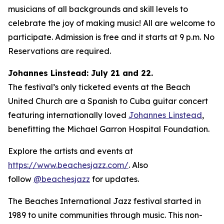
musicians of all backgrounds and skill levels to
celebrate the joy of making music! All are welcome to
participate. Admission is free and it starts at 9 p.m. No
Reservations are required.
Johannes Linstead: July 21 and 22.
The festival’s only ticketed events at the Beach
United Church are a Spanish to Cuba guitar concert
featuring internationally loved
Johannes Linstead
,
benefitting the Michael Garron Hospital Foundation.
Explore the artists and events at
https://www.beachesjazz.com/
. Also
follow
@beachesjazz
for updates.
The Beaches International Jazz festival started in
1989 to unite communities through music. This non-