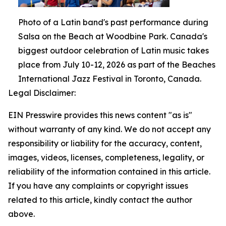
Photo of a Latin band's past performance during
Salsa on the Beach at Woodbine Park. Canada's
biggest outdoor celebration of Latin music takes
place from July 10-12, 2026 as part of the Beaches
International Jazz Festival in Toronto, Canada.
Legal Disclaimer:
EIN Presswire provides this news content "as is"
without warranty of any kind. We do not accept any
responsibility or liability for the accuracy, content,
images, videos, licenses, completeness, legality, or
reliability of the information contained in this article.
If you have any complaints or copyright issues
related to this article, kindly contact the author
above.