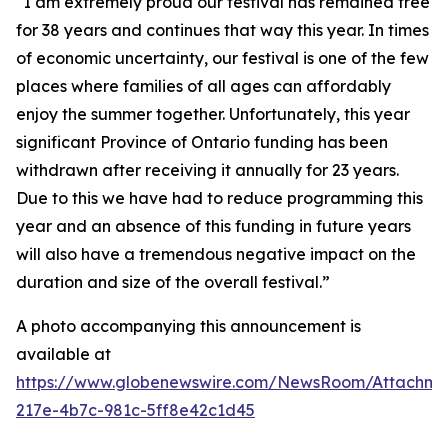
“I am extremely proud our festival has remained free
for 38 years and continues that way this year. In times
of economic uncertainty, our festival is one of the few
places where families of all ages can affordably
enjoy the summer together. Unfortunately, this year
significant Province of Ontario funding has been
withdrawn after receiving it annually for 23 years.
Due to this we have had to reduce programming this
year and an absence of this funding in future years
will also have a tremendous negative impact on the
duration and size of the overall festival.”
A photo accompanying this announcement is
available at
https://www.globenewswire.com/NewsRoom/Attachm
217e-4b7c-981c-5ff8e42c1d45