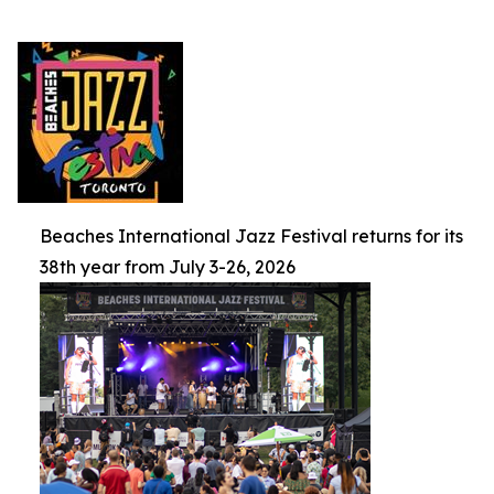
Beaches International Jazz Festival returns for its
38th year from July 3-26, 2026