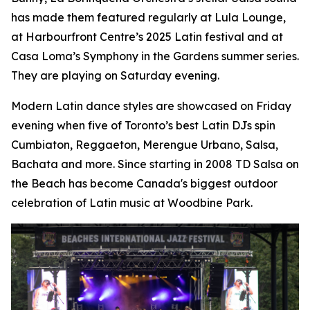
has made them featured regularly at Lula Lounge,
at Harbourfront Centre’s 2025 Latin festival and at
Casa Loma’s Symphony in the Gardens summer series.
They are playing on Saturday evening.
Modern Latin dance styles are showcased on Friday
evening when five of Toronto’s best Latin DJs spin
Cumbiaton, Reggaeton, Merengue Urbano, Salsa,
Bachata and more. Since starting in 2008 TD Salsa on
the Beach has become Canada's biggest outdoor
celebration of Latin music at Woodbine Park.