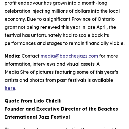
profit endeavour has grown into a month-long
celebration injecting millions of dollars into the local
economy. Due to a significant Province of Ontario
grant not being renewed this year in late April, the
festival has unfortunately had to scale back its
performances and stages to remain financially viable.
Media:
Contact
media@beachesjazz.com
for more
information, interviews and visual assets. A
Media Site of pictures featuring some of this year’s
artists and photos from past festivals is available
here
.
Quote from Lido Chilelli
Founder and Executive Director of the Beaches
International Jazz Festival