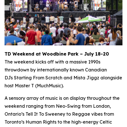
TD Weekend at Woodbine Park – July 18-20
The weekend kicks off with a massive 1990s
throwdown by internationally known Canadian
DJs Starting From Scratch and Mista Jiggz alongside
host Master T (MuchMusic).
A sensory array of music is on display throughout the
weekend ranging from Neo-Swing from London,
Ontario’s Tell It To Sweeney to Reggae vibes from
Toronto’s Human Rights to the high-energy Celtic