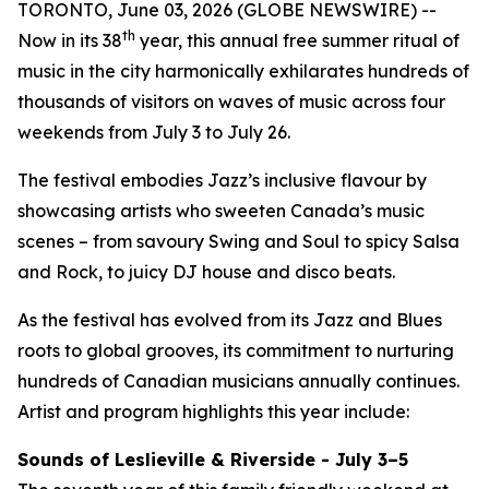
TORONTO, June 03, 2026 (GLOBE NEWSWIRE) --
th
Now in its 38
year, this annual free summer ritual of
music in the city harmonically exhilarates hundreds of
thousands of visitors on waves of music across four
weekends from July 3 to July 26.
The festival embodies Jazz’s inclusive flavour by
showcasing artists who sweeten Canada’s music
scenes – from savoury Swing and Soul to spicy Salsa
and Rock, to juicy DJ house and disco beats.
As the festival has evolved from its Jazz and Blues
roots to global grooves, its commitment to nurturing
hundreds of Canadian musicians annually continues.
Artist and program highlights this year include:
Sounds of Leslieville & Riverside - July 3–5