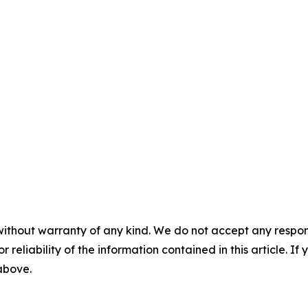
without warranty of any kind. We do not accept any responsib
r reliability of the information contained in this article. I
 above.