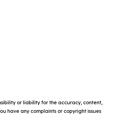
ility or liability for the accuracy, content,
f you have any complaints or copyright issues