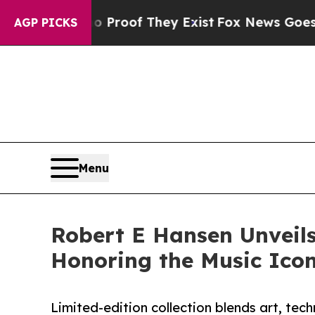
ers no Proof They Exist
Fox News Goes Quiet as 
AGP PICKS
Menu
Robert E Hansen Unveils
Honoring the Music Ico
Limited-edition collection blends art, tech