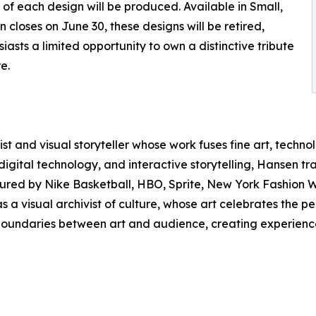
s of each design will be produced. Available in Small,
closes on June 30, these designs will be retired,
siasts a limited opportunity to own a distinctive tribute
e.
st and visual storyteller whose work fuses fine art, techno
tal technology, and interactive storytelling, Hansen trans
ured by Nike Basketball, HBO, Sprite, New York Fashion We
as a visual archivist of culture, whose art celebrates the
l boundaries between art and audience, creating experience