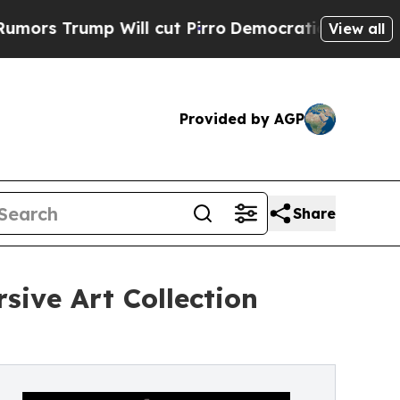
ump Will cut Pirro
Democratic Socialists of Ame
View all
Provided by AGP
Share
sive Art Collection