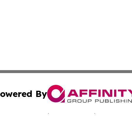
owered By
ubmit Press Release
Terms & Conditions
Copyright/DMCA
 Inc. dba Affinity Group Publishing & Music Industry Toda