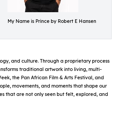
My Name is Prince by Robert E Hansen
logy, and culture. Through a proprietary process
forms traditional artwork into living, multi-
ek, the Pan African Film & Arts Festival, and
 people, movements, and moments that shape our
s that are not only seen but felt, explored, and