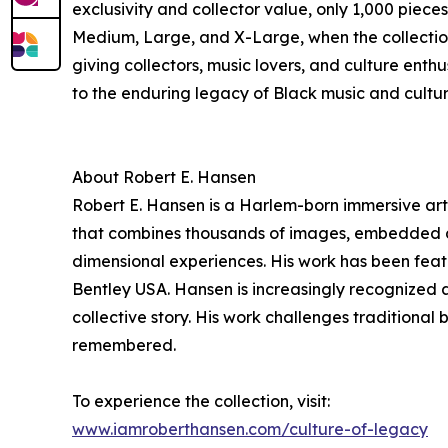
exclusivity and collector value, only 1,000 piece
Medium, Large, and X-Large, when the collection 
giving collectors, music lovers, and culture enthu
to the enduring legacy of Black music and cultur
About Robert E. Hansen
Robert E. Hansen is a Harlem-born immersive arti
that combines thousands of images, embedded digi
dimensional experiences. His work has been feat
Bentley USA. Hansen is increasingly recognized 
collective story. His work challenges traditiona
remembered.
To experience the collection, visit:
www.iamroberthansen.com/culture-of-legacy