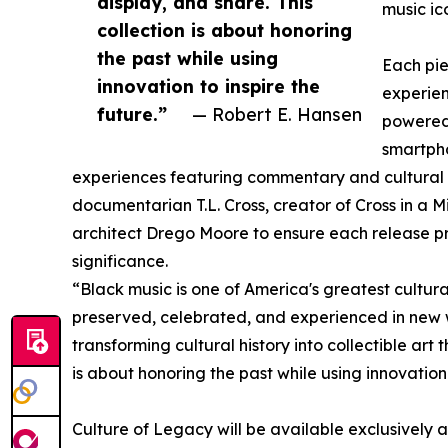
display, and share. This
music ico
collection is about honoring
the past while using
Each pie
innovation to inspire the
experie
future.”
— Robert E. Hansen
powered
smartpho
experiences featuring commentary and cultural 
documentarian T.L. Cross, creator of Cross in a 
architect Drego Moore to ensure each release pre
significance.
“Black music is one of America's greatest cultural
preserved, celebrated, and experienced in new 
transforming cultural history into collectible art
is about honoring the past while using innovation 
Culture of Legacy will be available exclusively 