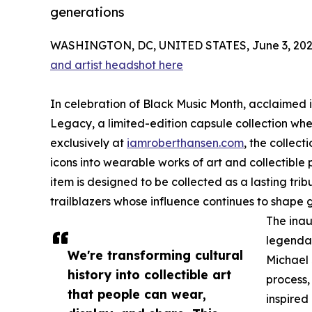
generations
WASHINGTON, DC, UNITED STATES, June 3, 202
and artist headshot here
In celebration of Black Music Month, acclaimed i
Legacy, a limited-edition capsule collection whe
exclusively at
iamroberthansen.com
, the collect
icons into wearable works of art and collectible p
item is designed to be collected as a lasting trib
trailblazers whose influence continues to shape 
The inau
legendar
We're transforming cultural
Michael
history into collectible art
process,
that people can wear,
inspired