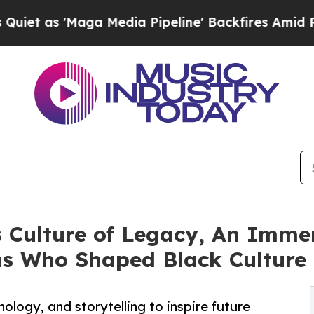
'Maga Media Pipeline' Backfires Amid Rumors Tr
 Culture of Legacy, An Immer
ns Who Shaped Black Culture
nology, and storytelling to inspire future