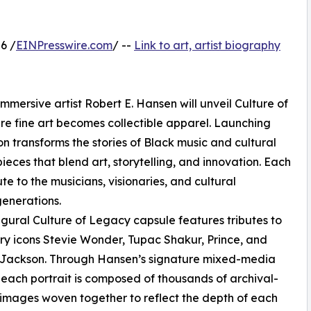
6 /
EINPresswire.com
/ --
Link to art, artist biography
mmersive artist Robert E. Hansen will unveil Culture of
re fine art becomes collectible apparel. Launching
ion transforms the stories of Black music and cultural
ieces that blend art, storytelling, and innovation. Each
ute to the musicians, visionaries, and cultural
generations.
gural Culture of Legacy capsule features tributes to
y icons Stevie Wonder, Tupac Shakur, Prince, and
 Jackson. Through Hansen’s signature mixed-media
 each portrait is composed of thousands of archival-
 images woven together to reflect the depth of each