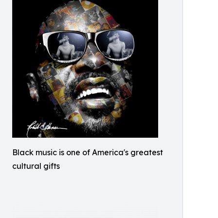
Black music is one of America's greatest
cultural gifts