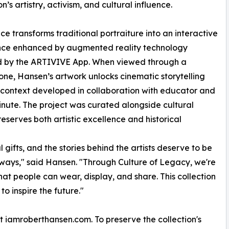
n’s artistry, activism, and cultural influence.
ce transforms traditional portraiture into an interactive
nce enhanced by augmented reality technology
 by the ARTIVIVE App. When viewed through a
ne, Hansen’s artwork unlocks cinematic storytelling
context developed in collaboration with educator and
Minute. The project was curated alongside cultural
serves both artistic excellence and historical
 gifts, and the stories behind the artists deserve to be
ways," said Hansen. "Through Culture of Legacy, we're
 that people can wear, display, and share. This collection
to inspire the future."
at iamroberthansen.com. To preserve the collection's