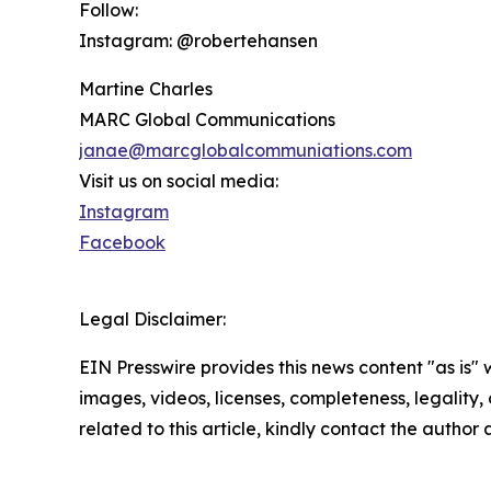
Follow:
Instagram: @robertehansen
Martine Charles
MARC Global Communications
janae@marcglobalcommuniations.com
Visit us on social media:
Instagram
Facebook
Legal Disclaimer:
EIN Presswire provides this news content "as is" 
images, videos, licenses, completeness, legality, o
related to this article, kindly contact the author