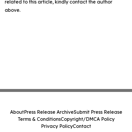
related to this article, kindly contact the author
above.
About
Press Release Archive
Submit Press Release
Terms & Conditions
Copyright/DMCA Policy
Privacy Policy
Contact