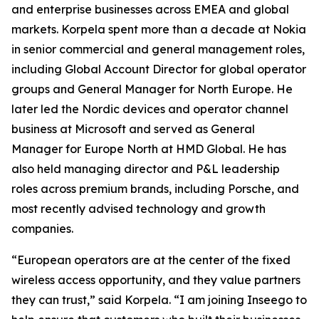
and enterprise businesses across EMEA and global
markets. Korpela spent more than a decade at Nokia
in senior commercial and general management roles,
including Global Account Director for global operator
groups and General Manager for North Europe. He
later led the Nordic devices and operator channel
business at Microsoft and served as General
Manager for Europe North at HMD Global. He has
also held managing director and P&L leadership
roles across premium brands, including Porsche, and
most recently advised technology and growth
companies.
“European operators are at the center of the fixed
wireless access opportunity, and they value partners
they can trust,” said Korpela. “I am joining Inseego to