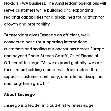
Nokia’s FWA business. The Amsterdam operations will
serve customers while building and expanding
regional capabilities for a disciplined foundation for
growth and profitability.
“Amsterdam gives Inseego an efficient, well-
connected base for supporting international
customers and scaling our operations across Europe
and beyond,” said Steven Gatoff, Chief Financial
Officer of Inseego. “As we expand globally, we are
focused on building a business infrastructure that
supports customer continuity, operational discipline,
and long-term growth.”
About Inseego
Inseego is a leader in cloud-first wireless edge