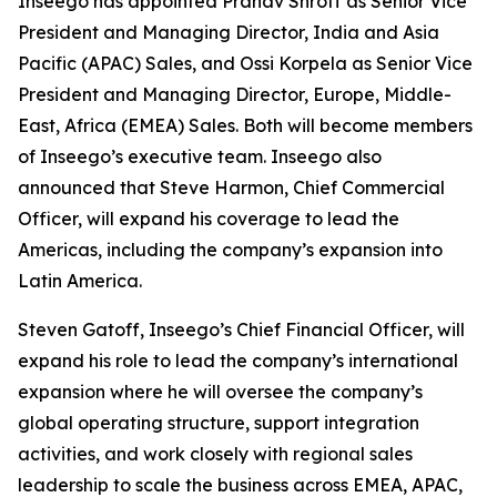
Inseego has appointed Pranav Shroff as Senior Vice
President and Managing Director, India and Asia
Pacific (APAC) Sales, and Ossi Korpela as Senior Vice
President and Managing Director, Europe, Middle-
East, Africa (EMEA) Sales. Both will become members
of Inseego’s executive team. Inseego also
announced that Steve Harmon, Chief Commercial
Officer, will expand his coverage to lead the
Americas, including the company’s expansion into
Latin America.
Steven Gatoff, Inseego’s Chief Financial Officer, will
expand his role to lead the company’s international
expansion where he will oversee the company’s
global operating structure, support integration
activities, and work closely with regional sales
leadership to scale the business across EMEA, APAC,