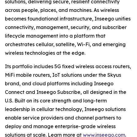
solutions, delivering secure, resilient connectivity
across people, places, and machines. As wireless
becomes foundational infrastructure, Inseego unifies
connectivity, management, security, and subscriber
lifecycle management into a platform that
orchestrates cellular, satellite, Wi-Fi, and emerging
wireless technologies at the edge.
Its portfolio includes 5G fixed wireless access routers,
MiFi mobile routers, IoT solutions under the Skyus
brand, and cloud platforms including Inseego
Connect and Inseego Subscribe, all designed in the
U.S. Built on its core strength and long-term
leadership in cellular technology, Inseego solutions
enable service providers and channel partners to
deploy and manage enterprise-grade wireless
solutions at scale. Learn more at
www.inseego.com
.