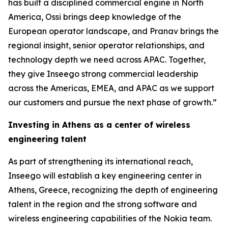
has built a disciplined commercial engine in North
America, Ossi brings deep knowledge of the
European operator landscape, and Pranav brings the
regional insight, senior operator relationships, and
technology depth we need across APAC. Together,
they give Inseego strong commercial leadership
across the Americas, EMEA, and APAC as we support
our customers and pursue the next phase of growth.”
Investing in Athens as a center of wireless
engineering talent
As part of strengthening its international reach,
Inseego will establish a key engineering center in
Athens, Greece, recognizing the depth of engineering
talent in the region and the strong software and
wireless engineering capabilities of the Nokia team.