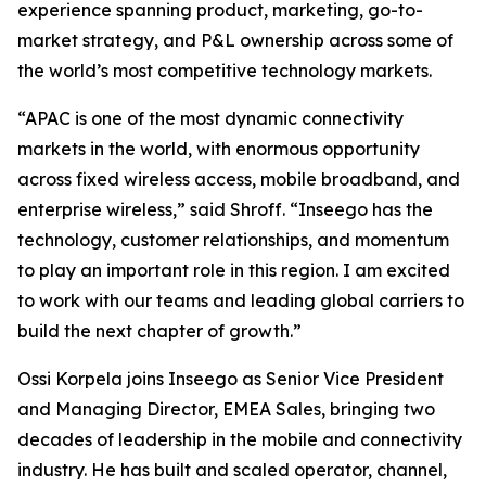
experience spanning product, marketing, go-to-
market strategy, and P&L ownership across some of
the world’s most competitive technology markets.
“APAC is one of the most dynamic connectivity
markets in the world, with enormous opportunity
across fixed wireless access, mobile broadband, and
enterprise wireless,” said Shroff. “Inseego has the
technology, customer relationships, and momentum
to play an important role in this region. I am excited
to work with our teams and leading global carriers to
build the next chapter of growth.”
Ossi Korpela joins Inseego as Senior Vice President
and Managing Director, EMEA Sales, bringing two
decades of leadership in the mobile and connectivity
industry. He has built and scaled operator, channel,