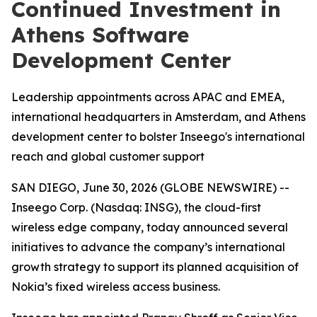
Continued Investment in
Athens Software
Development Center
Leadership appointments across APAC and EMEA,
international headquarters in Amsterdam, and Athens
development center to bolster Inseego's international
reach and global customer support
SAN DIEGO, June 30, 2026 (GLOBE NEWSWIRE) --
Inseego Corp. (Nasdaq: INSG), the cloud-first
wireless edge company, today announced several
initiatives to advance the company’s international
growth strategy to support its planned acquisition of
Nokia’s fixed wireless access business.