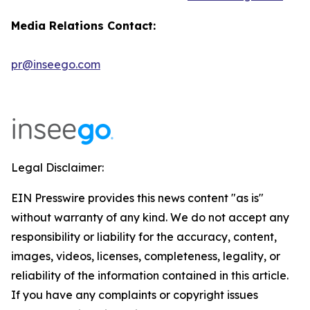
Media Relations Contact:
pr@inseego.com
Legal Disclaimer:
EIN Presswire provides this news content "as is"
without warranty of any kind. We do not accept any
responsibility or liability for the accuracy, content,
images, videos, licenses, completeness, legality, or
reliability of the information contained in this article.
If you have any complaints or copyright issues