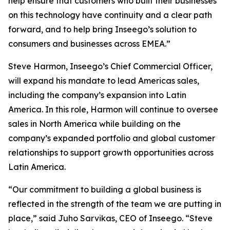
help ensure that customers who built their businesses
on this technology have continuity and a clear path
forward, and to help bring Inseego’s solution to
consumers and businesses across EMEA.”
Steve Harmon, Inseego’s Chief Commercial Officer,
will expand his mandate to lead Americas sales,
including the company’s expansion into Latin
America. In this role, Harmon will continue to oversee
sales in North America while building on the
company’s expanded portfolio and global customer
relationships to support growth opportunities across
Latin America.
“Our commitment to building a global business is
reflected in the strength of the team we are putting in
place,” said Juho Sarvikas, CEO of Inseego. “Steve