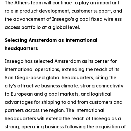
The Athens team will continue to play an important
role in product development, customer support, and
the advancement of Inseego’s global fixed wireless
access portfolio at a global level.
Selecting Amsterdam as international
headquarters
Inseego has selected Amsterdam as its center for
international operations, extending the reach of its
San Diego-based global headquarters, citing the
city’s attractive business climate, strong connectivity
to European and global markets, and logistical
advantages for shipping to and from customers and
partners across the region. The international
headquarters will extend the reach of Inseego as a
strong, operating business following the acquisition of