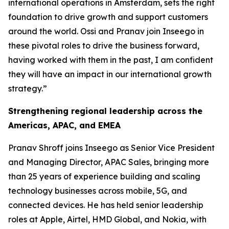
international operations in Amsterdam, sets the right
foundation to drive growth and support customers
around the world. Ossi and Pranav join Inseego in
these pivotal roles to drive the business forward,
having worked with them in the past, I am confident
they will have an impact in our international growth
strategy.”
Strengthening regional leadership across the
Americas, APAC, and EMEA
Pranav Shroff joins Inseego as Senior Vice President
and Managing Director, APAC Sales, bringing more
than 25 years of experience building and scaling
technology businesses across mobile, 5G, and
connected devices. He has held senior leadership
roles at Apple, Airtel, HMD Global, and Nokia, with