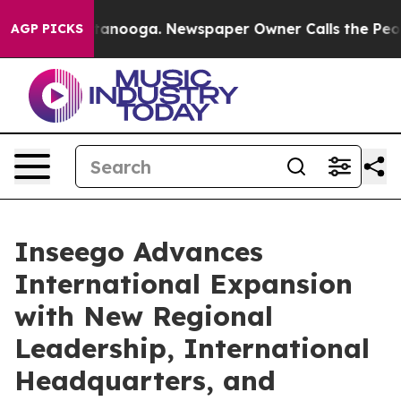
n Chattanooga. Newspaper Owner Calls the People Abr
AGP PICKS
Inseego Advances
International Expansion
with New Regional
Leadership, International
Headquarters, and