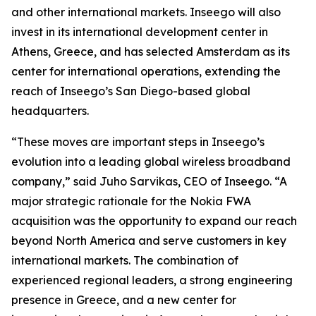
and other international markets. Inseego will also
invest in its international development center in
Athens, Greece, and has selected Amsterdam as its
center for international operations, extending the
reach of Inseego’s San Diego-based global
headquarters.
“These moves are important steps in Inseego’s
evolution into a leading global wireless broadband
company,” said Juho Sarvikas, CEO of Inseego. “A
major strategic rationale for the Nokia FWA
acquisition was the opportunity to expand our reach
beyond North America and serve customers in key
international markets. The combination of
experienced regional leaders, a strong engineering
presence in Greece, and a new center for