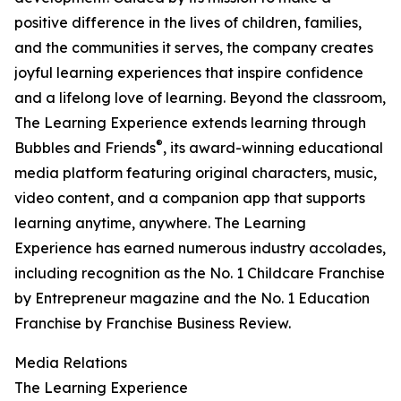
positive difference in the lives of children, families,
and the communities it serves, the company creates
joyful learning experiences that inspire confidence
and a lifelong love of learning. Beyond the classroom,
The Learning Experience extends learning through
®
Bubbles and Friends
, its award-winning educational
media platform featuring original characters, music,
video content, and a companion app that supports
learning anytime, anywhere. The Learning
Experience has earned numerous industry accolades,
including recognition as the No. 1 Childcare Franchise
by Entrepreneur magazine and the No. 1 Education
Franchise by Franchise Business Review.
Media Relations
The Learning Experience