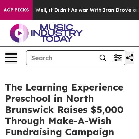
40%. Well, it Didn’t
As war With Iran Drove oil Price
AGP PICKS
The Learning Experience
Preschool in North
Brunswick Raises $5,000
Through Make-A-Wish
Fundraising Campaign