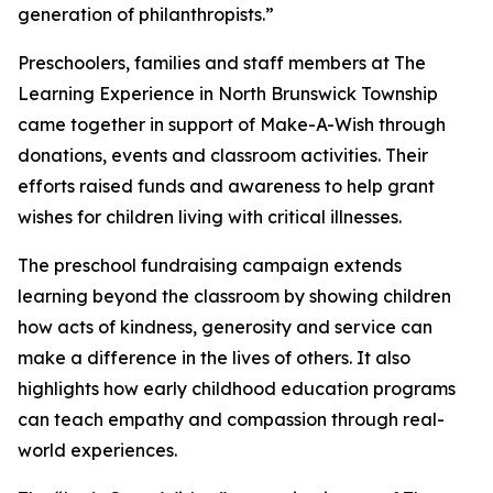
generation of philanthropists.”
Preschoolers, families and staff members at The
Learning Experience in North Brunswick Township
came together in support of Make-A-Wish through
donations, events and classroom activities. Their
efforts raised funds and awareness to help grant
wishes for children living with critical illnesses.
The preschool fundraising campaign extends
learning beyond the classroom by showing children
how acts of kindness, generosity and service can
make a difference in the lives of others. It also
highlights how early childhood education programs
can teach empathy and compassion through real-
world experiences.