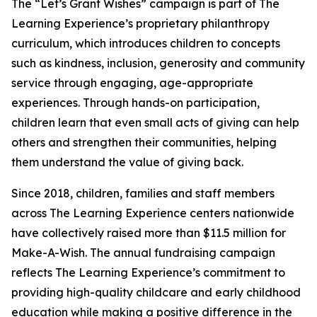
The “Let’s Grant Wishes” campaign is part of The
Learning Experience’s proprietary philanthropy
curriculum, which introduces children to concepts
such as kindness, inclusion, generosity and community
service through engaging, age-appropriate
experiences. Through hands-on participation,
children learn that even small acts of giving can help
others and strengthen their communities, helping
them understand the value of giving back.
Since 2018, children, families and staff members
across The Learning Experience centers nationwide
have collectively raised more than $11.5 million for
Make-A-Wish. The annual fundraising campaign
reflects The Learning Experience’s commitment to
providing high-quality childcare and early childhood
education while making a positive difference in the