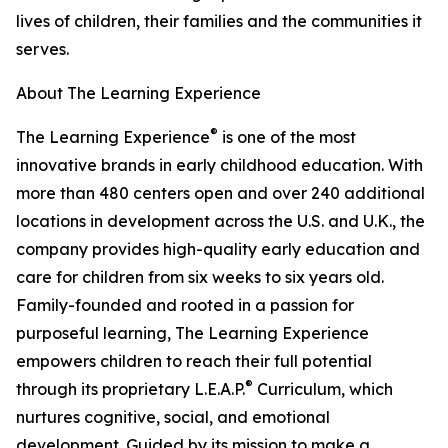
lives of children, their families and the communities it
serves.
About The Learning Experience
®
The Learning Experience
is one of the most
innovative brands in early childhood education. With
more than 480 centers open and over 240 additional
locations in development across the U.S. and U.K., the
company provides high-quality early education and
care for children from six weeks to six years old.
Family-founded and rooted in a passion for
purposeful learning, The Learning Experience
empowers children to reach their full potential
®
through its proprietary L.E.A.P.
Curriculum, which
nurtures cognitive, social, and emotional
development. Guided by its mission to make a