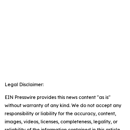
Legal Disclaimer:
EIN Presswire provides this news content "as is"
without warranty of any kind. We do not accept any
responsibility or liability for the accuracy, content,
images, videos, licenses, completeness, legality, or
reliability of the information contained in this article.