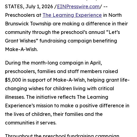
STATES, July 1, 2026 /
EINPresswire.com
/ --
Preschoolers at
The Learning Experience
in North
Brunswick Township are making a difference in their
community through the preschool’s annual “Let’s
Grant Wishes” fundraising campaign benefiting
Make-A-Wish.
During the month-long campaign in April,
preschoolers, families and staff members raised
$5,000 in support of Make-A-Wish, helping grant life-
changing wishes for children living with critical
illnesses. The initiative reflects The Learning
Experience’s mission to make a positive difference in
the lives of children, their families and the
communities it serves.
Throughout the preschool fundraising campaign,