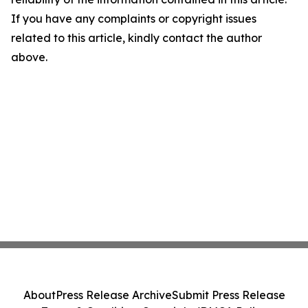
If you have any complaints or copyright issues
related to this article, kindly contact the author
above.
About
Press Release Archive
Submit Press Release