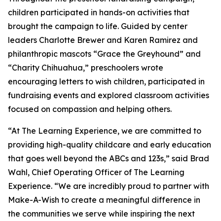
children participated in hands-on activities that
brought the campaign to life. Guided by center
leaders Charlotte Brewer and Karen Ramirez and
philanthropic mascots “Grace the Greyhound” and
“Charity Chihuahua,” preschoolers wrote
encouraging letters to wish children, participated in
fundraising events and explored classroom activities
focused on compassion and helping others.
“At The Learning Experience, we are committed to
providing high-quality childcare and early education
that goes well beyond the ABCs and 123s,” said Brad
Wahl, Chief Operating Officer of The Learning
Experience. “We are incredibly proud to partner with
Make-A-Wish to create a meaningful difference in
the communities we serve while inspiring the next