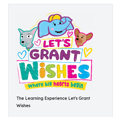
The Learning Experience Let's Grant
Wishes