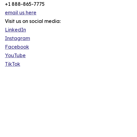
+1 888-865-7775
email us here
Visit us on social media:
LinkedIn
Instagram
Facebook
YouTube
TikTok