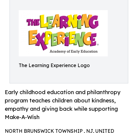
The Learning Experience Logo
Early childhood education and philanthropy
program teaches children about kindness,
empathy and giving back while supporting
Make-A-Wish
NORTH BRUNSWICK TOWNSHIP , NJ, UNITED