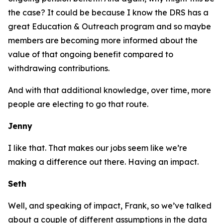
the case? It could be because I know the DRS has a
great Education & Outreach program and so maybe
members are becoming more informed about the
value of that ongoing benefit compared to
withdrawing contributions.
And with that additional knowledge, over time, more
people are electing to go that route.
Jenny
I like that. That makes our jobs seem like we’re
making a difference out there. Having an impact.
Seth
Well, and speaking of impact, Frank, so we’ve talked
about a couple of different assumptions in the data