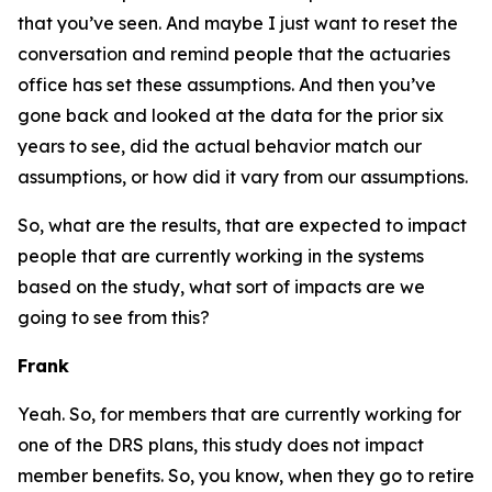
that you’ve seen. And maybe I just want to reset the
conversation and remind people that the actuaries
office has set these assumptions. And then you’ve
gone back and looked at the data for the prior six
years to see, did the actual behavior match our
assumptions, or how did it vary from our assumptions.
So, what are the results, that are expected to impact
people that are currently working in the systems
based on the study, what sort of impacts are we
going to see from this?
Frank
Yeah. So, for members that are currently working for
one of the DRS plans, this study does not impact
member benefits. So, you know, when they go to retire