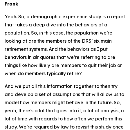
Frank
Yeah. So, a demographic experience study is a report
that takes a deep dive into the behaviors of a
population. So, in this case, the population we’re
looking at are the members of the DRS’ six main
retirement systems. And the behaviors as I put
behaviors in air quotes that we’re referring to are
things like how likely are members to quit their job or
when do members typically retire?
And we put all this information together to then try
and develop a set of assumptions that will allow us to
model how members might behave in the future. So,
yeah, there’s a lot that goes into it, a lot of analysis, a
lot of time with regards to how often we perform this
study. We’re required by law to revisit this study once