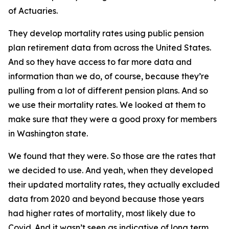
of Actuaries.
They develop mortality rates using public pension
plan retirement data from across the United States.
And so they have access to far more data and
information than we do, of course, because they’re
pulling from a lot of different pension plans. And so
we use their mortality rates. We looked at them to
make sure that they were a good proxy for members
in Washington state.
We found that they were. So those are the rates that
we decided to use. And yeah, when they developed
their updated mortality rates, they actually excluded
data from 2020 and beyond because those years
had higher rates of mortality, most likely due to
Covid. And it wasn’t seen as indicative of long term