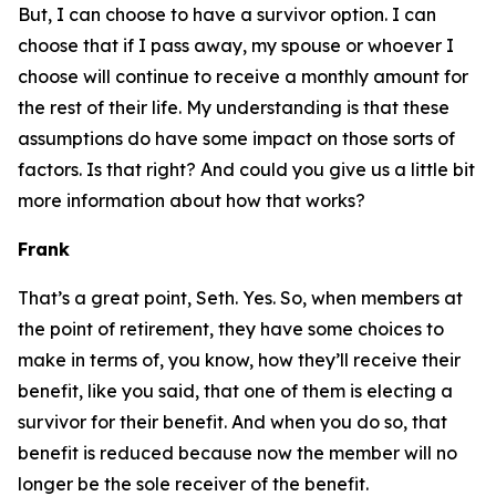
But, I can choose to have a
survivor
option. I can
choose that if I pass away, my spouse or whoever I
choose will continue to receive a monthly amount for
the rest of their life. My understanding is that these
assumptions do have some impact on those sorts of
factors. Is that right? And could you give us a little bit
more information about how that works?
Frank
That’s a great point, Seth. Yes. So, when members at
the point of retirement, they have some choices to
make in terms of, you know, how they’ll receive their
benefit, like you said, that one of them is electing a
survivor for their benefit. And when you do so, that
benefit is reduced because now the member will no
longer be the sole receiver of the benefit.