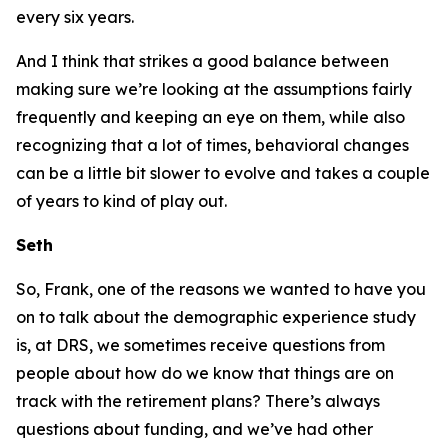
every six years.
And I think that strikes a good balance between
making sure we’re looking at the assumptions fairly
frequently and keeping an eye on them, while also
recognizing that a lot of times, behavioral changes
can be a little bit slower to evolve and takes a couple
of years to kind of play out.
Seth
So, Frank, one of the reasons we wanted to have you
on to talk about the demographic experience study
is, at DRS, we sometimes receive questions from
people about how do we know that things are on
track with the retirement plans? There’s always
questions about funding, and we’ve had other