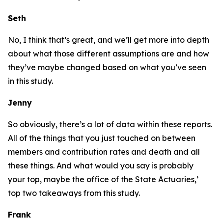
Seth
No, I think that’s great, and we’ll get more into depth
about what those different assumptions are and how
they’ve maybe changed based on what you’ve seen
in this study.
Jenny
So obviously, there’s a lot of data within these reports.
All of the things that you just touched on between
members and contribution rates and death and all
these things. And what would you say is probably
your top, maybe the office of the State Actuaries,’
top two takeaways from this study.
Frank