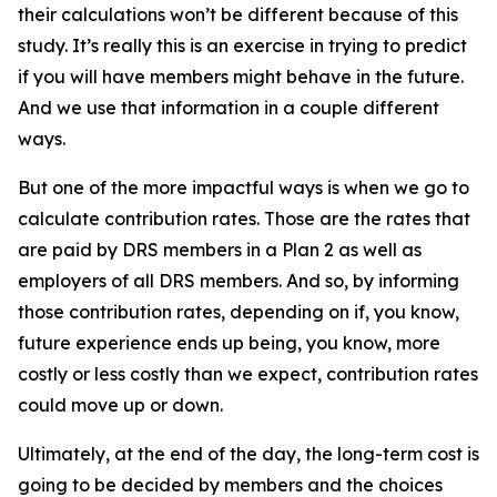
their calculations won’t be different because of this
study. It’s really this is an exercise in trying to predict
if you will have members might behave in the future.
And we use that information in a couple different
ways.
But one of the more impactful ways is when we go to
calculate contribution rates. Those are the rates that
are paid by DRS members in a Plan 2 as well as
employers of all DRS members. And so, by informing
those contribution rates, depending on if, you know,
future experience ends up being, you know, more
costly or less costly than we expect, contribution rates
could move up or down.
Ultimately, at the end of the day, the long-term cost is
going to be decided by members and the choices