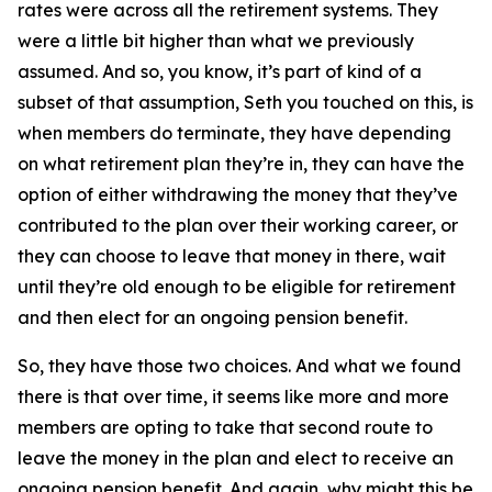
rates were across all the retirement systems. They
were a little bit higher than what we previously
assumed. And so, you know, it’s part of kind of a
subset of that assumption, Seth you touched on this, is
when members do terminate, they have depending
on what retirement plan they’re in, they can have the
option of either withdrawing the money that they’ve
contributed to the plan over their working career, or
they can choose to leave that money in there, wait
until they’re old enough to be eligible for retirement
and then elect for an ongoing pension benefit.
So, they have those two choices. And what we found
there is that over time, it seems like more and more
members are opting to take that second route to
leave the money in the plan and elect to receive an
ongoing pension benefit. And again, why might this be