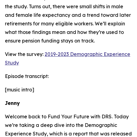
the study. Turns out, there were small shifts in male
and female life expectancy and a trend toward later
retirements for many eligible workers. We’ll explain
what those findings mean and how they’re used to
ensure pension funding stays on track.
View the survey:
2019-2023 Demographic Experience
Study
Episode transcript:
[music intro]
Jenny
Welcome back to Fund Your Future with DRS. Today
we’re taking a deep dive into the Demographic
Experience Study, which is a report that was released