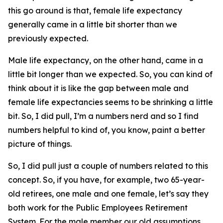
this go around is that, female life expectancy
generally came in a little bit shorter than we
previously expected.
Male life expectancy, on the other hand, came in a
little bit longer than we expected. So, you can kind of
think about it is like the gap between male and
female life expectancies seems to be shrinking a little
bit. So, I did pull, I’m a numbers nerd and so I find
numbers helpful to kind of, you know, paint a better
picture of things.
So, I did pull just a couple of numbers related to this
concept. So, if you have, for example, two 65-year-
old retirees, one male and one female, let’s say they
both work for the Public Employees Retirement
System. For the male member our old assumptions