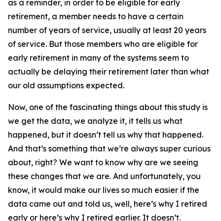
as a reminder, in order to be eligible for early
retirement, a member needs to have a certain
number of years of service, usually at least 20 years
of service. But those members who are eligible for
early retirement in many of the systems seem to
actually be delaying their retirement later than what
our old assumptions expected.
Now, one of the fascinating things about this study is
we get the data, we analyze it, it tells us what
happened, but it doesn’t tell us why that happened.
And that’s something that we’re always super curious
about, right? We want to know why are we seeing
these changes that we are. And unfortunately, you
know, it would make our lives so much easier if the
data came out and told us, well, here’s why I retired
early or here’s why I retired earlier. It doesn’t.