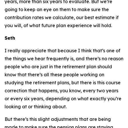
years, more than six years to evaluate. But we’re
going to keep an eye on them to make sure the
contribution rates we calculate, our best estimate if
you will, of what future plan experience will hold.
Seth
I really appreciate that because I think that’s one of
the things we hear frequently is, and there’s no reason
people who are just in the retirement plan should
know that there’s all these people working on
studying the retirement plans, but there is this course
correction that happens, you know, every two years
or every six years, depending on what exactly you’re
looking at or thinking about.
But there’s this slight adjustments that are being
made to make sure the pension plans are staying