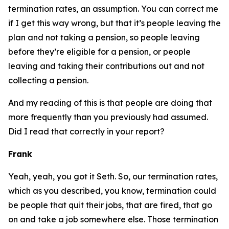
termination rates, an assumption. You can correct me
if I get this way wrong, but that it’s people leaving the
plan and not taking a pension, so people leaving
before they’re eligible for a pension, or people
leaving and taking their contributions out and not
collecting a pension.
And my reading of this is that people are doing that
more frequently than you previously had assumed.
Did I read that correctly in your report?
Frank
Yeah, yeah, you got it Seth. So, our termination rates,
which as you described, you know, termination could
be people that quit their jobs, that are fired, that go
on and take a job somewhere else. Those termination