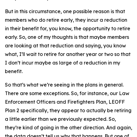
But in this circumstance, one possible reason is that
members who do retire early, they incur a reduction
in their benefit for, you know, the opportunity to retire
early. So, one of my thoughts is that maybe members
are looking at that reduction and saying, you know
what, I’ll wait to retire for another year or two so that
I don’t incur maybe as large of a reduction in my
benefit.
So that’s what we’re seeing in the plans in general.
There are some exceptions. So, for instance, our Law
Enforcement Officers and Firefighters Plan,
LEOFF
Plan 2 specifically, they appear to actually be retiring
a little earlier than we previously expected. So,
they’re kind of going in the other direction. And again,
the data doesn’t tell us why that happens. But one of