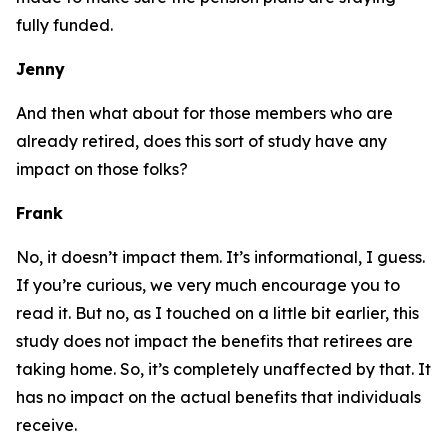
fully funded.
Jenny
And then what about for those members who are
already retired, does this sort of study have any
impact on those folks?
Frank
No, it doesn’t impact them. It’s informational, I guess.
If you’re curious, we very much encourage you to
read it. But no, as I touched on a little bit earlier, this
study does not impact the benefits that retirees are
taking home. So, it’s completely unaffected by that. It
has no impact on the actual benefits that individuals
receive.