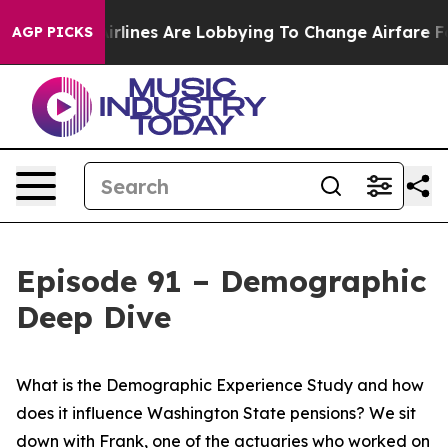
rlines Are Lobbying To Change Airfare Font Sizes. It’s
AGP PICKS
Episode 91 – Demographic
Deep Dive
What is the Demographic Experience Study and how
does it influence Washington State pensions? We sit
down with Frank, one of the actuaries who worked on