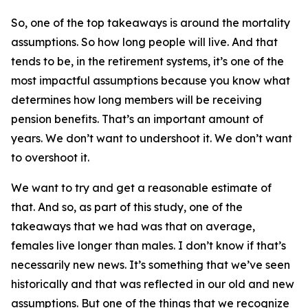
So, one of the top takeaways is around the mortality
assumptions. So how long people will live. And that
tends to be, in the retirement systems, it’s one of the
most impactful assumptions because you know what
determines how long members will be receiving
pension benefits. That’s an important amount of
years. We don’t want to undershoot it. We don’t want
to overshoot it.
We want to try and get a reasonable estimate of
that. And so, as part of this study, one of the
takeaways that we had was that on average,
females live longer than males. I don’t know if that’s
necessarily new news. It’s something that we’ve seen
historically and that was reflected in our old and new
assumptions. But one of the things that we recognize