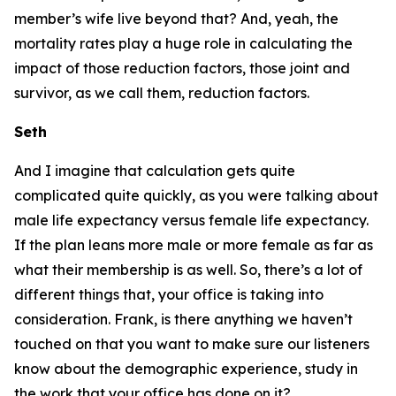
member’s wife live beyond that? And, yeah, the
mortality rates play a huge role in calculating the
impact of those reduction factors, those joint and
survivor, as we call them, reduction factors.
Seth
And I imagine that calculation gets quite
complicated quite quickly, as you were talking about
male life expectancy versus female life expectancy.
If the plan leans more male or more female as far as
what their membership is as well. So, there’s a lot of
different things that, your office is taking into
consideration. Frank, is there anything we haven’t
touched on that you want to make sure our listeners
know about the demographic experience, study in
the work that your office has done on it?