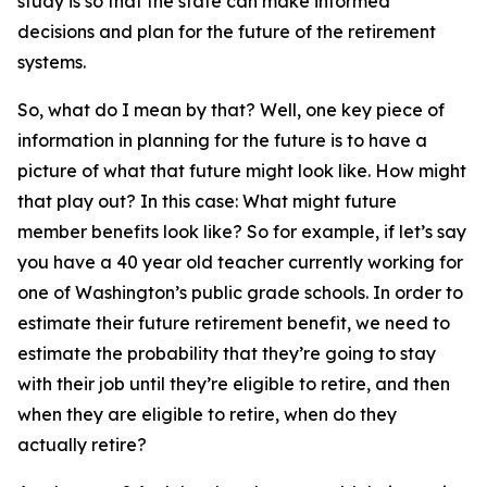
study is so that the state can make informed
decisions and plan for the future of the retirement
systems.
So, what do I mean by that? Well, one key piece of
information in planning for the future is to have a
picture of what that future might look like. How might
that play out? In this case: What might future
member benefits look like? So for example, if let’s say
you have a 40 year old teacher currently working for
one of Washington’s public grade schools. In order to
estimate their future retirement benefit, we need to
estimate the probability that they’re going to stay
with their job until they’re eligible to retire, and then
when they are eligible to retire, when do they
actually retire?