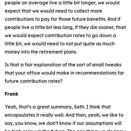
people on average live a little bit longer, we would
expect that we would need to collect more
contributions to pay for those future benefits. And if
people live a little bit less long, if they die sooner, than
we would expect contribution rates to go down a
little bit, we would need to not put quite as much
money into the retirement plans.
Is that a fair explanation of the sort of small tweaks
that your office would make in recommendations for
future contribution rates?
Frank
Yeah, that’s a great summary, Seth. I think that
encapsulates it really well. And then, yeah, we like to
say, you know, we don’t know if our assumptions will