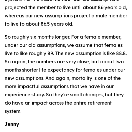
projected the member to live until about 86 years old,
whereas our new assumptions project a male member
to live to about 86.5 years old.
So roughly six months longer. For a female member,
under our old assumptions, we assume that females
live to like roughly 89. The new assumption is like 88.8.
So again, the numbers are very close, but about two
months shorter life expectancy for females under our
new assumptions. And again, mortality is one of the
more impactful assumptions that we have in our
experience study. So they’re small changes, but they
do have an impact across the entire retirement
system.
Jenny