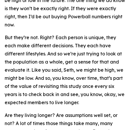
be high or low in the future. The one thing we do know
is they won’t be exactly right. If they were exactly
right, then I’d be out buying Powerball numbers right
now.
But they’re not. Right? Each person is unique, they
each make different decisions. They each have
different lifestyles. And so we’re just trying to look at
the population as a whole, get a sense for that and
evaluate it. Like you said, Seth, we might be high, we
might be low. And so, you know, over time, that’s part
of the value of revisiting this study once every six
years is to check back in and see, you know, okay, we
expected members to live longer.
Are they living longer? Are assumptions well set, or
not? A lot of times those things take many, many