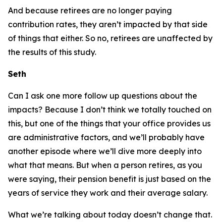
And because retirees are no longer paying
contribution rates, they aren’t impacted by that side
of things that either. So no, retirees are unaffected by
the results of this study.
Seth
Can I ask one more follow up questions about the
impacts? Because I don’t think we totally touched on
this, but one of the things that your office provides us
are administrative factors, and we’ll probably have
another episode where we’ll dive more deeply into
what that means. But when a person retires, as you
were saying, their pension benefit is just based on the
years of service they work and their average salary.
What we’re talking about today doesn’t change that.