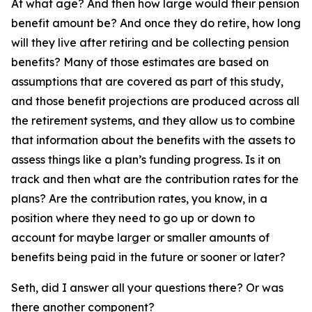
At what age? And then how large would their pension
benefit amount be? And once they do retire, how long
will they live after retiring and be collecting pension
benefits? Many of those estimates are based on
assumptions that are covered as part of this study,
and those benefit projections are produced across all
the retirement systems, and they allow us to combine
that information about the benefits with the assets to
assess things like a plan’s funding progress. Is it on
track and then what are the contribution rates for the
plans? Are the contribution rates, you know, in a
position where they need to go up or down to
account for maybe larger or smaller amounts of
benefits being paid in the future or sooner or later?
Seth, did I answer all your questions there? Or was
there another component?