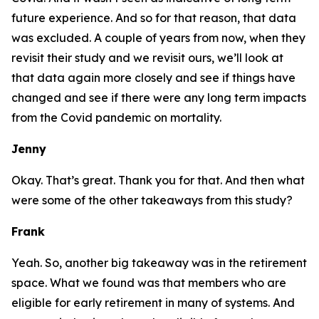
future experience. And so for that reason, that data
was excluded. A couple of years from now, when they
revisit their study and we revisit ours, we’ll look at
that data again more closely and see if things have
changed and see if there were any long term impacts
from the Covid pandemic on mortality.
Jenny
Okay. That’s great. Thank you for that. And then what
were some of the other takeaways from this study?
Frank
Yeah. So, another big takeaway was in the retirement
space. What we found was that members who are
eligible for
early retirement
in many of systems. And