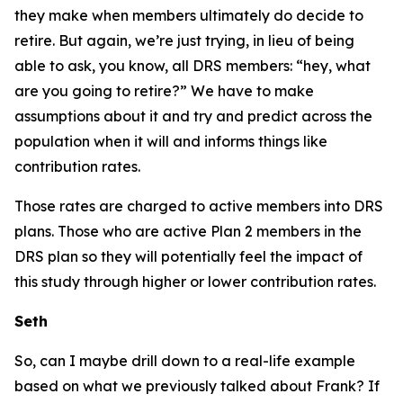
they make when members ultimately do decide to
retire. But again, we’re just trying, in lieu of being
able to ask, you know, all DRS members: “hey, what
are you going to retire?” We have to make
assumptions about it and try and predict across the
population when it will and informs things like
contribution rates.
Those rates are charged to active members into DRS
plans. Those who are active Plan 2 members in the
DRS plan so they will potentially feel the impact of
this study through higher or lower contribution rates.
Seth
So, can I maybe drill down to a real-life example
based on what we previously talked about Frank? If