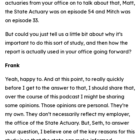
actuaries from your office on to talk about that, Matt,
the State Actuary was on episode 54 and Mitch was
on episode 33.
But could you just tell us a little bit about why it’s
important to do this sort of study, and then how the
report is actually used in your office going forward?
Frank
Yeah, happy to. And at this point, to really quickly
before I get to the answer to that, I should share that,
over the course of this podcast I might be sharing
some opinions. Those opinions are personal. They’re
my own. They don’t necessarily reflect my employer,
the office of the State Actuary. But, Seth, to answer
your question, I believe one of the key reasons for this