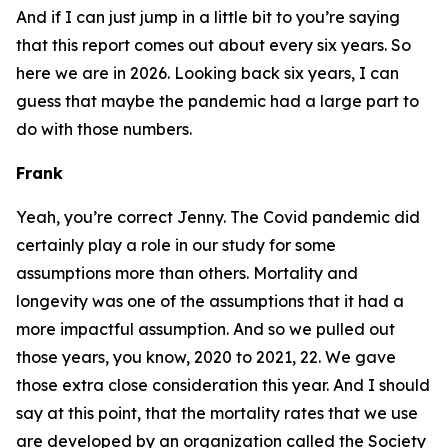
And if I can just jump in a little bit to you’re saying
that this report comes out about every six years. So
here we are in 2026. Looking back six years, I can
guess that maybe the pandemic had a large part to
do with those numbers.
Frank
Yeah, you’re correct Jenny. The Covid pandemic did
certainly play a role in our study for some
assumptions more than others. Mortality and
longevity was one of the assumptions that it had a
more impactful assumption. And so we pulled out
those years, you know, 2020 to 2021, 22. We gave
those extra close consideration this year. And I should
say at this point, that the mortality rates that we use
are developed by an organization called the Society