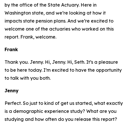
by the office of the State Actuary. Here in
Washington state, and we’re looking at how it
impacts state pension plans. And we’re excited to
welcome one of the actuaries who worked on this
report. Frank, welcome.
Frank
Thank you. Jenny. Hi, Jenny. Hi, Seth. It’s a pleasure
to be here today. I’m excited to have the opportunity
to talk with you both.
Jenny
Perfect. So just to kind of get us started, what exactly
is a demographic experience study? What are you
studying and how often do you release this report?