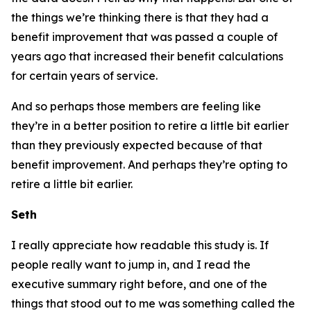
the things we’re thinking there is that they had a
benefit improvement that was passed a couple of
years ago that increased their benefit calculations
for certain years of service.
And so perhaps those members are feeling like
they’re in a better position to retire a little bit earlier
than they previously expected because of that
benefit improvement. And perhaps they’re opting to
retire a little bit earlier.
Seth
I really appreciate how readable this study is. If
people really want to jump in, and I read the
executive summary right before, and one of the
things that stood out to me was something called the