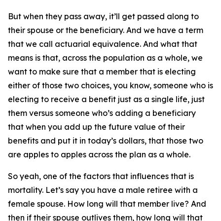
But when they pass away, it’ll get passed along to
their spouse or the
beneficiary
. And we have a term
that we call actuarial equivalence. And what that
means is that, across the population as a whole, we
want to make sure that a member that is electing
either of those two choices, you know, someone who is
electing to receive a benefit just as a single life, just
them versus someone who’s adding a beneficiary
that when you add up the future value of their
benefits and put it in today’s dollars, that those two
are apples to apples across the plan as a whole.
So yeah, one of the factors that influences that is
mortality. Let’s say you have a male retiree with a
female spouse. How long will that member live? And
then if their spouse outlives them, how long will that