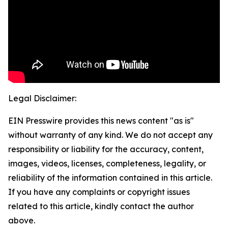
Legal Disclaimer:
EIN Presswire provides this news content "as is"
without warranty of any kind. We do not accept any
responsibility or liability for the accuracy, content,
images, videos, licenses, completeness, legality, or
reliability of the information contained in this article.
If you have any complaints or copyright issues
related to this article, kindly contact the author
above.