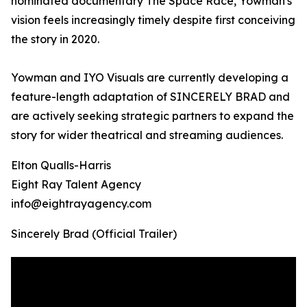
nominated documentary The Space Race, Yowman's
vision feels increasingly timely despite first conceiving
the story in 2020.
Yowman and IYO Visuals are currently developing a
feature-length adaptation of SINCERELY BRAD and
are actively seeking strategic partners to expand the
story for wider theatrical and streaming audiences.
Elton Qualls-Harris
Eight Ray Talent Agency
info@eightrayagency.com
Sincerely Brad (Official Trailer)