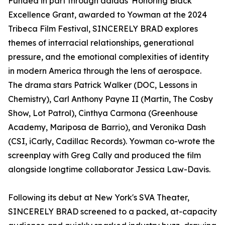
Funded in part through adidas' Honoring Black
Excellence Grant, awarded to Yowman at the 2024
Tribeca Film Festival, SINCERELY BRAD explores
themes of interracial relationships, generational
pressure, and the emotional complexities of identity
in modern America through the lens of aerospace.
The drama stars Patrick Walker (DOC, Lessons in
Chemistry), Carl Anthony Payne II (Martin, The Cosby
Show, Lot Patrol), Cinthya Carmona (Greenhouse
Academy, Mariposa de Barrio), and Veronika Dash
(CSI, iCarly, Cadillac Records). Yowman co-wrote the
screenplay with Greg Cally and produced the film
alongside longtime collaborator Jessica Law-Davis.
Following its debut at New York's SVA Theater,
SINCERELY BRAD screened to a packed, at-capacity