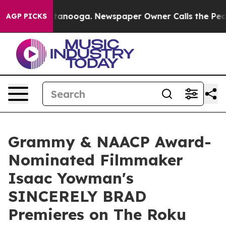
s in Chattanooga. Newspaper Owner Calls the People A
AGP PICKS
Grammy & NAACP Award-
Nominated Filmmaker
Isaac Yowman's
SINCERELY BRAD
Premieres on The Roku