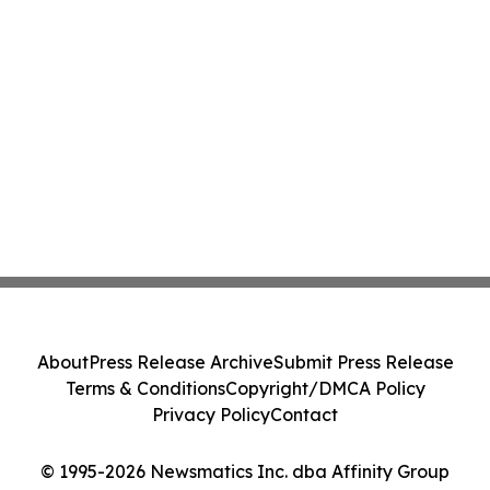
About
Press Release Archive
Submit Press Release
Terms & Conditions
Copyright/DMCA Policy
Privacy Policy
Contact
© 1995-2026 Newsmatics Inc. dba Affinity Group