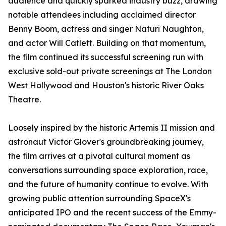
audience and quickly sparked industry buzz, drawing
notable attendees including acclaimed director
Benny Boom, actress and singer Naturi Naughton,
and actor Will Catlett. Building on that momentum,
the film continued its successful screening run with
exclusive sold-out private screenings at The London
West Hollywood and Houston's historic River Oaks
Theatre.
Loosely inspired by the historic Artemis II mission and
astronaut Victor Glover's groundbreaking journey,
the film arrives at a pivotal cultural moment as
conversations surrounding space exploration, race,
and the future of humanity continue to evolve. With
growing public attention surrounding SpaceX's
anticipated IPO and the recent success of the Emmy-