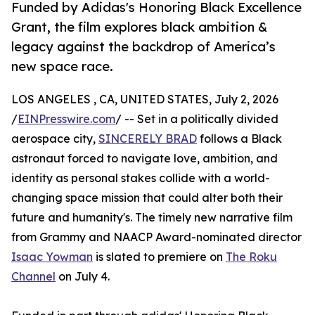
Funded by Adidas's Honoring Black Excellence
Grant, the film explores black ambition &
legacy against the backdrop of America’s
new space race.
LOS ANGELES , CA, UNITED STATES, July 2, 2026
/
EINPresswire.com
/ -- Set in a politically divided
aerospace city,
SINCERELY BRAD
follows a Black
astronaut forced to navigate love, ambition, and
identity as personal stakes collide with a world-
changing space mission that could alter both their
future and humanity's. The timely new narrative film
from Grammy and NAACP Award-nominated director
Isaac Yowman
is slated to premiere on
The Roku
Channel
on July 4.