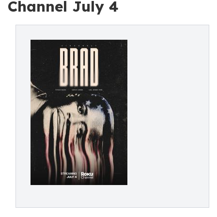
Channel July 4