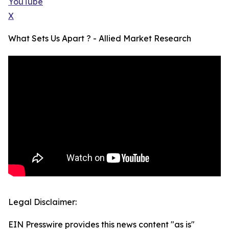
YouTube
X
What Sets Us Apart ? - Allied Market Research
Legal Disclaimer:
EIN Presswire provides this news content "as is"