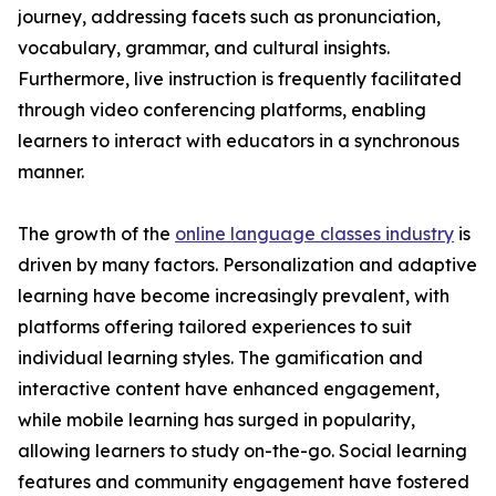
journey, addressing facets such as pronunciation,
vocabulary, grammar, and cultural insights.
Furthermore, live instruction is frequently facilitated
through video conferencing platforms, enabling
learners to interact with educators in a synchronous
manner.
The growth of the
online language classes industry
is
driven by many factors. Personalization and adaptive
learning have become increasingly prevalent, with
platforms offering tailored experiences to suit
individual learning styles. The gamification and
interactive content have enhanced engagement,
while mobile learning has surged in popularity,
allowing learners to study on-the-go. Social learning
features and community engagement have fostered