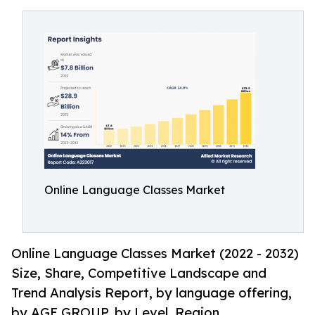
Online Language Classes Market
Online Language Classes Market (2022 - 2032)
Size, Share, Competitive Landscape and
Trend Analysis Report, by language offering,
by AGE GROUP, by Level, Region.