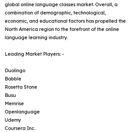
global online language classes market. Overall, a
combination of demographic, technological,
economic, and educational factors has propelled the
North America region to the forefront of the online
language learning industry.
Leading Market Players: -
Duolingo
Babble
Rosetta Stone
Busu
Memrise
Openlanguage
Udemy
Coursera Inc.