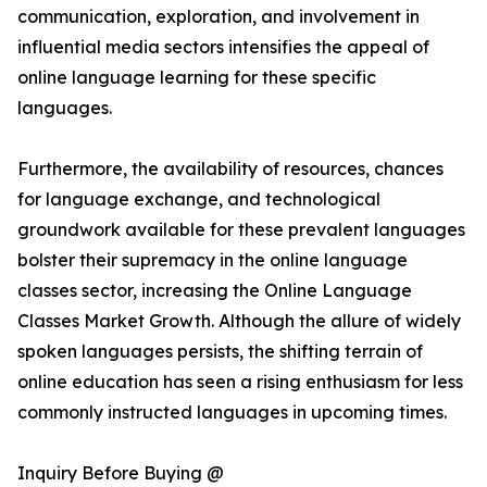
communication, exploration, and involvement in
influential media sectors intensifies the appeal of
online language learning for these specific
languages.
Furthermore, the availability of resources, chances
for language exchange, and technological
groundwork available for these prevalent languages
bolster their supremacy in the online language
classes sector, increasing the Online Language
Classes Market Growth. Although the allure of widely
spoken languages persists, the shifting terrain of
online education has seen a rising enthusiasm for less
commonly instructed languages in upcoming times.
Inquiry Before Buying @