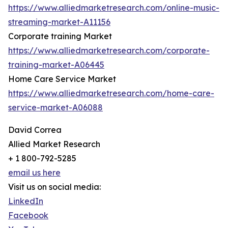
https://www.alliedmarketresearch.com/online-music-
streaming-market-A11156
Corporate training Market
https://www.alliedmarketresearch.com/corporate-
training-market-A06445
Home Care Service Market
https://www.alliedmarketresearch.com/home-care-
service-market-A06088
David Correa
Allied Market Research
+ 1 800-792-5285
email us here
Visit us on social media:
LinkedIn
Facebook