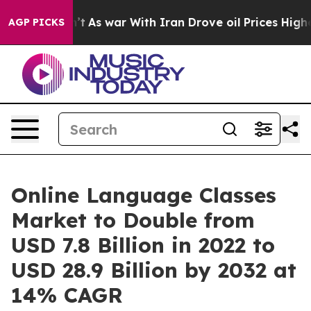
Didn’t
As war With Iran Drove oil Prices Higher, Trum
AGP PICKS
Online Language Classes
Market to Double from
USD 7.8 Billion in 2022 to
USD 28.9 Billion by 2032 at
14% CAGR