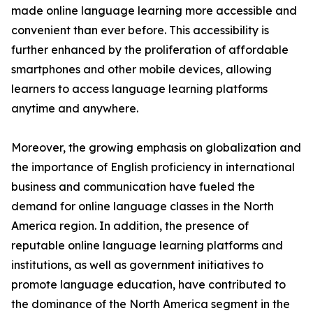
made online language learning more accessible and
convenient than ever before. This accessibility is
further enhanced by the proliferation of affordable
smartphones and other mobile devices, allowing
learners to access language learning platforms
anytime and anywhere.
Moreover, the growing emphasis on globalization and
the importance of English proficiency in international
business and communication have fueled the
demand for online language classes in the North
America region. In addition, the presence of
reputable online language learning platforms and
institutions, as well as government initiatives to
promote language education, have contributed to
the dominance of the North America segment in the