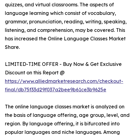
quizzes, and virtual classrooms. The aspects of
language learning which consist of vocabulary,
grammar, pronunciation, reading, writing, speaking,
listening, and comprehension, may be covered. This
has increased the Online Language Classes Market
Share.
LIMITED-TIME OFFER - Buy Now & Get Exclusive
Discount on this Report @
https://www.alliedmarketresearch.com/checkout-
final/db75f33d29f037a2bee9b61ce3b9625e
The online language classes market is analyzed on
the basis of language offering, age group, level, and
region. By language offering, it is bifurcated into
popular languages and niche languages. Among