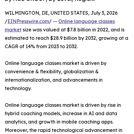
WILMINGTON, DE, UNITED STATES, July 3, 2026
/
EINPresswire.com
/ --
Online language classes
market
size was valued at $7.8 billion in 2022, and is
estimated to reach $28.9 billion by 2032, growing at a
CAGR of 14% from 2023 to 2032.
Online language classes market is driven by
convenience & flexibility, globalization &
internationalization, and advancements in
technology.
Online language classes market is driven by rise in
hybrid coaching models, increase in AI and data
analytics, and growth in mobile coaching apps.
Moreover, the rapid technological advancement in