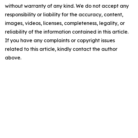
without warranty of any kind. We do not accept any
responsibility or liability for the accuracy, content,
images, videos, licenses, completeness, legality, or
reliability of the information contained in this article.
If you have any complaints or copyright issues
related to this article, kindly contact the author
above.