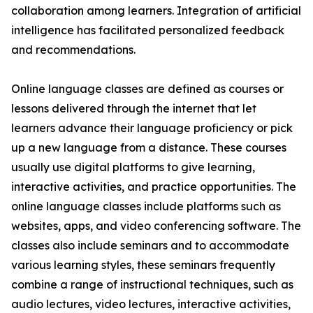
collaboration among learners. Integration of artificial
intelligence has facilitated personalized feedback
and recommendations.
Online language classes are defined as courses or
lessons delivered through the internet that let
learners advance their language proficiency or pick
up a new language from a distance. These courses
usually use digital platforms to give learning,
interactive activities, and practice opportunities. The
online language classes include platforms such as
websites, apps, and video conferencing software. The
classes also include seminars and to accommodate
various learning styles, these seminars frequently
combine a range of instructional techniques, such as
audio lectures, video lectures, interactive activities,