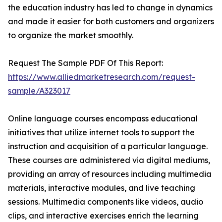
the education industry has led to change in dynamics
and made it easier for both customers and organizers
to organize the market smoothly.
Request The Sample PDF Of This Report:
https://www.alliedmarketresearch.com/request-
sample/A323017
Online language courses encompass educational
initiatives that utilize internet tools to support the
instruction and acquisition of a particular language.
These courses are administered via digital mediums,
providing an array of resources including multimedia
materials, interactive modules, and live teaching
sessions. Multimedia components like videos, audio
clips, and interactive exercises enrich the learning