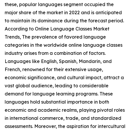
these, popular languages segment occupied the
major share of the market in 2022 and is anticipated
to maintain its dominance during the forecast period.
According to Online Language Classes Market
Trends, The prevalence of favored language
categories in the worldwide online language classes
industry arises from a combination of factors.
Languages like English, Spanish, Mandarin, and
French, renowned for their extensive usage,
economic significance, and cultural impact, attract a
vast global audience, leading to considerable
demand for language learning programs. These
languages hold substantial importance in both
economic and academic realms, playing pivotal roles
in international commerce, trade, and standardized
assessments. Moreover, the aspiration for intercultural