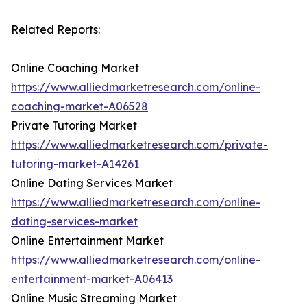
Related Reports:
Online Coaching Market
https://www.alliedmarketresearch.com/online-
coaching-market-A06528
Private Tutoring Market
https://www.alliedmarketresearch.com/private-
tutoring-market-A14261
Online Dating Services Market
https://www.alliedmarketresearch.com/online-
dating-services-market
Online Entertainment Market
https://www.alliedmarketresearch.com/online-
entertainment-market-A06413
Online Music Streaming Market