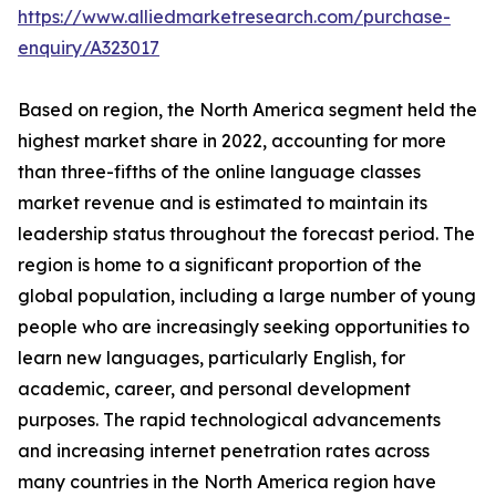
https://www.alliedmarketresearch.com/purchase-
enquiry/A323017
Based on region, the North America segment held the
highest market share in 2022, accounting for more
than three-fifths of the online language classes
market revenue and is estimated to maintain its
leadership status throughout the forecast period. The
region is home to a significant proportion of the
global population, including a large number of young
people who are increasingly seeking opportunities to
learn new languages, particularly English, for
academic, career, and personal development
purposes. The rapid technological advancements
and increasing internet penetration rates across
many countries in the North America region have