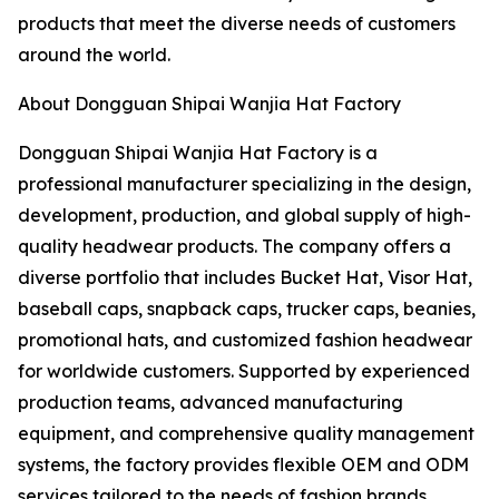
products that meet the diverse needs of customers
around the world.
About Dongguan Shipai Wanjia Hat Factory
Dongguan Shipai Wanjia Hat Factory is a
professional manufacturer specializing in the design,
development, production, and global supply of high-
quality headwear products. The company offers a
diverse portfolio that includes Bucket Hat, Visor Hat,
baseball caps, snapback caps, trucker caps, beanies,
promotional hats, and customized fashion headwear
for worldwide customers. Supported by experienced
production teams, advanced manufacturing
equipment, and comprehensive quality management
systems, the factory provides flexible OEM and ODM
services tailored to the needs of fashion brands,