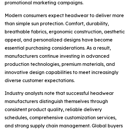
promotional marketing campaigns.
Modern consumers expect headwear to deliver more
than simple sun protection. Comfort, durability,
breathable fabrics, ergonomic construction, aesthetic
appeal, and personalized designs have become
essential purchasing considerations. As a result,
manufacturers continue investing in advanced
production technologies, premium materials, and
innovative design capabilities to meet increasingly
diverse customer expectations.
Industry analysts note that successful headwear
manufacturers distinguish themselves through
consistent product quality, reliable delivery
schedules, comprehensive customization services,
and strong supply chain management. Global buyers