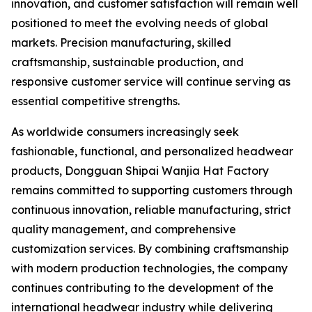
innovation, and customer satisfaction will remain well
positioned to meet the evolving needs of global
markets. Precision manufacturing, skilled
craftsmanship, sustainable production, and
responsive customer service will continue serving as
essential competitive strengths.
As worldwide consumers increasingly seek
fashionable, functional, and personalized headwear
products, Dongguan Shipai Wanjia Hat Factory
remains committed to supporting customers through
continuous innovation, reliable manufacturing, strict
quality management, and comprehensive
customization services. By combining craftsmanship
with modern production technologies, the company
continues contributing to the development of the
international headwear industry while delivering