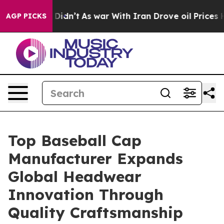
, it Didn’t
As war With Iran Drove oil Prices Higher,
AGP PICKS
Top Baseball Cap
Manufacturer Expands
Global Headwear
Innovation Through
Quality Craftsmanship