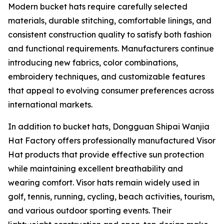
Modern bucket hats require carefully selected
materials, durable stitching, comfortable linings, and
consistent construction quality to satisfy both fashion
and functional requirements. Manufacturers continue
introducing new fabrics, color combinations,
embroidery techniques, and customizable features
that appeal to evolving consumer preferences across
international markets.
In addition to bucket hats, Dongguan Shipai Wanjia
Hat Factory offers professionally manufactured Visor
Hat products that provide effective sun protection
while maintaining excellent breathability and
wearing comfort. Visor hats remain widely used in
golf, tennis, running, cycling, beach activities, tourism,
and various outdoor sporting events. Their