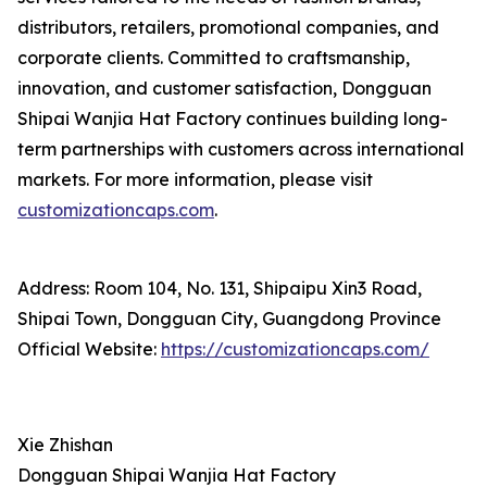
distributors, retailers, promotional companies, and
corporate clients. Committed to craftsmanship,
innovation, and customer satisfaction, Dongguan
Shipai Wanjia Hat Factory continues building long-
term partnerships with customers across international
markets. For more information, please visit
customizationcaps.com
.
Address: Room 104, No. 131, Shipaipu Xin3 Road,
Shipai Town, Dongguan City, Guangdong Province
Official Website:
https://customizationcaps.com/
Xie Zhishan
Dongguan Shipai Wanjia Hat Factory