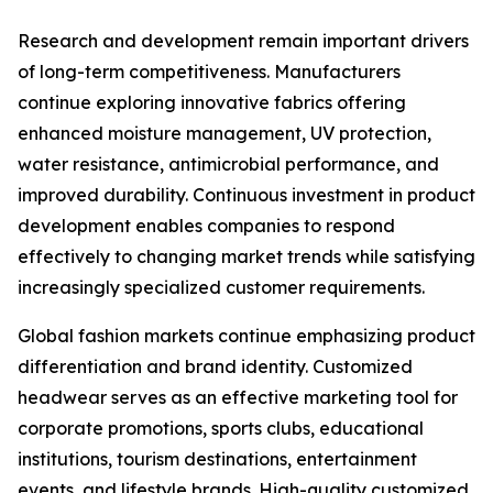
Research and development remain important drivers
of long-term competitiveness. Manufacturers
continue exploring innovative fabrics offering
enhanced moisture management, UV protection,
water resistance, antimicrobial performance, and
improved durability. Continuous investment in product
development enables companies to respond
effectively to changing market trends while satisfying
increasingly specialized customer requirements.
Global fashion markets continue emphasizing product
differentiation and brand identity. Customized
headwear serves as an effective marketing tool for
corporate promotions, sports clubs, educational
institutions, tourism destinations, entertainment
events, and lifestyle brands. High-quality customized