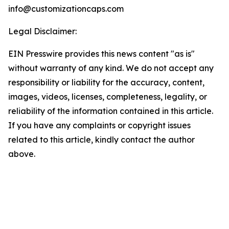
info@customizationcaps.com
Legal Disclaimer:
EIN Presswire provides this news content "as is"
without warranty of any kind. We do not accept any
responsibility or liability for the accuracy, content,
images, videos, licenses, completeness, legality, or
reliability of the information contained in this article.
If you have any complaints or copyright issues
related to this article, kindly contact the author
above.