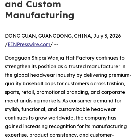
and Custom
Manufacturing
DONG GUAN, GUANGDONG, CHINA, July 3, 2026
/
EINPresswire.com
/ --
Dongguan Shipai Wanjia Hat Factory continues to
strengthen its position as a trusted manufacturer in
the global headwear industry by delivering premium-
quality baseball caps for customers across fashion,
sports, retail, promotional branding, and corporate
merchandising markets. As consumer demand for
stylish, functional, and customizable headwear
continues to grow worldwide, the company has
gained increasing recognition for its manufacturing
expertise, product consistency, and customer-