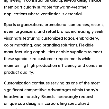
lightweight construction and open-top design make
them particularly suitable for warm-weather
applications where ventilation is essential.
Sports organizations, promotional companies, resorts,
event organizers, and retail brands increasingly seek
visor hats featuring customized logos, embroidery,
color matching, and branding solutions. Flexible
manufacturing capabilities enable suppliers to meet
these specialized customer requirements while
maintaining high production efficiency and consistent
product quality.
Customization continues serving as one of the most
significant competitive advantages within today's
headwear industry. Brands increasingly request
unique cap designs incorporating specialized