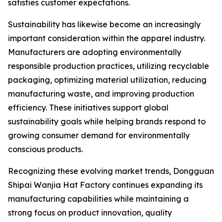
satisfies customer expectations.
Sustainability has likewise become an increasingly
important consideration within the apparel industry.
Manufacturers are adopting environmentally
responsible production practices, utilizing recyclable
packaging, optimizing material utilization, reducing
manufacturing waste, and improving production
efficiency. These initiatives support global
sustainability goals while helping brands respond to
growing consumer demand for environmentally
conscious products.
Recognizing these evolving market trends, Dongguan
Shipai Wanjia Hat Factory continues expanding its
manufacturing capabilities while maintaining a
strong focus on product innovation, quality