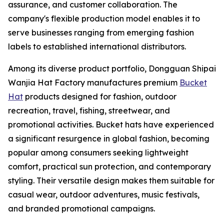
assurance, and customer collaboration. The
company's flexible production model enables it to
serve businesses ranging from emerging fashion
labels to established international distributors.
Among its diverse product portfolio, Dongguan Shipai
Wanjia Hat Factory manufactures premium
Bucket
Hat
products designed for fashion, outdoor
recreation, travel, fishing, streetwear, and
promotional activities. Bucket hats have experienced
a significant resurgence in global fashion, becoming
popular among consumers seeking lightweight
comfort, practical sun protection, and contemporary
styling. Their versatile design makes them suitable for
casual wear, outdoor adventures, music festivals,
and branded promotional campaigns.