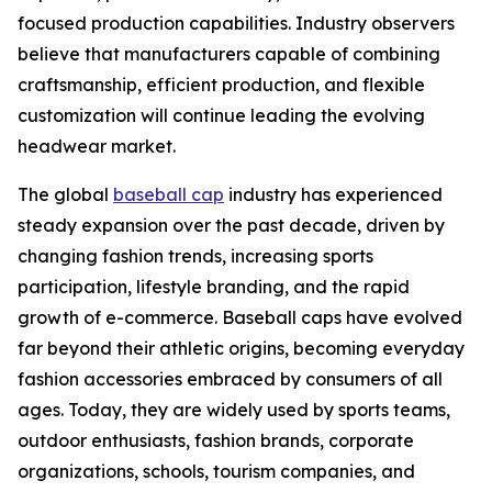
focused production capabilities. Industry observers
believe that manufacturers capable of combining
craftsmanship, efficient production, and flexible
customization will continue leading the evolving
headwear market.
The global
baseball cap
industry has experienced
steady expansion over the past decade, driven by
changing fashion trends, increasing sports
participation, lifestyle branding, and the rapid
growth of e-commerce. Baseball caps have evolved
far beyond their athletic origins, becoming everyday
fashion accessories embraced by consumers of all
ages. Today, they are widely used by sports teams,
outdoor enthusiasts, fashion brands, corporate
organizations, schools, tourism companies, and