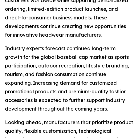
customers worldwide while supporting personalized
ordering, limited-edition product launches, and
direct-to-consumer business models. These
developments continue creating new opportunities
for innovative headwear manufacturers.
Industry experts forecast continued long-term
growth for the global baseball cap market as sports
participation, outdoor recreation, lifestyle branding,
tourism, and fashion consumption continue
expanding. Increasing demand for customized
promotional products and premium-quality fashion
accessories is expected to further support industry
development throughout the coming years.
Looking ahead, manufacturers that prioritize product
quality, flexible customization, technological