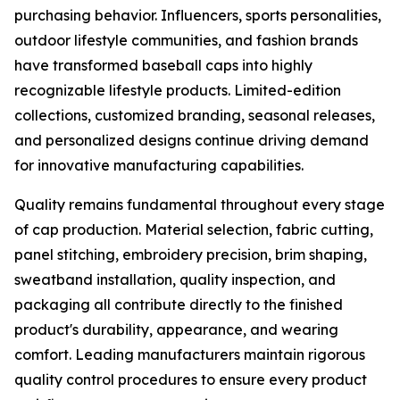
purchasing behavior. Influencers, sports personalities,
outdoor lifestyle communities, and fashion brands
have transformed baseball caps into highly
recognizable lifestyle products. Limited-edition
collections, customized branding, seasonal releases,
and personalized designs continue driving demand
for innovative manufacturing capabilities.
Quality remains fundamental throughout every stage
of cap production. Material selection, fabric cutting,
panel stitching, embroidery precision, brim shaping,
sweatband installation, quality inspection, and
packaging all contribute directly to the finished
product's durability, appearance, and wearing
comfort. Leading manufacturers maintain rigorous
quality control procedures to ensure every product