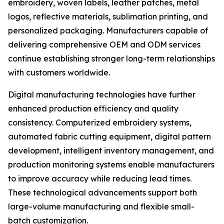
embroidery, woven labels, leather patches, metal
logos, reflective materials, sublimation printing, and
personalized packaging. Manufacturers capable of
delivering comprehensive OEM and ODM services
continue establishing stronger long-term relationships
with customers worldwide.
Digital manufacturing technologies have further
enhanced production efficiency and quality
consistency. Computerized embroidery systems,
automated fabric cutting equipment, digital pattern
development, intelligent inventory management, and
production monitoring systems enable manufacturers
to improve accuracy while reducing lead times.
These technological advancements support both
large-volume manufacturing and flexible small-
batch customization.