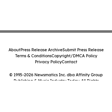
About
Press Release Archive
Submit Press Release
Terms & Conditions
Copyright/DMCA Policy
Privacy Policy
Contact
© 1995-2026 Newsmatics Inc. dba Affinity Group
Publishing & Music Industry Today. All Rights
Reserved.
Cookie Settings / Your Privacy Choices