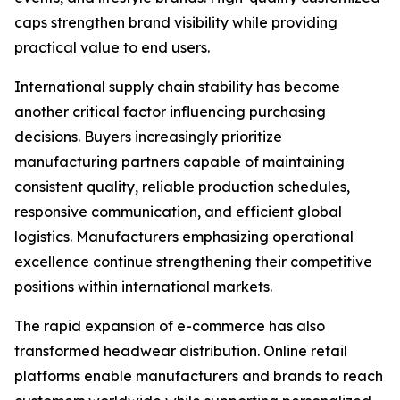
caps strengthen brand visibility while providing
practical value to end users.
International supply chain stability has become
another critical factor influencing purchasing
decisions. Buyers increasingly prioritize
manufacturing partners capable of maintaining
consistent quality, reliable production schedules,
responsive communication, and efficient global
logistics. Manufacturers emphasizing operational
excellence continue strengthening their competitive
positions within international markets.
The rapid expansion of e-commerce has also
transformed headwear distribution. Online retail
platforms enable manufacturers and brands to reach