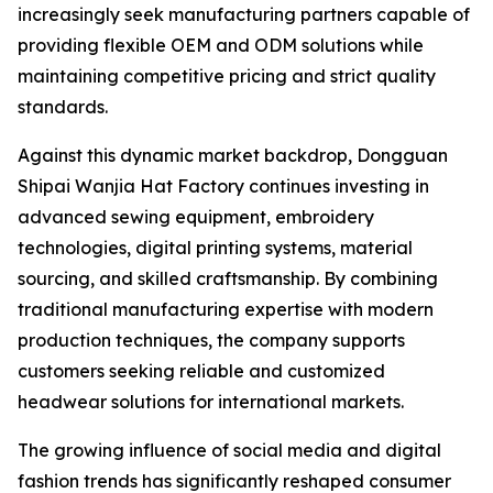
increasingly seek manufacturing partners capable of
providing flexible OEM and ODM solutions while
maintaining competitive pricing and strict quality
standards.
Against this dynamic market backdrop, Dongguan
Shipai Wanjia Hat Factory continues investing in
advanced sewing equipment, embroidery
technologies, digital printing systems, material
sourcing, and skilled craftsmanship. By combining
traditional manufacturing expertise with modern
production techniques, the company supports
customers seeking reliable and customized
headwear solutions for international markets.
The growing influence of social media and digital
fashion trends has significantly reshaped consumer