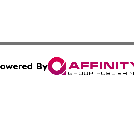
owered By
ubmit Press Release
Terms & Conditions
Copyright/DMCA
 Inc. dba Affinity Group Publishing & Music Industry Toda
Cookie Settings / Your Privacy Choices