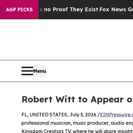
ut Offers no Proof They Exist
Fox News Goes Qui
AGP PICKS
Menu
Robert Witt to Appear 
FL, UNITED STATES, July 3, 2026 /
EINPresswire
professional musician, music producer, audio eng
Kingdom Creators TV, where he will share insight