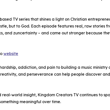
sed TV series that shines a light on Christian entreprene
ustle, but to God. Each episode features real, raw stories f
ks, and zuncertainty – and came out stronger because the
to
website
m hardship, addiction, and pain to building a music ministry
 creativity, and perseverance can help people discover and
real-world insight, Kingdom Creators TV continues to spot
 something meaningful over time.