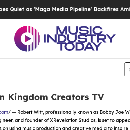
et as 'Maga Media Pipeline' Backfires Amid Rumo
on Kingdom Creators TV
.com
/ -- Robert Witt, professionally known as Bobby Joe Wi
ineer, and founder of XRevelation Studios, is set to appe
s on using music production and creative media to inspire