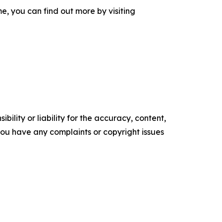
, you can find out more by visiting
ility or liability for the accuracy, content,
f you have any complaints or copyright issues