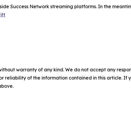
nside Success Network streaming platforms. In the meantime
itt
without warranty of any kind. We do not accept any responsib
r reliability of the information contained in this article. I
 above.