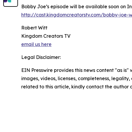
Bobby Joe’s episode will be available soon on I
http://cast.kingdomcreatorstv.com/bobby-joe-w
Robert Witt
Kingdom Creators TV
email us here
Legal Disclaimer:
EIN Presswire provides this news content "as is" 
images, videos, licenses, completeness, legality, o
related to this article, kindly contact the author