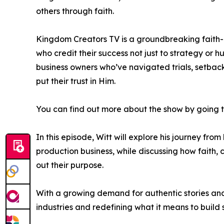
others through faith.
Kingdom Creators TV is a groundbreaking faith-ba
who credit their success not just to strategy or h
business owners who’ve navigated trials, setbac
put their trust in Him.
You can find out more about the show by going 
In this episode, Witt will explore his journey fro
production business, while discussing how faith,
out their purpose.
With a growing demand for authentic stories and 
industries and redefining what it means to build