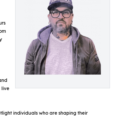
urs
rom
y
 and
 live
light individuals who are shaping their