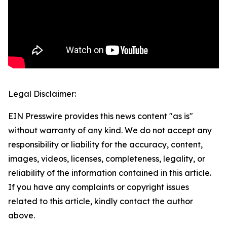
Legal Disclaimer:
EIN Presswire provides this news content "as is"
without warranty of any kind. We do not accept any
responsibility or liability for the accuracy, content,
images, videos, licenses, completeness, legality, or
reliability of the information contained in this article.
If you have any complaints or copyright issues
related to this article, kindly contact the author
above.