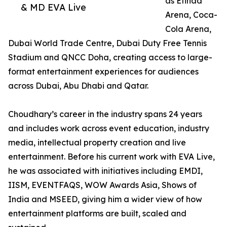
as Etihad
& MD EVA Live
Arena, Coca-
Cola Arena,
Dubai World Trade Centre, Dubai Duty Free Tennis
Stadium and QNCC Doha, creating access to large-
format entertainment experiences for audiences
across Dubai, Abu Dhabi and Qatar.
Choudhary’s career in the industry spans 24 years
and includes work across event education, industry
media, intellectual property creation and live
entertainment. Before his current work with EVA Live,
he was associated with initiatives including EMDI,
IISM, EVENTFAQS, WOW Awards Asia, Shows of
India and MSEED, giving him a wider view of how
entertainment platforms are built, scaled and