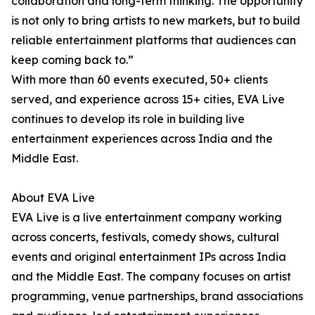
collaboration and long-term thinking. The opportunity
is not only to bring artists to new markets, but to build
reliable entertainment platforms that audiences can
keep coming back to.”
With more than 60 events executed, 50+ clients
served, and experience across 15+ cities, EVA Live
continues to develop its role in building live
entertainment experiences across India and the
Middle East.
About EVA Live
EVA Live is a live entertainment company working
across concerts, festivals, comedy shows, cultural
events and original entertainment IPs across India
and the Middle East. The company focuses on artist
programming, venue partnerships, brand associations