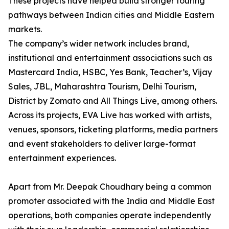
These projects have helped build stronger touring
pathways between Indian cities and Middle Eastern
markets.
The company’s wider network includes brand,
institutional and entertainment associations such as
Mastercard India, HSBC, Yes Bank, Teacher’s, Vijay
Sales, JBL, Maharashtra Tourism, Delhi Tourism,
District by Zomato and All Things Live, among others.
Across its projects, EVA Live has worked with artists,
venues, sponsors, ticketing platforms, media partners
and event stakeholders to deliver large-format
entertainment experiences.
Apart from Mr. Deepak Choudhary being a common
promoter associated with the India and Middle East
operations, both companies operate independently