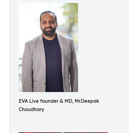
EVA Live founder & MD, Mr.Deepak
Choudhary