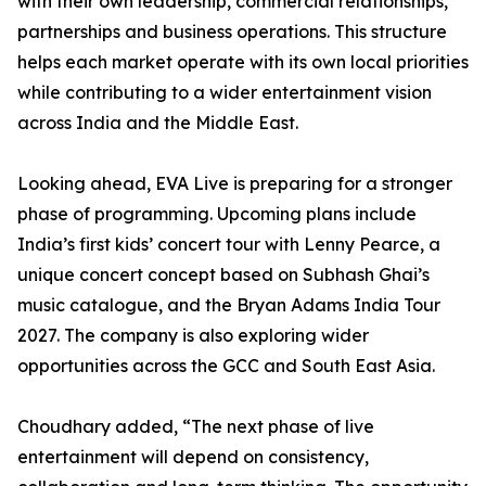
with their own leadership, commercial relationships,
partnerships and business operations. This structure
helps each market operate with its own local priorities
while contributing to a wider entertainment vision
across India and the Middle East.
Looking ahead, EVA Live is preparing for a stronger
phase of programming. Upcoming plans include
India’s first kids’ concert tour with Lenny Pearce, a
unique concert concept based on Subhash Ghai’s
music catalogue, and the Bryan Adams India Tour
2027. The company is also exploring wider
opportunities across the GCC and South East Asia.
Choudhary added, “The next phase of live
entertainment will depend on consistency,