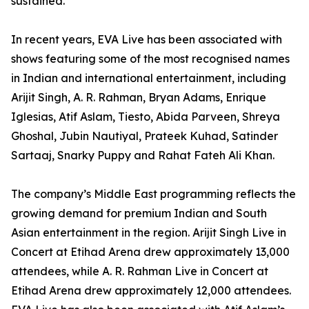
sustained.
In recent years, EVA Live has been associated with
shows featuring some of the most recognised names
in Indian and international entertainment, including
Arijit Singh, A. R. Rahman, Bryan Adams, Enrique
Iglesias, Atif Aslam, Tiesto, Abida Parveen, Shreya
Ghoshal, Jubin Nautiyal, Prateek Kuhad, Satinder
Sartaaj, Snarky Puppy and Rahat Fateh Ali Khan.
The company’s Middle East programming reflects the
growing demand for premium Indian and South
Asian entertainment in the region. Arijit Singh Live in
Concert at Etihad Arena drew approximately 13,000
attendees, while A. R. Rahman Live in Concert at
Etihad Arena drew approximately 12,000 attendees.