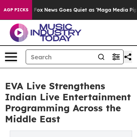
xist
Fox News Goes Quiet as 'Maga Media Pipeline' Ba
AGP PICKS
EVA Live Strengthens
Indian Live Entertainment
Programming Across the
Middle East