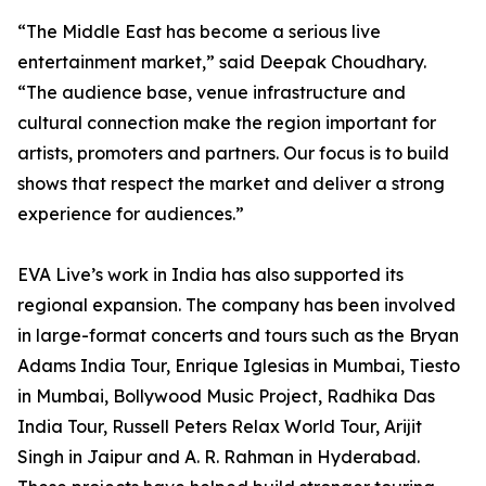
“The Middle East has become a serious live
entertainment market,” said Deepak Choudhary.
“The audience base, venue infrastructure and
cultural connection make the region important for
artists, promoters and partners. Our focus is to build
shows that respect the market and deliver a strong
experience for audiences.”
EVA Live’s work in India has also supported its
regional expansion. The company has been involved
in large-format concerts and tours such as the Bryan
Adams India Tour, Enrique Iglesias in Mumbai, Tiesto
in Mumbai, Bollywood Music Project, Radhika Das
India Tour, Russell Peters Relax World Tour, Arijit
Singh in Jaipur and A. R. Rahman in Hyderabad.