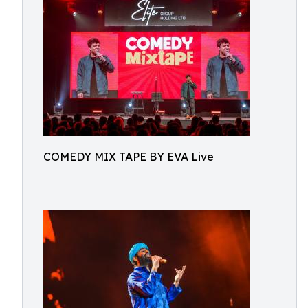
COMEDY MIX TAPE BY EVA Live