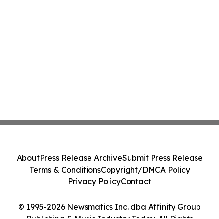
About
Press Release Archive
Submit Press Release
Terms & Conditions
Copyright/DMCA Policy
Privacy Policy
Contact
© 1995-2026 Newsmatics Inc. dba Affinity Group
Publishing & Music Industry Today. All Rights