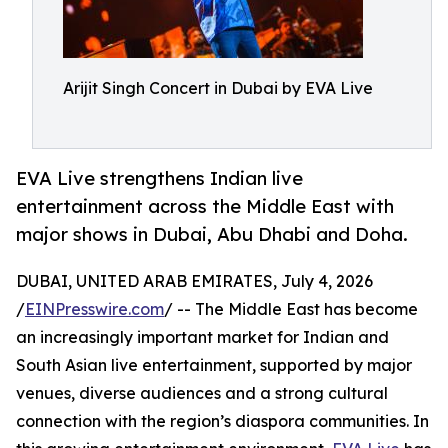
Arijit Singh Concert in Dubai by EVA Live
EVA Live strengthens Indian live
entertainment across the Middle East with
major shows in Dubai, Abu Dhabi and Doha.
DUBAI, UNITED ARAB EMIRATES, July 4, 2026
/
EINPresswire.com
/ -- The Middle East has become
an increasingly important market for Indian and
South Asian live entertainment, supported by major
venues, diverse audiences and a strong cultural
connection with the region’s diaspora communities. In