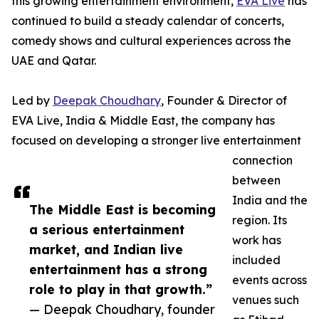
this growing entertainment environment,
EVA Live
has
continued to build a steady calendar of concerts,
comedy shows and cultural experiences across the
UAE and Qatar.
Led by
Deepak Choudhary
, Founder & Director of
EVA Live, India & Middle East, the company has
focused on developing a stronger live entertainment
connection
between
India and the
The Middle East is becoming
region. Its
a serious entertainment
work has
market, and Indian live
included
entertainment has a strong
events across
role to play in that growth.”
venues such
— Deepak Choudhary, founder