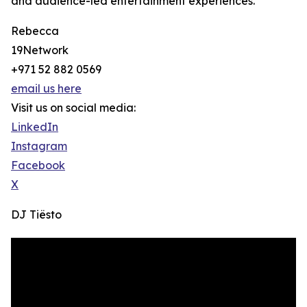
and audience-led entertainment experiences.
Rebecca
19Network
+971 52 882 0569
email us here
Visit us on social media:
LinkedIn
Instagram
Facebook
X
DJ Tiësto