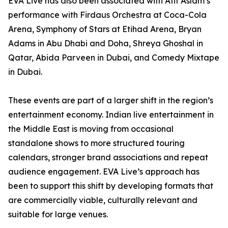
EVA Live has also been associated with Atif Aslam’s
performance with Firdaus Orchestra at Coca-Cola
Arena, Symphony of Stars at Etihad Arena, Bryan
Adams in Abu Dhabi and Doha, Shreya Ghoshal in
Qatar, Abida Parveen in Dubai, and Comedy Mixtape
in Dubai.
These events are part of a larger shift in the region’s
entertainment economy. Indian live entertainment in
the Middle East is moving from occasional
standalone shows to more structured touring
calendars, stronger brand associations and repeat
audience engagement. EVA Live’s approach has
been to support this shift by developing formats that
are commercially viable, culturally relevant and
suitable for large venues.