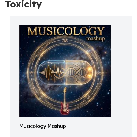
Toxicity
Musicology Mashup