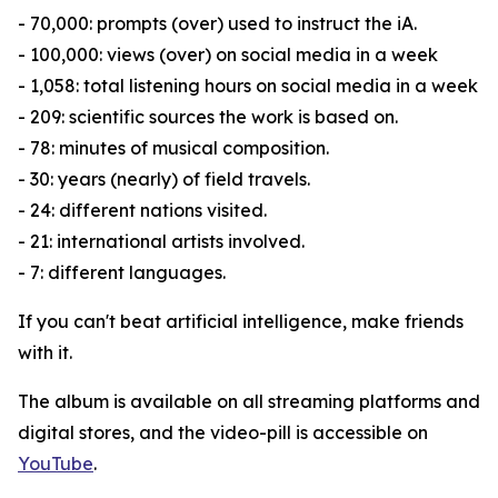
- 70,000: prompts (over) used to instruct the iA.
- 100,000: views (over) on social media in a week
- 1,058: total listening hours on social media in a week
- 209: scientific sources the work is based on.
- 78: minutes of musical composition.
- 30: years (nearly) of field travels.
- 24: different nations visited.
- 21: international artists involved.
- 7: different languages.
If you can't beat artificial intelligence, make friends
with it.
The album is available on all streaming platforms and
digital stores, and the video-pill is accessible on
YouTube
.