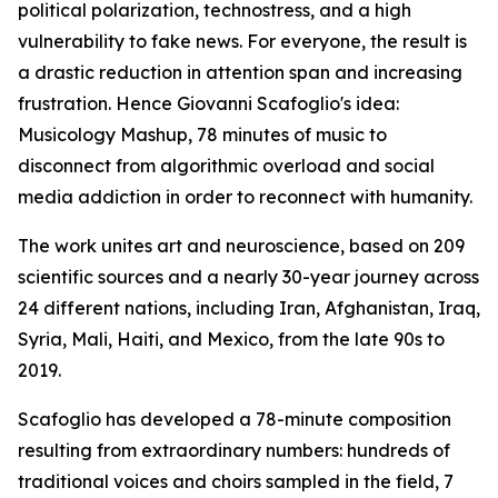
political polarization, technostress, and a high
vulnerability to fake news. For everyone, the result is
a drastic reduction in attention span and increasing
frustration. Hence Giovanni Scafoglio's idea:
Musicology Mashup, 78 minutes of music to
disconnect from algorithmic overload and social
media addiction in order to reconnect with humanity.
The work unites art and neuroscience, based on 209
scientific sources and a nearly 30-year journey across
24 different nations, including Iran, Afghanistan, Iraq,
Syria, Mali, Haiti, and Mexico, from the late 90s to
2019.
Scafoglio has developed a 78-minute composition
resulting from extraordinary numbers: hundreds of
traditional voices and choirs sampled in the field, 7