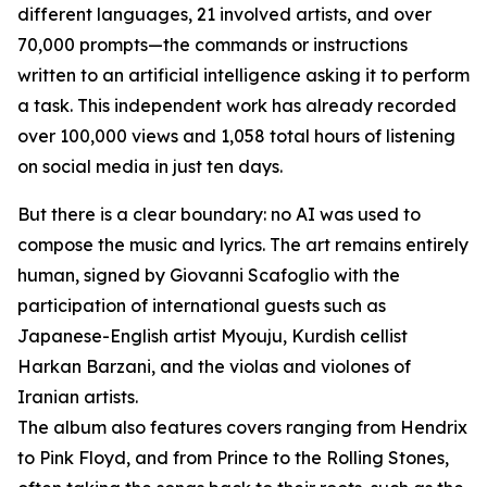
different languages, 21 involved artists, and over
70,000 prompts—the commands or instructions
written to an artificial intelligence asking it to perform
a task. This independent work has already recorded
over 100,000 views and 1,058 total hours of listening
on social media in just ten days.
But there is a clear boundary: no AI was used to
compose the music and lyrics. The art remains entirely
human, signed by Giovanni Scafoglio with the
participation of international guests such as
Japanese-English artist Myouju, Kurdish cellist
Harkan Barzani, and the violas and violones of
Iranian artists.
The album also features covers ranging from Hendrix
to Pink Floyd, and from Prince to the Rolling Stones,