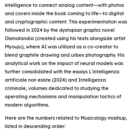
intelligence to connect analog content—with photos
and covers inside the book coming to life—to digital
and cryptographic content. This experimentation was
followed in 2024 by the dystopian graphic novel
Dismalandia (created using his texts alongside artist
Myouju), where AI was utilized as a co-creator to
blend graphite drawing and urbex photography. His
analytical work on the impact of neural models was
further consolidated with the essays L'intelligenza
artificiale non esiste (2024) and Intelligenza
criminale, volumes dedicated to studying the
operating mechanisms and manipulation tactics of
modern algorithms.
Here are the numbers related to Musicology mashup,
listed in descending order: