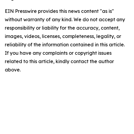
EIN Presswire provides this news content "as is"
without warranty of any kind. We do not accept any
responsibility or liability for the accuracy, content,
images, videos, licenses, completeness, legality, or
reliability of the information contained in this article.
If you have any complaints or copyright issues
related to this article, kindly contact the author
above.