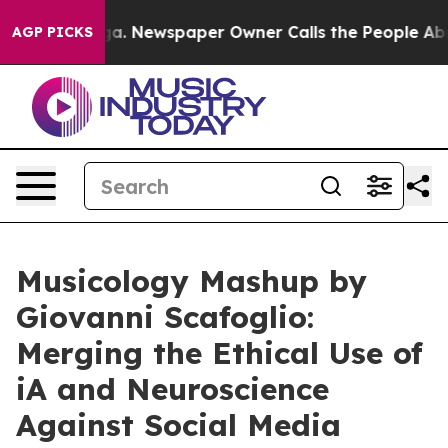
anooga. Newspaper Owner Calls the People Abruptly L
AGP PICKS
Musicology Mashup by
Giovanni Scafoglio:
Merging the Ethical Use of
iA and Neuroscience
Against Social Media