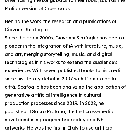
often taking the songs back to their roots, such as the
Malian version of Crossroads.
Behind the work: the research and publications of
Giovanni Scafoglio
Since the early 2000s, Giovanni Scafoglio has been a
pioneer in the integration of iA with literature, music,
and art, merging storytelling, music, and digital
technologies in his works to extend the audience's
experience. With seven published books to his credit
since his literary debut in 2007 with L'ombra della
città, Scafoglio has been analyzing the application of
generative artificial intelligence in cultural
production processes since 2019. In 2022, he
published Il Sacro Profano, the first cross-media
novel combining augmented reality and NFT
artworks. He was the first in Italy to use artificial