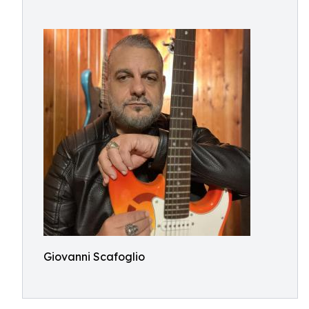
Giovanni Scafoglio