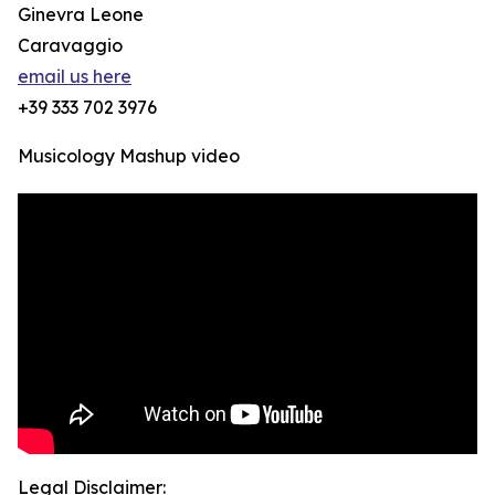
Ginevra Leone
Caravaggio
email us here
+39 333 702 3976
Musicology Mashup video
Legal Disclaimer: