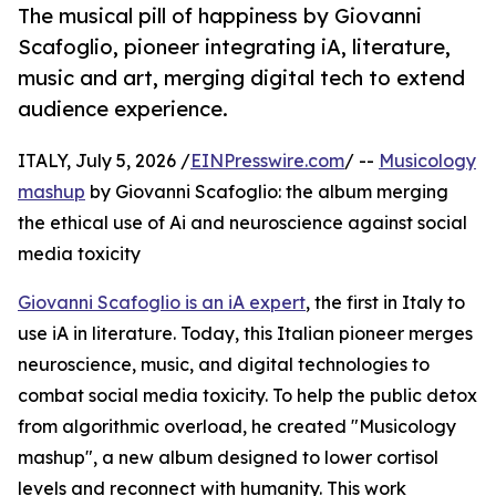
The musical pill of happiness by Giovanni
Scafoglio, pioneer integrating iA, literature,
music and art, merging digital tech to extend
audience experience.
ITALY, July 5, 2026 /
EINPresswire.com
/ --
Musicology
mashup
by Giovanni Scafoglio: the album merging
the ethical use of Ai and neuroscience against social
media toxicity
Giovanni Scafoglio is an iA expert
, the first in Italy to
use iA in literature. Today, this Italian pioneer merges
neuroscience, music, and digital technologies to
combat social media toxicity. To help the public detox
from algorithmic overload, he created "Musicology
mashup", a new album designed to lower cortisol
levels and reconnect with humanity. This work