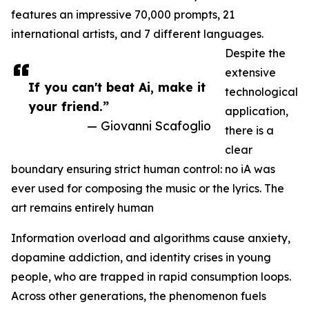
features an impressive 70,000 prompts, 21
international artists, and 7 different languages.
Despite the
extensive
If you can't beat Ai, make it
technological
your friend.”
application,
— Giovanni Scafoglio
there is a
clear
boundary ensuring strict human control: no iA was
ever used for composing the music or the lyrics. The
art remains entirely human
Information overload and algorithms cause anxiety,
dopamine addiction, and identity crises in young
people, who are trapped in rapid consumption loops.
Across other generations, the phenomenon fuels