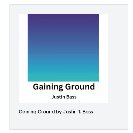
Gaining Ground by Justin T. Bass