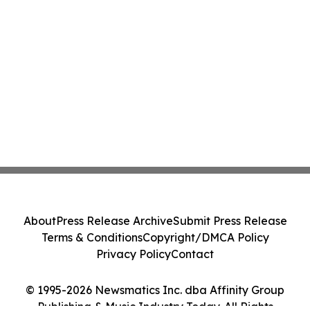
About
Press Release Archive
Submit Press Release
Terms & Conditions
Copyright/DMCA Policy
Privacy Policy
Contact
© 1995-2026 Newsmatics Inc. dba Affinity Group
Publishing & Music Industry Today. All Rights