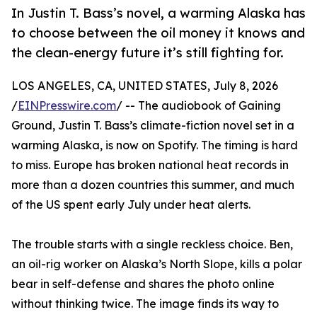
In Justin T. Bass’s novel, a warming Alaska has
to choose between the oil money it knows and
the clean-energy future it’s still fighting for.
LOS ANGELES, CA, UNITED STATES, July 8, 2026
/
EINPresswire.com
/ -- The audiobook of Gaining
Ground, Justin T. Bass’s climate-fiction novel set in a
warming Alaska, is now on Spotify. The timing is hard
to miss. Europe has broken national heat records in
more than a dozen countries this summer, and much
of the US spent early July under heat alerts.
The trouble starts with a single reckless choice. Ben,
an oil-rig worker on Alaska’s North Slope, kills a polar
bear in self-defense and shares the photo online
without thinking twice. The image finds its way to