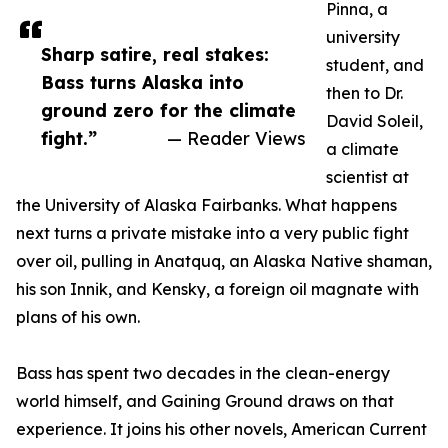
Pinna, a
university
Sharp satire, real stakes:
student, and
Bass turns Alaska into
then to Dr.
ground zero for the climate
David Soleil,
fight.”
— Reader Views
a climate
scientist at
the University of Alaska Fairbanks. What happens
next turns a private mistake into a very public fight
over oil, pulling in Anatquq, an Alaska Native shaman,
his son Innik, and Kensky, a foreign oil magnate with
plans of his own.
Bass has spent two decades in the clean-energy
world himself, and Gaining Ground draws on that
experience. It joins his other novels, American Current