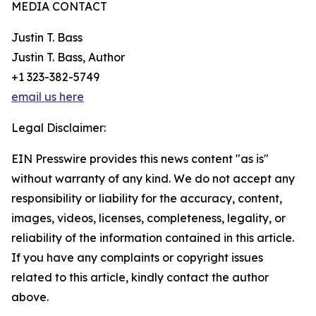
MEDIA CONTACT
Justin T. Bass
Justin T. Bass, Author
+1 323-382-5749
email us here
Legal Disclaimer:
EIN Presswire provides this news content "as is"
without warranty of any kind. We do not accept any
responsibility or liability for the accuracy, content,
images, videos, licenses, completeness, legality, or
reliability of the information contained in this article.
If you have any complaints or copyright issues
related to this article, kindly contact the author
above.