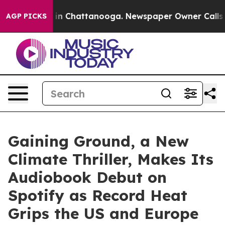
se
Chaos in Chattanooga. Newspaper Owner Calls the P
AGP PICKS
Gaining Ground, a New
Climate Thriller, Makes Its
Audiobook Debut on
Spotify as Record Heat
Grips the US and Europe