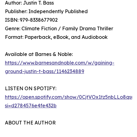
Author: Justin T. Bass
Publisher: Independently Published
ISBN: 979-8338677902
Genre: Climate Fiction / Family Drama Thriller
Format: Paperback, eBook, and Audiobook
Available at Barnes & Noble:
https://www.barnesandnoble.com/w/gaining-
ground-justin-t-bass/1146234889
LISTEN ON SPOTIFY:
https://open.spotify.com/show/0CjtVOx1tz5nbLLo8qsu
si=d2784576e4fe432b
ABOUT THE AUTHOR