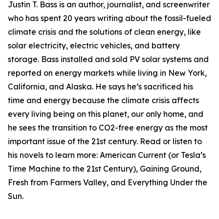
Justin T. Bass is an author, journalist, and screenwriter
who has spent 20 years writing about the fossil-fueled
climate crisis and the solutions of clean energy, like
solar electricity, electric vehicles, and battery
storage. Bass installed and sold PV solar systems and
reported on energy markets while living in New York,
California, and Alaska. He says he’s sacrificed his
time and energy because the climate crisis affects
every living being on this planet, our only home, and
he sees the transition to CO2-free energy as the most
important issue of the 21st century. Read or listen to
his novels to learn more: American Current (or Tesla’s
Time Machine to the 21st Century), Gaining Ground,
Fresh from Farmers Valley, and Everything Under the
Sun.