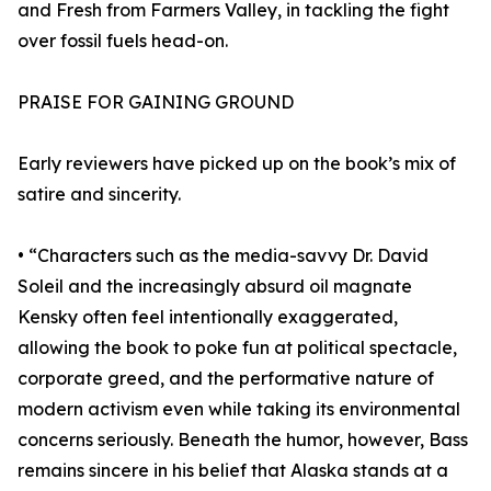
and Fresh from Farmers Valley, in tackling the fight
over fossil fuels head-on.
PRAISE FOR GAINING GROUND
Early reviewers have picked up on the book’s mix of
satire and sincerity.
• “Characters such as the media-savvy Dr. David
Soleil and the increasingly absurd oil magnate
Kensky often feel intentionally exaggerated,
allowing the book to poke fun at political spectacle,
corporate greed, and the performative nature of
modern activism even while taking its environmental
concerns seriously. Beneath the humor, however, Bass
remains sincere in his belief that Alaska stands at a