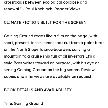
crossroads between ecological collapse and
renewal.” - Paul Knobloch, Reader Views
CLIMATE FICTION BUILT FOR THE SCREEN
Gaining Ground reads like a film on the page, with
short, present-tense scenes that cut from a polar bear
on the North Slope to snowboarders carving a
mountain to a cruise ship full of oil investors. It’s a
style Bass writes toward on purpose, with his eye on
seeing Gaining Ground on the big screen. Review
copies and interviews are available on request.
BOOK DETAILS AND AVAILABILITY
Title: Gaining Ground