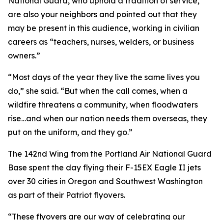
National Guard, who uphold a tradition of service,
are also your neighbors and pointed out that they
may be present in this audience, working in civilian
careers as “teachers, nurses, welders, or business
owners.”
“Most days of the year they live the same lives you
do,” she said. “But when the call comes, when a
wildfire threatens a community, when floodwaters
rise…and when our nation needs them overseas, they
put on the uniform, and they go.”
The 142nd Wing from the Portland Air National Guard
Base spent the day flying their F-15EX Eagle II jets
over 30 cities in Oregon and Southwest Washington
as part of their Patriot flyovers.
“These flyovers are our way of celebrating our