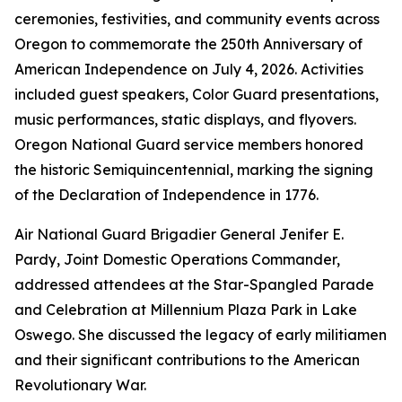
ceremonies, festivities, and community events across
Oregon to commemorate the 250th Anniversary of
American Independence on July 4, 2026. Activities
included guest speakers, Color Guard presentations,
music performances, static displays, and flyovers.
Oregon National Guard service members honored
the historic Semiquincentennial, marking the signing
of the Declaration of Independence in 1776.
Air National Guard Brigadier General Jenifer E.
Pardy, Joint Domestic Operations Commander,
addressed attendees at the Star-Spangled Parade
and Celebration at Millennium Plaza Park in Lake
Oswego. She discussed the legacy of early militiamen
and their significant contributions to the American
Revolutionary War.