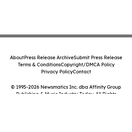
About
Press Release Archive
Submit Press Release
Terms & Conditions
Copyright/DMCA Policy
Privacy Policy
Contact
© 1995-2026 Newsmatics Inc. dba Affinity Group
Publishing & Music Industry Today. All Rights
Reserved.
Cookie Settings / Your Privacy Choices