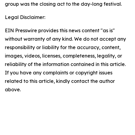
group was the closing act to the day-long festival.
Legal Disclaimer:
EIN Presswire provides this news content "as is"
without warranty of any kind. We do not accept any
responsibility or liability for the accuracy, content,
images, videos, licenses, completeness, legality, or
reliability of the information contained in this article.
If you have any complaints or copyright issues
related to this article, kindly contact the author
above.