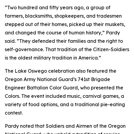
“Two hundred and fifty years ago, a group of
farmers, blacksmiths, shopkeepers, and tradesmen
stepped out of their homes, picked up their muskets,
and changed the course of human history,” Pardy
said. “They defended their families and the right to
self-governance. That tradition of the Citizen-Soldiers
is the oldest military tradition in America.”
The Lake Oswego celebration also featured the
Oregon Army National Guard’s 741st Brigade
Engineer Battalion Color Guard, who presented the
Colors. The event included music, carnival games, a
variety of food options, and a traditional pie-eating
contest.
Pardy noted that Soldiers and Airmen of the Oregon