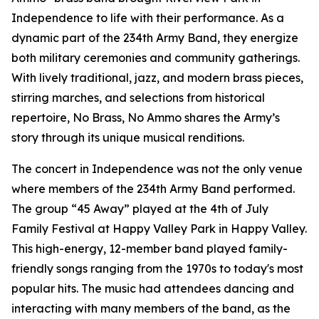
Independence to life with their performance. As a
dynamic part of the 234th Army Band, they energize
both military ceremonies and community gatherings.
With lively traditional, jazz, and modern brass pieces,
stirring marches, and selections from historical
repertoire, No Brass, No Ammo shares the Army’s
story through its unique musical renditions.
The concert in Independence was not the only venue
where members of the 234th Army Band performed.
The group “45 Away” played at the 4th of July
Family Festival at Happy Valley Park in Happy Valley.
This high-energy, 12-member band played family-
friendly songs ranging from the 1970s to today's most
popular hits. The music had attendees dancing and
interacting with many members of the band, as the