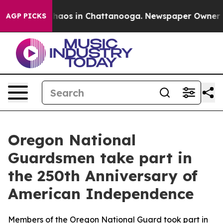
Collapse
Chaos in Chattanooga. Newspaper Owner Calls
AGP PICKS
Oregon National
Guardsmen take part in
the 250th Anniversary of
American Independence
Members of the Oregon National Guard took part in