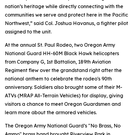
nation’s heritage while directly connecting with the
communities we serve and protect here in the Pacific
Northwest,” said Col. Joshua Havanus, a fighter pilot
assigned to the unit.
At the annual St. Paul Rodeo, two Oregon Army
National Guard HH-60M Black Hawk helicopters
from Company G, 1st Battalion, 189th Aviation
Regiment flew over the grandstand right after the
national anthem to celebrate the rodeo's 90th
anniversary. Soldiers also brought some of their M-
ATVs (MRAP All-Terrain Vehicles) for display, giving
visitors a chance to meet Oregon Guardsmen and
learn more about the armored vehicles.
The Oregon Army National Guard’s "No Brass, No
Ammo" brass band brought Riverview Park in