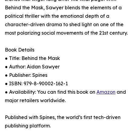
Behind the Mask, Sawyer blends the elements of a
political thriller with the emotional depth of a
character-driven drama to shed light on one of the
most polarizing social movements of the 21st century.
Book Details
● Title: Behind the Mask
● Author: Aidan Sawyer
● Publisher: Spines
● ISBN: 979-8-90002-162-1
● Availability: You can find this book on
Amazon
and
major retailers worldwide.
Published with Spines, the world’s first tech-driven
publishing platform.