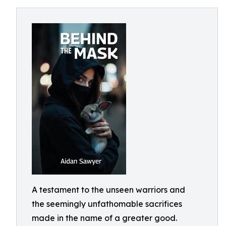
A testament to the unseen warriors and
the seemingly unfathomable sacrifices
made in the name of a greater good.