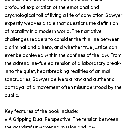
profound exploration of the emotional and
psychological toll of living a life of conviction. Sawyer
expertly weaves a tale that questions the definition
of morality in a modern world. The narrative
challenges readers to consider the thin line between
a criminal and a hero, and whether true justice can
ever be achieved within the confines of the law. From
the adrenaline-fueled tension of a laboratory break-
in to the quiet, heartbreaking realities of animal
sanctuaries, Sawyer delivers a raw and authentic
portrayal of a movement often misunderstood by the
public.
Key features of the book include:
● A Gripping Dual Perspective: The tension between
the activists’ unwavering mission and law