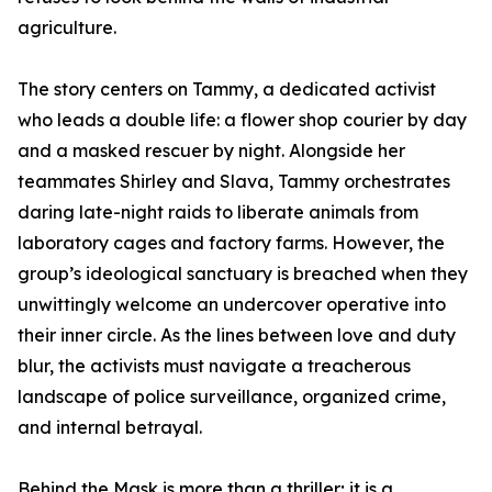
agriculture.
The story centers on Tammy, a dedicated activist
who leads a double life: a flower shop courier by day
and a masked rescuer by night. Alongside her
teammates Shirley and Slava, Tammy orchestrates
daring late-night raids to liberate animals from
laboratory cages and factory farms. However, the
group’s ideological sanctuary is breached when they
unwittingly welcome an undercover operative into
their inner circle. As the lines between love and duty
blur, the activists must navigate a treacherous
landscape of police surveillance, organized crime,
and internal betrayal.
Behind the Mask is more than a thriller; it is a