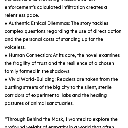
enforcement's calculated infiltration creates a
relentless pace.
● Authentic Ethical Dilemmas: The story tackles
complex questions regarding the use of direct action
and the personal costs of standing up for the
voiceless.
● Human Connection: At its core, the novel examines
the fragility of trust and the resilience of a chosen
family formed in the shadows.
● Vivid World-Building: Readers are taken from the
bustling streets of the big city to the silent, sterile
corridors of experimental labs and the healing
pastures of animal sanctuaries.
“Through Behind the Mask, I wanted to explore the
profound weight of empathy in a world that often