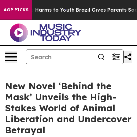
to Abate Harms to Youth
Brazil Gives Parents Social Me
AGP PICKS
New Novel ‘Behind the
Mask’ Unveils the High-
Stakes World of Animal
Liberation and Undercover
Betrayal