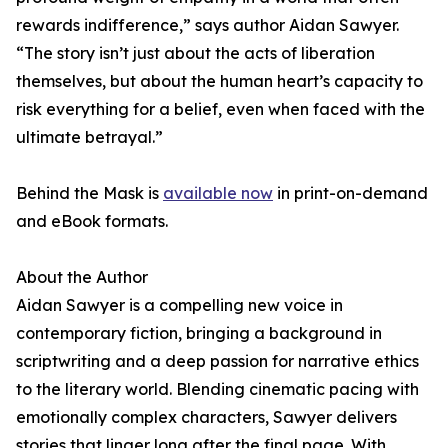
rewards indifference,” says author Aidan Sawyer.
“The story isn’t just about the acts of liberation
themselves, but about the human heart’s capacity to
risk everything for a belief, even when faced with the
ultimate betrayal.”
Behind the Mask is
available now
in print-on-demand
and eBook formats.
About the Author
Aidan Sawyer is a compelling new voice in
contemporary fiction, bringing a background in
scriptwriting and a deep passion for narrative ethics
to the literary world. Blending cinematic pacing with
emotionally complex characters, Sawyer delivers
stories that linger long after the final page. With