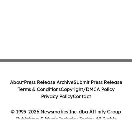
About
Press Release Archive
Submit Press Release
Terms & Conditions
Copyright/DMCA Policy
Privacy Policy
Contact
© 1995-2026 Newsmatics Inc. dba Affinity Group
Publishing & Music Industry Today. All Rights
Reserved.