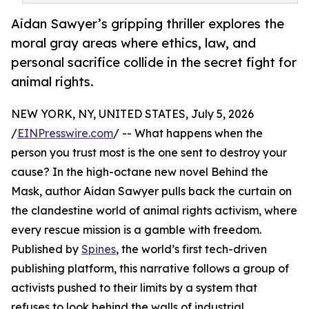
Aidan Sawyer’s gripping thriller explores the
moral gray areas where ethics, law, and
personal sacrifice collide in the secret fight for
animal rights.
NEW YORK, NY, UNITED STATES, July 5, 2026
/
EINPresswire.com
/ -- What happens when the
person you trust most is the one sent to destroy your
cause? In the high-octane new novel Behind the
Mask, author Aidan Sawyer pulls back the curtain on
the clandestine world of animal rights activism, where
every rescue mission is a gamble with freedom.
Published by
Spines
, the world’s first tech-driven
publishing platform, this narrative follows a group of
activists pushed to their limits by a system that
refuses to look behind the walls of industrial