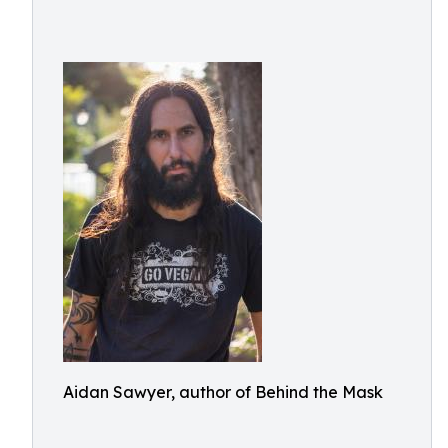
Aidan Sawyer, author of Behind the Mask