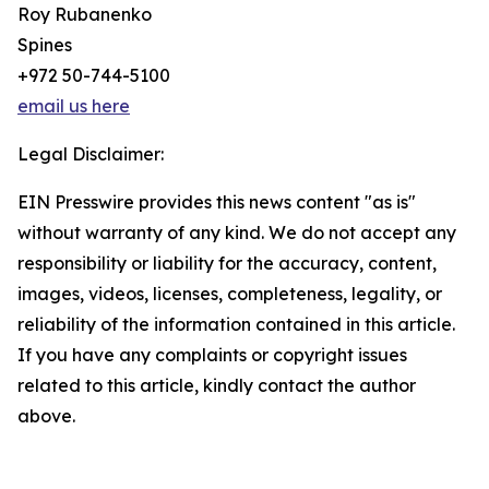
Roy Rubanenko
Spines
+972 50-744-5100
email us here
Legal Disclaimer:
EIN Presswire provides this news content "as is"
without warranty of any kind. We do not accept any
responsibility or liability for the accuracy, content,
images, videos, licenses, completeness, legality, or
reliability of the information contained in this article.
If you have any complaints or copyright issues
related to this article, kindly contact the author
above.