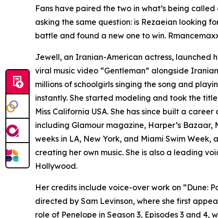
Fans have paired the two in what’s being called
asking the same question: is Rezaeian looking fo
battle and found a new one to win. Rmancemaxxin
Jewell, an Iranian-American actress, launched he
viral music video “Gentleman” alongside Iranian 
millions of schoolgirls singing the song and playi
instantly. She started modeling and took the title
Miss California USA. She has since built a caree
including Glamour magazine, Harper’s Bazaar, M
weeks in LA, New York, and Miami Swim Week, at
creating her own music. She is also a leading vo
Hollywood.
Her credits include voice-over work on “Dune: P
directed by Sam Levinson, where she first appea
role of Penelope in Season 3, Episodes 3 and 4,