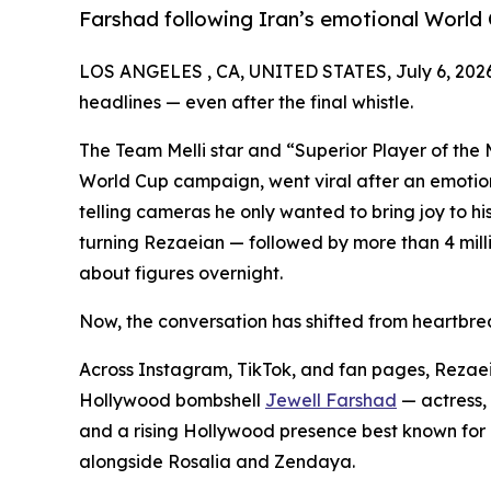
Farshad following Iran’s emotional World 
LOS ANGELES , CA, UNITED STATES, July 6, 202
headlines — even after the final whistle.
The Team Melli star and “Superior Player of the 
World Cup campaign, went viral after an emotio
telling cameras he only wanted to bring joy to hi
turning Rezaeian — followed by more than 4 milli
about figures overnight.
Now, the conversation has shifted from heartbrea
Across Instagram, TikTok, and fan pages, Rezaeia
Hollywood bombshell
Jewell Farshad
— actress, 
and a rising Hollywood presence best known for 
alongside Rosalia and Zendaya.