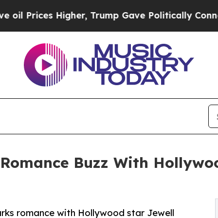
ces Higher, Trump Gave Politically Connected oi
Romance Buzz With Hollywoo
arks romance with Hollywood star Jewell