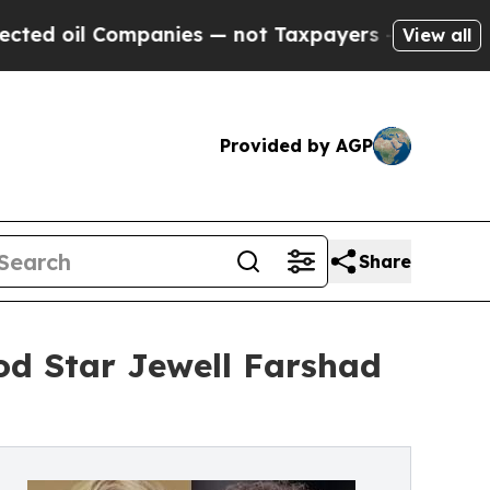
l Companies — not Taxpayers — the Chance to Cas
View all
Provided by AGP
Share
d Star Jewell Farshad