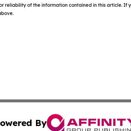
r reliability of the information contained in this article. I
 above.
owered By