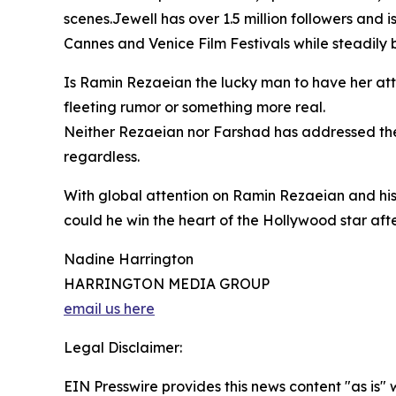
scenes.Jewell has over 1.5 million followers and is
Cannes and Venice Film Festivals while steadily b
Is Ramin Rezaeian the lucky man to have her atte
fleeting rumor or something more real.
Neither Rezaeian nor Farshad has addressed the 
regardless.
With global attention on Ramin Rezaeian and his
could he win the heart of the Hollywood star after
Nadine Harrington
HARRINGTON MEDIA GROUP
email us here
Legal Disclaimer:
EIN Presswire provides this news content "as is" 