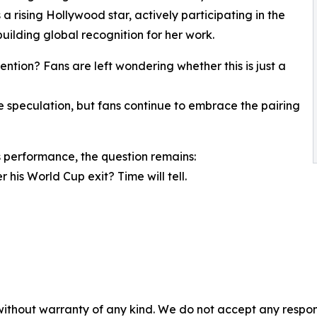
 a rising Hollywood star, actively participating in the
uilding global recognition for her work.
ntion? Fans are left wondering whether this is just a
speculation, but fans continue to embrace the pairing
 performance, the question remains:
 his World Cup exit? Time will tell.
without warranty of any kind. We do not accept any responsib