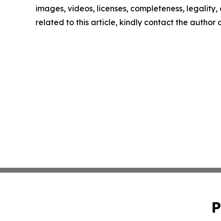
images, videos, licenses, completeness, legality, o
related to this article, kindly contact the author
P