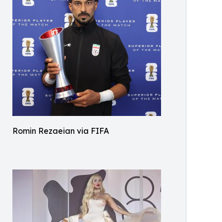
Romin Rezaeian via FIFA