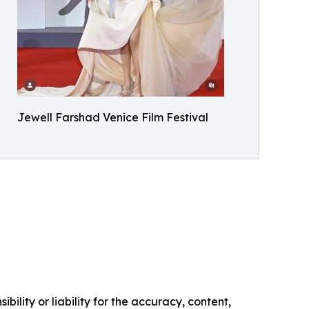
Jewell Farshad Venice Film Festival
ility or liability for the accuracy, content,