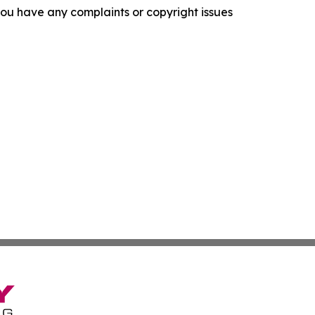
f you have any complaints or copyright issues