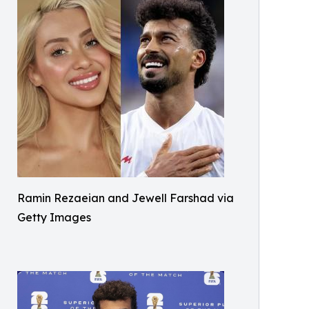
Ramin Rezaeian and Jewell Farshad via
Getty Images