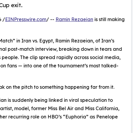
Cup exit.
6 /
EINPresswire.com
/ --
Ramin Rezaeian
is still making
Match” in Iran vs. Egypt, Ramin Rezaeian, of Iran’s
nal post-match interview, breaking down in tears and
s people. The clip spread rapidly across social media,
on fans — into one of the tournament’s most talked-
k on the pitch to something happening far from it.
n is suddenly being linked in viral speculation to
artist, model, former Miss Bel Air and Miss California,
her recurring role on HBO’s “Euphoria” as Penelope