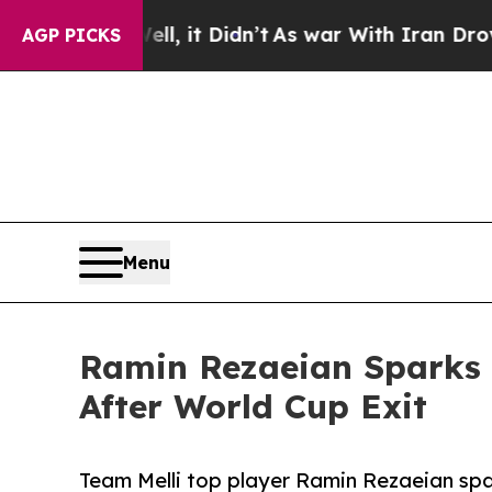
. Well, it Didn’t
As war With Iran Drove oil Pri
AGP PICKS
Menu
Ramin Rezaeian Sparks 
After World Cup Exit
Team Melli top player Ramin Rezaeian sp