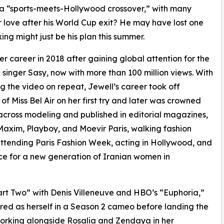
 a “sports-meets-Hollywood crossover,” with many
r love after his World Cup exit? He may have lost one
g might just be his plan this summer.
r career in 2018 after gaining global attention for the
singer Sasy, now with more than 100 million views. With
ng the video on repeat, Jewell’s career took off
 of Miss Bel Air on her first try and later was crowned
r across modeling and published in editorial magazines,
axim, Playboy, and Moevir Paris, walking fashion
tending Paris Fashion Week, acting in Hollywood, and
ice for a new generation of Iranian women in
art Two” with Denis Villeneuve and HBO’s “Euphoria,”
red as herself in a Season 2 cameo before landing the
 working alongside Rosalia and Zendaya in her