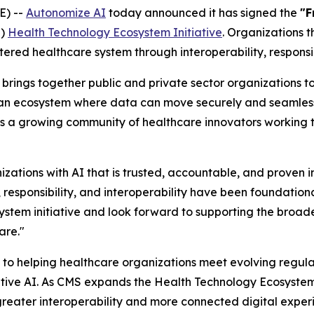
E) --
Autonomize AI
today announced it has signed the
"F
S)
Health Technology Ecosystem Initiative
. Organizations 
ered healthcare system through interoperability, responsi
brings together public and private sector organizations to
r an ecosystem where data can move securely and seamlessl
s a growing community of healthcare innovators working to
zations with AI that is trusted, accountable, and proven i
 responsibility, and interoperability have been foundation
stem initiative and look forward to supporting the broade
are."
to helping healthcare organizations meet evolving regula
ive AI. As CMS expands the Health Technology Ecosystem i
e greater interoperability and more connected digital expe