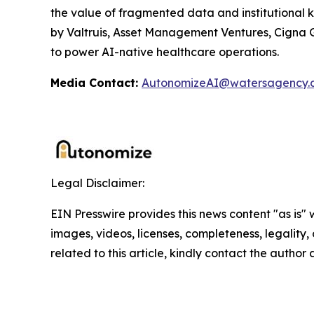
the value of fragmented data and institutional 
by Valtruis, Asset Management Ventures, Cigna Gr
to power AI-native healthcare operations.
Media Contact:
AutonomizeAI@watersagency.
Legal Disclaimer:
EIN Presswire provides this news content "as is" 
images, videos, licenses, completeness, legality, o
related to this article, kindly contact the author