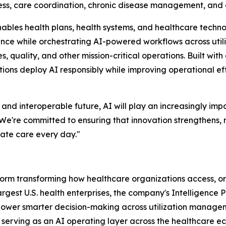
cess, care coordination, chronic disease management, and 
nables health plans, health systems, and healthcare techno
gence while orchestrating AI-powered workflows across util
uality, and other mission-critical operations. Built with
ations deploy AI responsibly while improving operational e
 interoperable future, AI will play an increasingly impor
"We're committed to ensuring that innovation strengthens,
ate care every day."
atform transforming how healthcare organizations access, 
largest U.S. health enterprises, the company's Intelligence
 power smarter decision-making across utilization manag
y serving as an AI operating layer across the healthcare 