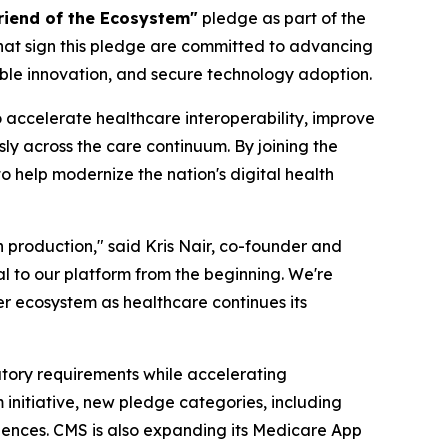
riend of the Ecosystem"
pledge as part of the
that sign this pledge are committed to advancing
ble innovation, and secure technology adoption.
 accelerate healthcare interoperability, improve
y across the care continuum. By joining the
 help modernize the nation's digital health
n production," said Kris Nair, co-founder and
al to our platform from the beginning. We're
r ecosystem as healthcare continues its
tory requirements while accelerating
nitiative, new pledge categories, including
riences. CMS is also expanding its Medicare App