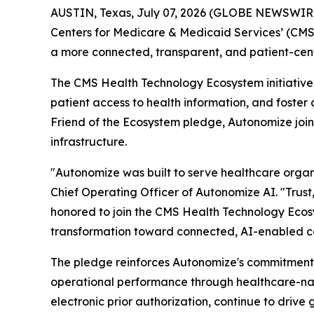
AUSTIN, Texas, July 07, 2026 (GLOBE NEWSWIR
Centers for Medicare & Medicaid Services’ (CM
a more connected, transparent, and patient-cent
The CMS Health Technology Ecosystem initiative 
patient access to health information, and foste
Friend of the Ecosystem pledge, Autonomize join
infrastructure.
"Autonomize was built to serve healthcare organi
Chief Operating Officer of Autonomize AI. "Trust,
honored to join the CMS Health Technology Ecosy
transformation toward connected, AI-enabled c
The pledge reinforces Autonomize's commitment 
operational performance through healthcare-nat
electronic prior authorization, continue to driv