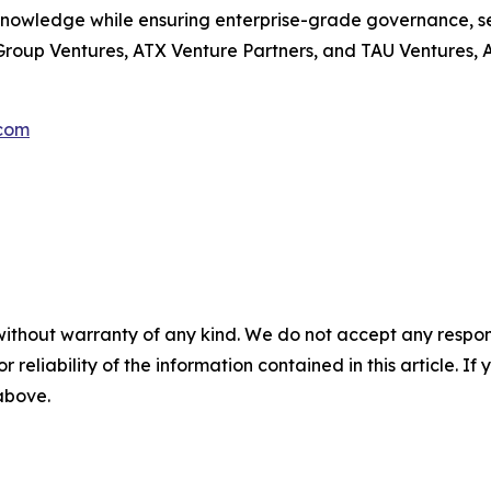
knowledge while ensuring enterprise-grade governance, se
oup Ventures, ATX Venture Partners, and TAU Ventures, Aut
com
without warranty of any kind. We do not accept any responsib
r reliability of the information contained in this article. I
 above.