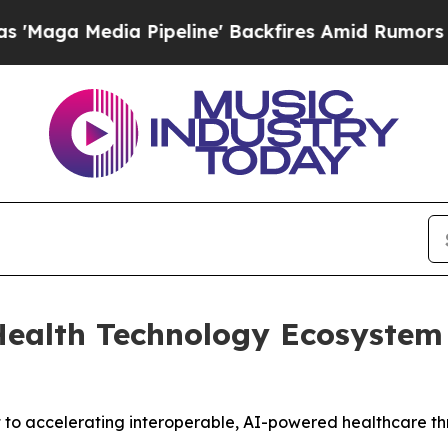
 Media Pipeline' Backfires Amid Rumors Trump W
alth Technology Ecosystem I
 to accelerating interoperable, AI-powered healthcare th