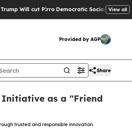
ill cut Pirro
Democratic Socialists of America 
View all
Provided by AGP
Share
nitiative as a "Friend
rough trusted and responsible innovation.