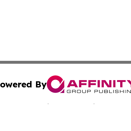
owered By
ubmit Press Release
Terms & Conditions
Copyright/DMCA
 Inc. dba Affinity Group Publishing & Music Industry Toda