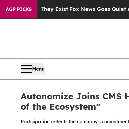
o Proof They Exist
Fox News Goes Quiet as 'Maga
AGP PICKS
Menu
Autonomize Joins CMS He
of the Ecosystem"
Participation reflects the company's commitment