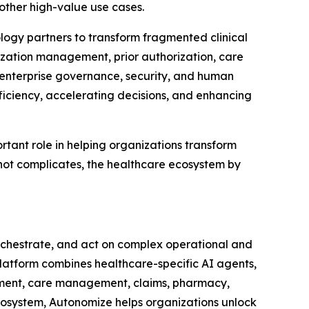
other high-value use cases.
logy partners to transform fragmented clinical
ization management, prior authorization, care
 enterprise governance, security, and human
fficiency, accelerating decisions, and enhancing
tant role in helping organizations transform
 not complicates, the healthcare ecosystem by
orchestrate, and act on complex operational and
 Platform combines healthcare-specific AI agents,
ement, care management, claims, pharmacy,
ecosystem, Autonomize helps organizations unlock