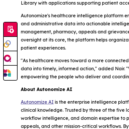
Library with applications supporting patient ac
Autonomize's healthcare intelligence platform e
and administrative data into actionable intelli
management, pharmacy, appeals and grievances, q
oversight at its core, the platform helps organiz
patient experiences.
"As healthcare moves toward a more connected and
data into timely, informed action," added Nair. 
empowering the people who deliver and coordin
About Autonomize AI
Autonomize AI
is the enterprise intelligence pl
clinical knowledge. Trusted by three of the five 
workflow intelligence, and domain expertise to
appeals, and other mission-critical workflows. B