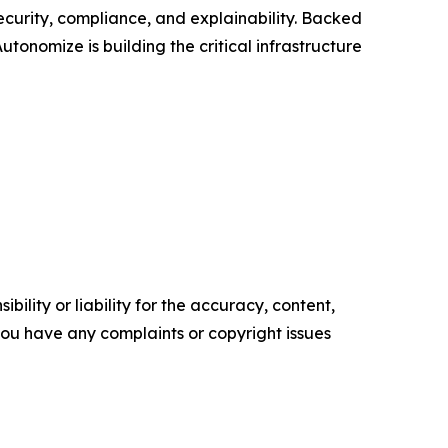
curity, compliance, and explainability. Backed
onomize is building the critical infrastructure
ility or liability for the accuracy, content,
f you have any complaints or copyright issues